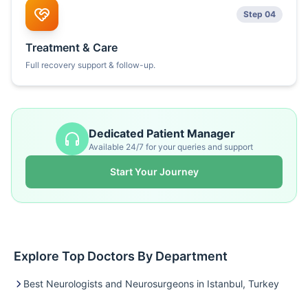
Step 04
Treatment & Care
Full recovery support & follow-up.
Dedicated Patient Manager
Available 24/7 for your queries and support
Start Your Journey
Explore Top Doctors By Department
Best Neurologists and Neurosurgeons in Istanbul, Turkey