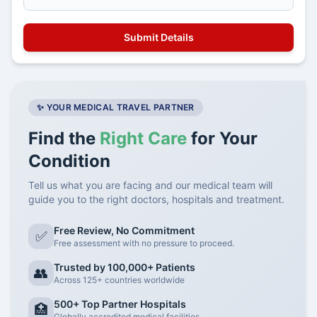
✨ YOUR MEDICAL TRAVEL PARTNER
Find the
Right Care
for Your
Condition
Tell us what you are facing and our medical team will
guide you to the right doctors, hospitals and treatment.
Free Review, No Commitment
✅
Free assessment with no pressure to proceed.
Trusted by 100,000+ Patients
👥
Across 125+ countries worldwide
500+ Top Partner Hospitals
🏥
Globally accredited medical facilities