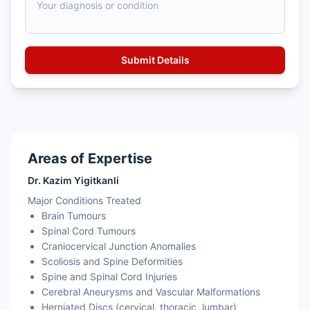
Areas of Expertise
Dr. Kazim Yigitkanli
Major Conditions Treated
Brain Tumours
Spinal Cord Tumours
Craniocervical Junction Anomalies
Scoliosis and Spine Deformities
Spine and Spinal Cord Injuries
Cerebral Aneurysms and Vascular Malformations
Herniated Discs (cervical, thoracic, lumbar)