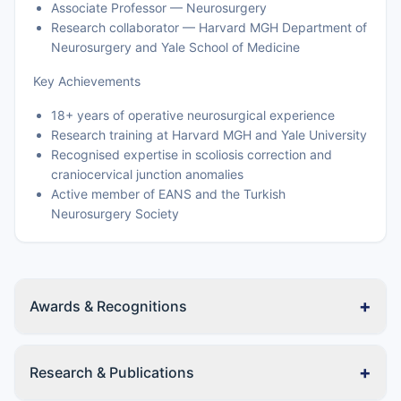
Associate Professor — Neurosurgery
Research collaborator — Harvard MGH Department of
Neurosurgery and Yale School of Medicine
Key Achievements
18+ years of operative neurosurgical experience
Research training at Harvard MGH and Yale University
Recognised expertise in scoliosis correction and
craniocervical junction anomalies
Active member of EANS and the Turkish
Neurosurgery Society
+
Awards & Recognitions
+
Research & Publications