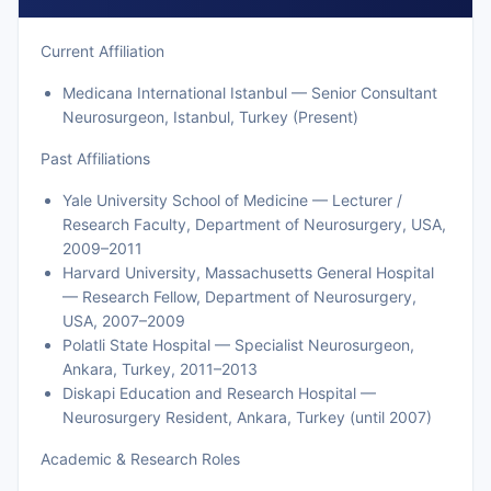
Current Affiliation
Medicana International Istanbul — Senior Consultant
Neurosurgeon, Istanbul, Turkey (Present)
Past Affiliations
Yale University School of Medicine — Lecturer /
Research Faculty, Department of Neurosurgery, USA,
2009–2011
Harvard University, Massachusetts General Hospital
— Research Fellow, Department of Neurosurgery,
USA, 2007–2009
Polatli State Hospital — Specialist Neurosurgeon,
Ankara, Turkey, 2011–2013
Diskapi Education and Research Hospital —
Neurosurgery Resident, Ankara, Turkey (until 2007)
Academic & Research Roles