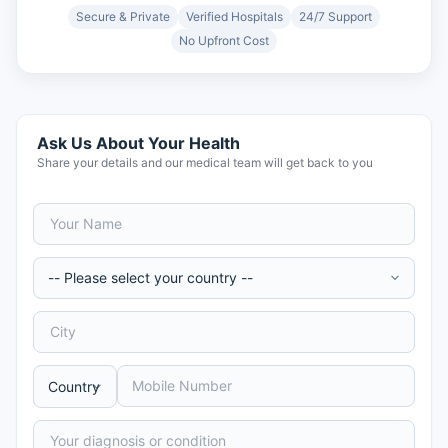
Secure & Private
Verified Hospitals
24/7 Support
No Upfront Cost
Ask Us About Your Health
Share your details and our medical team will get back to you