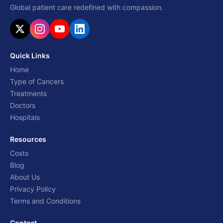
Global patient care redefined with compassion.
Quick Links
Home
Type of Cancers
Treatments
Doctors
Hospitals
Resources
Costs
Blog
About Us
Privacy Policy
Terms and Conditions
Contact