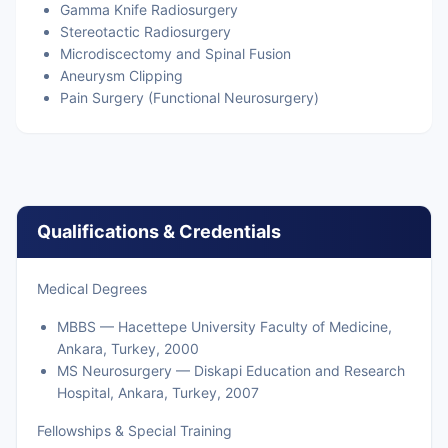
Gamma Knife Radiosurgery
Stereotactic Radiosurgery
Microdiscectomy and Spinal Fusion
Aneurysm Clipping
Pain Surgery (Functional Neurosurgery)
Qualifications & Credentials
Medical Degrees
MBBS — Hacettepe University Faculty of Medicine,
Ankara, Turkey, 2000
MS Neurosurgery — Diskapi Education and Research
Hospital, Ankara, Turkey, 2007
Fellowships & Special Training