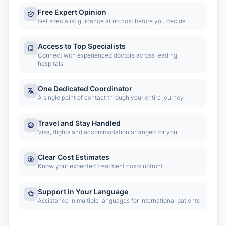
Free Expert Opinion
Get specialist guidance at no cost before you decide
Access to Top Specialists
Connect with experienced doctors across leading
hospitals
One Dedicated Coordinator
A single point of contact through your entire journey
Travel and Stay Handled
Visa, flights and accommodation arranged for you
Clear Cost Estimates
Know your expected treatment costs upfront
Support in Your Language
Assistance in multiple languages for international patients