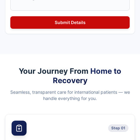
Your Journey From
Home to
Recovery
Seamless, transparent care for international patients — we
handle everything for you.
Step 01