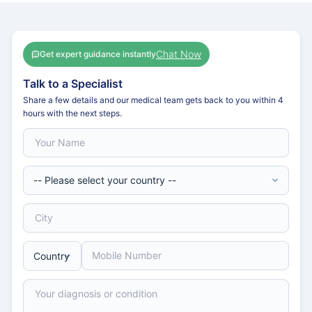
Chat Now
Get expert guidance instantly
Talk to a Specialist
Share a few details and our medical team gets back to you within 4
hours with the next steps.