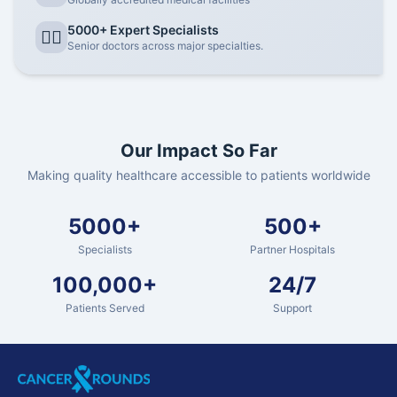
5000+ Expert Specialists
👨‍⚕️
Senior doctors across major specialties.
Our Impact So Far
Making quality healthcare accessible to patients worldwide
5000+
500+
Specialists
Partner Hospitals
100,000+
24/7
Patients Served
Support