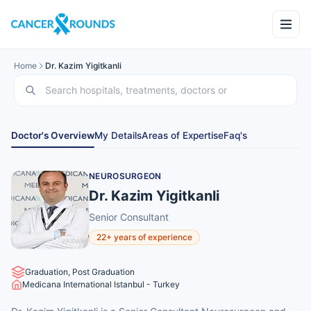
Home
Dr. Kazim Yigitkanli
Doctor's Overview
My Details
Areas of Expertise
Faq's
NEUROSURGEON
Dr. Kazim Yigitkanli
Senior Consultant
22+ years of experience
Graduation, Post Graduation
Medicana International Istanbul - Turkey