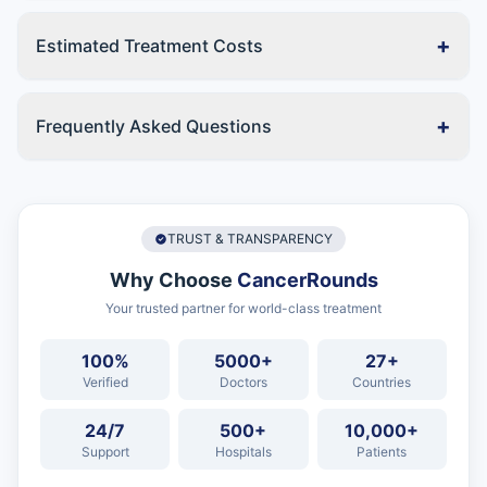
+
Estimated Treatment Costs
+
Frequently Asked Questions
TRUST & TRANSPARENCY
Why Choose
CancerRounds
Your trusted partner for world-class treatment
100%
5000+
27+
Verified
Doctors
Countries
24/7
500+
10,000+
Support
Hospitals
Patients