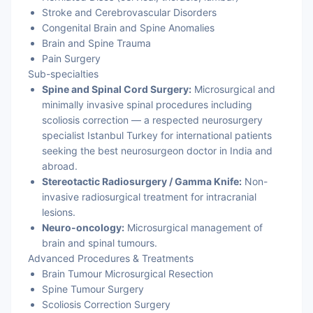
Stroke and Cerebrovascular Disorders
Congenital Brain and Spine Anomalies
Brain and Spine Trauma
Pain Surgery
Sub-specialties
Spine and Spinal Cord Surgery:
Microsurgical and
minimally invasive spinal procedures including
scoliosis correction — a respected neurosurgery
specialist Istanbul Turkey for international patients
seeking the best neurosurgeon doctor in India and
abroad.
Stereotactic Radiosurgery / Gamma Knife:
Non-
invasive radiosurgical treatment for intracranial
lesions.
Neuro-oncology:
Microsurgical management of
brain and spinal tumours.
Advanced Procedures & Treatments
Brain Tumour Microsurgical Resection
Spine Tumour Surgery
Scoliosis Correction Surgery