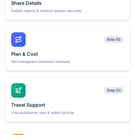
Share Details
Submit reports & medical queries securely.
Step 02
Plan & Cost
Get transparent treatment estimate.
Step 03
Travel Support
Visa assistance, stay & airport pickup.