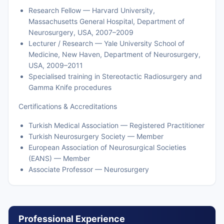
Research Fellow — Harvard University,
Massachusetts General Hospital, Department of
Neurosurgery, USA, 2007–2009
Lecturer / Research — Yale University School of
Medicine, New Haven, Department of Neurosurgery,
USA, 2009–2011
Specialised training in Stereotactic Radiosurgery and
Gamma Knife procedures
Certifications & Accreditations
Turkish Medical Association — Registered Practitioner
Turkish Neurosurgery Society — Member
European Association of Neurosurgical Societies
(EANS) — Member
Associate Professor — Neurosurgery
Professional Experience