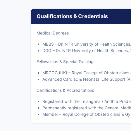
Qualifications & Credentials
Medical Degrees
MBBS – Dr. NTR University of Health Sciences
DGO – Dr. NTR University of Health Sciences,
Fellowships & Special Training
MRCOG (UK) – Royal College of Obstetricians
Advanced Cardiac & Neonatal Life Support (A
Certifications & Accreditations
Registered with the Telangana / Andhra Prade
Permanently registered with the General Medi
Member – Royal College of Obstetricians & Gy