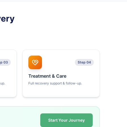
very
ep 03
Step 04
Treatment & Care
kup.
Full recovery support & follow-up.
Start Your Journey