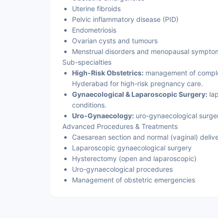
Uterine fibroids
Pelvic inflammatory disease (PID)
Endometriosis
Ovarian cysts and tumours
Menstrual disorders and menopausal sympto
Sub-specialties
High-Risk Obstetrics:
management of complex 
Hyderabad for high-risk pregnancy care.
Gynaecological & Laparoscopic Surgery:
lap
conditions.
Uro-Gynaecology:
uro-gynaecological surgery
Advanced Procedures & Treatments
Caesarean section and normal (vaginal) deliv
Laparoscopic gynaecological surgery
Hysterectomy (open and laparoscopic)
Uro-gynaecological procedures
Management of obstetric emergencies