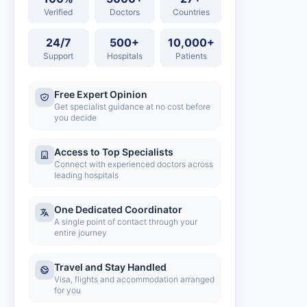
Verified
Doctors
Countries
24/7
500+
10,000+
Support
Hospitals
Patients
Free Expert Opinion
Get specialist guidance at no cost before
you decide
Access to Top Specialists
Connect with experienced doctors across
leading hospitals
One Dedicated Coordinator
A single point of contact through your
entire journey
Travel and Stay Handled
Visa, flights and accommodation arranged
for you