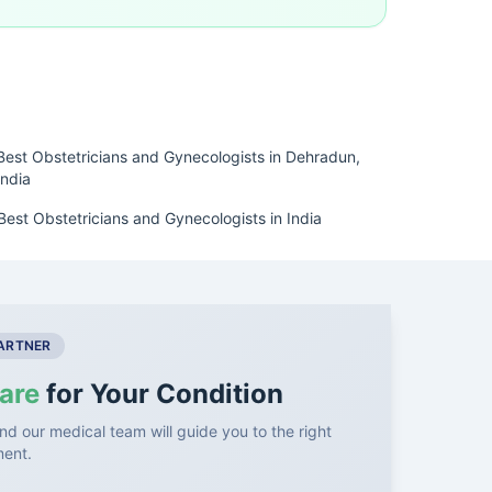
Best Obstetricians and Gynecologists in Dehradun,
India
Best Obstetricians and Gynecologists in India
PARTNER
are
for Your Condition
nd our medical team will guide you to the right
ment.