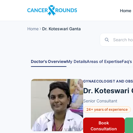
Home
Home
Dr. Koteswari Ganta
Doctor's Overview
My Details
Areas of Expertise
Faq's
GYNAECOLOGIST AND OBS
Dr. Koteswari
Senior Consultant
24+ years of experience
Book
Consultation