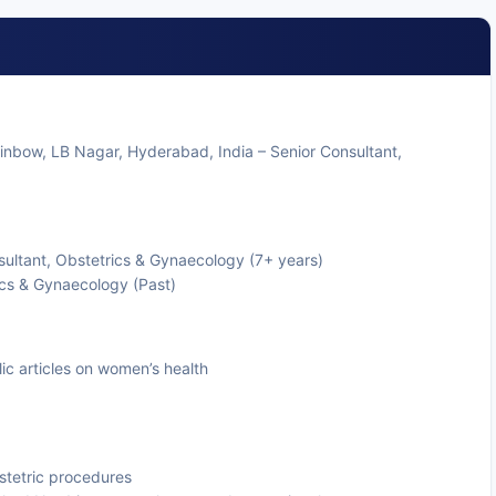
ainbow, LB Nagar, Hyderabad, India – Senior Consultant,
ultant, Obstetrics & Gynaecology (7+ years)
ics & Gynaecology (Past)
ic articles on women’s health
tetric procedures