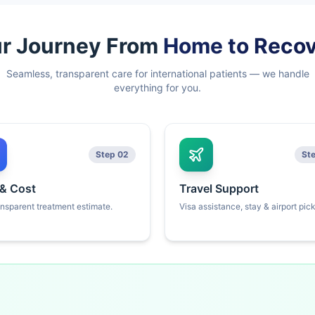
r Journey From
Home to Reco
Seamless, transparent care for international patients — we handle
everything for you.
Step 02
St
 & Cost
Travel Support
ansparent treatment estimate.
Visa assistance, stay & airport pic