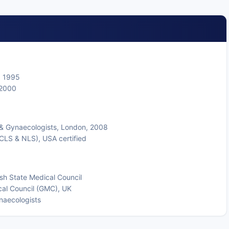
, 1995
 2000
 & Gynaecologists, London, 2008
CLS & NLS), USA certified
sh State Medical Council
cal Council (GMC), UK
naecologists