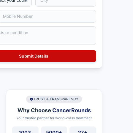
TRUST & TRANSPARENCY
Why Choose
CancerRounds
Your trusted partner for world-class treatment
100%
5000+
27+