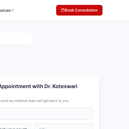
ources
Book Consultation
Appointment with Dr. Koteswari
s and our medical team will get back to you