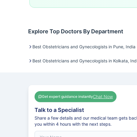
Explore Top Doctors By Department
Best Obstetricians and Gynecologists in Pune, India
Best Obstetricians and Gynecologists in Kolkata, Ind
Chat Now
Get expert guidance instantly
Talk to a Specialist
Share a few details and our medical team gets bac
you within 4 hours with the next steps.