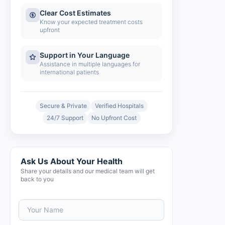
Clear Cost Estimates
Know your expected treatment costs
upfront
Support in Your Language
Assistance in multiple languages for
international patients
Secure & Private
Verified Hospitals
24/7 Support
No Upfront Cost
Ask Us About Your Health
Share your details and our medical team will get
back to you