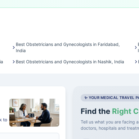
Best Obstetricians and Gynecologists in Faridabad,
India
ia
Best Obstetricians and Gynecologists in Nashik, India
✨ YOUR MEDICAL TRAVEL 
Find the
Right C
k to
Tell us what you are facing a
doctors, hospitals and treat