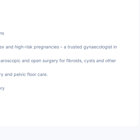
ms
and high-risk pregnancies – a trusted gynaecologist in
aroscopic and open surgery for fibroids, cysts and other
 and pelvic floor care.
ery