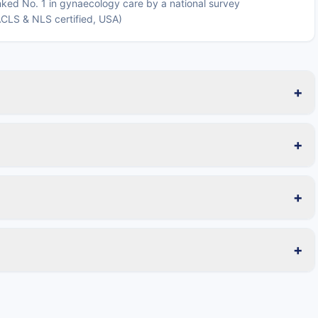
ked No. 1 in gynaecology care by a national survey
 ACLS & NLS certified, USA)
+
+
+
+