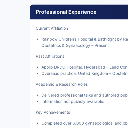
Professional Experience
Current Affiliation
Rainbow Children’s Hospital & BirthRight by R
Obstetrics & Gynaecology – Present
Past Affiliations
Apollo DRDO Hospital, Hyderabad – Lead Cons
Overseas practice, United Kingdom – Obstetr
Academic & Research Roles
Delivered professional talks and authored publ
Information not publicly available.
Key Achievements
Completed over 6,000 gynaecological and obs