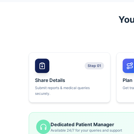
You
Step 01
Share Details
Plan
Submit reports & medical queries
Get tr
securely.
Dedicated Patient Manager
Available 24/7 for your queries and support