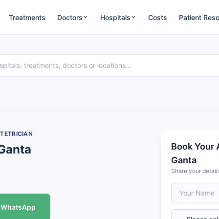
Treatments
Doctors
Hospitals
Costs
Patient Res
TETRICIAN
Book Your 
 Ganta
Ganta
Share your detail
WhatsApp