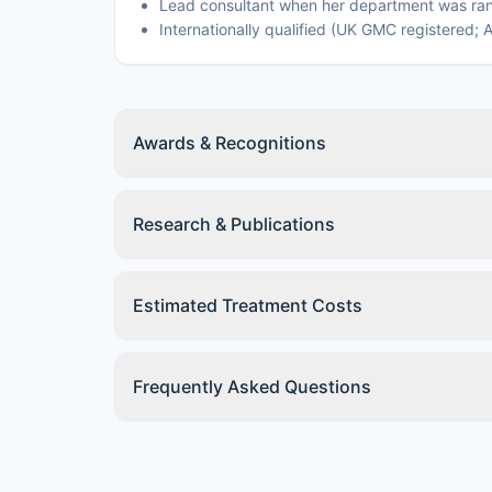
Lead consultant when her department was ran
Internationally qualified (UK GMC registered;
Awards & Recognitions
Research & Publications
Estimated Treatment Costs
Frequently Asked Questions