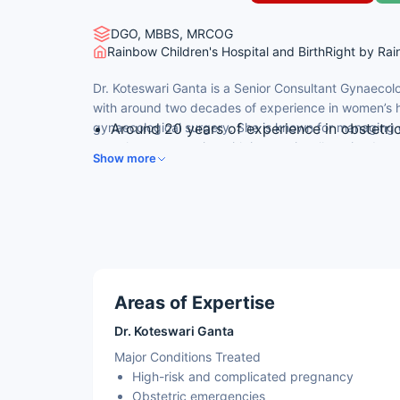
DGO, MBBS, MRCOG
Rainbow Children's Hospital and BirthRight by Ra
Dr. Koteswari Ganta is a Senior Consultant Gynaecol
with around two decades of experience in women’s h
gynaecological surgery. She is known for managing
Around 20 years of experience in obstetr
complex pregnancies with internationally trained exp
Successfully completed over 6,000 gynaec
Show more
Internationally trained – ACLS and NLS (US
Expertise in high-risk pregnancy, obstetr
Member of the Royal College of Obstetric
Areas of Expertise
Dr. Koteswari Ganta
Major Conditions Treated
High-risk and complicated pregnancy
Obstetric emergencies