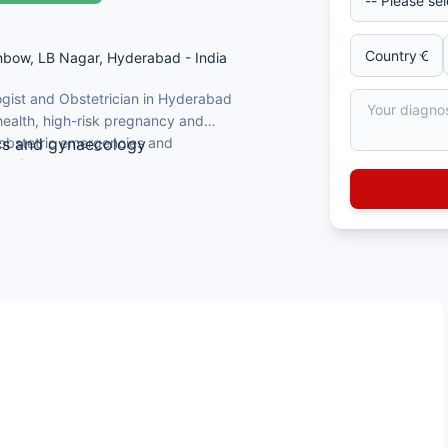
inbow, LB Nagar, Hyderabad - India
ogist and Obstetrician in Hyderabad
ealth, high-risk pregnancy and
 obstetric emergencies and
ics and gynaecology
ertise.
ological and obstetric procedures
A) certified
ic emergencies and laparoscopic surgery
ians & Gynaecologists (UK)