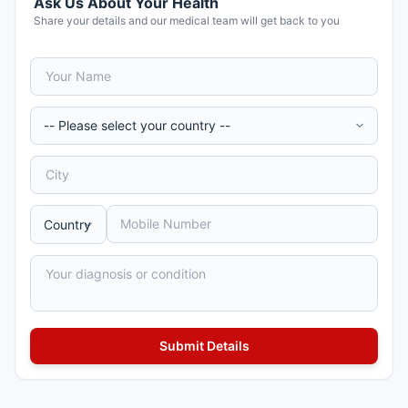
Ask Us About Your Health
Share your details and our medical team will get back to you