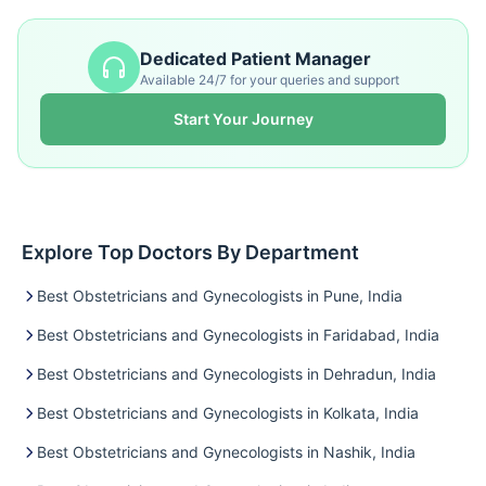
Dedicated Patient Manager
Available 24/7 for your queries and support
Start Your Journey
Explore Top Doctors By Department
Best Obstetricians and Gynecologists in Pune, India
Best Obstetricians and Gynecologists in Faridabad, India
Best Obstetricians and Gynecologists in Dehradun, India
Best Obstetricians and Gynecologists in Kolkata, India
Best Obstetricians and Gynecologists in Nashik, India