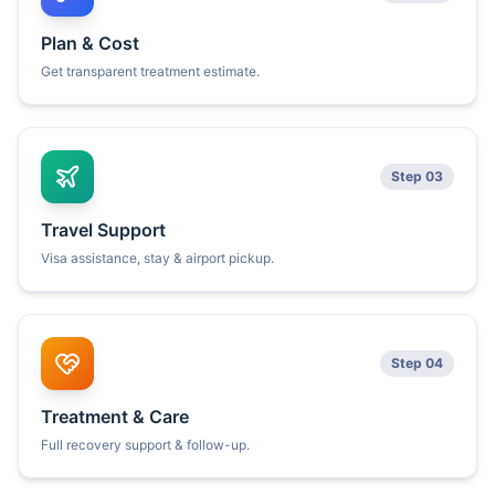
Plan & Cost
Get transparent treatment estimate.
Step 03
Travel Support
Visa assistance, stay & airport pickup.
Step 04
Treatment & Care
Full recovery support & follow-up.