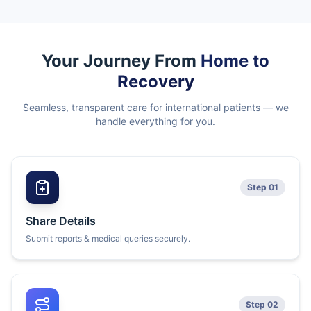
Your Journey From
Home to
Recovery
Seamless, transparent care for international patients — we
handle everything for you.
Step 01
Share Details
Submit reports & medical queries securely.
Step 02