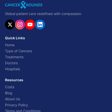
Global patient care redefined with compassion.
Quick Links
Home
Type of Cancers
Treatments
Doctors
Hospitals
Resources
Costs
Blog
About Us
Privacy Policy
Terms and Conditions