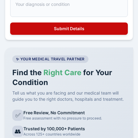
✨ YOUR MEDICAL TRAVEL PARTNER
Find the
Right Care
for Your
Condition
Tell us what you are facing and our medical team will
guide you to the right doctors, hospitals and treatment.
Free Review, No Commitment
✅
Free assessment with no pressure to proceed.
Trusted by 100,000+ Patients
👥
Across 125+ countries worldwide