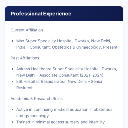
Professional Experience
Current Affiliation
Max Super Speciality Hospital, Dwarka, New Delhi,
India – Consultant, Obstetrics & Gynaecology, Present
Past Affiliations
Aakash Healthcare Super Speciality Hospital, Dwarka,
New Delhi – Associate Consultant (2021–2024)
ESI Hospital, Basaidarapur, New Delhi – Senior
Resident
Academic & Research Roles
Active in continuing medical education in obstetrics
and gynaecology
Trained in minimal access surgery and infertility