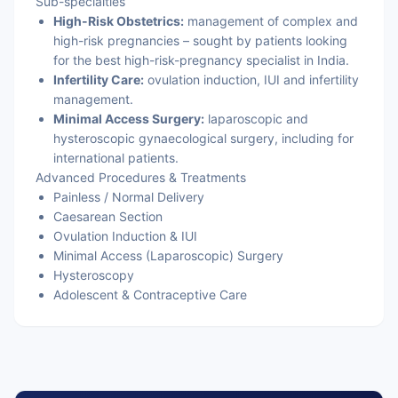
Sub-specialties
High-Risk Obstetrics:
management of complex and
high-risk pregnancies – sought by patients looking
for the best high-risk-pregnancy specialist in India.
Infertility Care:
ovulation induction, IUI and infertility
management.
Minimal Access Surgery:
laparoscopic and
hysteroscopic gynaecological surgery, including for
international patients.
Advanced Procedures & Treatments
Painless / Normal Delivery
Caesarean Section
Ovulation Induction & IUI
Minimal Access (Laparoscopic) Surgery
Hysteroscopy
Adolescent & Contraceptive Care