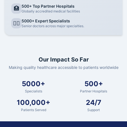
500+ Top Partner Hospitals
🏥
Globally accredited medical facilities
5000+ Expert Specialists
👨‍⚕️
Senior doctors across major specialties.
Our Impact So Far
Making quality healthcare accessible to patients worldwide
5000+
500+
Specialists
Partner Hospitals
100,000+
24/7
Patients Served
Support