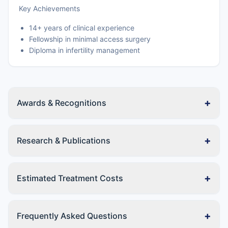
Key Achievements
14+ years of clinical experience
Fellowship in minimal access surgery
Diploma in infertility management
+
Awards & Recognitions
+
Research & Publications
+
Estimated Treatment Costs
+
Frequently Asked Questions