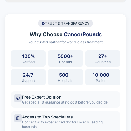
TRUST & TRANSPARENCY
Why Choose
CancerRounds
Your trusted partner for world-class treatment
100%
5000+
27+
Verified
Doctors
Countries
24/7
500+
10,000+
Support
Hospitals
Patients
Free Expert Opinion
Get specialist guidance at no cost before you decide
Access to Top Specialists
Connect with experienced doctors across leading
hospitals