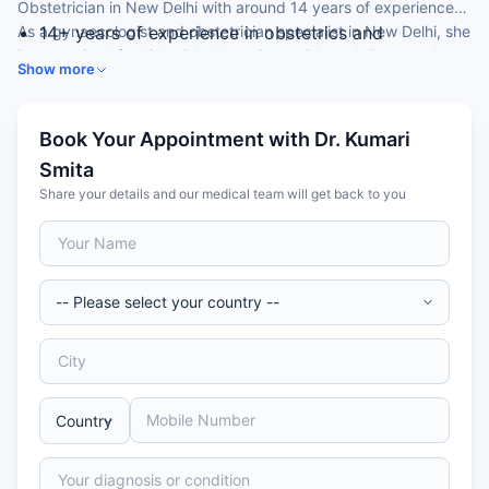
Obstetrician in New Delhi with around 14 years of experience.
As a gynaecologist and obstetrician specialist in New Delhi, she
14+ years of experience in obstetrics and
is recognised for high-risk obstetrics, painless delivery and
gynaecology
Show more
infertility management.
MBBS, DGO and DNB in Obstetrics & Gynaecology
Fellowship-trained in minimal access (laparoscopic)
surgery
Book Your Appointment with Dr. Kumari
Diploma-trained in infertility management
Smita
Member of FOGSI and the Association of
Share your details and our medical team will get back to you
Obstetricians & Gynaecologists of Delhi