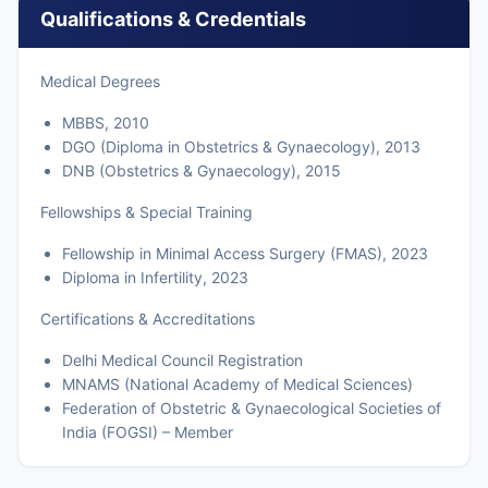
Qualifications & Credentials
Medical Degrees
MBBS, 2010
DGO (Diploma in Obstetrics & Gynaecology), 2013
DNB (Obstetrics & Gynaecology), 2015
Fellowships & Special Training
Fellowship in Minimal Access Surgery (FMAS), 2023
Diploma in Infertility, 2023
Certifications & Accreditations
Delhi Medical Council Registration
MNAMS (National Academy of Medical Sciences)
Federation of Obstetric & Gynaecological Societies of
India (FOGSI) – Member