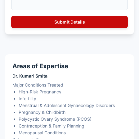
Areas of Expertise
Dr. Kumari Smita
Major Conditions Treated
High-Risk Pregnancy
Infertility
Menstrual & Adolescent Gynaecology Disorders
Pregnancy & Childbirth
Polycystic Ovary Syndrome (PCOS)
Contraception & Family Planning
Menopausal Conditions