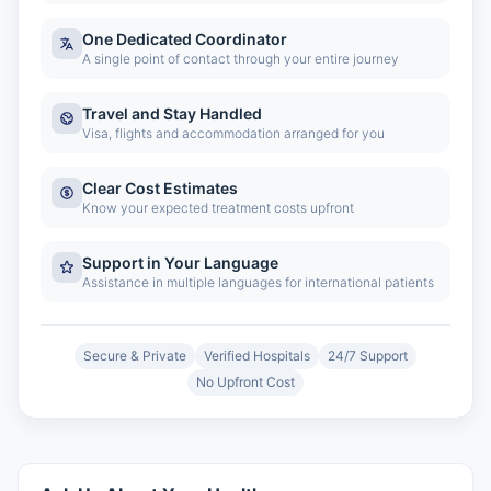
One Dedicated Coordinator
A single point of contact through your entire journey
Travel and Stay Handled
Visa, flights and accommodation arranged for you
Clear Cost Estimates
Know your expected treatment costs upfront
Support in Your Language
Assistance in multiple languages for international patients
Secure & Private
Verified Hospitals
24/7 Support
No Upfront Cost