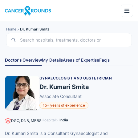
Home
Dr. Kumari Smita
Doctor's Overview
My Details
Areas of Expertise
Faq's
GYNAECOLOGIST AND OBSTETRICIAN
Dr. Kumari Smita
Associate Consultant
15+ years of experience
Hospital:
- India
DGO, DNB, MBBS
Dr. Kumari Smita is a Consultant Gynaecologist and