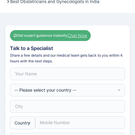
Best Obstetricians and Gynecologists in India
Chat Now
Get expert guidance instantly
Talk to a Specialist
Share a few details and our medical team gets back to you within 4
hours with the next steps.