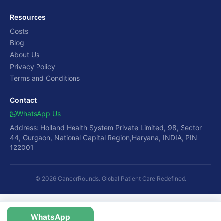
Resources
Costs
Blog
About Us
Privacy Policy
Terms and Conditions
Contact
WhatsApp Us
Address: Holland Health System Private Limited, 98, Sector
44, Gurgaon, National Capital Region,Haryana, INDIA, PIN
122001
© 2026 CancerRounds. Global Patient Care Redefined.
WhatsApp