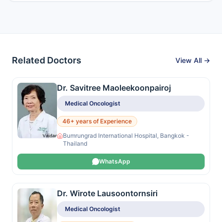
Related Doctors
View All →
Dr. Savitree Maoleekoonpairoj
Medical Oncologist
46+ years of Experience
Bumrungrad International Hospital, Bangkok -
Thailand
WhatsApp
Dr. Wirote Lausoontornsiri
Medical Oncologist