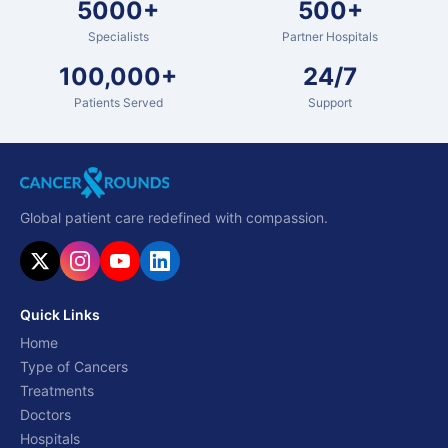
5000+
500+
Specialists
Partner Hospitals
100,000+
24/7
Patients Served
Support
Global patient care redefined with compassion.
Quick Links
Home
Type of Cancers
Treatments
Doctors
Hospitals