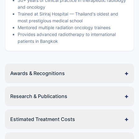
30+ years of clinical practice in therapeutic radiology
and oncology
Trained at Siriraj Hospital — Thailand's oldest and
most prestigious medical school
Mentored multiple radiation oncology trainees
Provides advanced radiotherapy to international
patients in Bangkok
+
Awards & Recognitions
+
Research & Publications
+
Estimated Treatment Costs