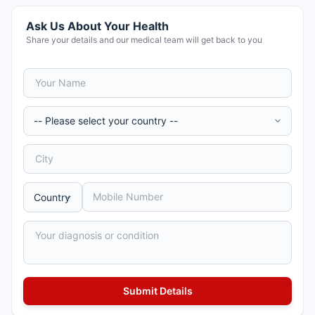
Ask Us About Your Health
Share your details and our medical team will get back to you