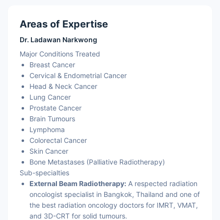
Areas of Expertise
Dr. Ladawan Narkwong
Major Conditions Treated
Breast Cancer
Cervical & Endometrial Cancer
Head & Neck Cancer
Lung Cancer
Prostate Cancer
Brain Tumours
Lymphoma
Colorectal Cancer
Skin Cancer
Bone Metastases (Palliative Radiotherapy)
Sub-specialties
External Beam Radiotherapy:
A respected radiation
oncologist specialist in Bangkok, Thailand and one of
the best radiation oncology doctors for IMRT, VMAT,
and 3D-CRT for solid tumours.