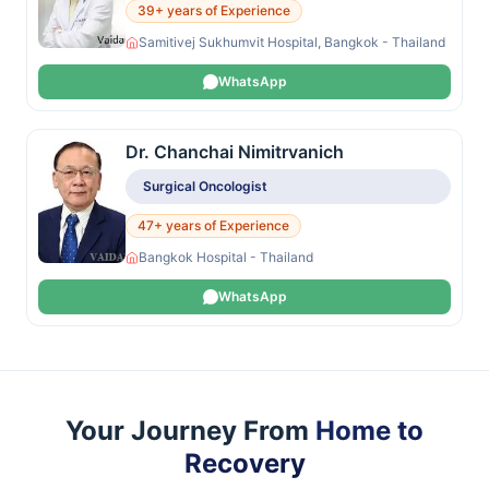
39+ years of Experience
Samitivej Sukhumvit Hospital, Bangkok - Thailand
WhatsApp
Dr. Chanchai Nimitrvanich
Surgical Oncologist
47+ years of Experience
Bangkok Hospital - Thailand
WhatsApp
Your Journey From
Home to
Recovery