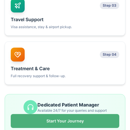
Step 03
Travel Support
Visa assistance, stay & airport pickup.
Step 04
Treatment & Care
Full recovery support & follow-up.
Dedicated Patient Manager
Available 24/7 for your queries and support
Start Your Journey