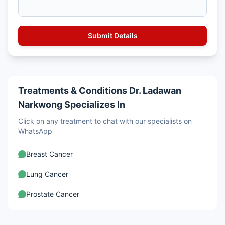
Treatments & Conditions Dr. Ladawan
Narkwong Specializes In
Click on any treatment to chat with our specialists on
WhatsApp
Breast Cancer
Lung Cancer
Prostate Cancer