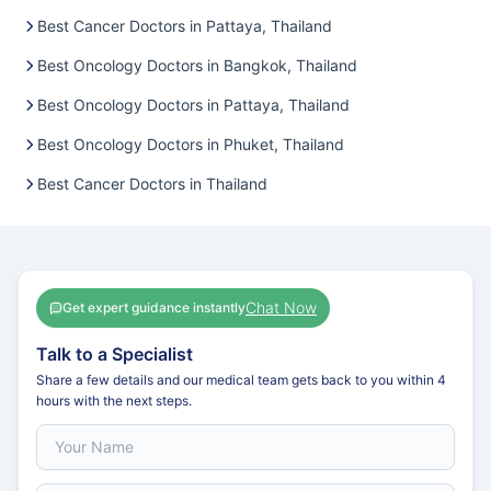
Best Cancer Doctors in Pattaya, Thailand
Best Oncology Doctors in Bangkok, Thailand
Best Oncology Doctors in Pattaya, Thailand
Best Oncology Doctors in Phuket, Thailand
Best Cancer Doctors in Thailand
Chat Now
Get expert guidance instantly
Talk to a Specialist
Share a few details and our medical team gets back to you within 4
hours with the next steps.