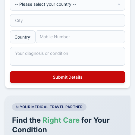
✨ YOUR MEDICAL TRAVEL PARTNER
Find the
Right Care
for Your
Condition