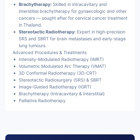
Brachytherapy:
Skilled in intracavitary and
interstitial brachytherapy for gynaecologic and other
cancers — sought after for cervical cancer treatment
in Thailand.
Stereotactic Radiotherapy:
Expert in high-precision
SRS and SBRT for brain metastases and early-stage
lung tumours.
Advanced Procedures & Treatments
Intensity-Modulated Radiotherapy (IMRT)
Volumetric Modulated Arc Therapy (VMAT)
3D Conformal Radiotherapy (3D-CRT)
Stereotactic Radiosurgery (SRS) & SBRT
Image-Guided Radiotherapy (IGRT)
Brachytherapy (Intracavitary & Interstitial)
Palliative Radiotherapy