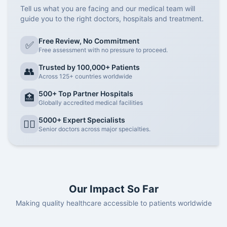
Tell us what you are facing and our medical team will
guide you to the right doctors, hospitals and treatment.
Free Review, No Commitment
✅
Free assessment with no pressure to proceed.
Trusted by 100,000+ Patients
👥
Across 125+ countries worldwide
500+ Top Partner Hospitals
🏥
Globally accredited medical facilities
5000+ Expert Specialists
👨‍⚕️
Senior doctors across major specialties.
Our Impact So Far
Making quality healthcare accessible to patients worldwide