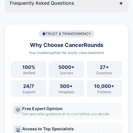
+
Frequently Asked Questions
TRUST & TRANSPARENCY
Why Choose
CancerRounds
Your trusted partner for world-class treatment
100%
5000+
27+
Verified
Doctors
Countries
24/7
500+
10,000+
Support
Hospitals
Patients
Free Expert Opinion
Get specialist guidance at no cost before you decide
Access to Top Specialists