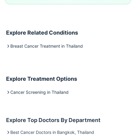
Explore Related Conditions
Breast Cancer Treatment in Thailand
Explore Treatment Options
Cancer Screening in Thailand
Explore Top Doctors By Department
Best Cancer Doctors in Bangkok, Thailand