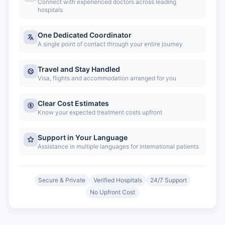
Connect with experienced doctors across leading
hospitals
One Dedicated Coordinator
A single point of contact through your entire journey
Travel and Stay Handled
Visa, flights and accommodation arranged for you
Clear Cost Estimates
Know your expected treatment costs upfront
Support in Your Language
Assistance in multiple languages for international patients
Secure & Private
Verified Hospitals
24/7 Support
No Upfront Cost