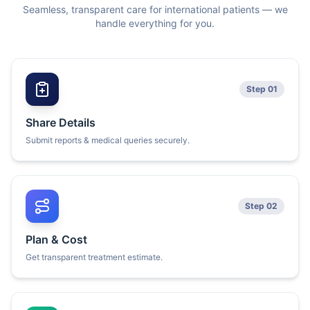
Seamless, transparent care for international patients — we
handle everything for you.
Step 01
Share Details
Submit reports & medical queries securely.
Step 02
Plan & Cost
Get transparent treatment estimate.