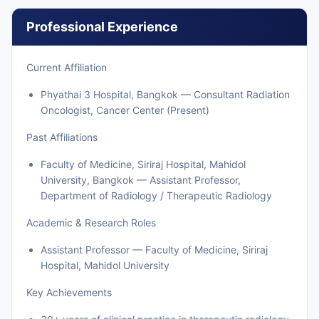
Professional Experience
Current Affiliation
Phyathai 3 Hospital, Bangkok — Consultant Radiation
Oncologist, Cancer Center (Present)
Past Affiliations
Faculty of Medicine, Siriraj Hospital, Mahidol
University, Bangkok — Assistant Professor,
Department of Radiology / Therapeutic Radiology
Academic & Research Roles
Assistant Professor — Faculty of Medicine, Siriraj
Hospital, Mahidol University
Key Achievements