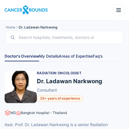
Home
Dr. Ladawan Narkwong
Doctor's Overview
My Details
Areas of Expertise
Faq's
RADIATION ONCOLOGIST
Dr. Ladawan Narkwong
Consultant
35+ years of experience
MD
Bangkok Hospital - Thailand
Asst. Prof. Dr. Ladawan Narkwong is a senior Radiation