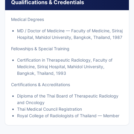
Qualifications & Credentials
Medical Degrees
MD / Doctor of Medicine — Faculty of Medicine, Siriraj
Hospital, Mahidol University, Bangkok, Thailand, 1987
Fellowships & Special Training
Certification in Therapeutic Radiology, Faculty of
Medicine, Siriraj Hospital, Mahidol University,
Bangkok, Thailand, 1993
Certifications & Accreditations
Diploma of the Thai Board of Therapeutic Radiology
and Oncology
Thai Medical Council Registration
Royal College of Radiologists of Thailand — Member