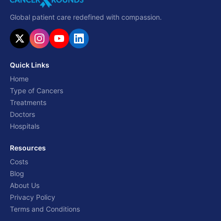
Global patient care redefined with compassion.
Quick Links
Home
Type of Cancers
Treatments
Doctors
Hospitals
Resources
Costs
Blog
About Us
Privacy Policy
Terms and Conditions