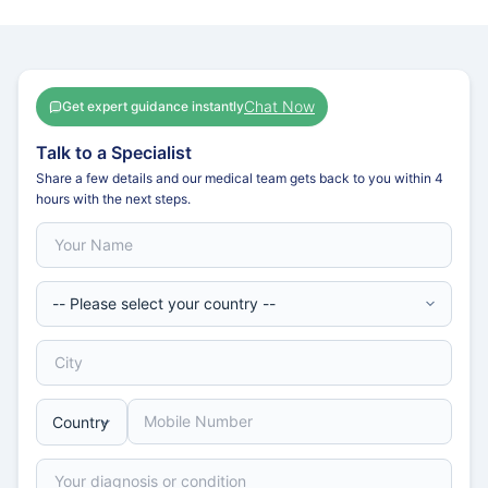
Chat Now
Get expert guidance instantly
Talk to a Specialist
Share a few details and our medical team gets back to you within 4
hours with the next steps.