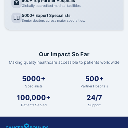
500+ Top Partner Hospitals
🏥
Globally accredited medical facilities
5000+ Expert Specialists
👨‍⚕️
Senior doctors across major specialties.
Our Impact So Far
Making quality healthcare accessible to patients worldwide
5000+
500+
Specialists
Partner Hospitals
100,000+
24/7
Patients Served
Support