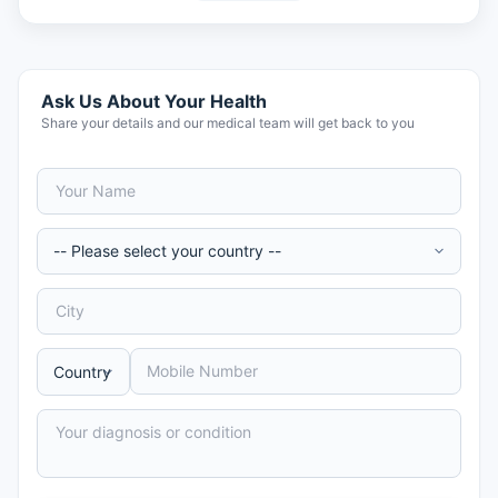
Ask Us About Your Health
Share your details and our medical team will get back to you