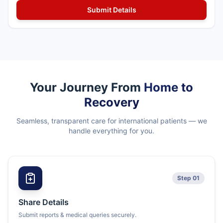
Your Journey From
Home to
Recovery
Seamless, transparent care for international patients — we
handle everything for you.
Step 01
Share Details
Submit reports & medical queries securely.