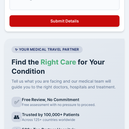
✨ YOUR MEDICAL TRAVEL PARTNER
Find the
Right Care
for Your
Condition
Tell us what you are facing and our medical team will
guide you to the right doctors, hospitals and treatment.
Free Review, No Commitment
✅
Free assessment with no pressure to proceed.
Trusted by 100,000+ Patients
👥
Across 125+ countries worldwide