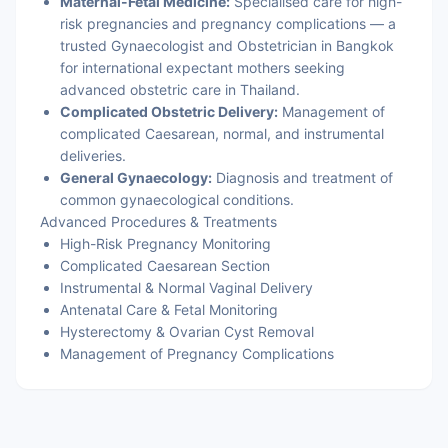
Maternal-Fetal Medicine:
Specialised care for high-
risk pregnancies and pregnancy complications — a
trusted Gynaecologist and Obstetrician in Bangkok
for international expectant mothers seeking
advanced obstetric care in Thailand.
Complicated Obstetric Delivery:
Management of
complicated Caesarean, normal, and instrumental
deliveries.
General Gynaecology:
Diagnosis and treatment of
common gynaecological conditions.
Advanced Procedures & Treatments
High-Risk Pregnancy Monitoring
Complicated Caesarean Section
Instrumental & Normal Vaginal Delivery
Antenatal Care & Fetal Monitoring
Hysterectomy & Ovarian Cyst Removal
Management of Pregnancy Complications