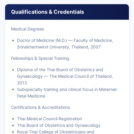
Qualifications & Credentials
Medical Degrees
Doctor of Medicine (M.D.) — Faculty of Medicine,
Srinakharinwirot University, Thailand, 2007
Fellowships & Special Training
Diploma of the Thai Board of Obstetrics and
Gynaecology — The Medical Council of Thailand,
2013
Subspecialty training and clinical focus in Maternal-
Fetal Medicine
Certifications & Accreditations
Thai Medical Council Registration
Thai Board of Obstetrics and Gynaecology
Royal Thai College of Obstetricians and