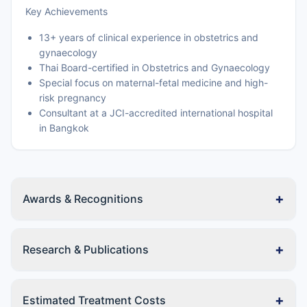
Key Achievements
13+ years of clinical experience in obstetrics and
gynaecology
Thai Board-certified in Obstetrics and Gynaecology
Special focus on maternal-fetal medicine and high-
risk pregnancy
Consultant at a JCI-accredited international hospital
in Bangkok
+
Awards & Recognitions
+
Research & Publications
+
Estimated Treatment Costs