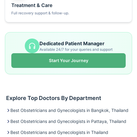
Treatment & Care
Full recovery support & follow-up.
Dedicated Patient Manager
Available 24/7 for your queries and support
Start Your Journey
Explore Top Doctors By Department
Best Obstetricians and Gynecologists in Bangkok, Thailand
Best Obstetricians and Gynecologists in Pattaya, Thailand
Best Obstetricians and Gynecologists in Thailand