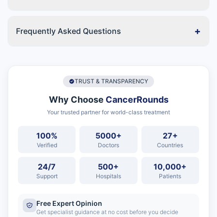
+
Frequently Asked Questions
TRUST & TRANSPARENCY
Why Choose
CancerRounds
Your trusted partner for world-class treatment
100%
5000+
27+
Verified
Doctors
Countries
24/7
500+
10,000+
Support
Hospitals
Patients
Free Expert Opinion
Get specialist guidance at no cost before you decide