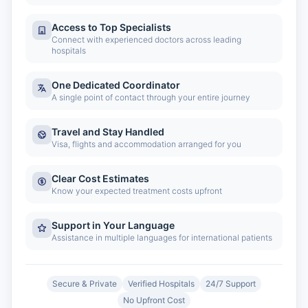
Access to Top Specialists
Connect with experienced doctors across leading
hospitals
One Dedicated Coordinator
A single point of contact through your entire journey
Travel and Stay Handled
Visa, flights and accommodation arranged for you
Clear Cost Estimates
Know your expected treatment costs upfront
Support in Your Language
Assistance in multiple languages for international patients
Secure & Private
Verified Hospitals
24/7 Support
No Upfront Cost