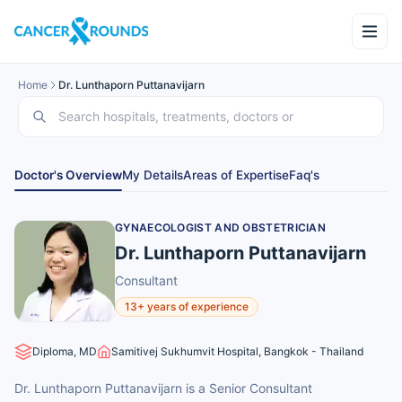
Home
Dr. Lunthaporn Puttanavijarn
Doctor's Overview
My Details
Areas of Expertise
Faq's
GYNAECOLOGIST AND OBSTETRICIAN
Dr. Lunthaporn Puttanavijarn
Consultant
13+ years of experience
Diploma, MD
Samitivej Sukhumvit Hospital, Bangkok - Thailand
Dr. Lunthaporn Puttanavijarn is a Senior Consultant