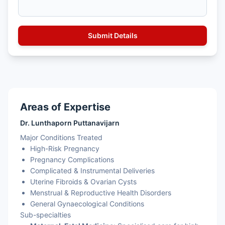
Areas of Expertise
Dr. Lunthaporn Puttanavijarn
Major Conditions Treated
High-Risk Pregnancy
Pregnancy Complications
Complicated & Instrumental Deliveries
Uterine Fibroids & Ovarian Cysts
Menstrual & Reproductive Health Disorders
General Gynaecological Conditions
Sub-specialties