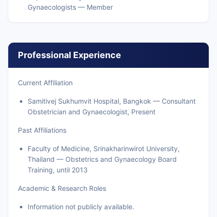
Gynaecologists — Member
Professional Experience
Current Affiliation
Samitivej Sukhumvit Hospital, Bangkok — Consultant
Obstetrician and Gynaecologist, Present
Past Affiliations
Faculty of Medicine, Srinakharinwirot University,
Thailand — Obstetrics and Gynaecology Board
Training, until 2013
Academic & Research Roles
Information not publicly available.