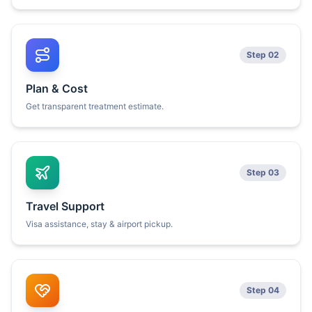
Step 02
Plan & Cost
Get transparent treatment estimate.
Step 03
Travel Support
Visa assistance, stay & airport pickup.
Step 04