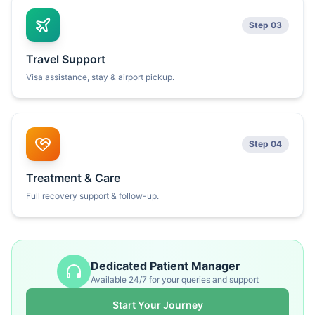
Step 03
Travel Support
Visa assistance, stay & airport pickup.
Step 04
Treatment & Care
Full recovery support & follow-up.
Dedicated Patient Manager
Available 24/7 for your queries and support
Start Your Journey