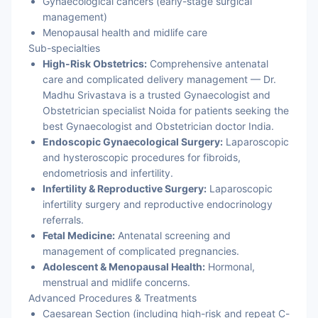
Gynaecological cancers (early-stage surgical
management)
Menopausal health and midlife care
Sub-specialties
High-Risk Obstetrics:
Comprehensive antenatal
care and complicated delivery management — Dr.
Madhu Srivastava is a trusted Gynaecologist and
Obstetrician specialist Noida for patients seeking the
best Gynaecologist and Obstetrician doctor India.
Endoscopic Gynaecological Surgery:
Laparoscopic
and hysteroscopic procedures for fibroids,
endometriosis and infertility.
Infertility & Reproductive Surgery:
Laparoscopic
infertility surgery and reproductive endocrinology
referrals.
Fetal Medicine:
Antenatal screening and
management of complicated pregnancies.
Adolescent & Menopausal Health:
Hormonal,
menstrual and midlife concerns.
Advanced Procedures & Treatments
Caesarean Section (including high-risk and repeat C-