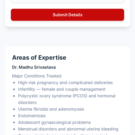
Areas of Expertise
Dr. Madhu Srivastava
Major Conditions Treated
High-risk pregnancy and complicated deliveries
Infertility — female and couple management
Polycystic ovary syndrome (PCOS) and hormonal
disorders
Uterine fibroids and adenomyosis
Endometriosis
Adolescent gynaecological problems
Menstrual disorders and abnormal uterine bleeding