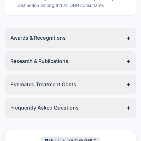
distinction among Indian OBG consultants
+
Awards & Recognitions
+
Research & Publications
+
Estimated Treatment Costs
+
Frequently Asked Questions
TRUST & TRANSPARENCY