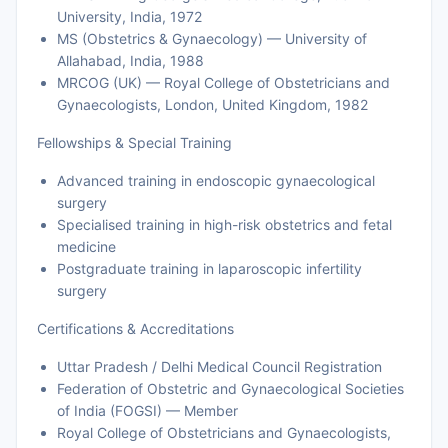
University, India, 1972
MS (Obstetrics & Gynaecology) — University of
Allahabad, India, 1988
MRCOG (UK) — Royal College of Obstetricians and
Gynaecologists, London, United Kingdom, 1982
Fellowships & Special Training
Advanced training in endoscopic gynaecological
surgery
Specialised training in high-risk obstetrics and fetal
medicine
Postgraduate training in laparoscopic infertility
surgery
Certifications & Accreditations
Uttar Pradesh / Delhi Medical Council Registration
Federation of Obstetric and Gynaecological Societies
of India (FOGSI) — Member
Royal College of Obstetricians and Gynaecologists,