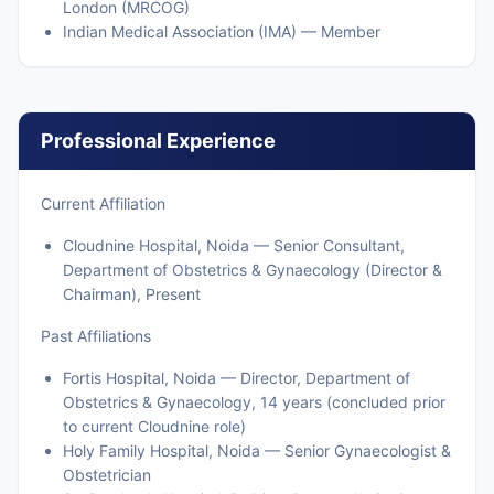
London (MRCOG)
Indian Medical Association (IMA) — Member
Professional Experience
Current Affiliation
Cloudnine Hospital, Noida — Senior Consultant,
Department of Obstetrics & Gynaecology (Director &
Chairman), Present
Past Affiliations
Fortis Hospital, Noida — Director, Department of
Obstetrics & Gynaecology, 14 years (concluded prior
to current Cloudnine role)
Holy Family Hospital, Noida — Senior Gynaecologist &
Obstetrician