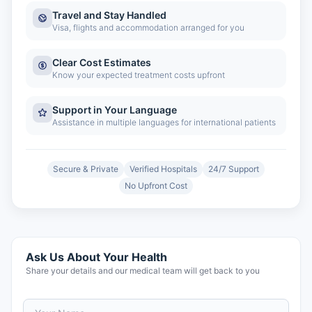
Travel and Stay Handled
Visa, flights and accommodation arranged for you
Clear Cost Estimates
Know your expected treatment costs upfront
Support in Your Language
Assistance in multiple languages for international patients
Secure & Private
Verified Hospitals
24/7 Support
No Upfront Cost
Ask Us About Your Health
Share your details and our medical team will get back to you