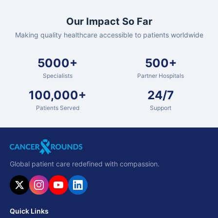
Our Impact So Far
Making quality healthcare accessible to patients worldwide
5000+
500+
Specialists
Partner Hospitals
100,000+
24/7
Patients Served
Support
Global patient care redefined with compassion.
Quick Links