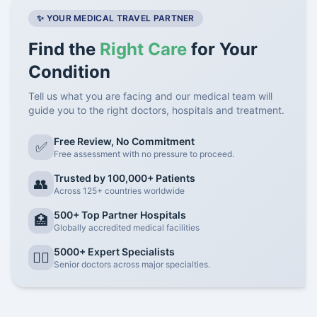
✨ YOUR MEDICAL TRAVEL PARTNER
Find the
Right Care
for Your
Condition
Tell us what you are facing and our medical team will
guide you to the right doctors, hospitals and treatment.
Free Review, No Commitment
✅
Free assessment with no pressure to proceed.
Trusted by 100,000+ Patients
👥
Across 125+ countries worldwide
500+ Top Partner Hospitals
🏥
Globally accredited medical facilities
5000+ Expert Specialists
👨‍⚕️
Senior doctors across major specialties.