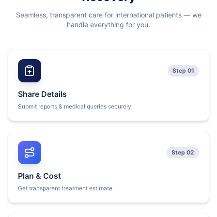
Seamless, transparent care for international patients — we
handle everything for you.
Step 01
Share Details
Submit reports & medical queries securely.
Step 02
Plan & Cost
Get transparent treatment estimate.