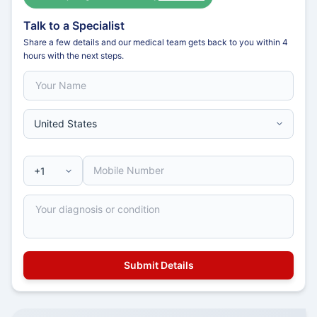
Talk to a Specialist
Share a few details and our medical team gets back to you within 4
hours with the next steps.