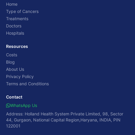
Home
Type of Cancers
Treatments
Doctors
Hospitals
Resources
Costs
Blog
About Us
Privacy Policy
Terms and Conditions
Contact
WhatsApp Us
Address: Holland Health System Private Limited, 98, Sector
44, Gurgaon, National Capital Region,Haryana, INDIA, PIN
122001