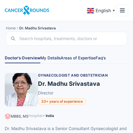
English
▼
Home
Dr. Madhu Srivastava
Doctor's Overview
My Details
Areas of Expertise
Faq's
GYNAECOLOGIST AND OBSTETRICIAN
Dr. Madhu Srivastava
Director
33+ years of experience
Hospital:
- India
MBBS, MS
Dr. Madhu Srivastava is a Senior Consultant Gynaecologist and