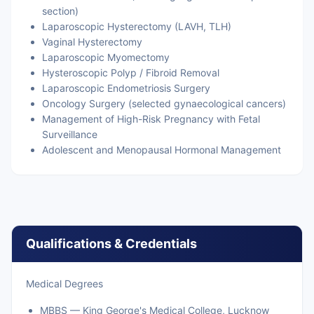
section)
Laparoscopic Hysterectomy (LAVH, TLH)
Vaginal Hysterectomy
Laparoscopic Myomectomy
Hysteroscopic Polyp / Fibroid Removal
Laparoscopic Endometriosis Surgery
Oncology Surgery (selected gynaecological cancers)
Management of High-Risk Pregnancy with Fetal
Surveillance
Adolescent and Menopausal Hormonal Management
Qualifications & Credentials
Medical Degrees
MBBS — King George's Medical College, Lucknow