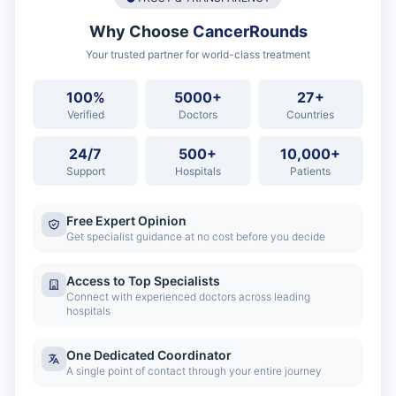
Why Choose
CancerRounds
Your trusted partner for world-class treatment
100%
5000+
27+
Verified
Doctors
Countries
24/7
500+
10,000+
Support
Hospitals
Patients
Free Expert Opinion
Get specialist guidance at no cost before you decide
Access to Top Specialists
Connect with experienced doctors across leading
hospitals
One Dedicated Coordinator
A single point of contact through your entire journey