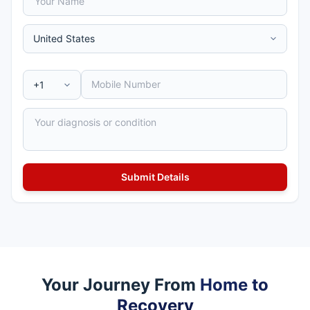
Your Journey From
Home to
Recovery