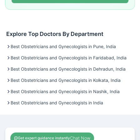
Explore Top Doctors By Department
Best Obstetricians and Gynecologists in Pune, India
Best Obstetricians and Gynecologists in Faridabad, India
Best Obstetricians and Gynecologists in Dehradun, India
Best Obstetricians and Gynecologists in Kolkata, India
Best Obstetricians and Gynecologists in Nashik, India
Best Obstetricians and Gynecologists in India
Chat Now
Get expert guidance instantly