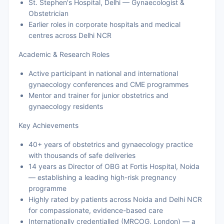
St. Stephen's Hospital, Delhi — Gynaecologist &
Obstetrician
Earlier roles in corporate hospitals and medical
centres across Delhi NCR
Academic & Research Roles
Active participant in national and international
gynaecology conferences and CME programmes
Mentor and trainer for junior obstetrics and
gynaecology residents
Key Achievements
40+ years of obstetrics and gynaecology practice
with thousands of safe deliveries
14 years as Director of OBG at Fortis Hospital, Noida
— establishing a leading high-risk pregnancy
programme
Highly rated by patients across Noida and Delhi NCR
for compassionate, evidence-based care
Internationally credentialled (MRCOG, London) — a