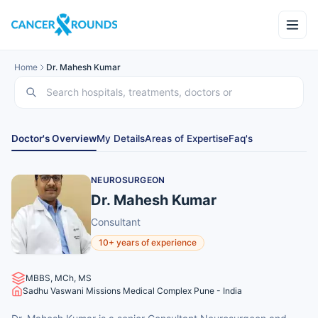
Home
Dr. Mahesh Kumar
Doctor's Overview
My Details
Areas of Expertise
Faq's
NEUROSURGEON
Dr. Mahesh Kumar
Consultant
10+ years of experience
MBBS, MCh, MS
Sadhu Vaswani Missions Medical Complex Pune - India