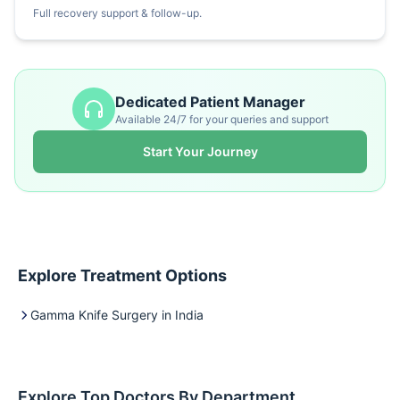
Full recovery support & follow-up.
Dedicated Patient Manager
Available 24/7 for your queries and support
Start Your Journey
Explore Treatment Options
Gamma Knife Surgery in India
Explore Top Doctors By Department