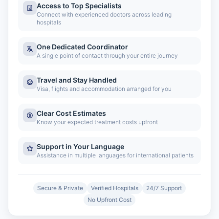
Access to Top Specialists
Connect with experienced doctors across leading
hospitals
One Dedicated Coordinator
A single point of contact through your entire journey
Travel and Stay Handled
Visa, flights and accommodation arranged for you
Clear Cost Estimates
Know your expected treatment costs upfront
Support in Your Language
Assistance in multiple languages for international patients
Secure & Private
Verified Hospitals
24/7 Support
No Upfront Cost