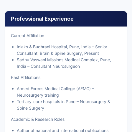
Professional Experience
Current Affiliation
Inlaks & Budhrani Hospital, Pune, India – Senior
Consultant, Brain & Spine Surgery, Present
Sadhu Vaswani Missions Medical Complex, Pune,
India – Consultant Neurosurgeon
Past Affiliations
Armed Forces Medical College (AFMC) –
Neurosurgery training
Tertiary-care hospitals in Pune – Neurosurgery &
Spine Surgery
Academic & Research Roles
Author of national and international publications