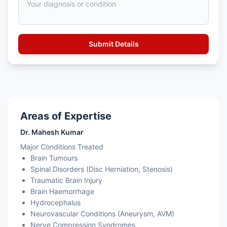
Areas of Expertise
Dr. Mahesh Kumar
Major Conditions Treated
Brain Tumours
Spinal Disorders (Disc Herniation, Stenosis)
Traumatic Brain Injury
Brain Haemorrhage
Hydrocephalus
Neurovascular Conditions (Aneurysm, AVM)
Nerve Compression Syndromes