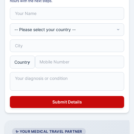
hours with the next steps.
✨ YOUR MEDICAL TRAVEL PARTNER