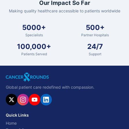
Our Impact So Far
Making quality healthcare accessible to patients worldwide
5000+
500+
Specialists
Partner Hospitals
100,000+
24/7
Patients Served
Support
Global patient care redefined with compassion.
Quick Links
Home