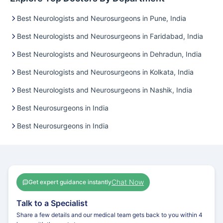
Best Neurologists and Neurosurgeons in Pune, India
Best Neurologists and Neurosurgeons in Faridabad, India
Best Neurologists and Neurosurgeons in Dehradun, India
Best Neurologists and Neurosurgeons in Kolkata, India
Best Neurologists and Neurosurgeons in Nashik, India
Best Neurosurgeons in India
Best Neurosurgeons in India
Chat Now
Get expert guidance instantly
Talk to a Specialist
Share a few details and our medical team gets back to you within 4