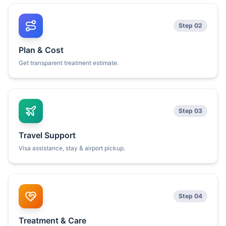
Step 02
Plan & Cost
Get transparent treatment estimate.
Step 03
Travel Support
Visa assistance, stay & airport pickup.
Step 04
Treatment & Care