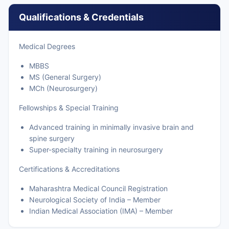
Qualifications & Credentials
Medical Degrees
MBBS
MS (General Surgery)
MCh (Neurosurgery)
Fellowships & Special Training
Advanced training in minimally invasive brain and
spine surgery
Super-specialty training in neurosurgery
Certifications & Accreditations
Maharashtra Medical Council Registration
Neurological Society of India – Member
Indian Medical Association (IMA) – Member