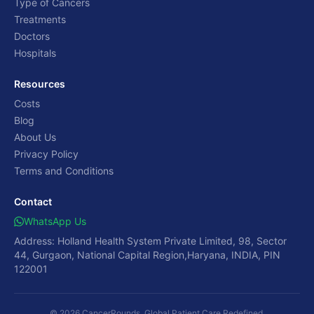
Type of Cancers
Treatments
Doctors
Hospitals
Resources
Costs
Blog
About Us
Privacy Policy
Terms and Conditions
Contact
WhatsApp Us
Address: Holland Health System Private Limited, 98, Sector
44, Gurgaon, National Capital Region,Haryana, INDIA, PIN
122001
© 2026 CancerRounds. Global Patient Care Redefined.