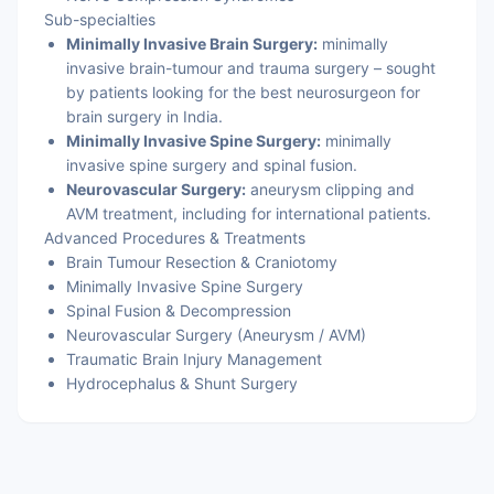
Sub-specialties
Minimally Invasive Brain Surgery:
minimally
invasive brain-tumour and trauma surgery – sought
by patients looking for the best neurosurgeon for
brain surgery in India.
Minimally Invasive Spine Surgery:
minimally
invasive spine surgery and spinal fusion.
Neurovascular Surgery:
aneurysm clipping and
AVM treatment, including for international patients.
Advanced Procedures & Treatments
Brain Tumour Resection & Craniotomy
Minimally Invasive Spine Surgery
Spinal Fusion & Decompression
Neurovascular Surgery (Aneurysm / AVM)
Traumatic Brain Injury Management
Hydrocephalus & Shunt Surgery