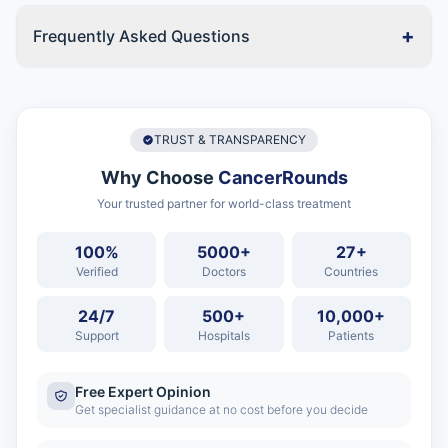
+
Frequently Asked Questions
TRUST & TRANSPARENCY
Why Choose
CancerRounds
Your trusted partner for world-class treatment
100%
5000+
27+
Verified
Doctors
Countries
24/7
500+
10,000+
Support
Hospitals
Patients
Free Expert Opinion
Get specialist guidance at no cost before you decide