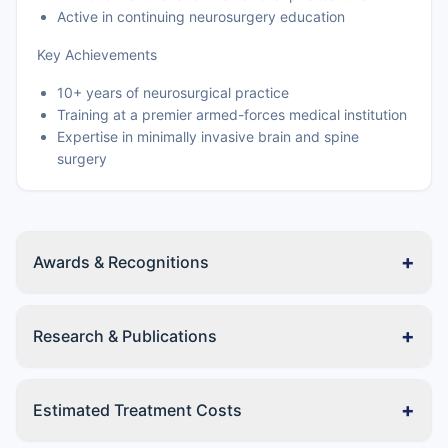
Active in continuing neurosurgery education
Key Achievements
10+ years of neurosurgical practice
Training at a premier armed-forces medical institution
Expertise in minimally invasive brain and spine
surgery
+
Awards & Recognitions
+
Research & Publications
+
Estimated Treatment Costs