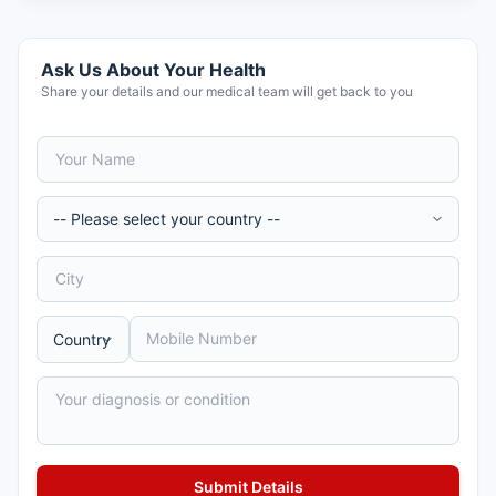
Ask Us About Your Health
Share your details and our medical team will get back to you