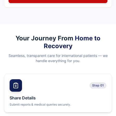
Your Journey From
Home to
Recovery
Seamless, transparent care for international patients — we
handle everything for you.
Step 01
Share Details
Submit reports & medical queries securely.