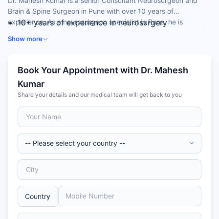
Dr. Mahesh Kumar is a senior Consultant Neurosurgeon and
Brain & Spine Surgeon in Pune with over 10 years of
experience. As a neurosurgeon specialist in Pune, he is
10+ years of experience in neurosurgery
recognised for minimally invasive brain and spine surgery and
MBBS, MS and MCh in Neurosurgery
Show more
neuro-trauma care.
Trained at a premier armed-forces medical
institution
Special focus on minimally invasive brain and spine
Book Your Appointment with Dr. Mahesh
surgery
Kumar
Author of national and international publications
Share your details and our medical team will get back to you