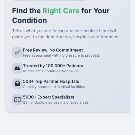
Find the
Right Care
for Your
Condition
Tell us what you are facing and our medical team will
guide you to the right doctors, hospitals and treatment.
Free Review, No Commitment
✅
Free assessment with no pressure to proceed.
Trusted by 100,000+ Patients
👥
Across 125+ countries worldwide
500+ Top Partner Hospitals
🏥
Globally accredited medical facilities
5000+ Expert Specialists
👨‍⚕️
Senior doctors across major specialties.