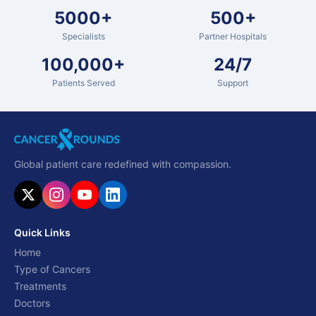
5000+
500+
Specialists
Partner Hospitals
100,000+
24/7
Patients Served
Support
Global patient care redefined with compassion.
Quick Links
Home
Type of Cancers
Treatments
Doctors