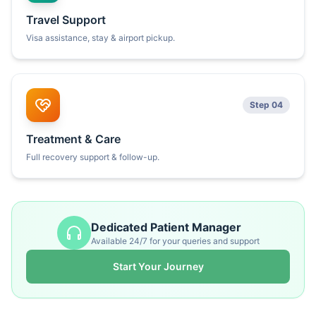
Travel Support
Visa assistance, stay & airport pickup.
Step 04
Treatment & Care
Full recovery support & follow-up.
Dedicated Patient Manager
Available 24/7 for your queries and support
Start Your Journey