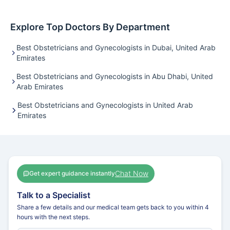
Explore Top Doctors By Department
Best Obstetricians and Gynecologists in Dubai, United Arab
Emirates
Best Obstetricians and Gynecologists in Abu Dhabi, United
Arab Emirates
Best Obstetricians and Gynecologists in United Arab
Emirates
Chat Now
Get expert guidance instantly
Talk to a Specialist
Share a few details and our medical team gets back to you within 4
hours with the next steps.