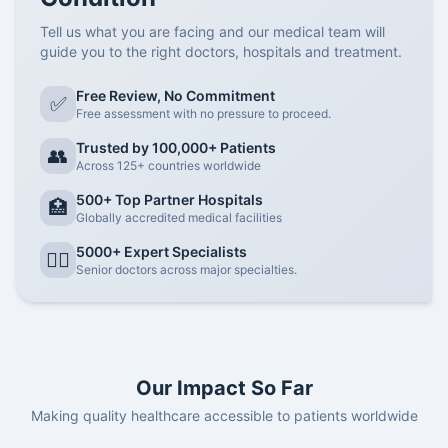
Tell us what you are facing and our medical team will
guide you to the right doctors, hospitals and treatment.
Free Review, No Commitment
✅
Free assessment with no pressure to proceed.
Trusted by 100,000+ Patients
👥
Across 125+ countries worldwide
500+ Top Partner Hospitals
🏥
Globally accredited medical facilities
5000+ Expert Specialists
👨‍⚕️
Senior doctors across major specialties.
Our Impact So Far
Making quality healthcare accessible to patients worldwide