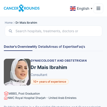
English
▼
Home
Dr Mais Ibrahim
Doctor's Overview
My Details
Areas of Expertise
Faq's
GYNAECOLOGIST AND OBSTETRICIAN
Dr Mais Ibrahim
Consultant
10+ years of experience
MBBS, Post Graduation
NMC Royal Hospital Sharjah - United Arab Emirates