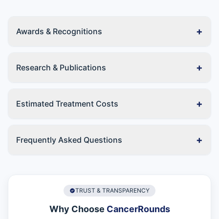
+
Awards & Recognitions
+
Research & Publications
+
Estimated Treatment Costs
+
Frequently Asked Questions
TRUST & TRANSPARENCY
Why Choose
CancerRounds