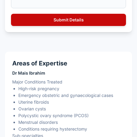
Areas of Expertise
Dr Mais Ibrahim
Major Conditions Treated
High-risk pregnancy
Emergency obstetric and gynaecological cases
Uterine fibroids
Ovarian cysts
Polycystic ovary syndrome (PCOS)
Menstrual disorders
Conditions requiring hysterectomy
Sub-specialties