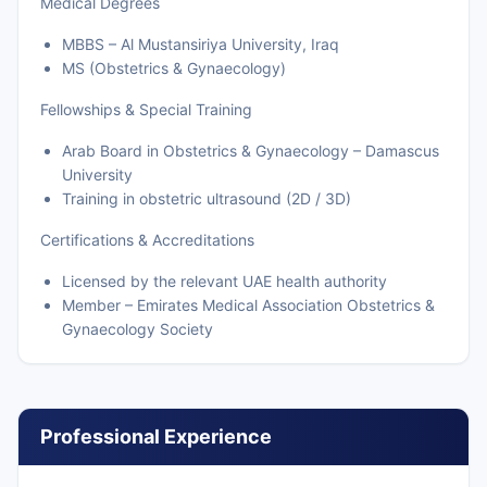
Medical Degrees
MBBS – Al Mustansiriya University, Iraq
MS (Obstetrics & Gynaecology)
Fellowships & Special Training
Arab Board in Obstetrics & Gynaecology – Damascus
University
Training in obstetric ultrasound (2D / 3D)
Certifications & Accreditations
Licensed by the relevant UAE health authority
Member – Emirates Medical Association Obstetrics &
Gynaecology Society
Professional Experience