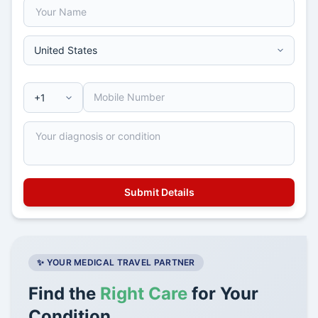
✨ YOUR MEDICAL TRAVEL PARTNER
Find the
Right Care
for Your
Condition