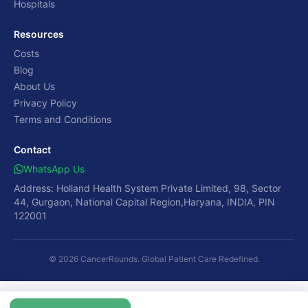
Hospitals
Resources
Costs
Blog
About Us
Privacy Policy
Terms and Conditions
Contact
WhatsApp Us
Address: Holland Health System Private Limited, 98, Sector
44, Gurgaon, National Capital Region,Haryana, INDIA, PIN
122001
© 2026 CancerRounds. Global Patient Care Redefined.