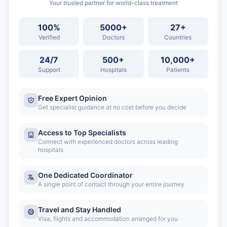
Your trusted partner for world-class treatment
100%
5000+
27+
Verified
Doctors
Countries
24/7
500+
10,000+
Support
Hospitals
Patients
Free Expert Opinion
Get specialist guidance at no cost before you decide
Access to Top Specialists
Connect with experienced doctors across leading
hospitals
One Dedicated Coordinator
A single point of contact through your entire journey
Travel and Stay Handled
Visa, flights and accommodation arranged for you