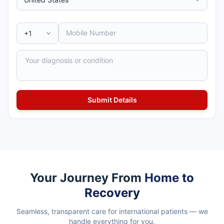
Your Journey From
Home to
Recovery
Seamless, transparent care for international patients — we
handle everything for you.