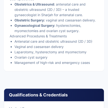
Obstetrics & Ultrasound:
antenatal care and
obstetric ultrasound (2D / 3D) – a trusted
gynaecologist in Sharjah for antenatal care.
Obstetric Surgery:
vaginal and caesarean delivery.
Gynaecological Surgery:
hysterectomies,
myomectomies and ovarian cyst surgery.
Advanced Procedures & Treatments
Antenatal care and obstetric ultrasound (2D / 3D)
Vaginal and caesarean delivery
Laparotomy, hysterectomy and myomectomy
Ovarian cyst surgery
Management of high-risk and emergency cases
Qualifications & Credentials