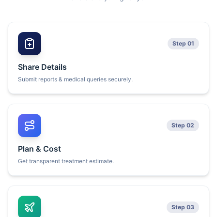
Step 01
Share Details
Submit reports & medical queries securely.
Step 02
Plan & Cost
Get transparent treatment estimate.
Step 03