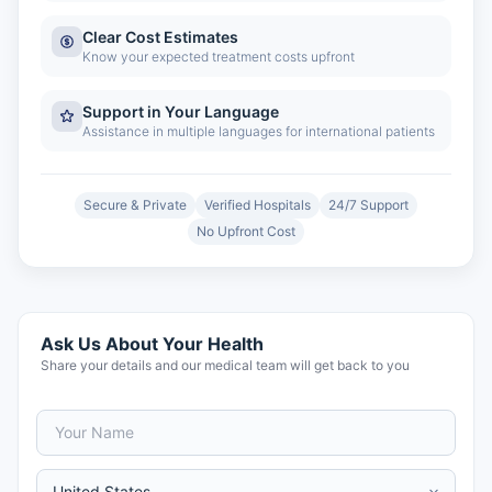
Clear Cost Estimates
Know your expected treatment costs upfront
Support in Your Language
Assistance in multiple languages for international patients
Secure & Private
Verified Hospitals
24/7 Support
No Upfront Cost
Ask Us About Your Health
Share your details and our medical team will get back to you