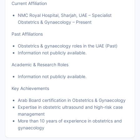
Current Affiliation
NMC Royal Hospital, Sharjah, UAE – Specialist
Obstetrics & Gynaecology – Present
Past Affiliations
Obstetrics & gynaecology roles in the UAE (Past)
Information not publicly available.
Academic & Research Roles
Information not publicly available.
Key Achievements
Arab Board certification in Obstetrics & Gynaecology
Expertise in obstetric ultrasound and high-risk case
management
More than 10 years of experience in obstetrics and
gynaecology