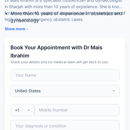
Dr Mais Ibrahim is a Specialist Obstetrician and Gynaecologist
in Sharjah with more than 10 years of experience. She is known
for antenatal care, obstetric ultrasound and the management of
More than 10 years of experience in obstetrics and
high-risk and emergency obstetric cases.
gynaecology
Expertise in antenatal care and obstetric ultrasound
Show more
(2D / 3D)
Skilled in vaginal and caesarean delivery
Book Your Appointment with Dr Mais
Experience in hysterectomies, myomectomies and
ovarian cyst surgery
Ibrahim
Arab Board-certified in Obstetrics & Gynaecology
Share your details and our medical team will get back to you