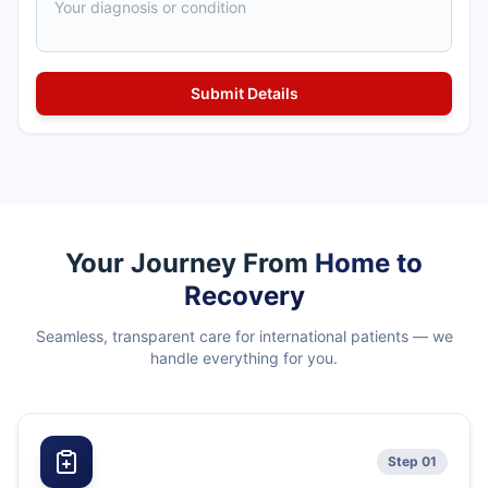
Your Journey From
Home to
Recovery
Seamless, transparent care for international patients — we
handle everything for you.
Step 01