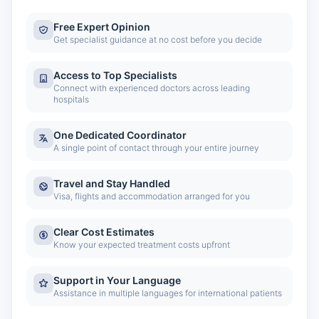
Free Expert Opinion
Get specialist guidance at no cost before you decide
Access to Top Specialists
Connect with experienced doctors across leading
hospitals
One Dedicated Coordinator
A single point of contact through your entire journey
Travel and Stay Handled
Visa, flights and accommodation arranged for you
Clear Cost Estimates
Know your expected treatment costs upfront
Support in Your Language
Assistance in multiple languages for international patients