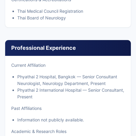
Thai Medical Council Registration
Thai Board of Neurology
Professional Experience
Current Affiliation
Phyathai 2 Hospital, Bangkok — Senior Consultant
Neurologist, Neurology Department, Present
Phyathai 2 International Hospital — Senior Consultant,
Present
Past Affiliations
Information not publicly available.
Academic & Research Roles