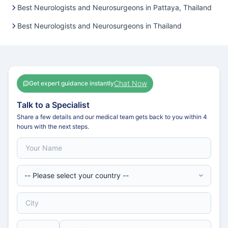
Best Neurologists and Neurosurgeons in Pattaya, Thailand
Best Neurologists and Neurosurgeons in Thailand
Chat Now
Get expert guidance instantly
Talk to a Specialist
Share a few details and our medical team gets back to you within 4
hours with the next steps.