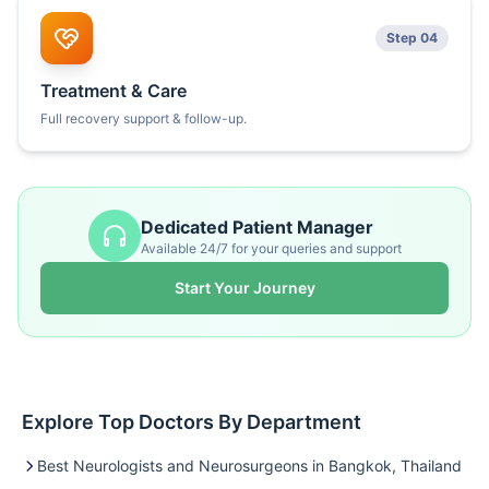
Step 04
Treatment & Care
Full recovery support & follow-up.
Dedicated Patient Manager
Available 24/7 for your queries and support
Start Your Journey
Explore Top Doctors By Department
Best Neurologists and Neurosurgeons in Bangkok, Thailand