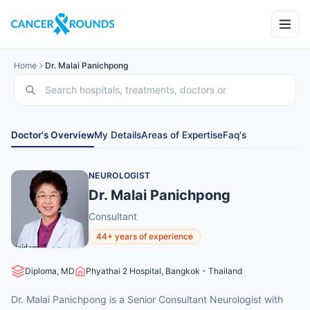
Home
Dr. Malai Panichpong
Doctor's Overview
My Details
Areas of Expertise
Faq's
NEUROLOGIST
Dr. Malai Panichpong
Consultant
44+ years of experience
Diploma, MD
Phyathai 2 Hospital, Bangkok - Thailand
Dr. Malai Panichpong is a Senior Consultant Neurologist with