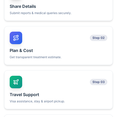
Share Details
Submit reports & medical queries securely.
Step 02
Plan & Cost
Get transparent treatment estimate.
Step 03
Travel Support
Visa assistance, stay & airport pickup.