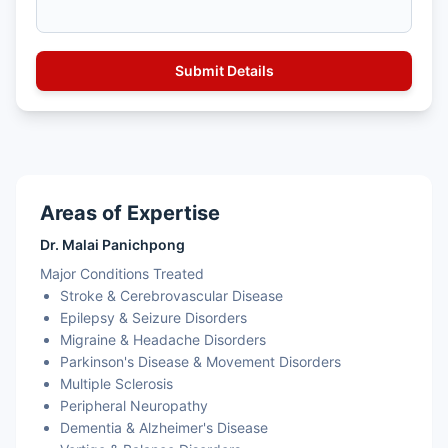
Areas of Expertise
Dr. Malai Panichpong
Major Conditions Treated
Stroke & Cerebrovascular Disease
Epilepsy & Seizure Disorders
Migraine & Headache Disorders
Parkinson's Disease & Movement Disorders
Multiple Sclerosis
Peripheral Neuropathy
Dementia & Alzheimer's Disease