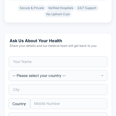
Secure & Private
Verified Hospitals
24/7 Support
No Upfront Cost
Ask Us About Your Health
Share your details and our medical team will get back to you