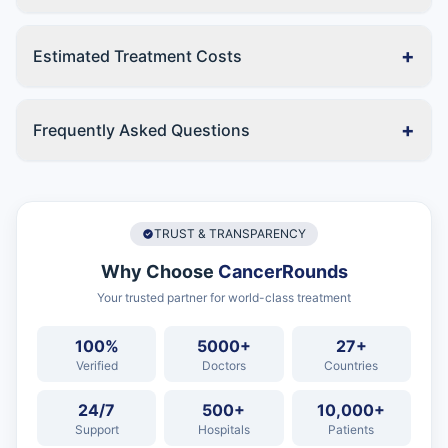
+
Estimated Treatment Costs
+
Frequently Asked Questions
TRUST & TRANSPARENCY
Why Choose
CancerRounds
Your trusted partner for world-class treatment
100%
5000+
27+
Verified
Doctors
Countries
24/7
500+
10,000+
Support
Hospitals
Patients