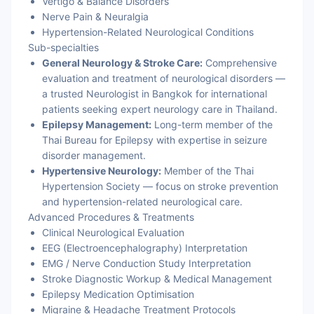
Vertigo & Balance Disorders
Nerve Pain & Neuralgia
Hypertension-Related Neurological Conditions
Sub-specialties
General Neurology & Stroke Care:
Comprehensive
evaluation and treatment of neurological disorders —
a trusted Neurologist in Bangkok for international
patients seeking expert neurology care in Thailand.
Epilepsy Management:
Long-term member of the
Thai Bureau for Epilepsy with expertise in seizure
disorder management.
Hypertensive Neurology:
Member of the Thai
Hypertension Society — focus on stroke prevention
and hypertension-related neurological care.
Advanced Procedures & Treatments
Clinical Neurological Evaluation
EEG (Electroencephalography) Interpretation
EMG / Nerve Conduction Study Interpretation
Stroke Diagnostic Workup & Medical Management
Epilepsy Medication Optimisation
Migraine & Headache Treatment Protocols