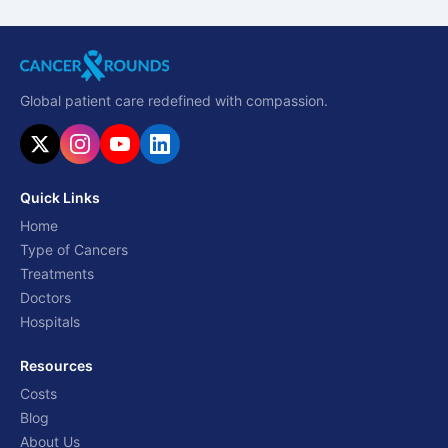
Global patient care redefined with compassion.
Quick Links
Home
Type of Cancers
Treatments
Doctors
Hospitals
Resources
Costs
Blog
About Us