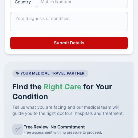
✨ YOUR MEDICAL TRAVEL PARTNER
Find the
Right Care
for Your
Condition
Tell us what you are facing and our medical team will
guide you to the right doctors, hospitals and treatment.
Free Review, No Commitment
✅
Free assessment with no pressure to proceed.