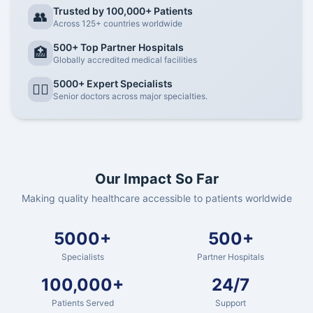
Trusted by 100,000+ Patients
👥
Across 125+ countries worldwide
500+ Top Partner Hospitals
🏥
Globally accredited medical facilities
5000+ Expert Specialists
👨‍⚕️
Senior doctors across major specialties.
Our Impact So Far
Making quality healthcare accessible to patients worldwide
5000+
500+
Specialists
Partner Hospitals
100,000+
24/7
Patients Served
Support