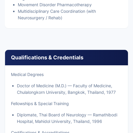
Movement Disorder Pharmacotherapy
Multidisciplinary Care Coordination (with
Neurosurgery / Rehab)
Qualifications & Credentials
Medical Degrees
Doctor of Medicine (M.D.) — Faculty of Medicine,
Chulalongkorn University, Bangkok, Thailand, 1977
Fellowships & Special Training
Diplomate, Thai Board of Neurology — Ramathibodi
Hospital, Mahidol University, Thailand, 1996
Certifications & Accreditations