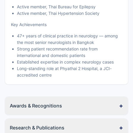
Active member, Thai Bureau for Epilepsy
Active member, Thai Hypertension Society
Key Achievements
47+ years of clinical practice in neurology — among
the most senior neurologists in Bangkok
Strong patient recommendation rate from
international and domestic patients
Established expertise in complex neurology cases
Long-standing role at Phyathai 2 Hospital, a JCI-
accredited centre
+
Awards & Recognitions
+
Research & Publications