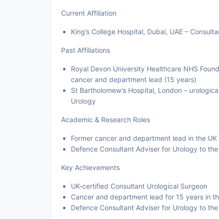
Current Affiliation
King’s College Hospital, Dubai, UAE – Consulta
Past Affiliations
Royal Devon University Healthcare NHS Foundat
cancer and department lead (15 years)
St Bartholomew’s Hospital, London – urological
Urology
Academic & Research Roles
Former cancer and department lead in the U
Defence Consultant Adviser for Urology to th
Key Achievements
UK-certified Consultant Urological Surgeon
Cancer and department lead for 15 years in 
Defence Consultant Adviser for Urology to th