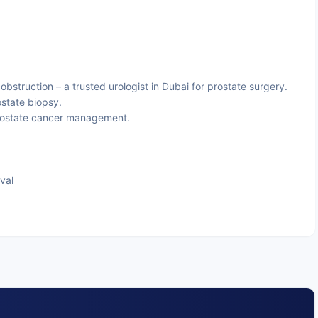
obstruction – a trusted urologist in Dubai for prostate surgery.
ostate biopsy.
rostate cancer management.
val