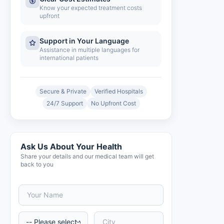
Know your expected treatment costs
upfront
Support in Your Language
Assistance in multiple languages for
international patients
Secure & Private
Verified Hospitals
24/7 Support
No Upfront Cost
Ask Us About Your Health
Share your details and our medical team will get
back to you