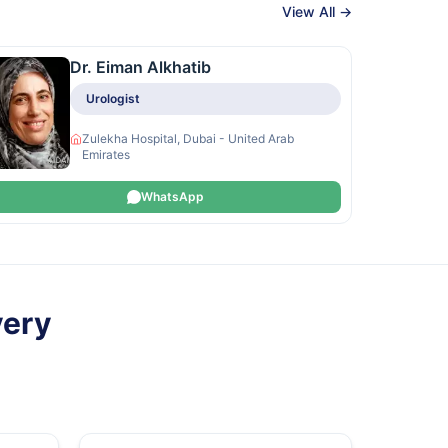
View All →
Dr. Eiman Alkhatib
Urologist
Zulekha Hospital, Dubai - United Arab
Emirates
WhatsApp
very