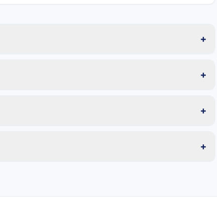
+
+
+
+