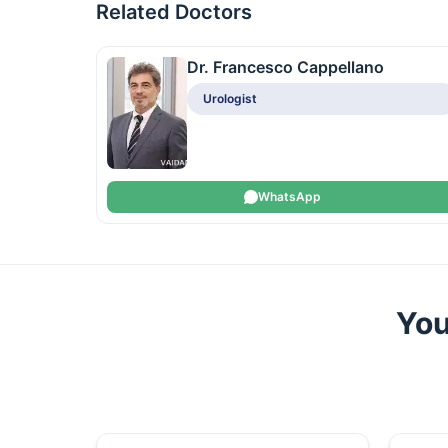
Related Doctors
Dr. Francesco Cappellano
Urologist
WhatsApp
You