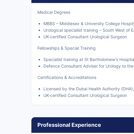
Medical Degrees
MBBS – Middlesex & University College Hospit
Urological specialist training – South West of 
UK-certified Consultant Urological Surgeon
Fellowships & Special Training
Specialist training at St Bartholomew’s Hospit
Defence Consultant Adviser for Urology to the
Certifications & Accreditations
Licensed by the Dubai Health Authority (DHA);
UK-certified Consultant Urological Surgeon
Professional Experience