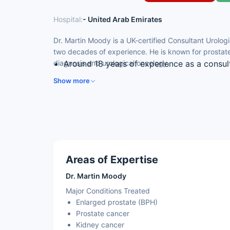
Hospital:
- United Arab Emirates
Dr. Martin Moody is a UK-certified Consultant Urolog
two decades of experience. He is known for prostat
diagnosis and urological oncology.
Around 18 years of experience as a consul
UK-certified; former NHS cancer and depar
Show more
Expertise in prostate surgery and prostat
Skilled in keyhole and open kidney surger
Experience in managing urological cancer
Areas of Expertise
Dr. Martin Moody
Major Conditions Treated
Enlarged prostate (BPH)
Prostate cancer
Kidney cancer