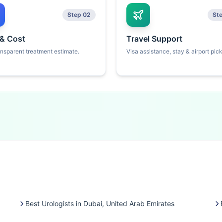
Step 02
St
 & Cost
Travel Support
ansparent treatment estimate.
Visa assistance, stay & airport pic
Best Urologists in Dubai, United Arab Emirates