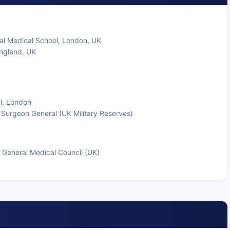
al Medical School, London, UK
England, UK
al, London
 Surgeon General (UK Military Reserves)
 General Medical Council (UK)