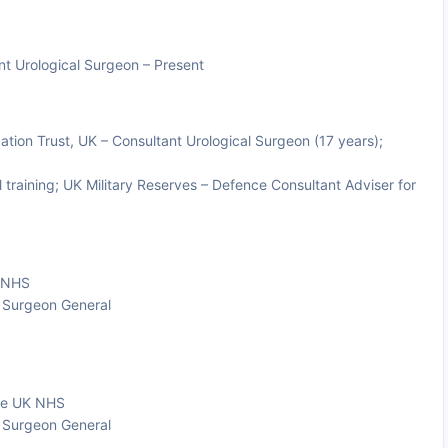
nt Urological Surgeon – Present
ion Trust, UK – Consultant Urological Surgeon (17 years);
 training; UK Military Reserves – Defence Consultant Adviser for
K NHS
e Surgeon General
the UK NHS
e Surgeon General