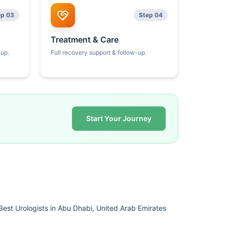
ep 03
Step 04
Treatment & Care
kup.
Full recovery support & follow-up.
Start Your Journey
Best Urologists in Abu Dhabi, United Arab Emirates