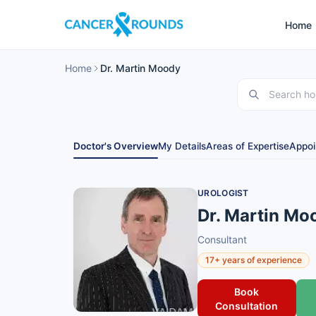
Home
Home
Dr. Martin Moody
Doctor's Overview
My Details
Areas of Expertise
Appoi
UROLOGIST
Dr. Martin Mo
Consultant
17+ years of experience
Book
Consultation