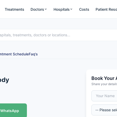
Treatments
Doctors
Hospitals
Costs
Patient Res
ntment Schedule
Faq's
Book Your 
ody
Share your detail
WhatsApp