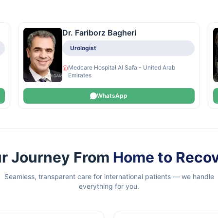
Dr. Fariborz Bagheri
Urologist
Medcare Hospital Al Safa - United Arab
Emirates
WhatsApp
r Journey From
Home to Reco
Seamless, transparent care for international patients — we handle
everything for you.