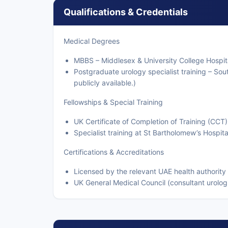
Qualifications & Credentials
Medical Degrees
MBBS – Middlesex & University College Hospit
Postgraduate urology specialist training – Sout
publicly available.)
Fellowships & Special Training
UK Certificate of Completion of Training (CCT)
Specialist training at St Bartholomew’s Hospit
Certifications & Accreditations
Licensed by the relevant UAE health authority
UK General Medical Council (consultant urolog