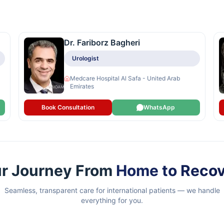
Dr. Fariborz Bagheri
Urologist
Medcare Hospital Al Safa - United Arab
Emirates
Book Consultation
WhatsApp
r Journey From
Home to Reco
Seamless, transparent care for international patients — we handle
everything for you.