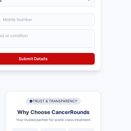
TRUST & TRANSPARENCY
Why Choose
CancerRounds
Your trusted partner for world-class treatment