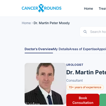
Home
Trea
Home
Dr. Martin Peter Moody
Doctor's Overview
My Details
Areas of Expertise
Appoi
UROLOGIST
Dr. Martin Pe
Consultant
15+ years of experience
Book
Consultation