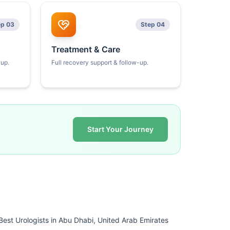
ep 03
Step 04
Treatment & Care
kup.
Full recovery support & follow-up.
Start Your Journey
Best Urologists in Abu Dhabi, United Arab Emirates