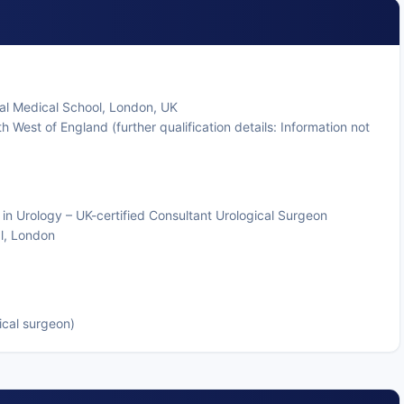
al Medical School, London, UK
h West of England (further qualification details: Information not
 in Urology – UK-certified Consultant Urological Surgeon
al, London
ical surgeon)