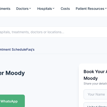
tments
Doctors
Hospitals
Costs
Patient Resources
ntment Schedule
Faq's
Book Your 
ter Moody
Moody
Share your detail
WhatsApp