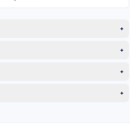
+
+
+
+