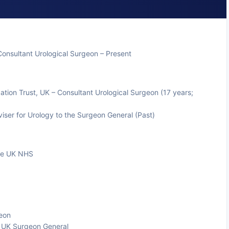
Consultant Urological Surgeon – Present
tion Trust, UK – Consultant Urological Surgeon (17 years;
iser for Urology to the Surgeon General (Past)
the UK NHS
geon
e UK Surgeon General