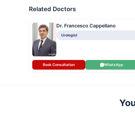
Related Doctors
Dr. Francesco Cappellano
Urologist
Book Consultation
WhatsApp
You