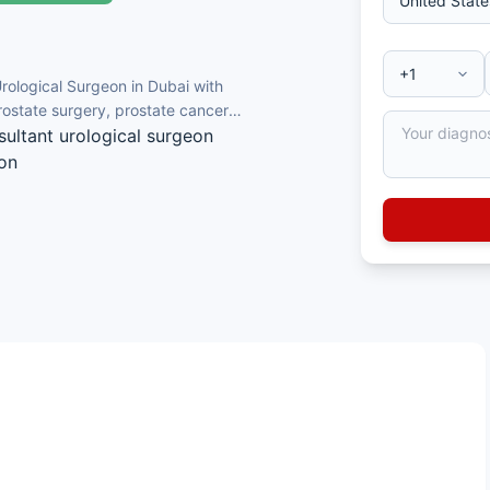
Urological Surgeon in Dubai with
rostate surgery, prostate cancer
sultant urological surgeon
ion
e cancer diagnosis
rgery