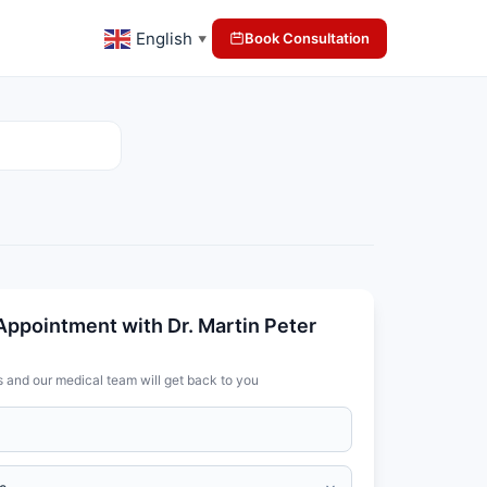
English
Book Consultation
▼
Appointment with Dr. Martin Peter
s and our medical team will get back to you