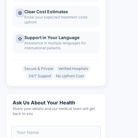
Clear Cost Estimates
Know your expected treatment costs
upfront
Support in Your Language
Assistance in multiple languages for
international patients
Secure & Private
Verified Hospitals
24/7 Support
No Upfront Cost
Ask Us About Your Health
Share your details and our medical team will get
back to you