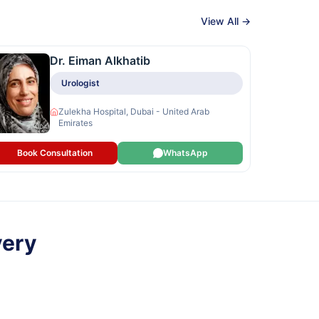
View All →
Dr. Eiman Alkhatib
Urologist
Zulekha Hospital, Dubai - United Arab
Emirates
Book Consultation
WhatsApp
very