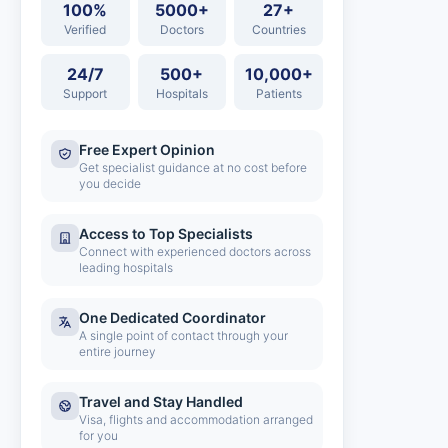
100%
5000+
27+
Verified
Doctors
Countries
24/7
500+
10,000+
Support
Hospitals
Patients
Free Expert Opinion
Get specialist guidance at no cost before
you decide
Access to Top Specialists
Connect with experienced doctors across
leading hospitals
One Dedicated Coordinator
A single point of contact through your
entire journey
Travel and Stay Handled
Visa, flights and accommodation arranged
for you