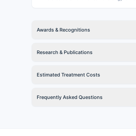
Awards & Recognitions
Research & Publications
Estimated Treatment Costs
Frequently Asked Questions