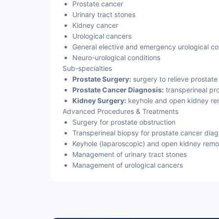
Prostate cancer
Urinary tract stones
Kidney cancer
Urological cancers
General elective and emergency urological co
Neuro-urological conditions
Sub-specialties
Prostate Surgery:
surgery to relieve prostate 
Prostate Cancer Diagnosis:
transperineal pr
Kidney Surgery:
keyhole and open kidney re
Advanced Procedures & Treatments
Surgery for prostate obstruction
Transperineal biopsy for prostate cancer diag
Keyhole (laparoscopic) and open kidney remo
Management of urinary tract stones
Management of urological cancers