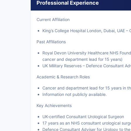
Professional Experience
Current Affiliation
King’s College Hospital London, Dubai, UAE – 
Past Affiliations
Royal Devon University Healthcare NHS Founda
cancer and department lead for 15 years)
UK Military Reserves – Defence Consultant Adv
Academic & Research Roles
Cancer and department lead for 15 years in 
Information not publicly available.
Key Achievements
UK-certified Consultant Urological Surgeon
17 years as an NHS consultant urological sur
Defence Consultant Adviser for Urology to th