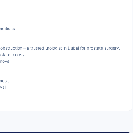
nditions
obstruction – a trusted urologist in Dubai for prostate surgery.
ostate biopsy.
moval.
nosis
val