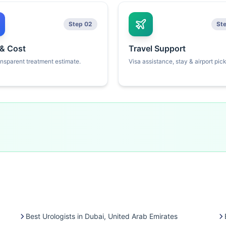
Step 02
St
 & Cost
Travel Support
ansparent treatment estimate.
Visa assistance, stay & airport pic
Best Urologists in Dubai, United Arab Emirates