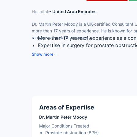
Hospital:
- United Arab Emirates
Dr. Martin Peter Moody is a UK-certified Consultant 
more than 17 years of experience. He is known for p
diagnosis and kidney surgery.
More than 17 years of experience as a con
Expertise in surgery for prostate obstruct
Skilled in transperineal biopsy for prostat
Show more
Experience in keyhole and open kidney su
Special interest in urological cancers
Areas of Expertise
Dr. Martin Peter Moody
Major Conditions Treated
Prostate obstruction (BPH)