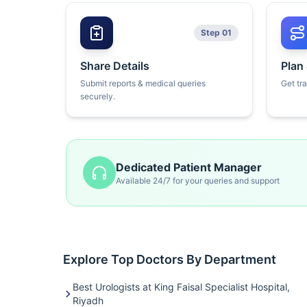
Step 01
Share Details
Plan
Submit reports & medical queries
Get tr
securely.
Dedicated Patient Manager
Available 24/7 for your queries and support
Explore Top Doctors By Department
Best Urologists at King Faisal Specialist Hospital,
Riyadh