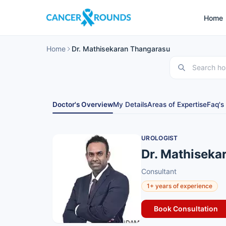
Home
Home
Dr. Mathisekaran Thangarasu
Doctor's Overview
My Details
Areas of Expertise
Faq's
UROLOGIST
Dr. Mathiseka
Consultant
1+ years of experience
Book Consultation