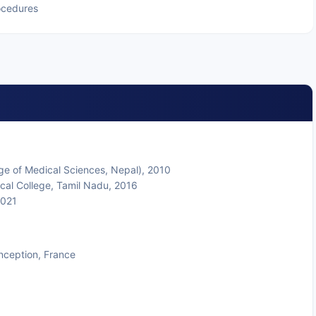
ocedures
ge of Medical Sciences, Nepal), 2010
cal College, Tamil Nadu, 2016
2021
nception, France