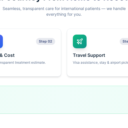
Seamless, transparent care for international patients — we handle
everything for you.
Step 02
St
 & Cost
Travel Support
ansparent treatment estimate.
Visa assistance, stay & airport pic