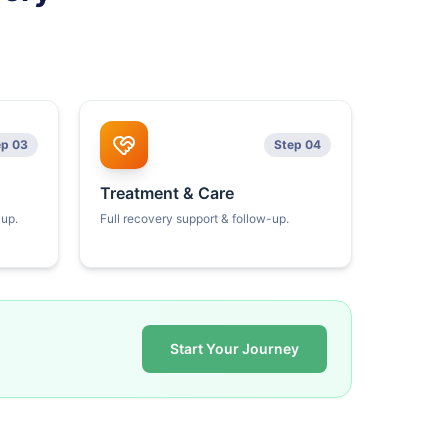
ep 03
Step 04
Treatment & Care
kup.
Full recovery support & follow-up.
Start Your Journey