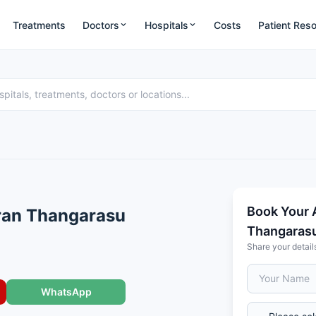
Treatments
Doctors
Hospitals
Costs
Patient Res
Book Your 
ran Thangarasu
Thangaras
Share your detail
WhatsApp