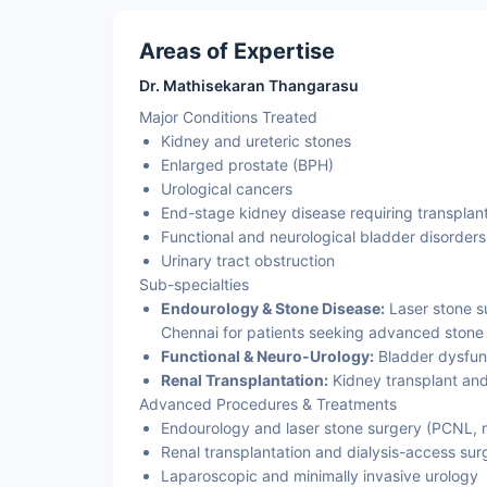
Areas of Expertise
Dr. Mathisekaran Thangarasu
Major Conditions Treated
Kidney and ureteric stones
Enlarged prostate (BPH)
Urological cancers
End-stage kidney disease requiring transplan
Functional and neurological bladder disorders
Urinary tract obstruction
Sub-specialties
Endourology & Stone Disease:
Laser stone su
Chennai for patients seeking advanced stone t
Functional & Neuro-Urology:
Bladder dysfun
Renal Transplantation:
Kidney transplant and
Advanced Procedures & Treatments
Endourology and laser stone surgery (PCNL, 
Renal transplantation and dialysis-access sur
Laparoscopic and minimally invasive urology