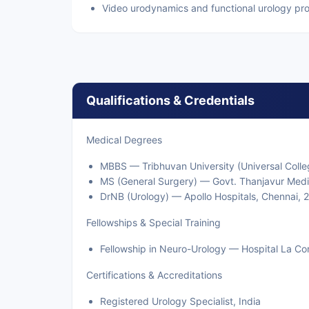
Video urodynamics and functional urology pr
Qualifications & Credentials
Medical Degrees
MBBS — Tribhuvan University (Universal Colle
MS (General Surgery) — Govt. Thanjavur Medi
DrNB (Urology) — Apollo Hospitals, Chennai, 
Fellowships & Special Training
Fellowship in Neuro-Urology — Hospital La Co
Certifications & Accreditations
Registered Urology Specialist, India