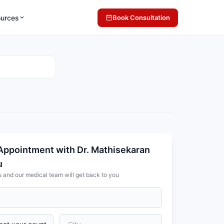
ources
Book Consultation
Appointment with Dr. Mathisekaran
u
s and our medical team will get back to you