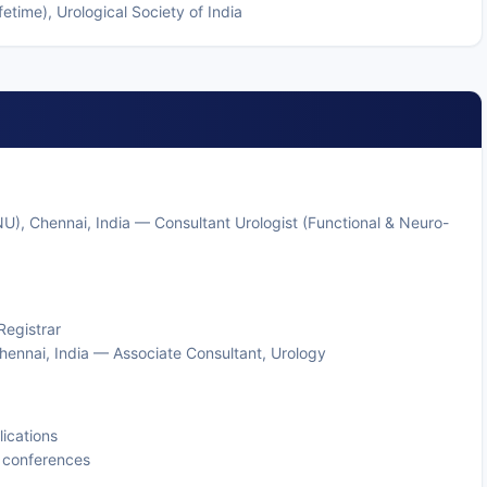
etime), Urological Society of India
NU), Chennai, India — Consultant Urologist (Functional & Neuro-
Registrar
hennai, India — Associate Consultant, Urology
ications
y conferences