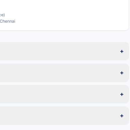
ce)
 Chennai
+
+
+
+