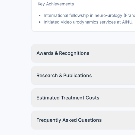
Key Achievements
International fellowship in neuro-urology (Fran
Initiated video urodynamics services at AINU,
Awards & Recognitions
Research & Publications
Estimated Treatment Costs
Frequently Asked Questions