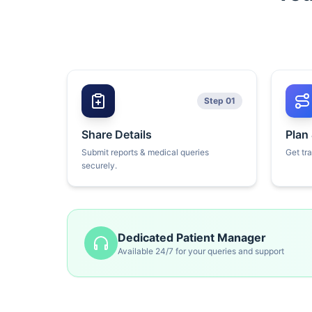
Step 01
Share Details
Plan
Submit reports & medical queries
Get tr
securely.
Dedicated Patient Manager
Available 24/7 for your queries and support