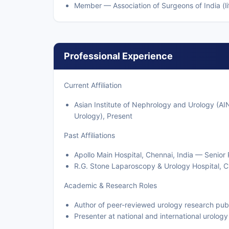
Member — Association of Surgeons of India (lif
Professional Experience
Current Affiliation
Asian Institute of Nephrology and Urology (AI
Urology), Present
Past Affiliations
Apollo Main Hospital, Chennai, India — Senior 
R.G. Stone Laparoscopy & Urology Hospital, C
Academic & Research Roles
Author of peer-reviewed urology research publ
Presenter at national and international urolog