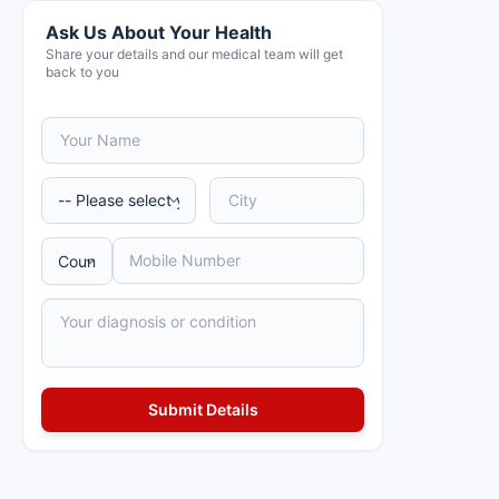
Ask Us About Your Health
Share your details and our medical team will get
back to you