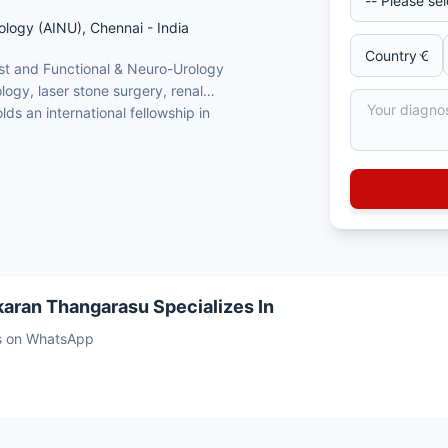
ology (AINU), Chennai - India
ist and Functional & Neuro-Urology
ology, laser stone surgery, renal
ds an international fellowship in
ennai
Conception, France)
ery and renal transplantation
logy
karan Thangarasu Specializes In
sts on WhatsApp