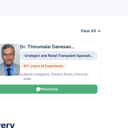
View All →
Dr. Thirumalai Ganesan
Govindasamy
Urologist and Renal Transplant Specialist
30+ years of Experience
Apollo Hospitals, Greams Road, Chennai -
India
WhatsApp
very