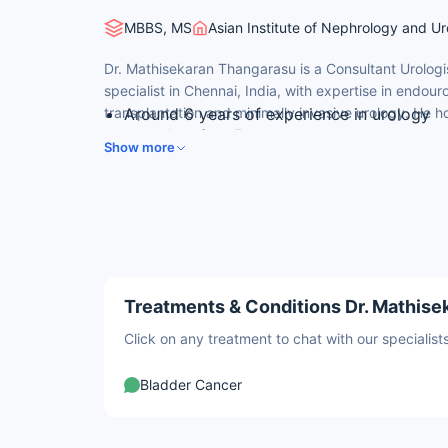
MBBS, MS
Asian Institute of Nephrology and Ur
Dr. Mathisekaran Thangarasu is a Consultant Urolog
specialist in Chennai, India, with expertise in endour
transplantation and minimally invasive urology. He hol
Around 6 years of experience in urology
neuro-urology from France.
DrNB (Urology) from Apollo Hospitals, Ch
Show more
Fellowship in Neuro-Urology (Hospital La 
Expertise in endourology, laser stone surg
Special focus on functional and neuro-uro
Treatments & Conditions Dr. Mathise
Click on any treatment to chat with our speciali
Bladder Cancer