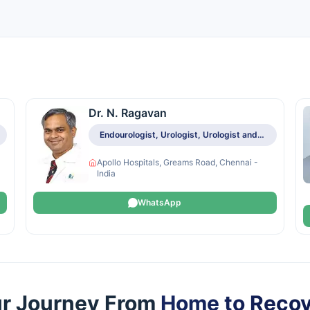
Dr. N. Ragavan
Endourologist, Urologist, Urologist and Andrologist, Urologist and Renal Transplant Specialist
Apollo Hospitals, Greams Road, Chennai -
India
WhatsApp
r Journey From
Home to Reco