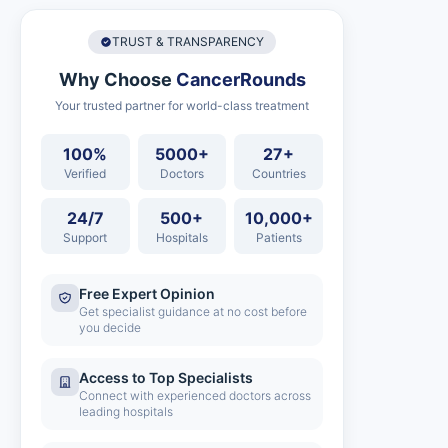
TRUST & TRANSPARENCY
Why Choose
CancerRounds
Your trusted partner for world-class treatment
100%
5000+
27+
Verified
Doctors
Countries
24/7
500+
10,000+
Support
Hospitals
Patients
Free Expert Opinion
Get specialist guidance at no cost before
you decide
Access to Top Specialists
Connect with experienced doctors across
leading hospitals