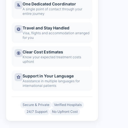
One Dedicated Coordinator
A single point of contact through your
entire journey
Travel and Stay Handled
Visa, flights and accommodation arranged
for you
Clear Cost Estimates
Know your expected treatment costs
upfront
Support in Your Language
Assistance in multiple languages for
international patients
Secure & Private
Verified Hospitals
24/7 Support
No Upfront Cost