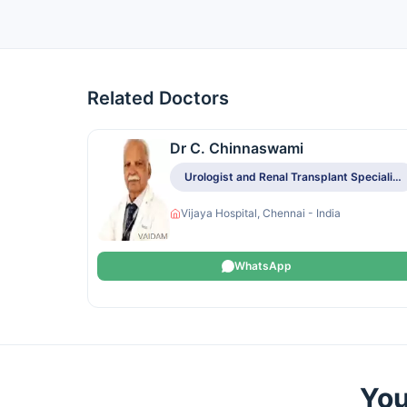
Related Doctors
Dr C. Chinnaswami
Urologist and Renal Transplant Specialist
Vijaya Hospital, Chennai - India
WhatsApp
You