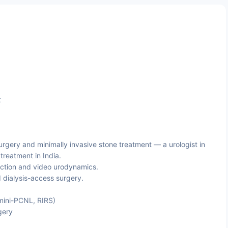
t
rgery and minimally invasive stone treatment — a urologist in
reatment in India.
ction and video urodynamics.
 dialysis-access surgery.
mini-PCNL, RIRS)
gery