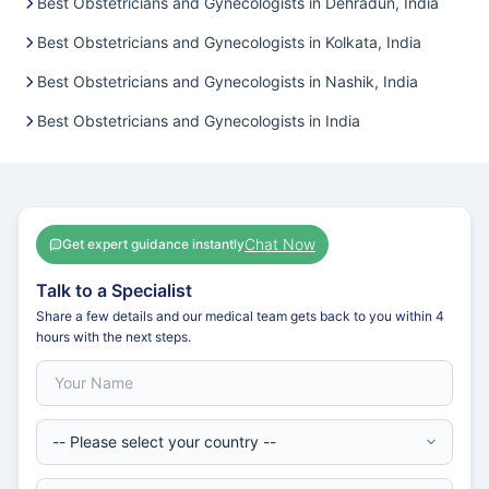
Best Obstetricians and Gynecologists in Dehradun, India
Best Obstetricians and Gynecologists in Kolkata, India
Best Obstetricians and Gynecologists in Nashik, India
Best Obstetricians and Gynecologists in India
Chat Now
Get expert guidance instantly
Talk to a Specialist
Share a few details and our medical team gets back to you within 4
hours with the next steps.