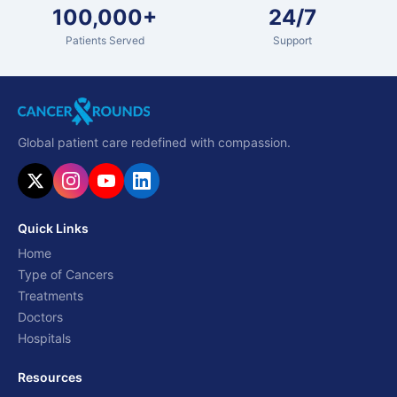
100,000+
24/7
Patients Served
Support
Global patient care redefined with compassion.
Quick Links
Home
Type of Cancers
Treatments
Doctors
Hospitals
Resources