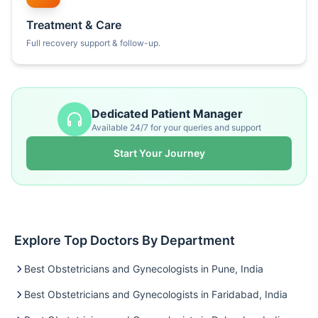
Treatment & Care
Full recovery support & follow-up.
Dedicated Patient Manager
Available 24/7 for your queries and support
Start Your Journey
Explore Top Doctors By Department
Best Obstetricians and Gynecologists in Pune, India
Best Obstetricians and Gynecologists in Faridabad, India