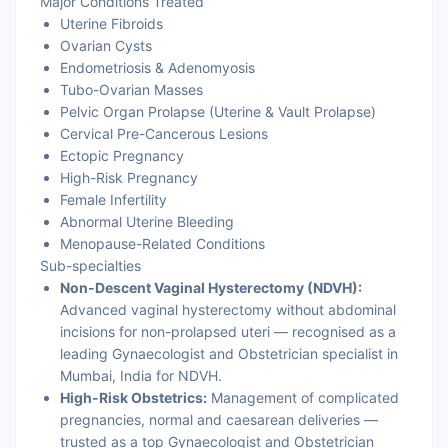
Major Conditions Treated
Uterine Fibroids
Ovarian Cysts
Endometriosis & Adenomyosis
Tubo-Ovarian Masses
Pelvic Organ Prolapse (Uterine & Vault Prolapse)
Cervical Pre-Cancerous Lesions
Ectopic Pregnancy
High-Risk Pregnancy
Female Infertility
Abnormal Uterine Bleeding
Menopause-Related Conditions
Sub-specialties
Non-Descent Vaginal Hysterectomy (NDVH):
Advanced vaginal hysterectomy without abdominal
incisions for non-prolapsed uteri — recognised as a
leading Gynaecologist and Obstetrician specialist in
Mumbai, India for NDVH.
High-Risk Obstetrics:
Management of complicated
pregnancies, normal and caesarean deliveries —
trusted as a top Gynaecologist and Obstetrician