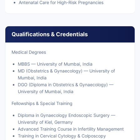
Antenatal Care for High-Risk Pregnancies
Qualifications & Credentials
Medical Degrees
MBBS — University of Mumbai, India
MD (Obstetrics & Gynaecology) — University of
Mumbai, India
DGO (Diploma in Obstetrics & Gynaecology) —
University of Mumbai, India
Fellowships & Special Training
Diploma in Gynaecology Endoscopic Surgery —
University of Kiel, Germany
Advanced Training Course in Infertility Management
Training in Cervical Cytology & Colposcopy