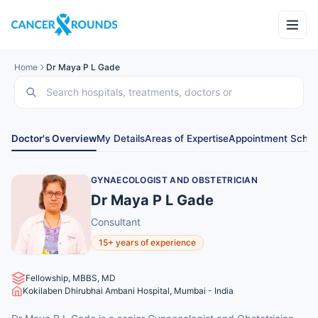
Home
Dr Maya P L Gade
Doctor's Overview
My Details
Areas of Expertise
Appointment Sched
GYNAECOLOGIST AND OBSTETRICIAN
Dr Maya P L Gade
Consultant
15+ years of experience
Fellowship, MBBS, MD
Kokilaben Dhirubhai Ambani Hospital, Mumbai - India