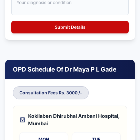
OPD Schedule Of Dr Maya P L Gade
Consultation Fees Rs. 3000 /-
Kokilaben Dhirubhai Ambani Hospital,
Mumbai
MON
TUE