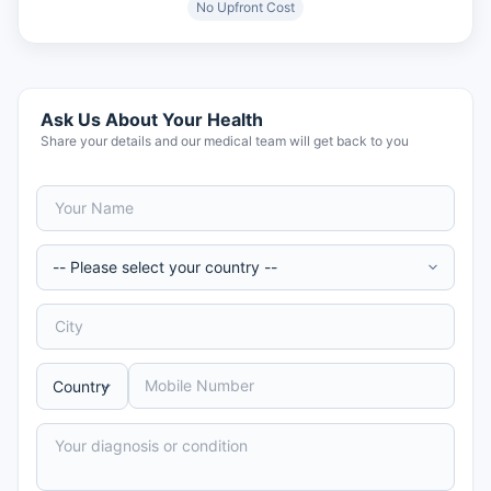
No Upfront Cost
Ask Us About Your Health
Share your details and our medical team will get back to you