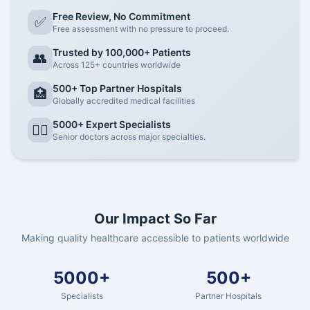
Free Review, No Commitment
✅
Free assessment with no pressure to proceed.
Trusted by 100,000+ Patients
👥
Across 125+ countries worldwide
500+ Top Partner Hospitals
🏥
Globally accredited medical facilities
5000+ Expert Specialists
👨‍⚕️
Senior doctors across major specialties.
Our Impact So Far
Making quality healthcare accessible to patients worldwide
5000+
500+
Specialists
Partner Hospitals