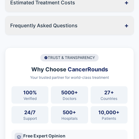
+
Estimated Treatment Costs
+
Frequently Asked Questions
TRUST & TRANSPARENCY
Why Choose
CancerRounds
Your trusted partner for world-class treatment
100%
5000+
27+
Verified
Doctors
Countries
24/7
500+
10,000+
Support
Hospitals
Patients
Free Expert Opinion