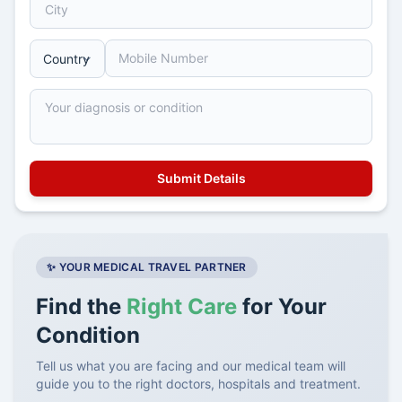
✨ YOUR MEDICAL TRAVEL PARTNER
Find the
Right Care
for Your
Condition
Tell us what you are facing and our medical team will
guide you to the right doctors, hospitals and treatment.