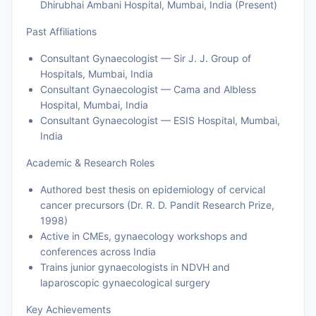
Dhirubhai Ambani Hospital, Mumbai, India (Present)
Past Affiliations
Consultant Gynaecologist — Sir J. J. Group of
Hospitals, Mumbai, India
Consultant Gynaecologist — Cama and Albless
Hospital, Mumbai, India
Consultant Gynaecologist — ESIS Hospital, Mumbai,
India
Academic & Research Roles
Authored best thesis on epidemiology of cervical
cancer precursors (Dr. R. D. Pandit Research Prize,
1998)
Active in CMEs, gynaecology workshops and
conferences across India
Trains junior gynaecologists in NDVH and
laparoscopic gynaecological surgery
Key Achievements