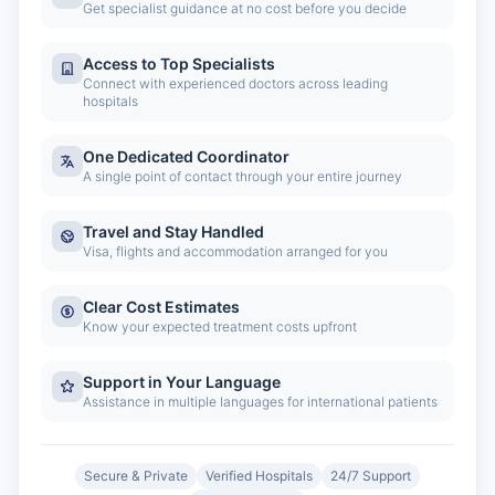
Get specialist guidance at no cost before you decide
Access to Top Specialists
Connect with experienced doctors across leading
hospitals
One Dedicated Coordinator
A single point of contact through your entire journey
Travel and Stay Handled
Visa, flights and accommodation arranged for you
Clear Cost Estimates
Know your expected treatment costs upfront
Support in Your Language
Assistance in multiple languages for international patients
Secure & Private
Verified Hospitals
24/7 Support