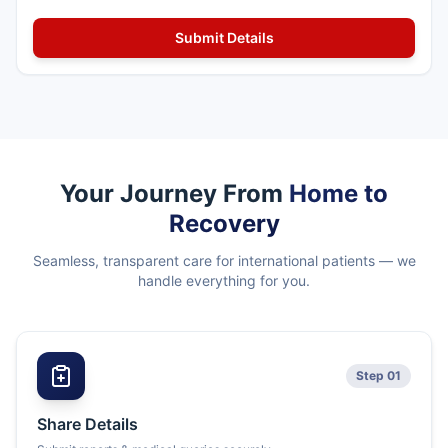
Your Journey From
Home to
Recovery
Seamless, transparent care for international patients — we
handle everything for you.
Step 01
Share Details