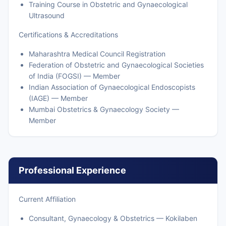
Training Course in Obstetric and Gynaecological
Ultrasound
Certifications & Accreditations
Maharashtra Medical Council Registration
Federation of Obstetric and Gynaecological Societies
of India (FOGSI) — Member
Indian Association of Gynaecological Endoscopists
(IAGE) — Member
Mumbai Obstetrics & Gynaecology Society —
Member
Professional Experience
Current Affiliation
Consultant, Gynaecology & Obstetrics — Kokilaben