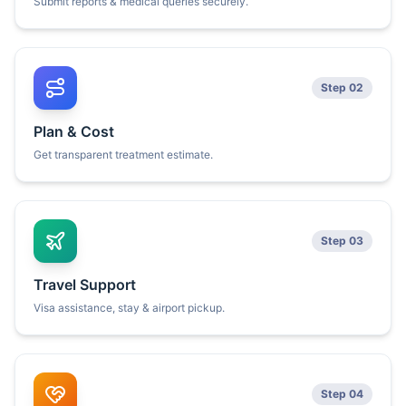
Submit reports & medical queries securely.
Step 02
Plan & Cost
Get transparent treatment estimate.
Step 03
Travel Support
Visa assistance, stay & airport pickup.
Step 04