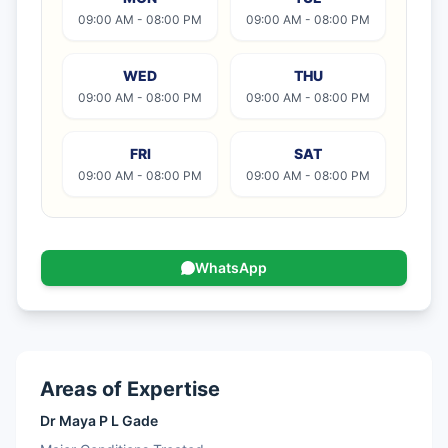
09:00 AM - 08:00 PM
09:00 AM - 08:00 PM
WED
THU
09:00 AM - 08:00 PM
09:00 AM - 08:00 PM
FRI
SAT
09:00 AM - 08:00 PM
09:00 AM - 08:00 PM
WhatsApp
Areas of Expertise
Dr Maya P L Gade