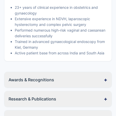
23+ years of clinical experience in obstetrics and
gynaecology
Extensive experience in NDVH, laparoscopic
hysterectomy and complex pelvic surgery
Performed numerous high-risk vaginal and caesarean
deliveries successfully
Trained in advanced gynaecological endoscopy from
Kiel, Germany
Active patient base from across India and South Asia
+
Awards & Recognitions
+
Research & Publications