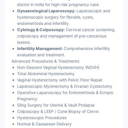
doctor in India for high-risk pregnancy care.
Gynaecological Laparoscopy:
Laparoscopic and
hysteroscopic surgery for fibroids, cysts,
endometriosis and infertility.
Cytology & Colposcopy:
Cervical cancer screening,
colposcopy and management of pre-cancerous
lesions.
Infertility Management:
Comprehensive infertility
evaluation and treatment.
Advanced Procedures & Treatments
Non-Descent Vaginal Hysterectomy (NDVH)
Total Abdominal Hysterectomy
Vaginal Hysterectomy with Pelvic Floor Repair
Laparoscopic Myomectomy & Ovarian Cystectomy
Operative Laparoscopy for Endometriosis & Ectopic
Pregnancy
Sling Surgery for Uterine & Vault Prolapse
Colposcopy & LEEP / Cone Biopsy of Cervix
Hysteroscopic Procedures
Normal & Caesarean Delivery