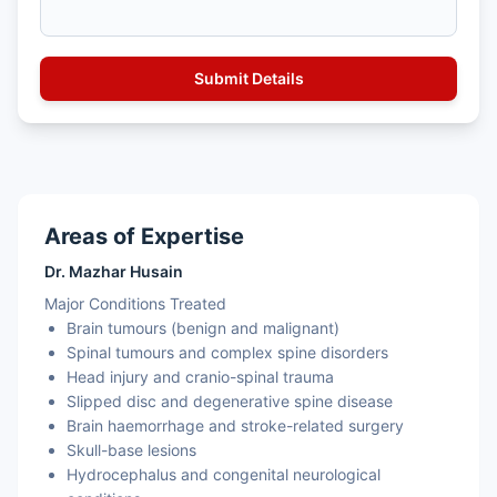
Areas of Expertise
Dr. Mazhar Husain
Major Conditions Treated
Brain tumours (benign and malignant)
Spinal tumours and complex spine disorders
Head injury and cranio-spinal trauma
Slipped disc and degenerative spine disease
Brain haemorrhage and stroke-related surgery
Skull-base lesions
Hydrocephalus and congenital neurological