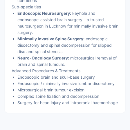
conditions
Sub-specialties
Endoscopic Neurosurgery:
keyhole and
endoscope-assisted brain surgery – a trusted
neurosurgeon in Lucknow for minimally invasive brain
surgery.
Minimally Invasive Spine Surgery:
endoscopic
discectomy and spinal decompression for slipped
disc and spinal stenosis.
Neuro-Oncology Surgery:
microsurgical removal of
brain and spinal tumours.
Advanced Procedures & Treatments
Endoscopic brain and skull-base surgery
Endoscopic / minimally invasive lumbar discectomy
Microsurgical brain tumour excision
Complex spine fixation and decompression
Surgery for head injury and intracranial haemorrhage