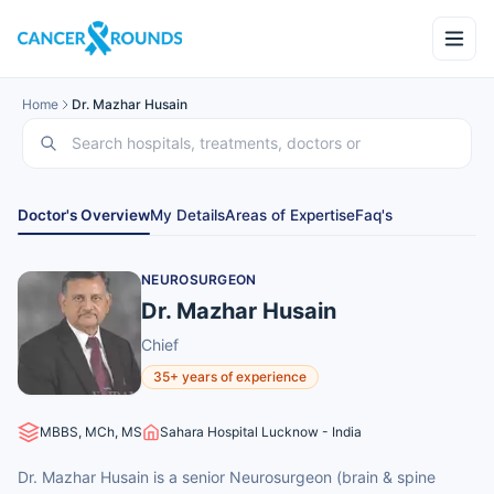
Home
Dr. Mazhar Husain
Doctor's Overview
My Details
Areas of Expertise
Faq's
NEUROSURGEON
Dr. Mazhar Husain
Chief
35+ years of experience
MBBS, MCh, MS
Sahara Hospital Lucknow - India
Dr. Mazhar Husain is a senior Neurosurgeon (brain & spine