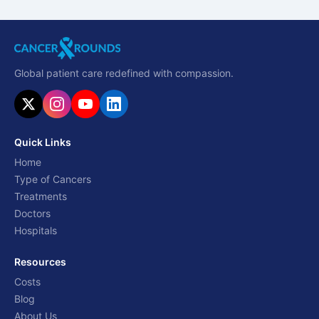
Global patient care redefined with compassion.
Quick Links
Home
Type of Cancers
Treatments
Doctors
Hospitals
Resources
Costs
Blog
About Us