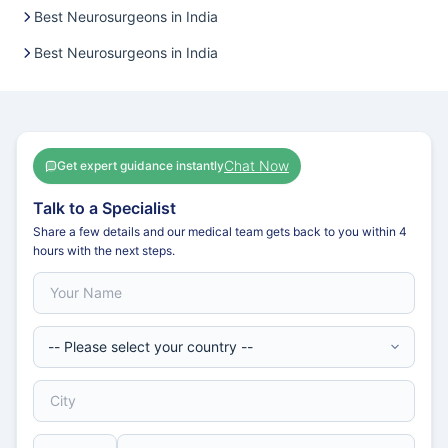
Best Neurosurgeons in India
Best Neurosurgeons in India
Chat Now
Get expert guidance instantly
Talk to a Specialist
Share a few details and our medical team gets back to you within 4
hours with the next steps.