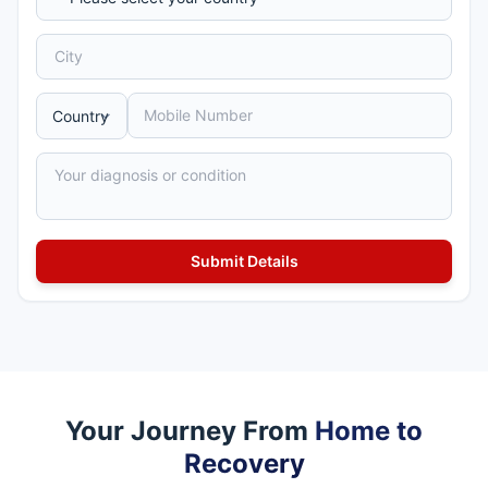
Your Journey From
Home to
Recovery