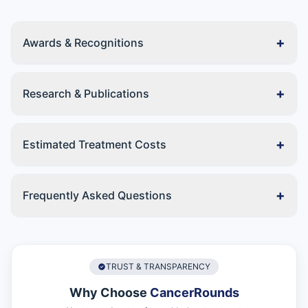
+
Awards & Recognitions
+
Research & Publications
+
Estimated Treatment Costs
+
Frequently Asked Questions
TRUST & TRANSPARENCY
Why Choose
CancerRounds