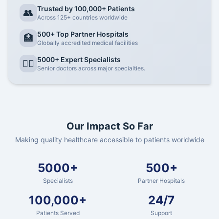
Trusted by 100,000+ Patients
👥
Across 125+ countries worldwide
500+ Top Partner Hospitals
🏥
Globally accredited medical facilities
5000+ Expert Specialists
👨‍⚕️
Senior doctors across major specialties.
Our Impact So Far
Making quality healthcare accessible to patients worldwide
5000+
500+
Specialists
Partner Hospitals
100,000+
24/7
Patients Served
Support