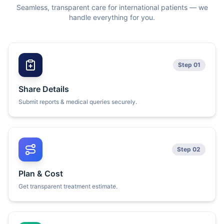
Seamless, transparent care for international patients — we
handle everything for you.
Step 01
Share Details
Submit reports & medical queries securely.
Step 02
Plan & Cost
Get transparent treatment estimate.