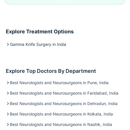
Explore Treatment Options
Gamma Knife Surgery in India
Explore Top Doctors By Department
Best Neurologists and Neurosurgeons in Pune, India
Best Neurologists and Neurosurgeons in Faridabad, India
Best Neurologists and Neurosurgeons in Dehradun, India
Best Neurologists and Neurosurgeons in Kolkata, India
Best Neurologists and Neurosurgeons in Nashik, India