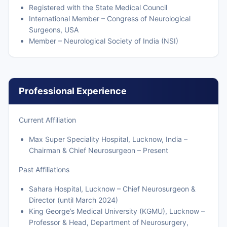
Registered with the State Medical Council
International Member – Congress of Neurological
Surgeons, USA
Member – Neurological Society of India (NSI)
Professional Experience
Current Affiliation
Max Super Speciality Hospital, Lucknow, India –
Chairman & Chief Neurosurgeon – Present
Past Affiliations
Sahara Hospital, Lucknow – Chief Neurosurgeon &
Director (until March 2024)
King George’s Medical University (KGMU), Lucknow –
Professor & Head, Department of Neurosurgery,