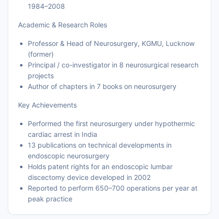
1984–2008
Academic & Research Roles
Professor & Head of Neurosurgery, KGMU, Lucknow
(former)
Principal / co-investigator in 8 neurosurgical research
projects
Author of chapters in 7 books on neurosurgery
Key Achievements
Performed the first neurosurgery under hypothermic
cardiac arrest in India
13 publications on technical developments in
endoscopic neurosurgery
Holds patent rights for an endoscopic lumbar
discectomy device developed in 2002
Reported to perform 650–700 operations per year at
peak practice