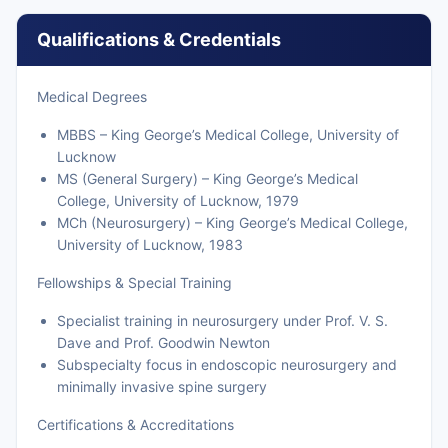
Qualifications & Credentials
Medical Degrees
MBBS – King George’s Medical College, University of
Lucknow
MS (General Surgery) – King George’s Medical
College, University of Lucknow, 1979
MCh (Neurosurgery) – King George’s Medical College,
University of Lucknow, 1983
Fellowships & Special Training
Specialist training in neurosurgery under Prof. V. S.
Dave and Prof. Goodwin Newton
Subspecialty focus in endoscopic neurosurgery and
minimally invasive spine surgery
Certifications & Accreditations