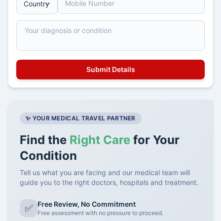
✨ YOUR MEDICAL TRAVEL PARTNER
Find the
Right Care
for Your
Condition
Tell us what you are facing and our medical team will
guide you to the right doctors, hospitals and treatment.
Free Review, No Commitment
✅
Free assessment with no pressure to proceed.