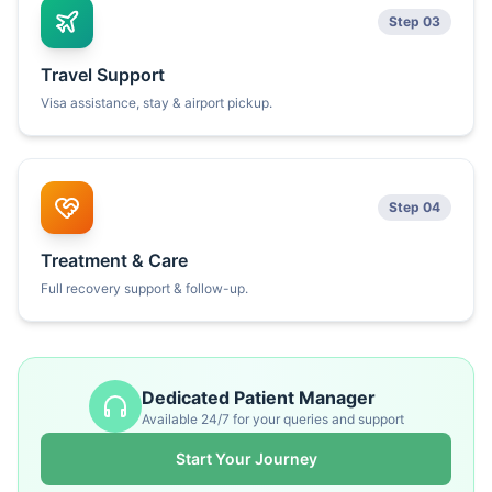
Step 03
Travel Support
Visa assistance, stay & airport pickup.
Step 04
Treatment & Care
Full recovery support & follow-up.
Dedicated Patient Manager
Available 24/7 for your queries and support
Start Your Journey