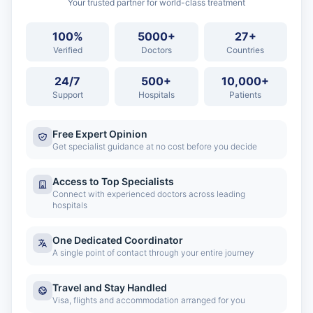
Your trusted partner for world-class treatment
100%
5000+
27+
Verified
Doctors
Countries
24/7
500+
10,000+
Support
Hospitals
Patients
Free Expert Opinion
Get specialist guidance at no cost before you decide
Access to Top Specialists
Connect with experienced doctors across leading
hospitals
One Dedicated Coordinator
A single point of contact through your entire journey
Travel and Stay Handled
Visa, flights and accommodation arranged for you