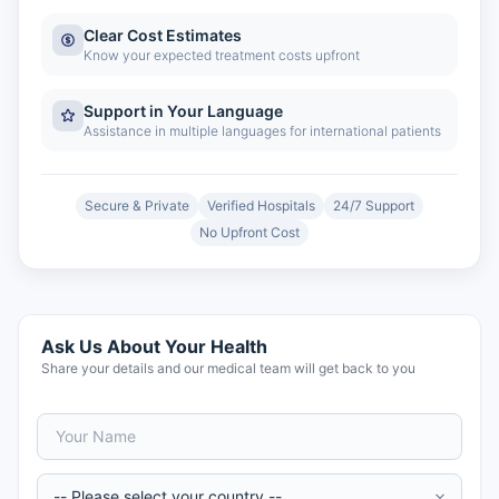
Clear Cost Estimates
Know your expected treatment costs upfront
Support in Your Language
Assistance in multiple languages for international patients
Secure & Private
Verified Hospitals
24/7 Support
No Upfront Cost
Ask Us About Your Health
Share your details and our medical team will get back to you