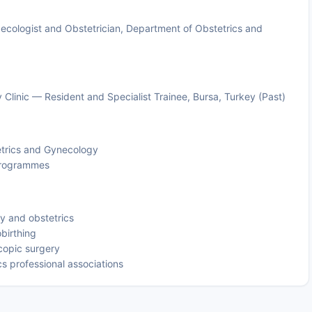
cologist and Obstetrician, Department of Obstetrics and
Clinic — Resident and Specialist Trainee, Bursa, Turkey (Past)
etrics and Gynecology
 programmes
gy and obstetrics
obirthing
copic surgery
s professional associations