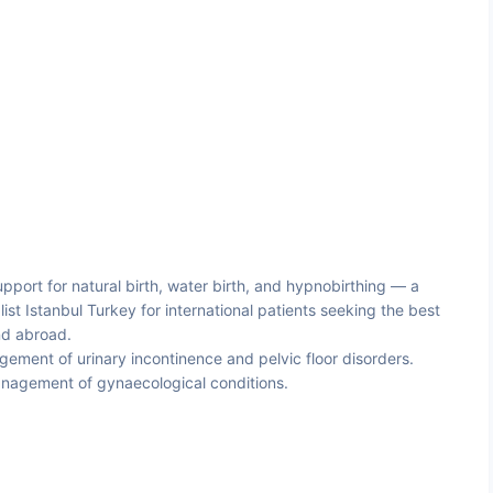
pport for natural birth, water birth, and hypnobirthing — a
st Istanbul Turkey for international patients seeking the best
nd abroad.
ment of urinary incontinence and pelvic floor disorders.
anagement of gynaecological conditions.