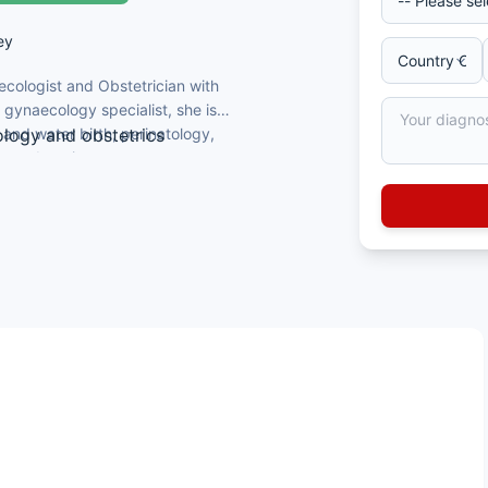
ey
ecologist and Obstetrician with
 gynaecology specialist, she is
 and water birth, perinatology,
ology and obstetrics
cy education.
edicine and Uludağ Zekai Tahir Obstetrics
ypnobirthing, and pregnancy education
ciation (TTB), Turkish Journal of
Birth Academy
aroscopic surgery