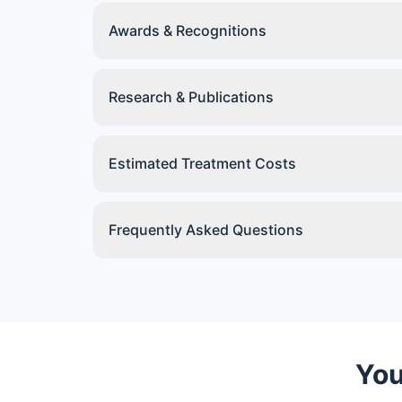
Awards & Recognitions
Research & Publications
Estimated Treatment Costs
Frequently Asked Questions
You