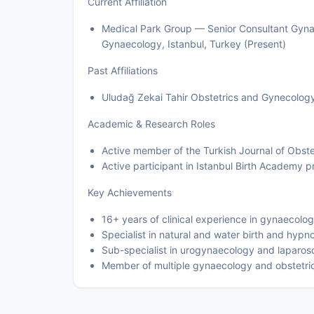
Current Affiliation
Medical Park Group — Senior Consultant Gynae
Gynaecology, Istanbul, Turkey (Present)
Past Affiliations
Uludağ Zekai Tahir Obstetrics and Gynecology 
Academic & Research Roles
Active member of the Turkish Journal of Obst
Active participant in Istanbul Birth Academy
Key Achievements
16+ years of clinical experience in gynaecolo
Specialist in natural and water birth and hypn
Sub-specialist in urogynaecology and laparos
Member of multiple gynaecology and obstetric