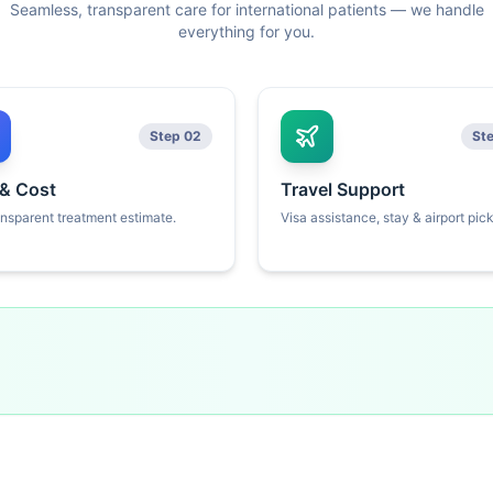
Seamless, transparent care for international patients — we handle
everything for you.
Step 02
St
 & Cost
Travel Support
ansparent treatment estimate.
Visa assistance, stay & airport pic