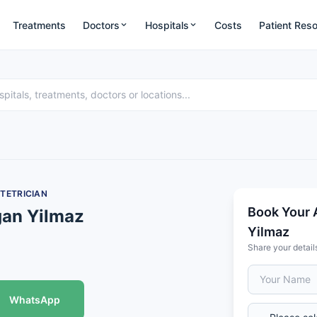
Treatments
Doctors
Hospitals
Costs
Patient Res
TETRICIAN
Book Your 
gan Yilmaz
Yilmaz
Share your detail
WhatsApp