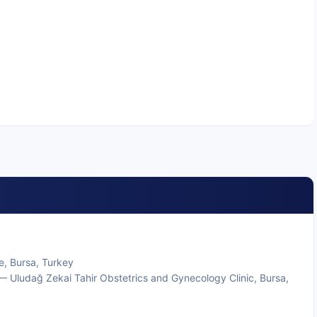
e, Bursa, Turkey
 Uludağ Zekai Tahir Obstetrics and Gynecology Clinic, Bursa,