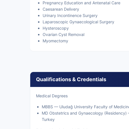
Pregnancy Education and Antenatal Care
Caesarean Delivery
Urinary Incontinence Surgery
Laparoscopic Gynaecological Surgery
Hysteroscopy
Ovarian Cyst Removal
Myomectomy
Qualifications & Credentials
Medical Degrees
MBBS — Uludağ University Faculty of Medicin
MD Obstetrics and Gynaecology (Residency) —
Turkey