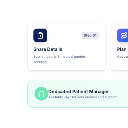
Step 01
Share Details
Plan
Submit reports & medical queries
Get tr
securely.
Dedicated Patient Manager
Available 24/7 for your queries and support