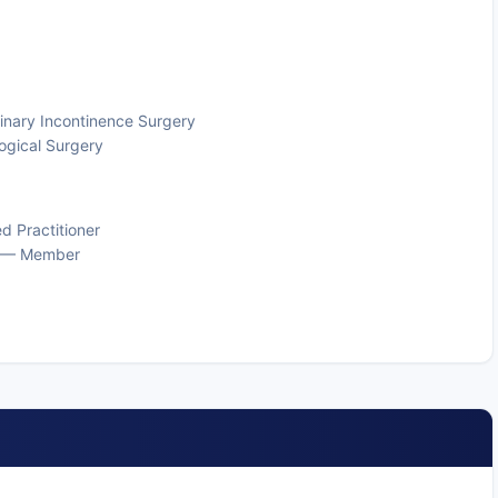
rinary Incontinence Surgery
ogical Surgery
d Practitioner
gy — Member