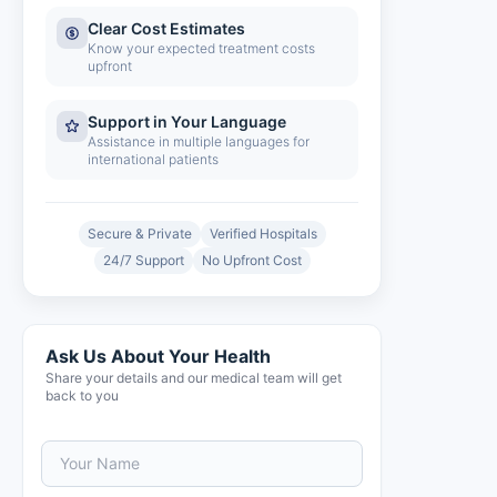
Clear Cost Estimates
Know your expected treatment costs
upfront
Support in Your Language
Assistance in multiple languages for
international patients
Secure & Private
Verified Hospitals
24/7 Support
No Upfront Cost
Ask Us About Your Health
Share your details and our medical team will get
back to you