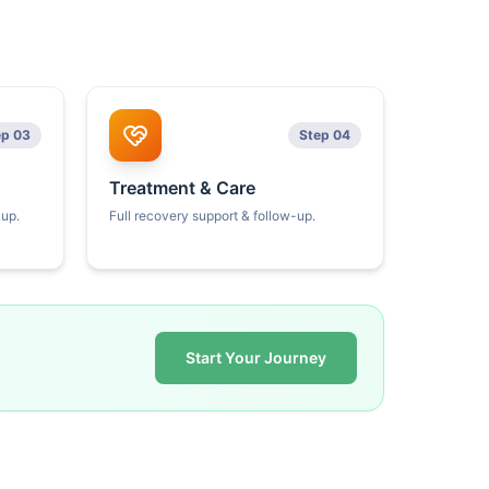
ep 03
Step 04
Treatment & Care
kup.
Full recovery support & follow-up.
Start Your Journey