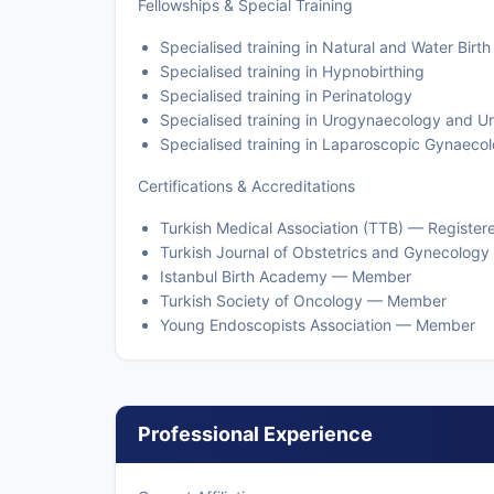
Fellowships & Special Training
Specialised training in Natural and Water Birth
Specialised training in Hypnobirthing
Specialised training in Perinatology
Specialised training in Urogynaecology and U
Specialised training in Laparoscopic Gynaecol
Certifications & Accreditations
Turkish Medical Association (TTB) — Registere
Turkish Journal of Obstetrics and Gynecolo
Istanbul Birth Academy — Member
Turkish Society of Oncology — Member
Young Endoscopists Association — Member
Professional Experience