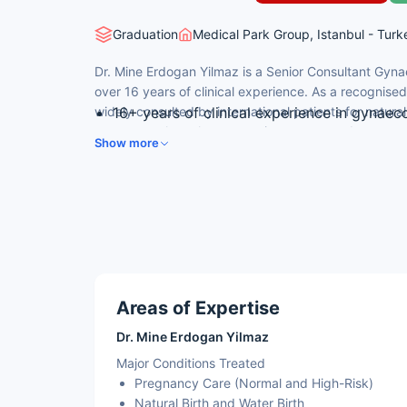
Graduation
Medical Park Group, Istanbul - Turk
Dr. Mine Erdogan Yilmaz is a Senior Consultant Gyna
over 16 years of clinical experience. As a recognised
widely consulted by international patients for natural
16+ years of clinical experience in gynaec
urogynaecology, laparoscopic surgery, and pregnan
Trained at Uludağ University Faculty of M
Show more
and Gynecology Clinic
Specialist in natural birth, water birth, h
Active member of the Turkish Medical Asso
Obstetrics and Gynecology, and Istanbul 
Sub-specialist in urogynaecology and lap
Areas of Expertise
Dr. Mine Erdogan Yilmaz
Major Conditions Treated
Pregnancy Care (Normal and High-Risk)
Natural Birth and Water Birth