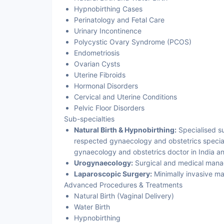
Hypnobirthing Cases
Perinatology and Fetal Care
Urinary Incontinence
Polycystic Ovary Syndrome (PCOS)
Endometriosis
Ovarian Cysts
Uterine Fibroids
Hormonal Disorders
Cervical and Uterine Conditions
Pelvic Floor Disorders
Sub-specialties
Natural Birth & Hypnobirthing:
Specialised su
respected gynaecology and obstetrics speciali
gynaecology and obstetrics doctor in India a
Urogynaecology:
Surgical and medical manage
Laparoscopic Surgery:
Minimally invasive m
Advanced Procedures & Treatments
Natural Birth (Vaginal Delivery)
Water Birth
Hypnobirthing