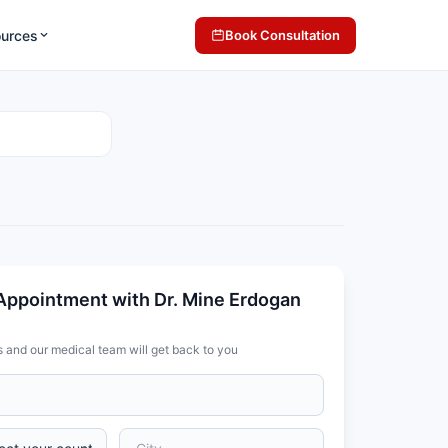
ources
Book Consultation
Appointment with Dr. Mine Erdogan
s and our medical team will get back to you