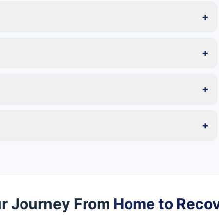
+
+
+
+
r Journey From
Home to Reco