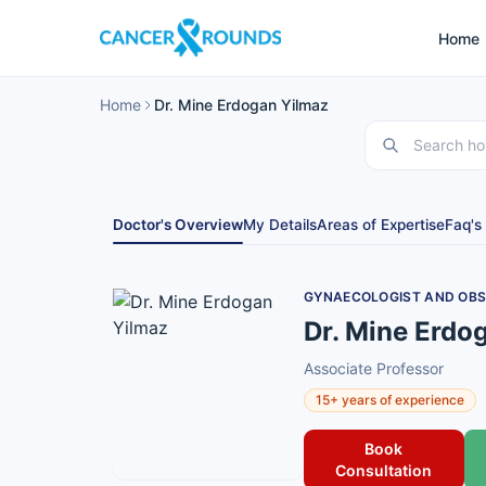
Home
Home
Dr. Mine Erdogan Yilmaz
Doctor's Overview
My Details
Areas of Expertise
Faq's
GYNAECOLOGIST AND OBS
Dr. Mine Erdo
Associate Professor
15+ years of experience
Book
Consultation