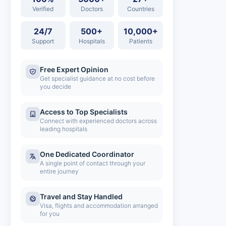
Verified
Doctors
Countries
24/7
500+
10,000+
Support
Hospitals
Patients
Free Expert Opinion
Get specialist guidance at no cost before
you decide
Access to Top Specialists
Connect with experienced doctors across
leading hospitals
One Dedicated Coordinator
A single point of contact through your
entire journey
Travel and Stay Handled
Visa, flights and accommodation arranged
for you