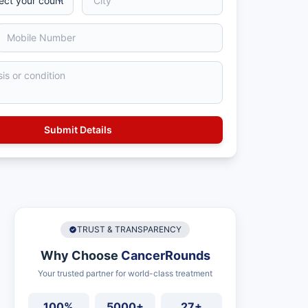
TRUST & TRANSPARENCY
Why Choose
CancerRounds
Your trusted partner for world-class treatment
100%
5000+
27+