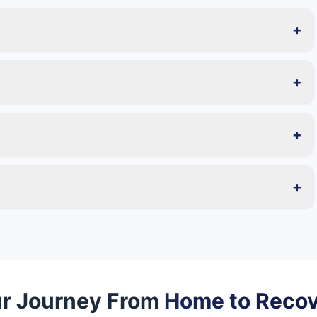
+
+
+
+
r Journey From
Home to Reco