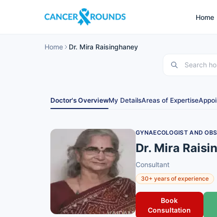
Home
Home
Dr. Mira Raisinghaney
Doctor's Overview
My Details
Areas of Expertise
Appoi
GYNAECOLOGIST AND OBS
Dr. Mira Rais
Consultant
30+ years of experience
Book
Consultation