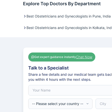
Explore Top Doctors By Department
Best Obstetricians and Gynecologists in Pune, India
Best Obstetricians and Gynecologists in Kolkata, Ind
Chat Now
Get expert guidance instantly
Talk to a Specialist
Share a few details and our medical team gets bac
you within 4 hours with the next steps.