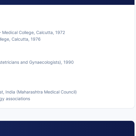
 Medical College, Calcutta, 1972
lege, Calcutta, 1976
stetricians and Gynaecologists), 1990
t, India (Maharashtra Medical Council)
gy associations