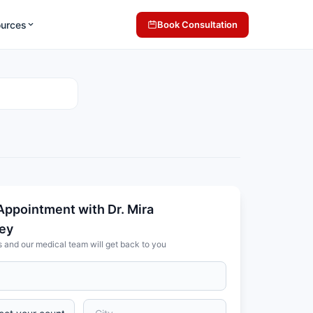
ources
Book Consultation
Appointment with Dr. Mira
ey
s and our medical team will get back to you