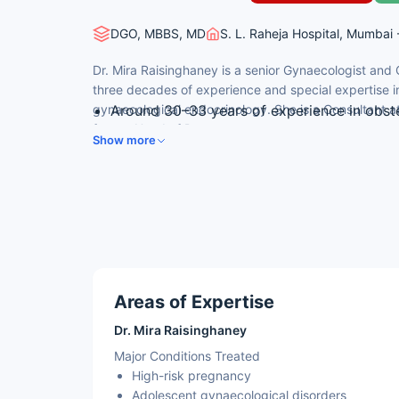
DGO, MBBS, MD
S. L. Raheja Hospital, Mumbai 
Dr. Mira Raisinghaney is a senior Gynaecologist and 
three decades of experience and special expertise in
gynaecological endocrinology. She is a Consultant a
Around 30–33 years of experience in obst
former Head of Department.
MD (Obstetrics & Gynaecology) from Medic
Show more
Consultant, Obstetrics & Gynaecology; f
Expertise in high-risk obstetrics
Skilled in adolescent and menopausal gyn
Areas of Expertise
Dr. Mira Raisinghaney
Major Conditions Treated
High-risk pregnancy
Adolescent gynaecological disorders