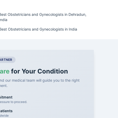
Best Obstetricians and Gynecologists in Dehradun,
India
Best Obstetricians and Gynecologists in India
PARTNER
are
for Your Condition
nd our medical team will guide you to the right
ment.
mitment
essure to proceed.
atients
ldwide