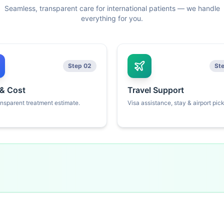
Seamless, transparent care for international patients — we handle
everything for you.
Step 02
St
 & Cost
Travel Support
ansparent treatment estimate.
Visa assistance, stay & airport pic