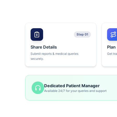
Step 01
Share Details
Plan
Submit reports & medical queries
Get tr
securely.
Dedicated Patient Manager
Available 24/7 for your queries and support