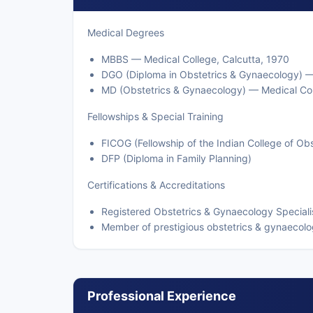
Medical Degrees
MBBS — Medical College, Calcutta, 1970
DGO (Diploma in Obstetrics & Gynaecology) —
MD (Obstetrics & Gynaecology) — Medical Col
Fellowships & Special Training
FICOG (Fellowship of the Indian College of Ob
DFP (Diploma in Family Planning)
Certifications & Accreditations
Registered Obstetrics & Gynaecology Specialis
Member of prestigious obstetrics & gynaecolo
Professional Experience