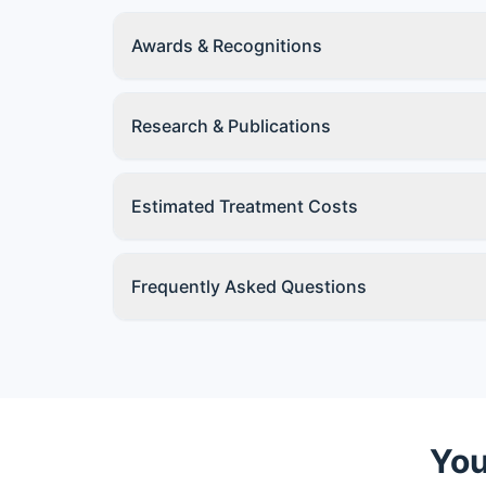
Awards & Recognitions
Research & Publications
Estimated Treatment Costs
Frequently Asked Questions
You