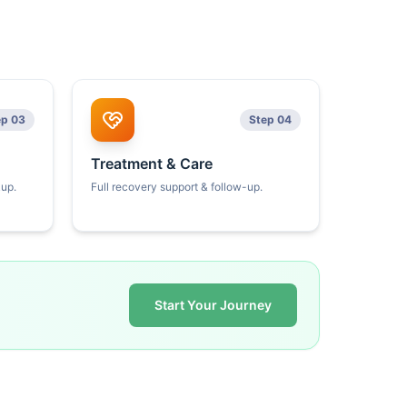
ep 03
Step 04
Treatment & Care
kup.
Full recovery support & follow-up.
Start Your Journey