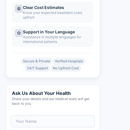
Clear Cost Estimates
Know your expected treatment costs
upfront
Support in Your Language
Assistance in multiple languages for
international patients
Secure & Private
Verified Hospitals
24/7 Support
No Upfront Cost
Ask Us About Your Health
Share your details and our medical team will get
back to you