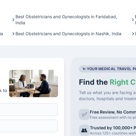
Best Obstetricians and Gynecologists in Faridabad,
India
ia
Best Obstetricians and Gynecologists in Nashik, India
✨ YOUR MEDICAL TRAVEL 
Find the
Right C
k to
Tell us what you are facing a
doctors, hospitals and treat
Free Review, No Com
✅
Free assessment with no pr
Trusted by 100,000+ P
👥
Across 125+ countries wor