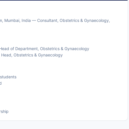
him, Mumbai, India — Consultant, Obstetrics & Gynaecology,
— Head of Department, Obstetrics & Gynaecology
 & Head, Obstetrics & Gynaecology
 students
d
rship