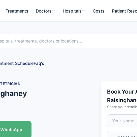
Treatments
Doctors
Hospitals
Costs
Patient Res
ntment Schedule
Faq's
TETRICIAN
Book Your 
inghaney
Raisinghan
Share your detail
WhatsApp