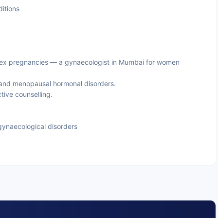
itions
x pregnancies — a gynaecologist in Mumbai for women
and menopausal hormonal disorders.
ive counselling.
ynaecological disorders