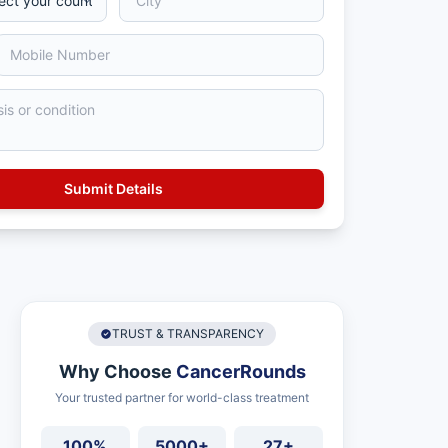
TRUST & TRANSPARENCY
Why Choose
CancerRounds
Your trusted partner for world-class treatment
100%
5000+
27+