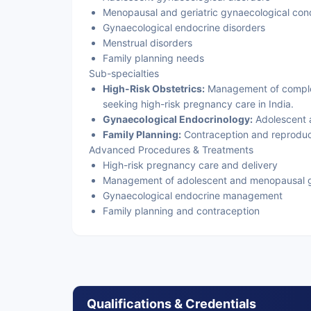
Menopausal and geriatric gynaecological cond
Gynaecological endocrine disorders
Menstrual disorders
Family planning needs
Sub-specialties
High-Risk Obstetrics:
Management of comple
seeking high-risk pregnancy care in India.
Gynaecological Endocrinology:
Adolescent 
Family Planning:
Contraception and reproduct
Advanced Procedures & Treatments
High-risk pregnancy care and delivery
Management of adolescent and menopausal g
Gynaecological endocrine management
Family planning and contraception
Qualifications & Credentials