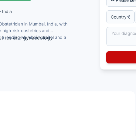
- India
Obstetrician in Mumbai, India, with
 high-risk obstetrics and
t a leading Mumbai hospital and a
etrics and gynaecology
al College, Calcutta
ormer Head of Department
aecological endocrinology