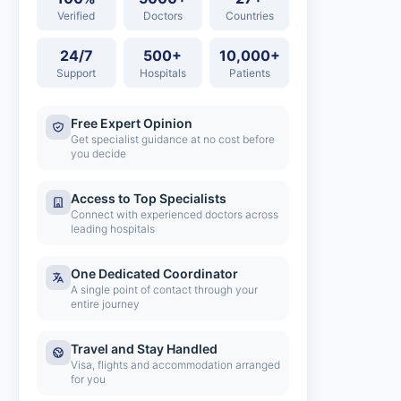
Verified
Doctors
Countries
24/7
500+
10,000+
Support
Hospitals
Patients
Free Expert Opinion
Get specialist guidance at no cost before
you decide
Access to Top Specialists
Connect with experienced doctors across
leading hospitals
One Dedicated Coordinator
A single point of contact through your
entire journey
Travel and Stay Handled
Visa, flights and accommodation arranged
for you