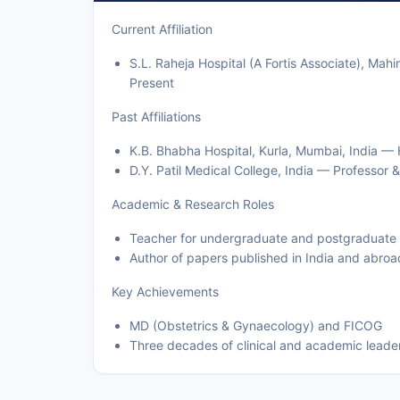
Current Affiliation
S.L. Raheja Hospital (A Fortis Associate), Ma
Present
Past Affiliations
K.B. Bhabha Hospital, Kurla, Mumbai, India 
D.Y. Patil Medical College, India — Professor
Academic & Research Roles
Teacher for undergraduate and postgraduate
Author of papers published in India and abroa
Key Achievements
MD (Obstetrics & Gynaecology) and FICOG
Three decades of clinical and academic leade