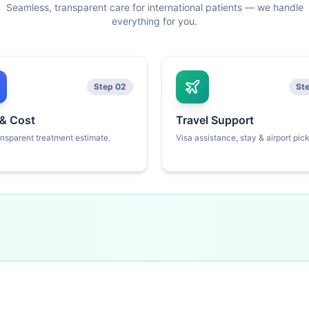
Seamless, transparent care for international patients — we handle
everything for you.
Step 02
St
 & Cost
Travel Support
ansparent treatment estimate.
Visa assistance, stay & airport pic