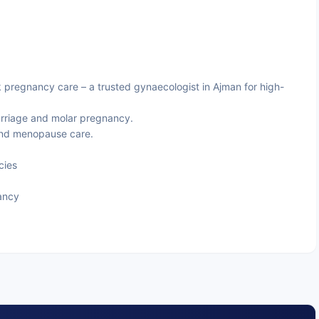
 pregnancy care – a trusted gynaecologist in Ajman for high-
riage and molar pregnancy.
and menopause care.
cies
ancy