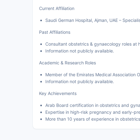
Current Affiliation
Saudi German Hospital, Ajman, UAE – Specialis
Past Affiliations
Consultant obstetrics & gynaecology roles at h
Information not publicly available.
Academic & Research Roles
Member of the Emirates Medical Association 
Information not publicly available.
Key Achievements
Arab Board certification in obstetrics and gy
Expertise in high-risk pregnancy and early-p
More than 10 years of experience in obstetri