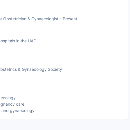
t Obstetrician & Gynaecologist – Present
ospitals in the UAE
Obstetrics & Gynaecology Society
naecology
regnancy care
cs and gynaecology