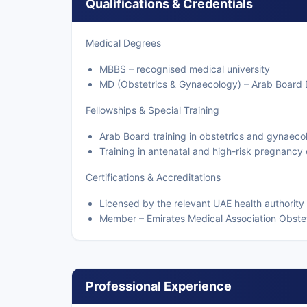
Qualifications & Credentials
Medical Degrees
MBBS – recognised medical university
MD (Obstetrics & Gynaecology) – Arab Board D
Fellowships & Special Training
Arab Board training in obstetrics and gynaeco
Training in antenatal and high-risk pregnancy
Certifications & Accreditations
Licensed by the relevant UAE health authority
Member – Emirates Medical Association Obste
Professional Experience