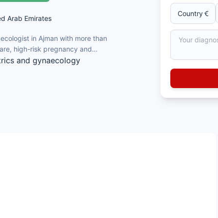
ed Arab Emirates
aecologist in Ajman with more than
care, high-risk pregnancy and
trics and gynaecology
igh-risk pregnancies
 and molar pregnancy