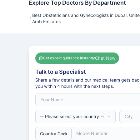
Explore Top Doctors By Department
Best Obstetricians and Gynecologists in Dubai, Unit
Arab Emirates
Chat Now
Get expert guidance instantly
Talk to a Specialist
Share a few details and our medical team gets bac
you within 4 hours with the next steps.