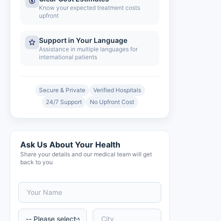
Know your expected treatment costs
upfront
Support in Your Language
Assistance in multiple languages for
international patients
Secure & Private
Verified Hospitals
24/7 Support
No Upfront Cost
Ask Us About Your Health
Share your details and our medical team will get
back to you