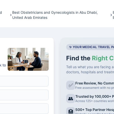
ed
Best Obstetricians and Gynecologists in Abu Dhabi,
United Arab Emirates
✨ YOUR MEDICAL TRAVEL 
Find the
Right C
k to
Tell us what you are facing a
doctors, hospitals and treat
Free Review, No Com
✅
Free assessment with no pr
Trusted by 100,000+ P
👥
Across 125+ countries wor
500+ Top Partner Hosp
🏥