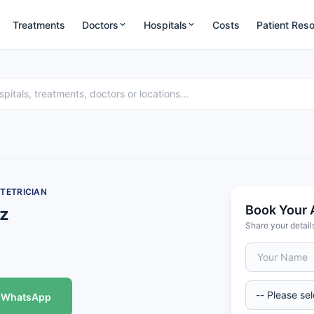
Treatments
Doctors
Hospitals
Costs
Patient Res
TETRICIAN
Book Your 
ez
Share your detail
WhatsApp