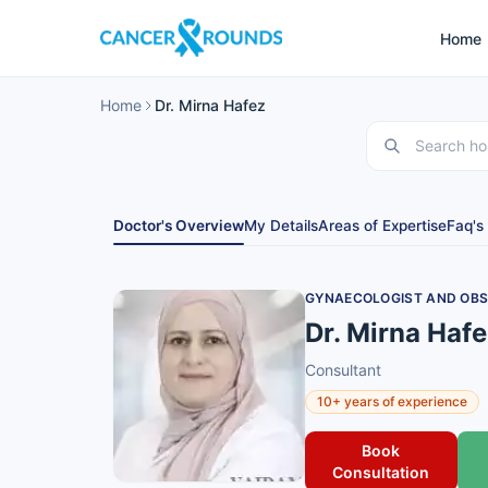
Home
Home
Dr. Mirna Hafez
Doctor's Overview
My Details
Areas of Expertise
Faq's
GYNAECOLOGIST AND OBS
Dr. Mirna Haf
Consultant
10+ years of experience
Book
Consultation