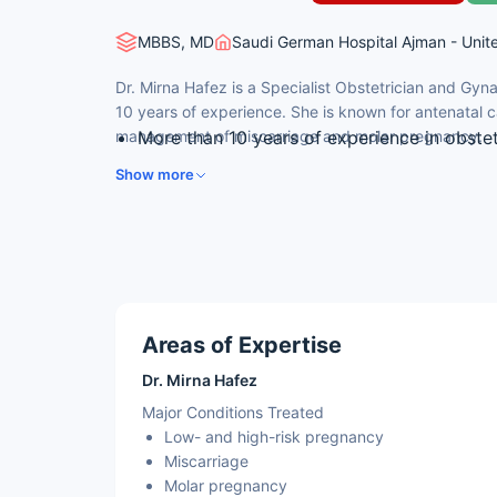
MBBS, MD
Saudi German Hospital Ajman - Unit
Dr. Mirna Hafez is a Specialist Obstetrician and Gyn
10 years of experience. She is known for antenatal 
management of miscarriage and molar pregnancy.
More than 10 years of experience in obste
Expertise in antenatal care for low- and h
Show more
Skilled in normal and caesarean delivery
Experience in management of miscarriage
Advanced diagnostic and prenatal care
Areas of Expertise
Dr. Mirna Hafez
Major Conditions Treated
Low- and high-risk pregnancy
Miscarriage
Molar pregnancy