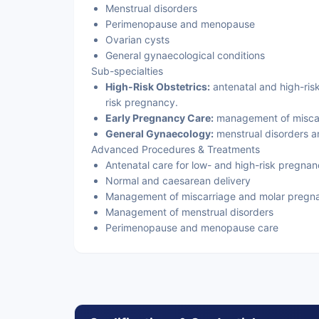
Menstrual disorders
Perimenopause and menopause
Ovarian cysts
General gynaecological conditions
Sub-specialties
High-Risk Obstetrics:
antenatal and high-risk
risk pregnancy.
Early Pregnancy Care:
management of miscar
General Gynaecology:
menstrual disorders 
Advanced Procedures & Treatments
Antenatal care for low- and high-risk pregnan
Normal and caesarean delivery
Management of miscarriage and molar pregn
Management of menstrual disorders
Perimenopause and menopause care