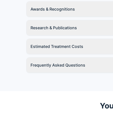
Awards & Recognitions
Research & Publications
Estimated Treatment Costs
Frequently Asked Questions
You