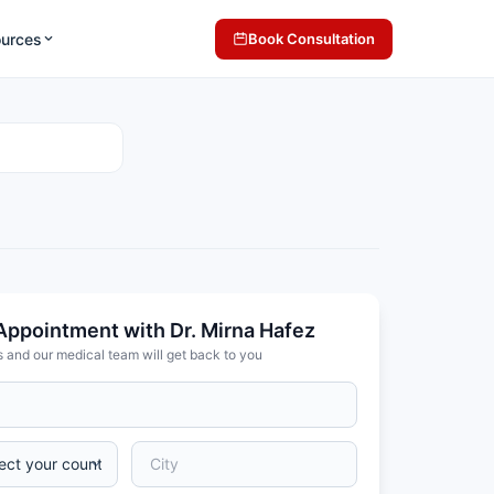
ources
Book Consultation
Appointment with Dr. Mirna Hafez
s and our medical team will get back to you