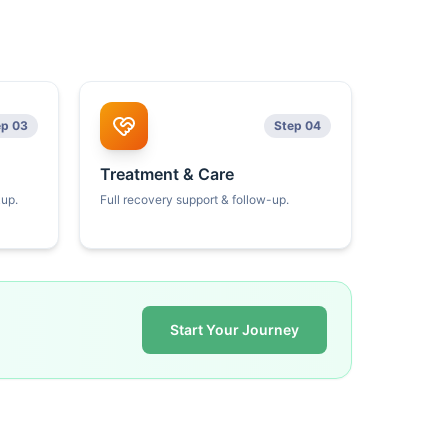
ep 03
Step 04
Treatment & Care
kup.
Full recovery support & follow-up.
Start Your Journey