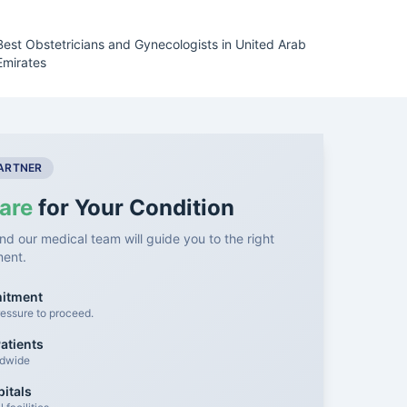
Best Obstetricians and Gynecologists in United Arab
Emirates
PARTNER
are
for Your Condition
nd our medical team will guide you to the right
ment.
mitment
essure to proceed.
atients
ldwide
itals