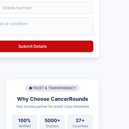
TRUST & TRANSPARENCY
Why Choose
CancerRounds
Your trusted partner for world-class treatment
100%
5000+
27+
Verified
Doctors
Countries