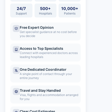
24/7
500+
10,000+
Support
Hospitals
Patients
Free Expert Opinion
Get specialist guidance at no cost before
you decide
Access to Top Specialists
Connect with experienced doctors across
leading hospitals
One Dedicated Coordinator
A single point of contact through your
entire journey
Travel and Stay Handled
Visa, flights and accommodation arranged
for you
Clear Cost Estimates