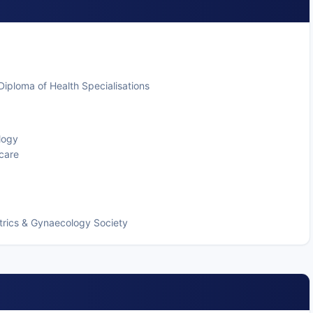
iploma of Health Specialisations
logy
 care
trics & Gynaecology Society