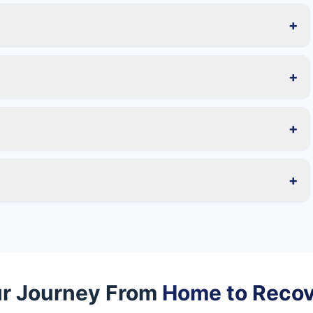
+
+
+
+
r Journey From
Home to Reco