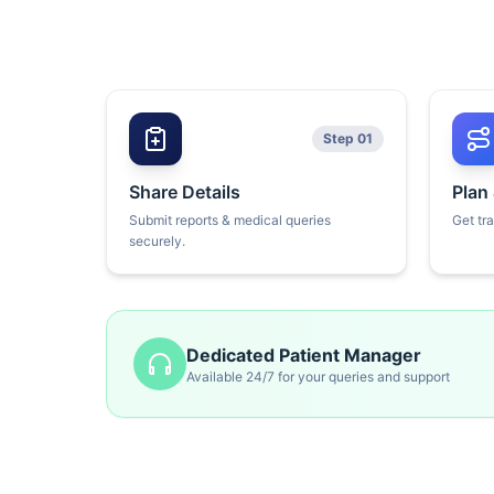
Step 01
Share Details
Plan
Submit reports & medical queries
Get tr
securely.
Dedicated Patient Manager
Available 24/7 for your queries and support