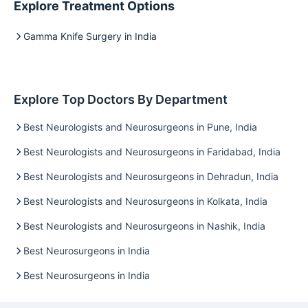
Explore Treatment Options
Gamma Knife Surgery in India
Explore Top Doctors By Department
Best Neurologists and Neurosurgeons in Pune, India
Best Neurologists and Neurosurgeons in Faridabad, India
Best Neurologists and Neurosurgeons in Dehradun, India
Best Neurologists and Neurosurgeons in Kolkata, India
Best Neurologists and Neurosurgeons in Nashik, India
Best Neurosurgeons in India
Best Neurosurgeons in India