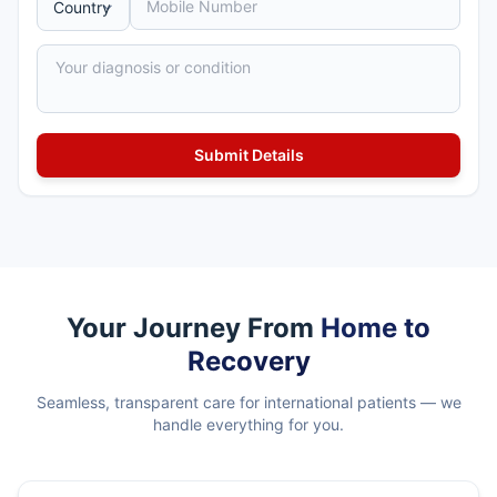
Your Journey From
Home to
Recovery
Seamless, transparent care for international patients — we
handle everything for you.