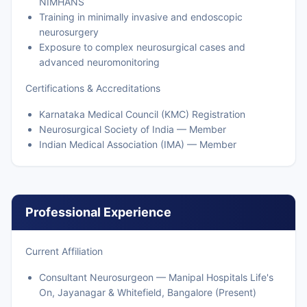
NIMHANS
Training in minimally invasive and endoscopic
neurosurgery
Exposure to complex neurosurgical cases and
advanced neuromonitoring
Certifications & Accreditations
Karnataka Medical Council (KMC) Registration
Neurosurgical Society of India — Member
Indian Medical Association (IMA) — Member
Professional Experience
Current Affiliation
Consultant Neurosurgeon — Manipal Hospitals Life's
On, Jayanagar & Whitefield, Bangalore (Present)