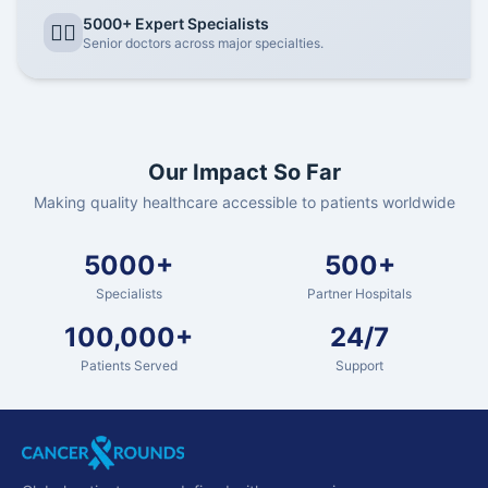
5000+ Expert Specialists
👨‍⚕️
Senior doctors across major specialties.
Our Impact So Far
Making quality healthcare accessible to patients worldwide
5000+
500+
Specialists
Partner Hospitals
100,000+
24/7
Patients Served
Support