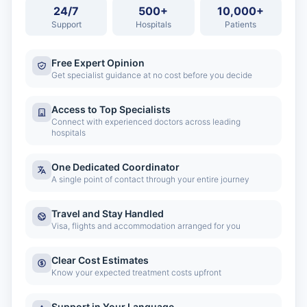
24/7
500+
10,000+
Support
Hospitals
Patients
Free Expert Opinion
Get specialist guidance at no cost before you decide
Access to Top Specialists
Connect with experienced doctors across leading
hospitals
One Dedicated Coordinator
A single point of contact through your entire journey
Travel and Stay Handled
Visa, flights and accommodation arranged for you
Clear Cost Estimates
Know your expected treatment costs upfront
Support in Your Language