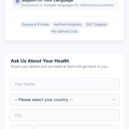
Assistance in multiple languages for international patients
Secure & Private
Verified Hospitals
24/7 Support
No Upfront Cost
Ask Us About Your Health
Share your details and our medical team will get back to you