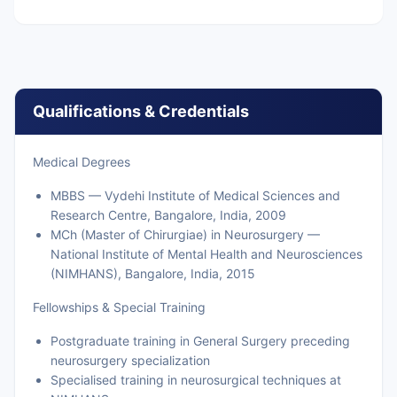
Qualifications & Credentials
Medical Degrees
MBBS — Vydehi Institute of Medical Sciences and
Research Centre, Bangalore, India, 2009
MCh (Master of Chirurgiae) in Neurosurgery —
National Institute of Mental Health and Neurosciences
(NIMHANS), Bangalore, India, 2015
Fellowships & Special Training
Postgraduate training in General Surgery preceding
neurosurgery specialization
Specialised training in neurosurgical techniques at