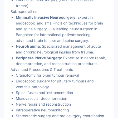
tremor)
Sub-specialties
Minimally Invasive Neurosurgery:
Expert in
endoscopic and small-incision techniques for brain
and spine surgery — a leading neurosurgeon in
Bangalore for international patients seeking
advanced brain tumour and spine surgery.
Neurotrauma:
Specialized management of acute
and chronic neurological injuries from trauma.
Peripheral Nerve Surgery:
Expertise in nerve repair,
decompression, and reconstruction procedures.
Advanced Procedures & Treatments
Craniotomy for brain tumour removal
Endoscopic surgery for pituitary tumours and
ventricle pathology
Spinal fusion and instrumentation
Microvascular decompression
Nerve repair and reconstruction
Intraoperative neuromonitoring
Stereotactic surgery and radiosurgery coordination