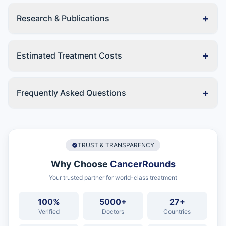
+
Research & Publications
+
Estimated Treatment Costs
+
Frequently Asked Questions
TRUST & TRANSPARENCY
Why Choose
CancerRounds
Your trusted partner for world-class treatment
100%
5000+
27+
Verified
Doctors
Countries