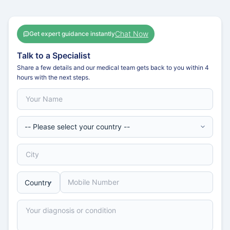
Chat Now
Get expert guidance instantly
Talk to a Specialist
Share a few details and our medical team gets back to you within 4
hours with the next steps.