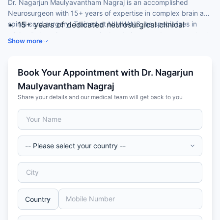
Dr. Nagarjun Maulyavantham Nagraj is an accomplished
Neurosurgeon with 15+ years of expertise in complex brain and
spinal cord surgery. Trained at NIMHANS, he specializes in
15+ years of dedicated neurosurgical clinical
minimally invasive neurosurgical techniques and manages both
practice
Show more
common and rare neurological conditions affecting the brain
MCh in Neurosurgery from NIMHANS (2015); MBBS
and spine.
from Vydehi Institute (2009)
Expertise in brain tumours, spinal disorders,
Book Your Appointment with Dr. Nagarjun
cerebrovascular disease, and peripheral nerve
Maulyavantham Nagraj
surgery
Share your details and our medical team will get back to you
Proficient in endoscopic and minimally invasive
neurosurgical approaches
Fluent in English, Kannada, Hindi, and Telugu