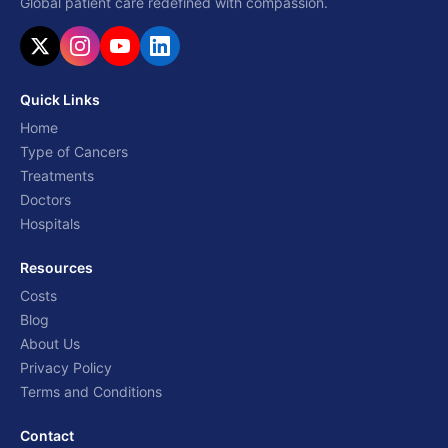
Global patient care redefined with compassion.
Quick Links
Home
Type of Cancers
Treatments
Doctors
Hospitals
Resources
Costs
Blog
About Us
Privacy Policy
Terms and Conditions
Contact