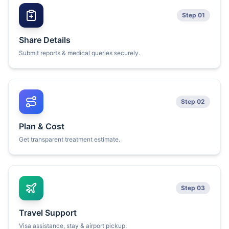
Step 01
Share Details
Submit reports & medical queries securely.
Step 02
Plan & Cost
Get transparent treatment estimate.
Step 03
Travel Support
Visa assistance, stay & airport pickup.