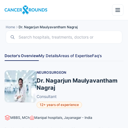
Home
Dr. Nagarjun Maulyavantham Nagraj
Doctor's Overview
My Details
Areas of Expertise
Faq's
NEUROSURGEON
Dr. Nagarjun Maulyavantham
Nagraj
Consultant
12+ years of experience
MBBS, MCh
Manipal hospitals, Jayanagar - India