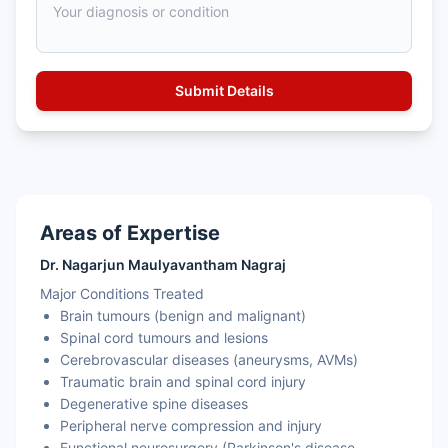
Areas of Expertise
Dr. Nagarjun Maulyavantham Nagraj
Major Conditions Treated
Brain tumours (benign and malignant)
Spinal cord tumours and lesions
Cerebrovascular diseases (aneurysms, AVMs)
Traumatic brain and spinal cord injury
Degenerative spine diseases
Peripheral nerve compression and injury
Functional neurosurgery (Parkinson's disease,