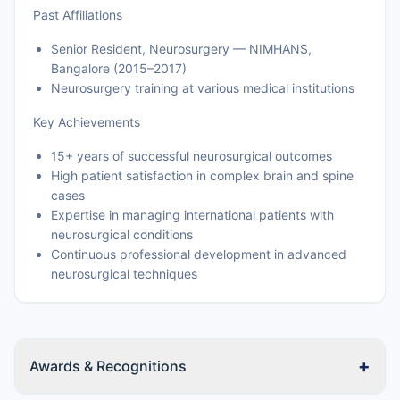
Past Affiliations
Senior Resident, Neurosurgery — NIMHANS,
Bangalore (2015–2017)
Neurosurgery training at various medical institutions
Key Achievements
15+ years of successful neurosurgical outcomes
High patient satisfaction in complex brain and spine
cases
Expertise in managing international patients with
neurosurgical conditions
Continuous professional development in advanced
neurosurgical techniques
+
Awards & Recognitions