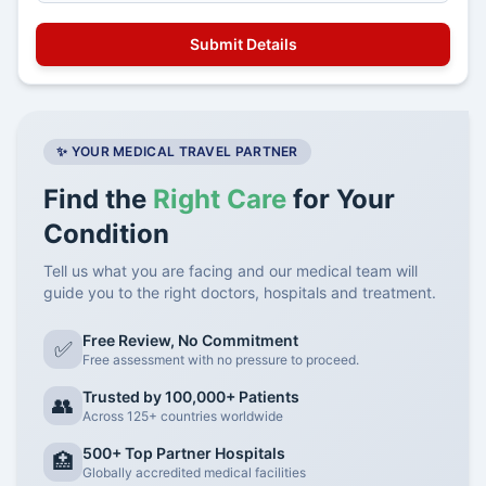
✨ YOUR MEDICAL TRAVEL PARTNER
Find the
Right Care
for Your
Condition
Tell us what you are facing and our medical team will
guide you to the right doctors, hospitals and treatment.
Free Review, No Commitment
✅
Free assessment with no pressure to proceed.
Trusted by 100,000+ Patients
👥
Across 125+ countries worldwide
500+ Top Partner Hospitals
🏥
Globally accredited medical facilities