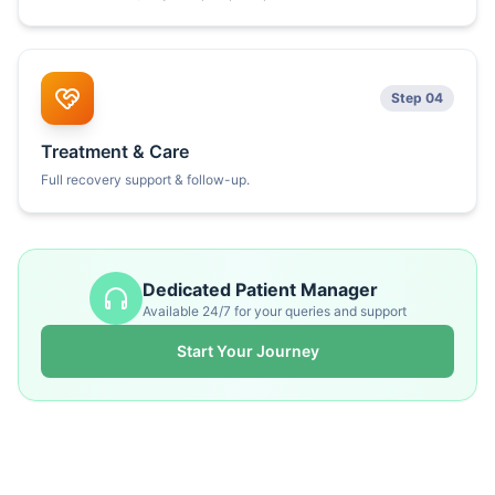
Step 04
Treatment & Care
Full recovery support & follow-up.
Dedicated Patient Manager
Available 24/7 for your queries and support
Start Your Journey