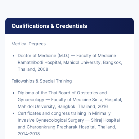
Qualifications & Credentials
Medical Degrees
Doctor of Medicine (M.D.) — Faculty of Medicine
Ramathibodi Hospital, Mahidol University, Bangkok,
Thailand, 2008
Fellowships & Special Training
Diploma of the Thai Board of Obstetrics and
Gynaecology — Faculty of Medicine Siriraj Hospital,
Mahidol University, Bangkok, Thailand, 2016
Certificates and congress training in Minimally
Invasive Gynaecological Surgery — Siriraj Hospital
and Charoenkrung Pracharak Hospital, Thailand,
2014-2018