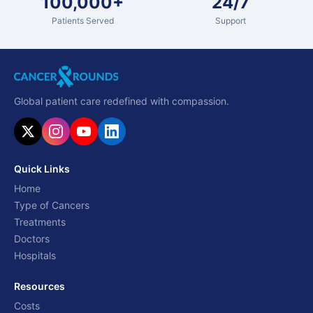
100,000+
24/7
Patients Served
Support
Global patient care redefined with compassion.
Quick Links
Home
Type of Cancers
Treatments
Doctors
Hospitals
Resources
Costs