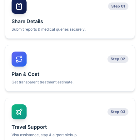
Step 01
Share Details
Submit reports & medical queries securely.
Step 02
Plan & Cost
Get transparent treatment estimate.
Step 03
Travel Support
Visa assistance, stay & airport pickup.