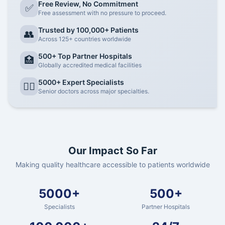
Free Review, No Commitment
✅
Free assessment with no pressure to proceed.
Trusted by 100,000+ Patients
👥
Across 125+ countries worldwide
500+ Top Partner Hospitals
🏥
Globally accredited medical facilities
5000+ Expert Specialists
👨‍⚕️
Senior doctors across major specialties.
Our Impact So Far
Making quality healthcare accessible to patients worldwide
5000+
500+
Specialists
Partner Hospitals