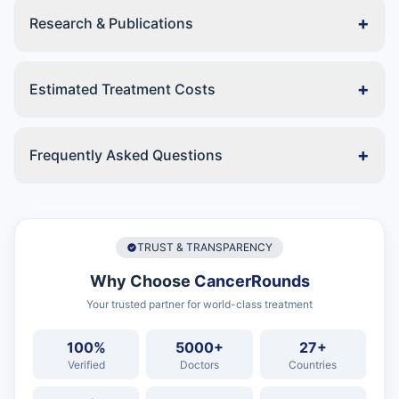
+
Research & Publications
+
Estimated Treatment Costs
+
Frequently Asked Questions
TRUST & TRANSPARENCY
Why Choose
CancerRounds
Your trusted partner for world-class treatment
100%
5000+
27+
Verified
Doctors
Countries