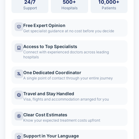
24/7
500+
10,000+
Support
Hospitals
Patients
Free Expert Opinion
Get specialist guidance at no cost before you decide
Access to Top Specialists
Connect with experienced doctors across leading
hospitals
One Dedicated Coordinator
A single point of contact through your entire journey
Travel and Stay Handled
Visa, flights and accommodation arranged for you
Clear Cost Estimates
Know your expected treatment costs upfront
Support in Your Language