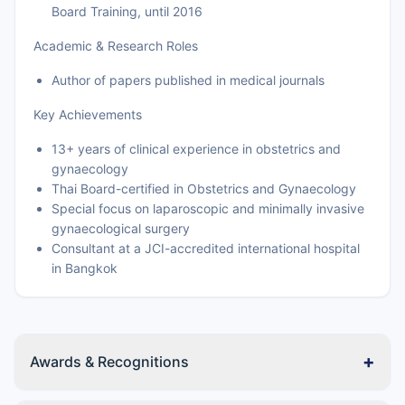
Board Training, until 2016
Academic & Research Roles
Author of papers published in medical journals
Key Achievements
13+ years of clinical experience in obstetrics and
gynaecology
Thai Board-certified in Obstetrics and Gynaecology
Special focus on laparoscopic and minimally invasive
gynaecological surgery
Consultant at a JCI-accredited international hospital
in Bangkok
+
Awards & Recognitions