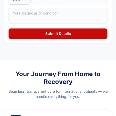
Your Journey From
Home to
Recovery
Seamless, transparent care for international patients — we
handle everything for you.