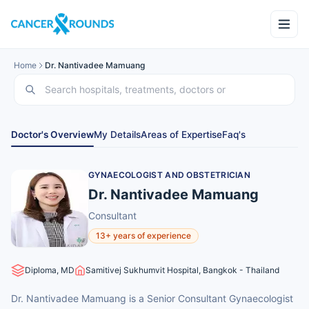
Home
Dr. Nantivadee Mamuang
Doctor's Overview
My Details
Areas of Expertise
Faq's
GYNAECOLOGIST AND OBSTETRICIAN
Dr. Nantivadee Mamuang
Consultant
13+ years of experience
Diploma, MD
Samitivej Sukhumvit Hospital, Bangkok - Thailand
Dr. Nantivadee Mamuang is a Senior Consultant Gynaecologist