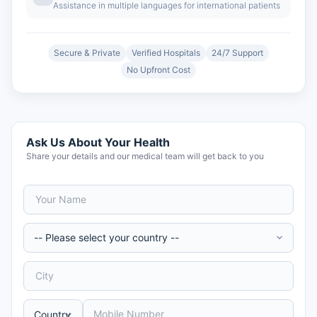
Assistance in multiple languages for international patients
Secure & Private
Verified Hospitals
24/7 Support
No Upfront Cost
Ask Us About Your Health
Share your details and our medical team will get back to you