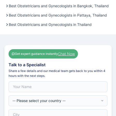
Best Obstetricians and Gynecologists in Bangkok, Thailand
Best Obstetricians and Gynecologists in Pattaya, Thailand
Best Obstetricians and Gynecologists in Thailand
Chat Now
Get expert guidance instantly
Talk to a Specialist
Share a few details and our medical team gets back to you within 4
hours with the next steps.