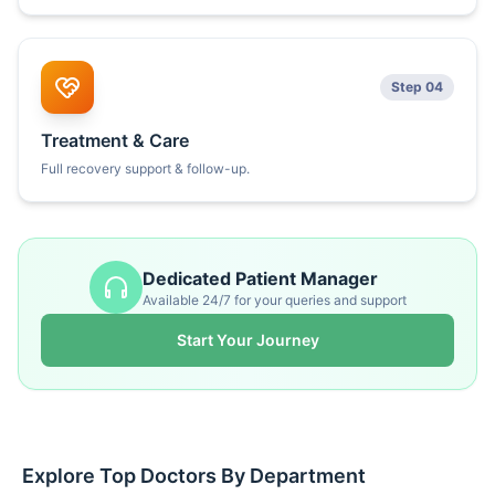
Step 04
Treatment & Care
Full recovery support & follow-up.
Dedicated Patient Manager
Available 24/7 for your queries and support
Start Your Journey
Explore Top Doctors By Department