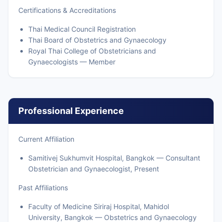
Certifications & Accreditations
Thai Medical Council Registration
Thai Board of Obstetrics and Gynaecology
Royal Thai College of Obstetricians and
Gynaecologists — Member
Professional Experience
Current Affiliation
Samitivej Sukhumvit Hospital, Bangkok — Consultant
Obstetrician and Gynaecologist, Present
Past Affiliations
Faculty of Medicine Siriraj Hospital, Mahidol
University, Bangkok — Obstetrics and Gynaecology