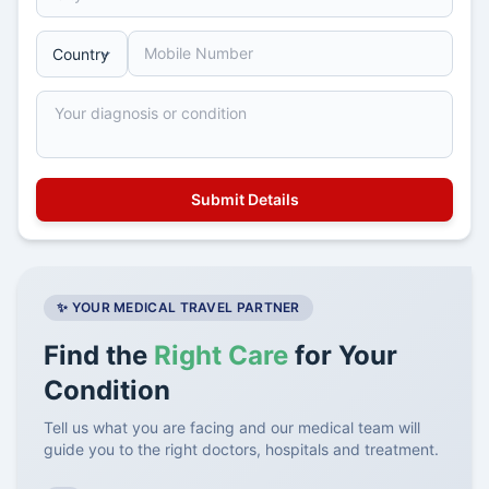
✨ YOUR MEDICAL TRAVEL PARTNER
Find the
Right Care
for Your
Condition
Tell us what you are facing and our medical team will
guide you to the right doctors, hospitals and treatment.