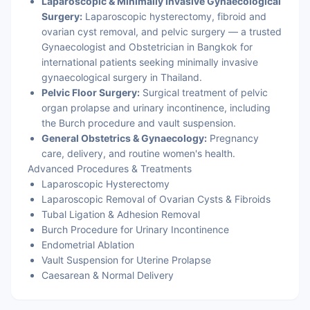
Laparoscopic & Minimally Invasive Gynaecological
Surgery:
Laparoscopic hysterectomy, fibroid and
ovarian cyst removal, and pelvic surgery — a trusted
Gynaecologist and Obstetrician in Bangkok for
international patients seeking minimally invasive
gynaecological surgery in Thailand.
Pelvic Floor Surgery:
Surgical treatment of pelvic
organ prolapse and urinary incontinence, including
the Burch procedure and vault suspension.
General Obstetrics & Gynaecology:
Pregnancy
care, delivery, and routine women's health.
Advanced Procedures & Treatments
Laparoscopic Hysterectomy
Laparoscopic Removal of Ovarian Cysts & Fibroids
Tubal Ligation & Adhesion Removal
Burch Procedure for Urinary Incontinence
Endometrial Ablation
Vault Suspension for Uterine Prolapse
Caesarean & Normal Delivery