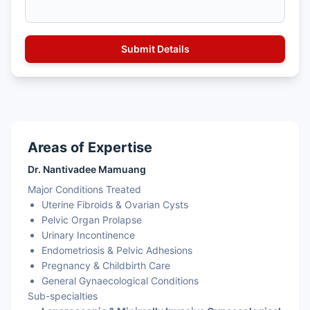
Areas of Expertise
Dr. Nantivadee Mamuang
Major Conditions Treated
Uterine Fibroids & Ovarian Cysts
Pelvic Organ Prolapse
Urinary Incontinence
Endometriosis & Pelvic Adhesions
Pregnancy & Childbirth Care
General Gynaecological Conditions
Sub-specialties