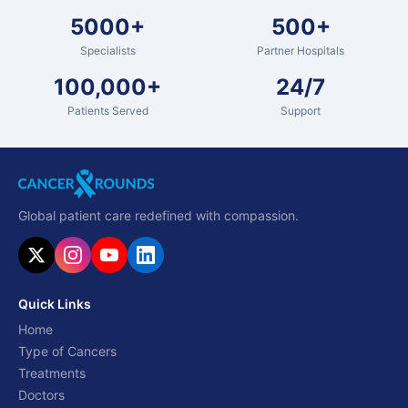
5000+
500+
Specialists
Partner Hospitals
100,000+
24/7
Patients Served
Support
Global patient care redefined with compassion.
Quick Links
Home
Type of Cancers
Treatments
Doctors