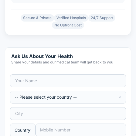
Secure & Private
Verified Hospitals
24/7 Support
No Upfront Cost
Ask Us About Your Health
Share your details and our medical team will get back to you