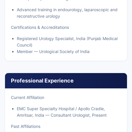
Advanced training in endourology, laparoscopic and
reconstructive urology
Certifications & Accreditations
Registered Urology Specialist, India (Punjab Medical
Council)
Member — Urological Society of India
Professional Experience
Current Affiliation
EMC Super Specialty Hospital / Apollo Cradle,
Amritsar, India — Consultant Urologist, Present
Past Affiliations