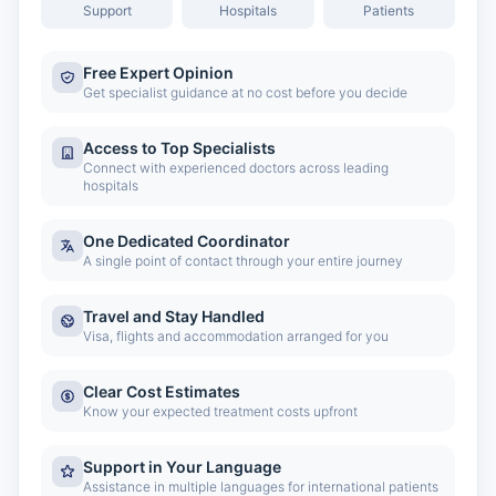
Support
Hospitals
Patients
Free Expert Opinion
Get specialist guidance at no cost before you decide
Access to Top Specialists
Connect with experienced doctors across leading
hospitals
One Dedicated Coordinator
A single point of contact through your entire journey
Travel and Stay Handled
Visa, flights and accommodation arranged for you
Clear Cost Estimates
Know your expected treatment costs upfront
Support in Your Language
Assistance in multiple languages for international patients