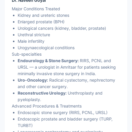
Dr. Naveen Goyal
Major Conditions Treated
Kidney and ureteric stones
Enlarged prostate (BPH)
Urological cancers (kidney, bladder, prostate)
Urethral stricture
Male infertility
Urogynaecological conditions
Sub-specialties
Endourology & Stone Surgery:
RIRS, PCNL and
URSL — a urologist in Amritsar for patients seeking
minimally invasive stone surgery in India.
Uro-Oncology:
Radical cystectomy, nephrectomy
and other cancer surgery.
Reconstructive Urology:
Urethroplasty and
pyeloplasty.
Advanced Procedures & Treatments
Endoscopic stone surgery (RIRS, PCNL, URSL)
Endoscopic prostate and bladder surgery (TURP,
TURBT)
Laparoscopic nephrectomy and pyeloplasty