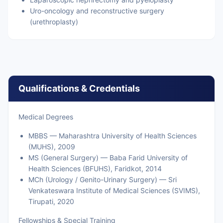
Uro-oncology and reconstructive surgery
(urethroplasty)
Qualifications & Credentials
Medical Degrees
MBBS — Maharashtra University of Health Sciences
(MUHS), 2009
MS (General Surgery) — Baba Farid University of
Health Sciences (BFUHS), Faridkot, 2014
MCh (Urology / Genito-Urinary Surgery) — Sri
Venkateswara Institute of Medical Sciences (SVIMS),
Tirupati, 2020
Fellowships & Special Training