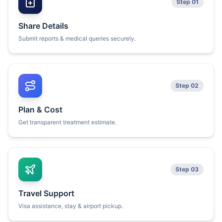
Step 01
Share Details
Submit reports & medical queries securely.
Step 02
Plan & Cost
Get transparent treatment estimate.
Step 03
Travel Support
Visa assistance, stay & airport pickup.