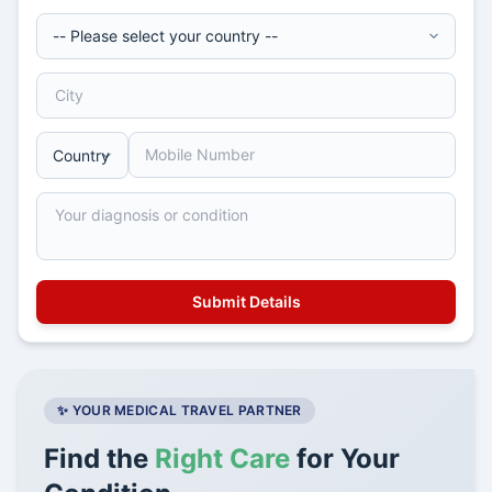
✨ YOUR MEDICAL TRAVEL PARTNER
Find the
Right Care
for Your