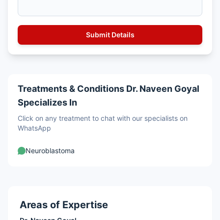
Treatments & Conditions Dr. Naveen Goyal
Specializes In
Click on any treatment to chat with our specialists on
WhatsApp
Neuroblastoma
Areas of Expertise