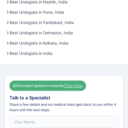
Best Urologists in Nashik, India
Best Urologists in Pune, India
Best Urologists in Faridabad, India
Best Urologists in Dehradun, India
Best Urologists in Kolkata, India
Best Urologists in India
Chat Now
Get expert guidance instantly
Talk to a Specialist
Share a few details and our medical team gets back to you within 4
hours with the next steps.