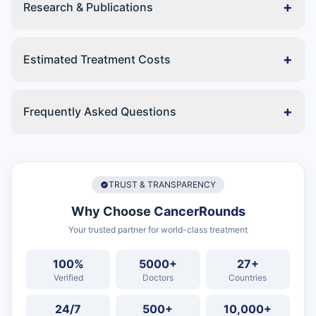
+
Research & Publications
+
Estimated Treatment Costs
+
Frequently Asked Questions
TRUST & TRANSPARENCY
Why Choose
CancerRounds
Your trusted partner for world-class treatment
100%
5000+
27+
Verified
Doctors
Countries
24/7
500+
10,000+