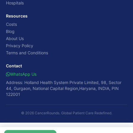
Hospitals
Resources
Costs
Blog
About Us
Privacy Policy
Terms and Conditions
Contact
WhatsApp Us
Address: Holland Health System Private Limited, 98, Sector
44, Gurgaon, National Capital Region,Haryana, INDIA, PIN
122001
© 2026 CancerRounds. Global Patient Care Redefined.