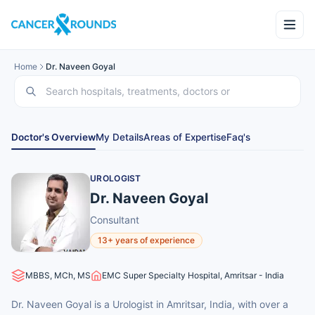
Home
Dr. Naveen Goyal
Doctor's Overview
My Details
Areas of Expertise
Faq's
UROLOGIST
Dr. Naveen Goyal
Consultant
13+ years of experience
MBBS, MCh, MS
EMC Super Specialty Hospital, Amritsar - India
Dr. Naveen Goyal is a Urologist in Amritsar, India, with over a