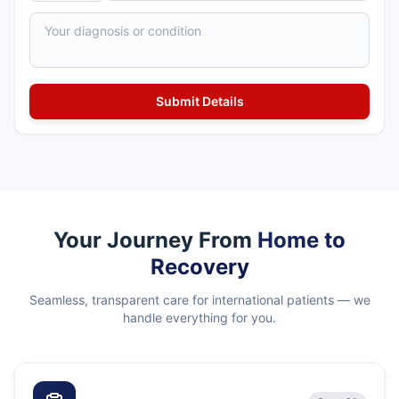
Your Journey From
Home to
Recovery
Seamless, transparent care for international patients — we
handle everything for you.