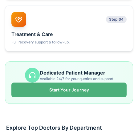
Step 04
Treatment & Care
Full recovery support & follow-up.
Dedicated Patient Manager
Available 24/7 for your queries and support
Start Your Journey
Explore Top Doctors By Department