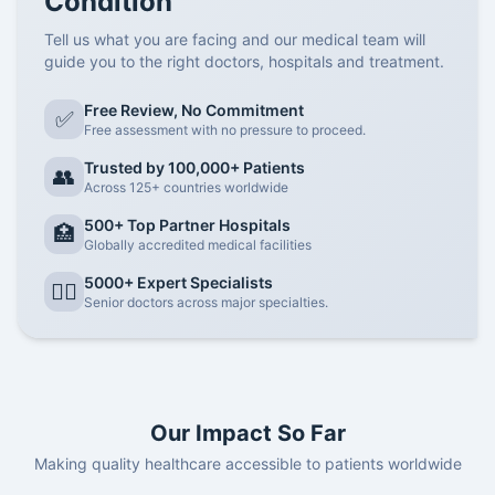
Condition
Tell us what you are facing and our medical team will
guide you to the right doctors, hospitals and treatment.
Free Review, No Commitment
✅
Free assessment with no pressure to proceed.
Trusted by 100,000+ Patients
👥
Across 125+ countries worldwide
500+ Top Partner Hospitals
🏥
Globally accredited medical facilities
5000+ Expert Specialists
👨‍⚕️
Senior doctors across major specialties.
Our Impact So Far
Making quality healthcare accessible to patients worldwide