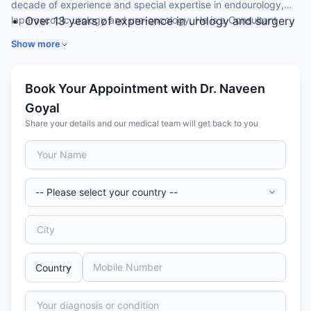
decade of experience and special expertise in endourology,
laparoscopic urology and uro-oncology. He is a Consultant
Over 13 years of experience in urology and surgery
Urologist at a leading hospital.
MCh (Urology) from SVIMS, Tirupati
Show more
Consultant Urologist
Expertise in endourology (RIRS, PCNL, TURP)
Skilled in laparoscopic urology and uro-oncology
Book Your Appointment with Dr. Naveen
Goyal
Share your details and our medical team will get back to you