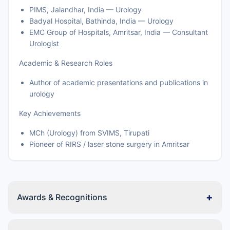
PIMS, Jalandhar, India — Urology
Badyal Hospital, Bathinda, India — Urology
EMC Group of Hospitals, Amritsar, India — Consultant
Urologist
Academic & Research Roles
Author of academic presentations and publications in
urology
Key Achievements
MCh (Urology) from SVIMS, Tirupati
Pioneer of RIRS / laser stone surgery in Amritsar
+
Awards & Recognitions