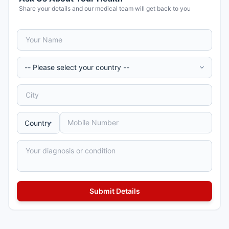
Share your details and our medical team will get back to you