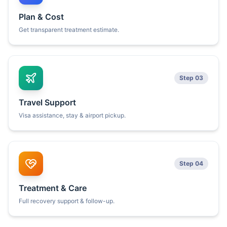
Plan & Cost
Get transparent treatment estimate.
Step 03
Travel Support
Visa assistance, stay & airport pickup.
Step 04
Treatment & Care
Full recovery support & follow-up.