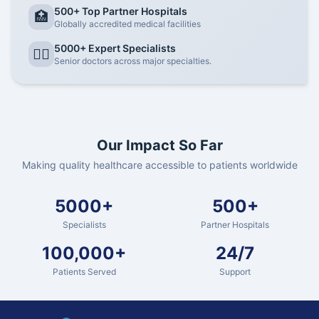
500+ Top Partner Hospitals
🏥
Globally accredited medical facilities
5000+ Expert Specialists
👨‍⚕️
Senior doctors across major specialties.
Our Impact So Far
Making quality healthcare accessible to patients worldwide
5000+
500+
Specialists
Partner Hospitals
100,000+
24/7
Patients Served
Support