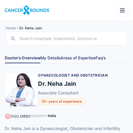
Home
Dr. Neha Jain
Doctor's Overview
My Details
Areas of Expertise
Faq's
GYNAECOLOGIST AND OBSTETRICIAN
Dr. Neha Jain
Associate Consultant
15+ years of experience
Hospital:
- India
DGO, MBBS
Dr. Neha Jain is a Gynaecologist, Obstetrician and Infertility