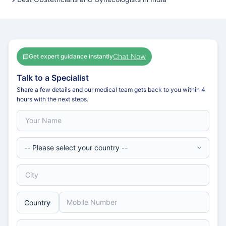
Chat Now
Get expert guidance instantly
Talk to a Specialist
Share a few details and our medical team gets back to you within 4
hours with the next steps.