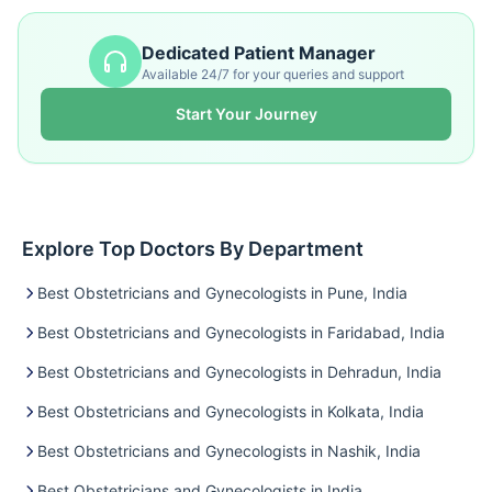
Dedicated Patient Manager
Available 24/7 for your queries and support
Start Your Journey
Explore Top Doctors By Department
Best Obstetricians and Gynecologists in Pune, India
Best Obstetricians and Gynecologists in Faridabad, India
Best Obstetricians and Gynecologists in Dehradun, India
Best Obstetricians and Gynecologists in Kolkata, India
Best Obstetricians and Gynecologists in Nashik, India
Best Obstetricians and Gynecologists in India