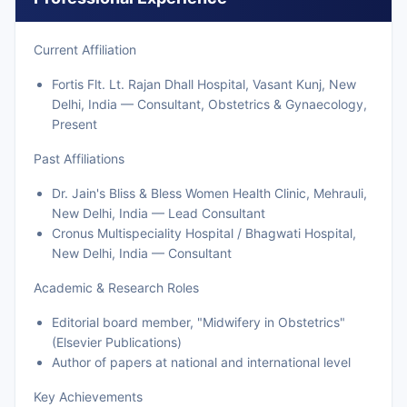
Current Affiliation
Fortis Flt. Lt. Rajan Dhall Hospital, Vasant Kunj, New
Delhi, India — Consultant, Obstetrics & Gynaecology,
Present
Past Affiliations
Dr. Jain's Bliss & Bless Women Health Clinic, Mehrauli,
New Delhi, India — Lead Consultant
Cronus Multispeciality Hospital / Bhagwati Hospital,
New Delhi, India — Consultant
Academic & Research Roles
Editorial board member, "Midwifery in Obstetrics"
(Elsevier Publications)
Author of papers at national and international level
Key Achievements