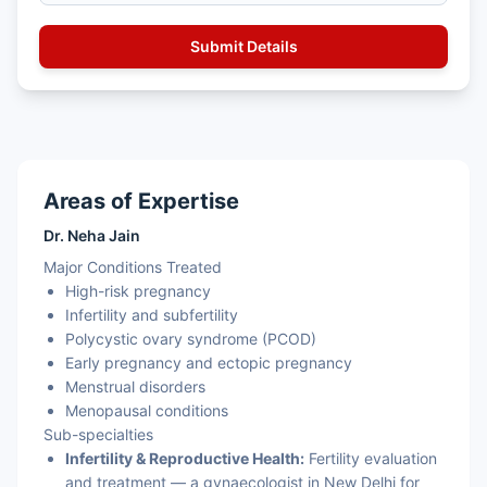
Areas of Expertise
Dr. Neha Jain
Major Conditions Treated
High-risk pregnancy
Infertility and subfertility
Polycystic ovary syndrome (PCOD)
Early pregnancy and ectopic pregnancy
Menstrual disorders
Menopausal conditions
Sub-specialties
Infertility & Reproductive Health:
Fertility evaluation
and treatment — a gynaecologist in New Delhi for