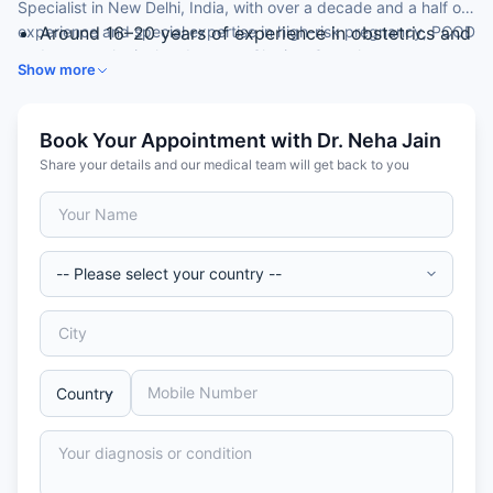
Specialist in New Delhi, India, with over a decade and a half of
experience and special expertise in high-risk pregnancy, PCOD
Around 16–20 years of experience in obstetrics and
and gynaecological endoscopy. She is a Consultant at a
gynaecology
Show more
leading hospital.
DGO from Lady Hardinge Medical College, New
Delhi
Consultant, Obstetrics & Gynaecology
Book Your Appointment with Dr. Neha Jain
Diploma in gynae endoscopy (Germany)
Share your details and our medical team will get back to you
Expertise in high-risk pregnancy and PCOD
management