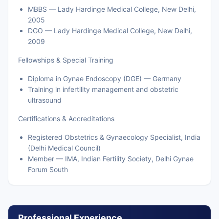
MBBS — Lady Hardinge Medical College, New Delhi,
2005
DGO — Lady Hardinge Medical College, New Delhi,
2009
Fellowships & Special Training
Diploma in Gynae Endoscopy (DGE) — Germany
Training in infertility management and obstetric
ultrasound
Certifications & Accreditations
Registered Obstetrics & Gynaecology Specialist, India
(Delhi Medical Council)
Member — IMA, Indian Fertility Society, Delhi Gynae
Forum South
Professional Experience