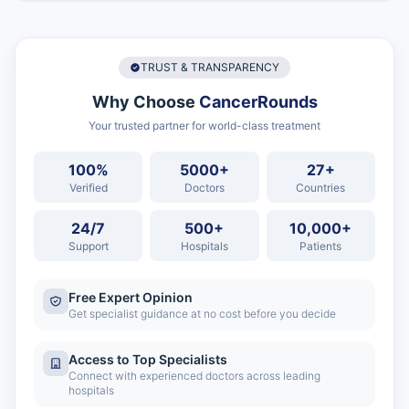
TRUST & TRANSPARENCY
Why Choose
CancerRounds
Your trusted partner for world-class treatment
100%
5000+
27+
Verified
Doctors
Countries
24/7
500+
10,000+
Support
Hospitals
Patients
Free Expert Opinion
Get specialist guidance at no cost before you decide
Access to Top Specialists
Connect with experienced doctors across leading
hospitals