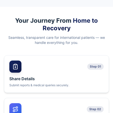
Your Journey From
Home to
Recovery
Seamless, transparent care for international patients — we
handle everything for you.
Step 01
Share Details
Submit reports & medical queries securely.
Step 02