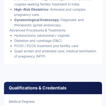
couples seeking fertility treatment in India.
High-Risk Obstetrics:
Antenatal and complex
pregnancy care.
Gynaecological Endoscopy:
Diagnostic and
therapeutic gynae endoscopy.
Advanced Procedures & Treatments
Hysterectomy (abdominal / vaginal)
Dilatation and curettage (D&C)
PCOD / PCOS treatment and fertility care
Quad screen and antenatal care; medical termination
of pregnancy (MTP)
Qualifications & Credentials
Medical Degrees