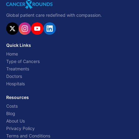
Global patient care redefined with compassion.
Quick Links
Home
Type of Cancers
Treatments
Doctors
Hospitals
Resources
Costs
Blog
About Us
Privacy Policy
Terms and Conditions