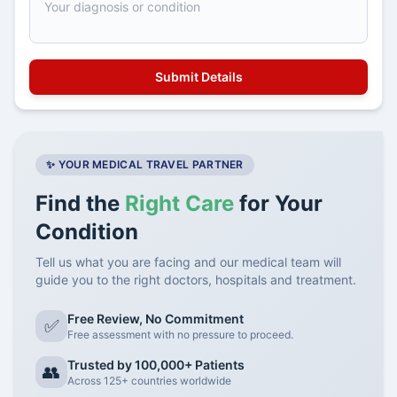
✨ YOUR MEDICAL TRAVEL PARTNER
Find the
Right Care
for Your
Condition
Tell us what you are facing and our medical team will
guide you to the right doctors, hospitals and treatment.
Free Review, No Commitment
✅
Free assessment with no pressure to proceed.
Trusted by 100,000+ Patients
👥
Across 125+ countries worldwide