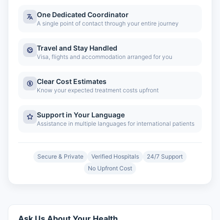
One Dedicated Coordinator
A single point of contact through your entire journey
Travel and Stay Handled
Visa, flights and accommodation arranged for you
Clear Cost Estimates
Know your expected treatment costs upfront
Support in Your Language
Assistance in multiple languages for international patients
Secure & Private
Verified Hospitals
24/7 Support
No Upfront Cost
Ask Us About Your Health