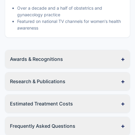
Over a decade and a half of obstetrics and
gynaecology practice
Featured on national TV channels for women's health
awareness
+
Awards & Recognitions
+
Research & Publications
+
Estimated Treatment Costs
+
Frequently Asked Questions