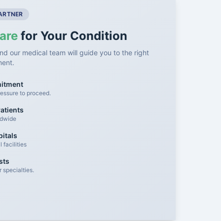
PARTNER
are
for Your Condition
nd our medical team will guide you to the right
ment.
mitment
essure to proceed.
atients
ldwide
itals
facilities
sts
 specialties.