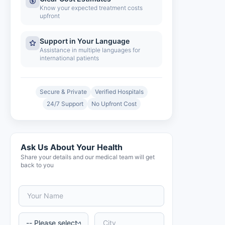
Know your expected treatment costs
upfront
Support in Your Language
Assistance in multiple languages for
international patients
Secure & Private
Verified Hospitals
24/7 Support
No Upfront Cost
Ask Us About Your Health
Share your details and our medical team will get
back to you