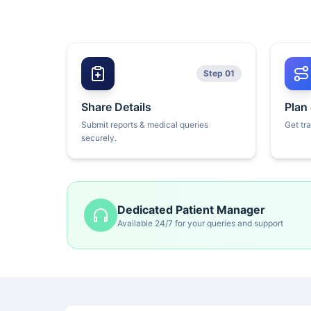
Step 01
Share Details
Plan
Submit reports & medical queries
Get tr
securely.
Dedicated Patient Manager
Available 24/7 for your queries and support