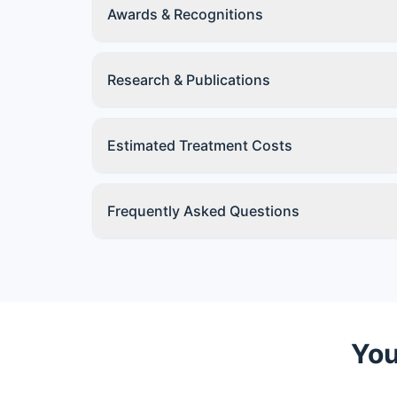
Awards & Recognitions
Research & Publications
Estimated Treatment Costs
Frequently Asked Questions
You