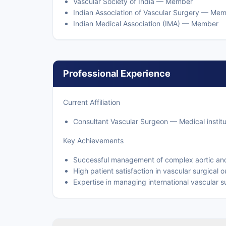
Vascular Society of India — Member
Indian Association of Vascular Surgery — Me
Indian Medical Association (IMA) — Member
Professional Experience
Current Affiliation
Consultant Vascular Surgeon — Medical institu
Key Achievements
Successful management of complex aortic an
High patient satisfaction in vascular surgical
Expertise in managing international vascular s