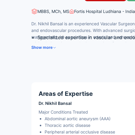
MBBS, MCh, MS
Fortis Hospital Ludhiana - India
Dr. Nikhil Bansal is an experienced Vascular Surgeon
and endovascular procedures. With advanced surgical
management, he specializes in arterial and venous 
Specialized expertise in vascular and end
minimally invasive vascular interventions for patien
MBBS, MS in General Surgery, MCh in Vascu
Show more
surgical care.
Expert in aneurysm repair, arterial recons
Minimally invasive vascular surgery and in
Fluent in English, Hindi, and regional lang
Areas of Expertise
Dr. Nikhil Bansal
Major Conditions Treated
Abdominal aortic aneurysm (AAA)
Thoracic aortic disease
Peripheral arterial occlusive disease