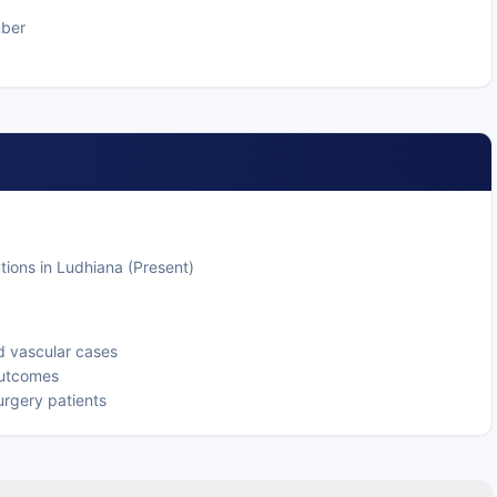
mber
tions in Ludhiana (Present)
d vascular cases
 outcomes
urgery patients