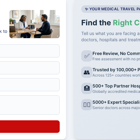
✨ YOUR MEDICAL TRAVEL 
Find the
Right C
k to
Tell us what you are facing a
doctors, hospitals and treat
Free Review, No Com
✅
Free assessment with no pr
Trusted by 100,000+ P
👥
Across 125+ countries wor
500+ Top Partner Hosp
🏥
Globally accredited medical 
5000+ Expert Speciali
👨‍⚕️
Senior doctors across major