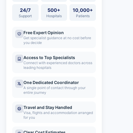
24/7
500+
10,000+
Support
Hospitals
Patients
Free Expert Opinion
Get specialist guidance at no cost before
you decide
Access to Top Specialists
Connect with experienced doctors across
leading hospitals
One Dedicated Coordinator
A single point of contact through your
entire journey
Travel and Stay Handled
Visa, flights and accommodation arranged
for you
Clear Cost Estimates