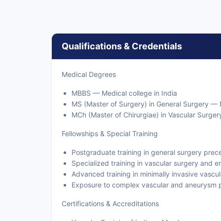
Qualifications & Credentials
Medical Degrees
MBBS — Medical college in India
MS (Master of Surgery) in General Surgery — M
MCh (Master of Chirurgiae) in Vascular Surgery
Fellowships & Special Training
Postgraduate training in general surgery prece
Specialized training in vascular surgery and 
Advanced training in minimally invasive vascul
Exposure to complex vascular and aneurysm 
Certifications & Accreditations