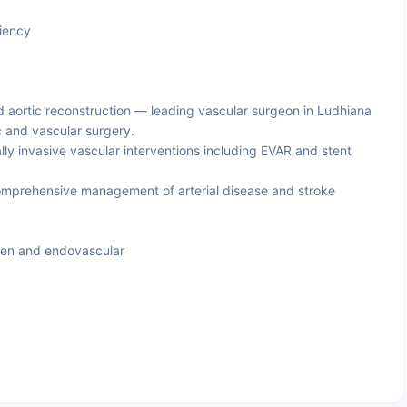
iency
 aortic reconstruction — leading vascular surgeon in Ludhiana
ic and vascular surgery.
lly invasive vascular interventions including EVAR and stent
mprehensive management of arterial disease and stroke
pen and endovascular