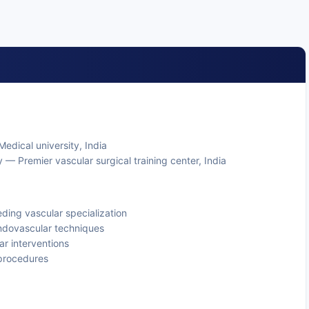
edical university, India
 — Premier vascular surgical training center, India
ding vascular specialization
endovascular techniques
ar interventions
procedures