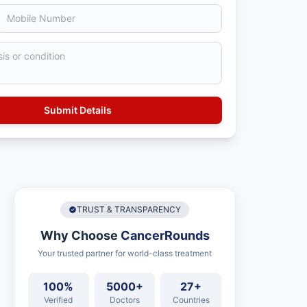
TRUST & TRANSPARENCY
Why Choose
CancerRounds
Your trusted partner for world-class treatment
100%
5000+
27+
Verified
Doctors
Countries