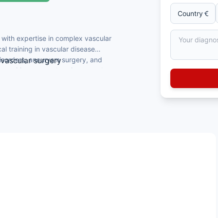
 with expertise in complex vascular
 training in vascular disease
disorders, aneurysm surgery, and
ovascular surgery
ts requiring comprehensive vascular
lar Surgery qualifications
truction, and endovascular procedures
terventional vascular expertise
uages