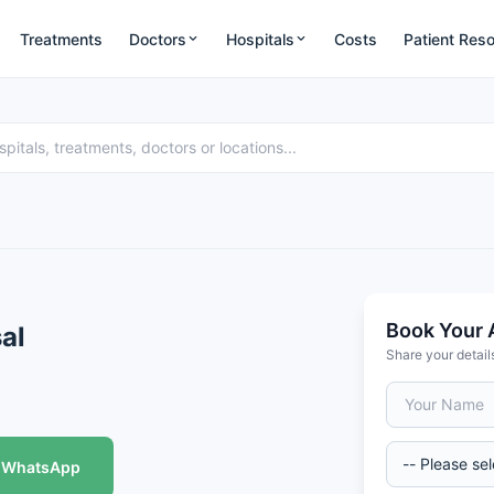
Treatments
Doctors
Hospitals
Costs
Patient Res
Book Your 
sal
Share your detail
WhatsApp