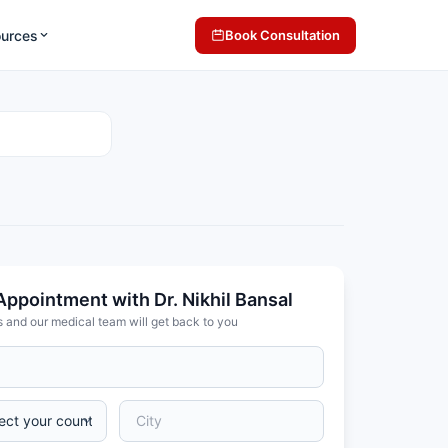
ources
Book Consultation
Appointment with Dr. Nikhil Bansal
s and our medical team will get back to you