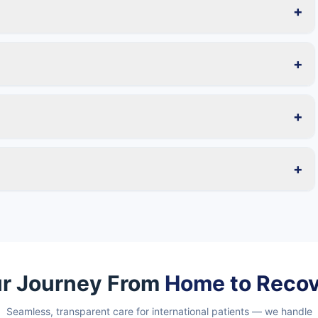
+
+
+
+
r Journey From
Home to Reco
Seamless, transparent care for international patients — we handle