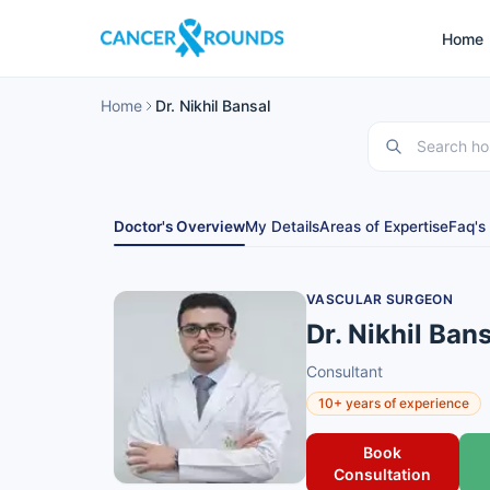
Home
Home
Dr. Nikhil Bansal
Doctor's Overview
My Details
Areas of Expertise
Faq's
VASCULAR SURGEON
Dr. Nikhil Ban
Consultant
10+ years of experience
Book
Consultation