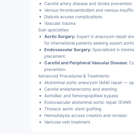
Carotid artery disease and stroke prevention
Venous thromboembolism and venous insuffic
Dialysis access complications
Vascular trauma
Sub-specialties
Aortic Surgery:
Expert in aneurysm repair and
for international patients seeking expert aort
Endovascular Surgery:
Specialized in minima
placement.
Carotid and Peripheral Vascular Disease:
Co
prevention.
Advanced Procedures & Treatments
Abdominal aortic aneurysm (AAA) repair — o
Carotid endarterectomy and stenting
Aortoiliac and femoropopliteal bypass
Endovascular abdominal aortic repair (EVAR)
Thoracic aortic stent grafting
Hemodialysis access creation and revision
Varicose vein treatment