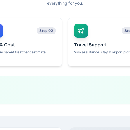
everything for you.
Step 02
St
 & Cost
Travel Support
ansparent treatment estimate.
Visa assistance, stay & airport pic