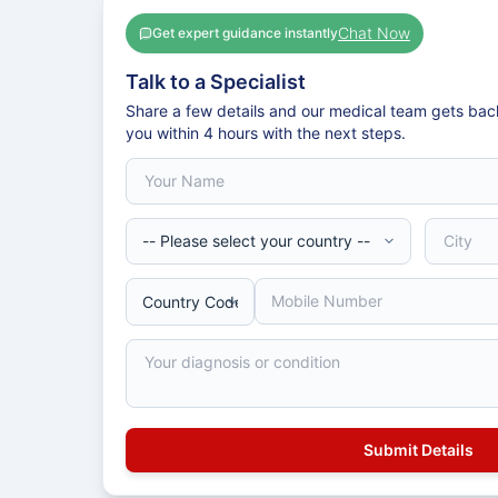
Chat Now
Get expert guidance instantly
Talk to a Specialist
Share a few details and our medical team gets bac
you within 4 hours with the next steps.