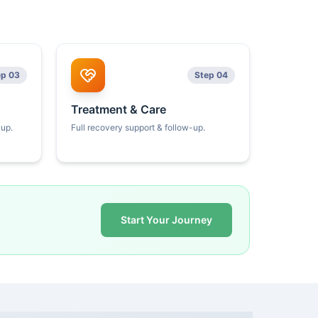
ep 03
Step 04
Treatment & Care
kup.
Full recovery support & follow-up.
Start Your Journey