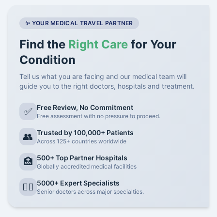
✨ YOUR MEDICAL TRAVEL PARTNER
Find the
Right Care
for Your
Condition
Tell us what you are facing and our medical team will
guide you to the right doctors, hospitals and treatment.
Free Review, No Commitment
✅
Free assessment with no pressure to proceed.
Trusted by 100,000+ Patients
👥
Across 125+ countries worldwide
500+ Top Partner Hospitals
🏥
Globally accredited medical facilities
5000+ Expert Specialists
👨‍⚕️
Senior doctors across major specialties.