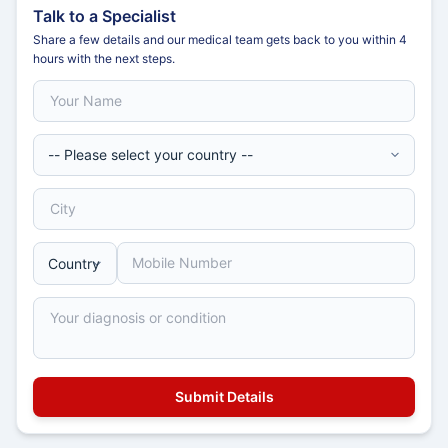
Talk to a Specialist
Share a few details and our medical team gets back to you within 4
hours with the next steps.