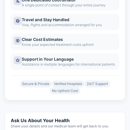
A single point of contact through your entire journey
Travel and Stay Handled
Visa, flights and accommodation arranged for you
Clear Cost Estimates
Know your expected treatment costs upfront
Support in Your Language
Assistance in multiple languages for international patients
Secure & Private
Verified Hospitals
24/7 Support
No Upfront Cost
Ask Us About Your Health
Share your details and our medical team will get back to you