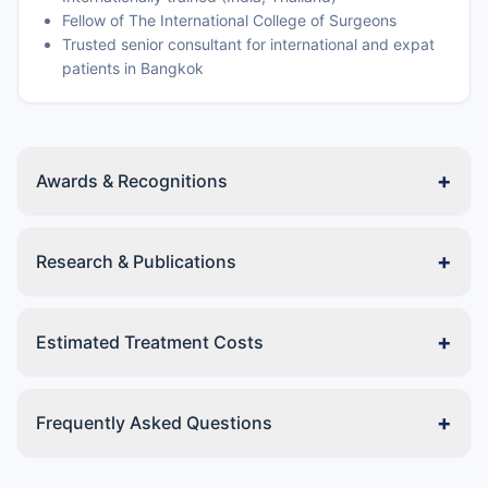
Fellow of The International College of Surgeons
Trusted senior consultant for international and expat
patients in Bangkok
+
Awards & Recognitions
+
Research & Publications
+
Estimated Treatment Costs
+
Frequently Asked Questions