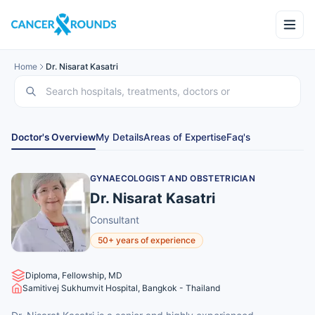
Home
Dr. Nisarat Kasatri
Doctor's Overview
My Details
Areas of Expertise
Faq's
GYNAECOLOGIST AND OBSTETRICIAN
Dr. Nisarat Kasatri
Consultant
50+ years of experience
Diploma, Fellowship, MD
Samitivej Sukhumvit Hospital, Bangkok - Thailand