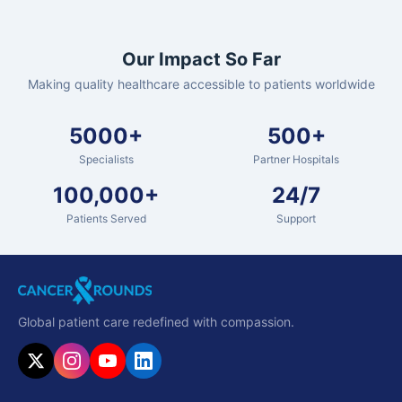
Our Impact So Far
Making quality healthcare accessible to patients worldwide
5000+
500+
Specialists
Partner Hospitals
100,000+
24/7
Patients Served
Support
Global patient care redefined with compassion.