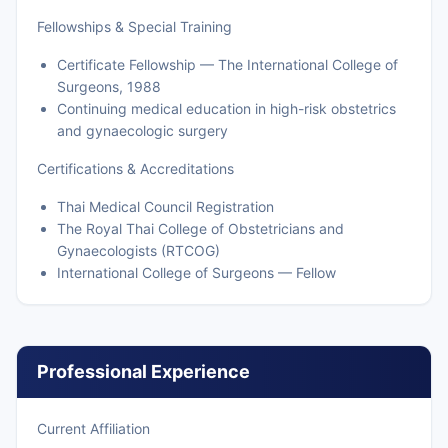
Fellowships & Special Training
Certificate Fellowship — The International College of
Surgeons, 1988
Continuing medical education in high-risk obstetrics
and gynaecologic surgery
Certifications & Accreditations
Thai Medical Council Registration
The Royal Thai College of Obstetricians and
Gynaecologists (RTCOG)
International College of Surgeons — Fellow
Professional Experience
Current Affiliation