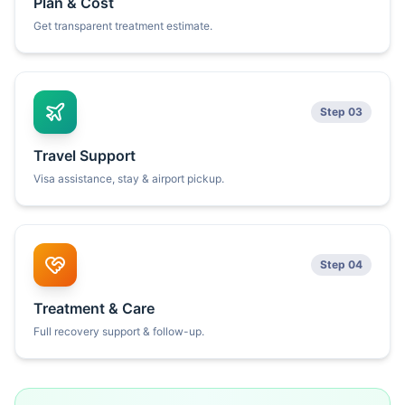
Plan & Cost
Get transparent treatment estimate.
Step 03
Travel Support
Visa assistance, stay & airport pickup.
Step 04
Treatment & Care
Full recovery support & follow-up.