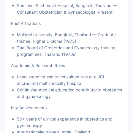
Samitivej Sukhumvit Hospital, Bangkok, Thailand —
Consultant Obstetrician & Gynaecologist, Present
Past Affiliations
Mahidol University, Bangkok, Thailand — Graduate
trainee, Higher Diploma (1975)
Thai Board of Obstetrics and Gynaecology training
programmes, Thailand (1970s)
Academic & Research Roles
Long-standing senior consultant role at a JCI-
accredited multispecialty hospital
Continuing medical education contributor in obstetrics
and gynaecology
Key Achievements
50+ years of clinical experience in obstetrics and
gynaecology
Internationally trained (India, Thailand)