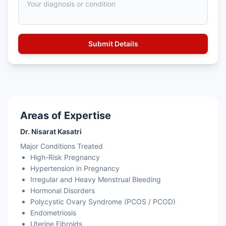
Areas of Expertise
Dr. Nisarat Kasatri
Major Conditions Treated
High-Risk Pregnancy
Hypertension in Pregnancy
Irregular and Heavy Menstrual Bleeding
Hormonal Disorders
Polycystic Ovary Syndrome (PCOS / PCOD)
Endometriosis
Uterine Fibroids