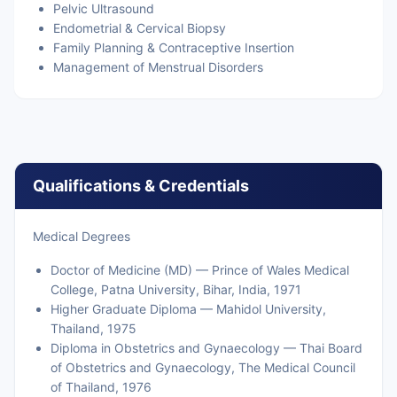
Pelvic Ultrasound
Endometrial & Cervical Biopsy
Family Planning & Contraceptive Insertion
Management of Menstrual Disorders
Qualifications & Credentials
Medical Degrees
Doctor of Medicine (MD) — Prince of Wales Medical
College, Patna University, Bihar, India, 1971
Higher Graduate Diploma — Mahidol University,
Thailand, 1975
Diploma in Obstetrics and Gynaecology — Thai Board
of Obstetrics and Gynaecology, The Medical Council
of Thailand, 1976