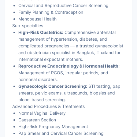
Cervical and Reproductive Cancer Screening
Family Planning & Contraception
Menopausal Health
Sub-specialties
High-Risk Obstetrics:
Comprehensive antenatal
management of hypertension, diabetes, and
complicated pregnancies — a trusted gynaecologist
and obstetrician specialist in Bangkok, Thailand for
international expectant mothers.
Reproductive Endocrinology & Hormonal Health:
Management of PCOS, irregular periods, and
hormonal disorders.
Gynaecologic Cancer Screening:
STI testing, pap
smears, pelvic exams, ultrasounds, biopsies and
blood-based screening.
Advanced Procedures & Treatments
Normal Vaginal Delivery
Caesarean Section
High-Risk Pregnancy Management
Pap Smear and Cervical Cancer Screening