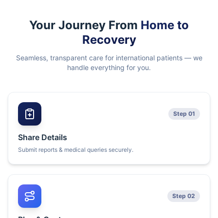
Your Journey From
Home to
Recovery
Seamless, transparent care for international patients — we
handle everything for you.
Step 01
Share Details
Submit reports & medical queries securely.
Step 02