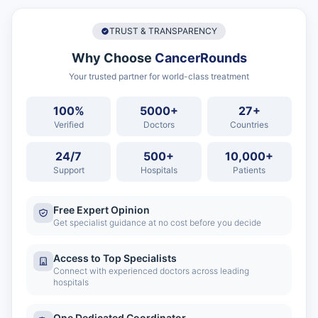
TRUST & TRANSPARENCY
Why Choose
CancerRounds
Your trusted partner for world-class treatment
100%
5000+
27+
Verified
Doctors
Countries
24/7
500+
10,000+
Support
Hospitals
Patients
Free Expert Opinion
Get specialist guidance at no cost before you decide
Access to Top Specialists
Connect with experienced doctors across leading
hospitals
One Dedicated Coordinator