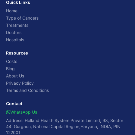
Quick Links
Home
Type of Cancers
Treatments
Doctors
Hospitals
Resources
Costs
Blog
About Us
Privacy Policy
Terms and Conditions
Contact
WhatsApp Us
Address: Holland Health System Private Limited, 98, Sector
44, Gurgaon, National Capital Region,Haryana, INDIA, PIN
122001