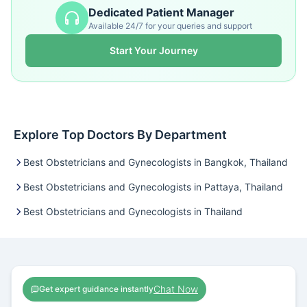
Dedicated Patient Manager
Available 24/7 for your queries and support
Start Your Journey
Explore Top Doctors By Department
Best Obstetricians and Gynecologists in Bangkok, Thailand
Best Obstetricians and Gynecologists in Pattaya, Thailand
Best Obstetricians and Gynecologists in Thailand
Chat Now
Get expert guidance instantly