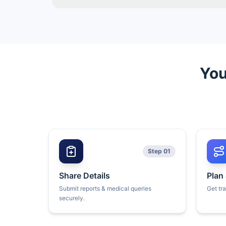
You
Step 01
Share Details
Plan
Submit reports & medical queries
Get tr
securely.