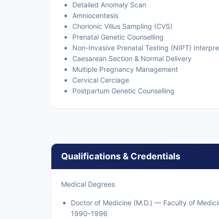
Detailed Anomaly Scan
Amniocentesis
Chorionic Villus Sampling (CVS)
Prenatal Genetic Counselling
Non-Invasive Prenatal Testing (NIPT) Interpre
Caesarean Section & Normal Delivery
Multiple Pregnancy Management
Cervical Cerclage
Postpartum Genetic Counselling
Qualifications & Credentials
Medical Degrees
Doctor of Medicine (M.D.) — Faculty of Medic
1990–1996