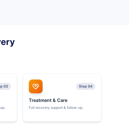
very
ep 03
Step 04
Treatment & Care
kup.
Full recovery support & follow-up.