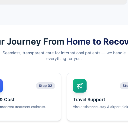
r Journey From
Home to Reco
Seamless, transparent care for international patients — we handle
everything for you.
Step 02
St
 & Cost
Travel Support
ansparent treatment estimate.
Visa assistance, stay & airport pic