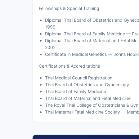
Fellowships & Special Training
Diploma, Thai Board of Obstetrics and Gynec
1999
Diploma, Thai Board of Family Medicine — Pr
Diploma, Thai Board of Maternal and Fetal Me
2002
Certificate in Medical Genetics — Johns Hopki
Certifications & Accreditations
Thai Medical Council Registration
Thai Board of Obstetrics and Gynecology
Thai Board of Family Medicine
Thai Board of Maternal and Fetal Medicine
The Royal Thai College of Obstetricians & Gyn
Thai Maternal-Fetal Medicine Society — Mem