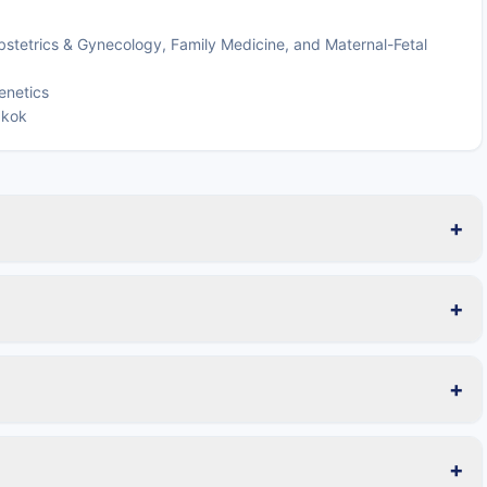
bstetrics & Gynecology, Family Medicine, and Maternal-Fetal
enetics
gkok
+
+
+
+