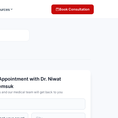
ources
Book Consultation
Appointment with Dr. Niwat
emsuk
s and our medical team will get back to you