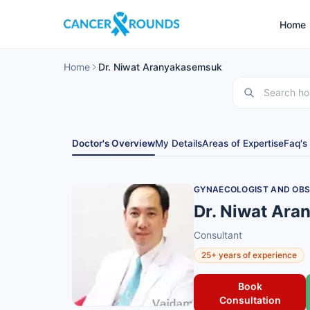
Home
Home
Dr. Niwat Aranyakasemsuk
Doctor's Overview
My Details
Areas of Expertise
Faq's
GYNAECOLOGIST AND OBS
Dr. Niwat Ar
Consultant
25+ years of experience
Book
Consultation