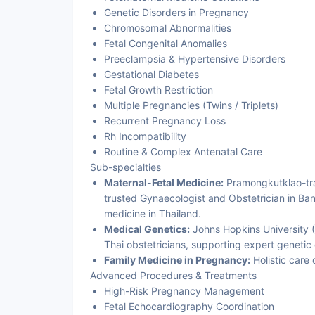
Genetic Disorders in Pregnancy
Chromosomal Abnormalities
Fetal Congenital Anomalies
Preeclampsia & Hypertensive Disorders
Gestational Diabetes
Fetal Growth Restriction
Multiple Pregnancies (Twins / Triplets)
Recurrent Pregnancy Loss
Rh Incompatibility
Routine & Complex Antenatal Care
Sub-specialties
Maternal-Fetal Medicine:
Pramongkutklao-tra
trusted Gynaecologist and Obstetrician in Ban
medicine in Thailand.
Medical Genetics:
Johns Hopkins University (
Thai obstetricians, supporting expert geneti
Family Medicine in Pregnancy:
Holistic care 
Advanced Procedures & Treatments
High-Risk Pregnancy Management
Fetal Echocardiography Coordination