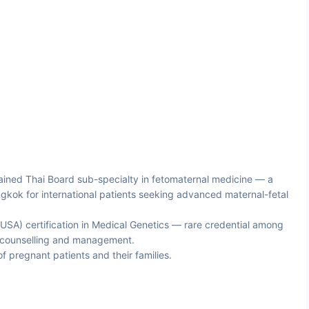
ined Thai Board sub-specialty in fetomaternal medicine — a
gkok for international patients seeking advanced maternal-fetal
USA) certification in Medical Genetics — rare credential among
c counselling and management.
of pregnant patients and their families.