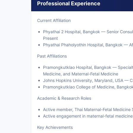
Professional Experience
Current Affiliation
Phyathai 2 Hospital, Bangkok — Senior Consul
Present
Phyathai Phaholyothin Hospital, Bangkok — Aff
Past Affiliations
Pramongkutklao Hospital, Bangkok — Specialt
Medicine, and Maternal-Fetal Medicine
Johns Hopkins University, Maryland, USA — Cer
Pramongkutklao College of Medicine, Bangko
Academic & Research Roles
Active member, Thai Maternal-Fetal Medicine 
Active engagement in maternal-fetal medicine
Key Achievements