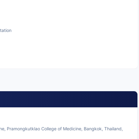
tation
ine, Pramongkutklao College of Medicine, Bangkok, Thailand,