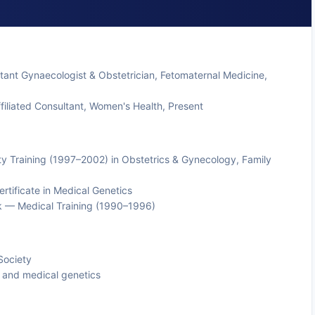
tant Gynaecologist & Obstetrician, Fetomaternal Medicine,
iliated Consultant, Women's Health, Present
y Training (1997–2002) in Obstetrics & Gynecology, Family
tificate in Medical Genetics
k — Medical Training (1990–1996)
Society
 and medical genetics