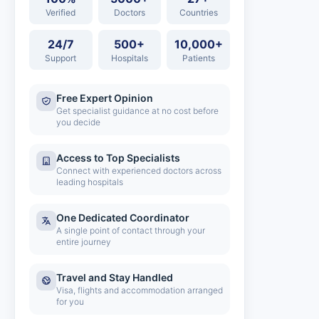
Verified
Doctors
Countries
24/7
500+
10,000+
Support
Hospitals
Patients
Free Expert Opinion
Get specialist guidance at no cost before
you decide
Access to Top Specialists
Connect with experienced doctors across
leading hospitals
One Dedicated Coordinator
A single point of contact through your
entire journey
Travel and Stay Handled
Visa, flights and accommodation arranged
for you