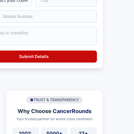
TRUST & TRANSPARENCY
Why Choose
CancerRounds
Your trusted partner for world-class treatment
100%
5000+
27+