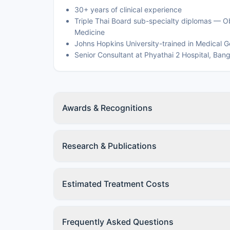
30+ years of clinical experience
Triple Thai Board sub-specialty diplomas — O
Medicine
Johns Hopkins University-trained in Medical G
Senior Consultant at Phyathai 2 Hospital, Ban
Awards & Recognitions
Research & Publications
Estimated Treatment Costs
Frequently Asked Questions