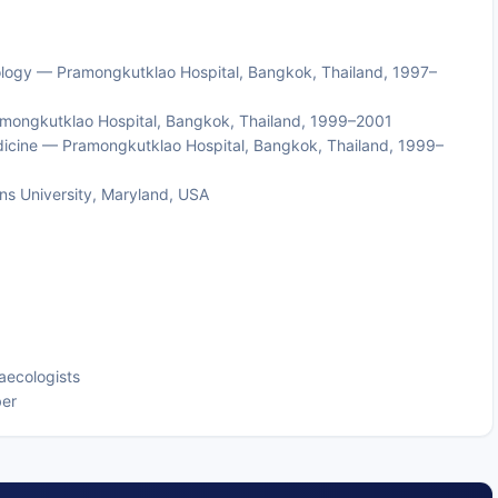
ology — Pramongkutklao Hospital, Bangkok, Thailand, 1997–
amongkutklao Hospital, Bangkok, Thailand, 1999–2001
dicine — Pramongkutklao Hospital, Bangkok, Thailand, 1999–
ns University, Maryland, USA
aecologists
ber