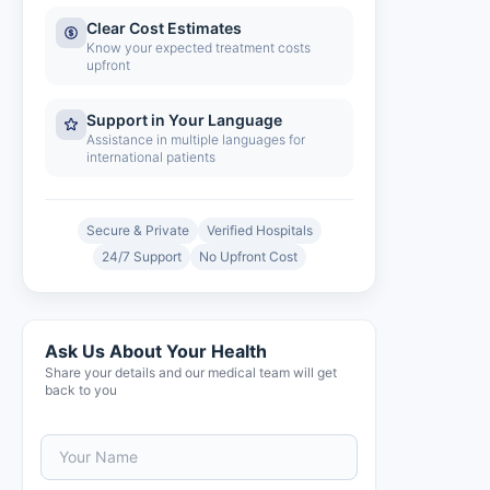
Clear Cost Estimates
Know your expected treatment costs
upfront
Support in Your Language
Assistance in multiple languages for
international patients
Secure & Private
Verified Hospitals
24/7 Support
No Upfront Cost
Ask Us About Your Health
Share your details and our medical team will get
back to you