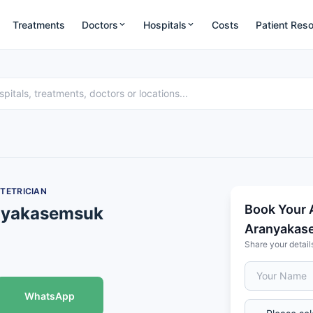
Treatments
Doctors
Hospitals
Costs
Patient Res
TETRICIAN
Book Your 
anyakasemsuk
Aranyakas
Share your detail
WhatsApp