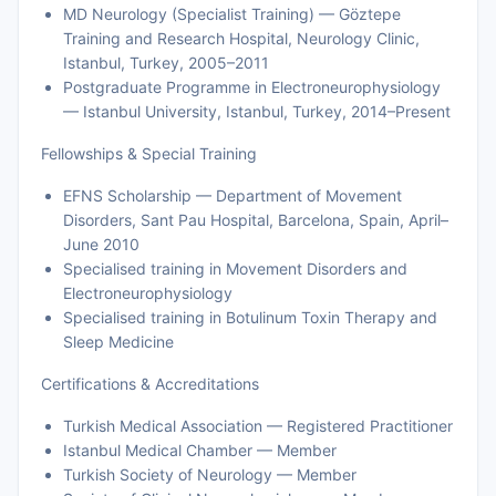
MD Neurology (Specialist Training) — Göztepe
Training and Research Hospital, Neurology Clinic,
Istanbul, Turkey, 2005–2011
Postgraduate Programme in Electroneurophysiology
— Istanbul University, Istanbul, Turkey, 2014–Present
Fellowships & Special Training
EFNS Scholarship — Department of Movement
Disorders, Sant Pau Hospital, Barcelona, Spain, April–
June 2010
Specialised training in Movement Disorders and
Electroneurophysiology
Specialised training in Botulinum Toxin Therapy and
Sleep Medicine
Certifications & Accreditations
Turkish Medical Association — Registered Practitioner
Istanbul Medical Chamber — Member
Turkish Society of Neurology — Member