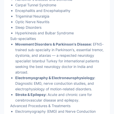
Carpal Tunnel Syndrome
Encephalitis and Encephalopathy
Trigeminal Neuralgia
Optic Nerve Neuritis
Sleep Disorders
Hyperkinesis and Bulbar Syndrome
Sub-specialties
Movement Disorders & Parkinson's Disease:
EFNS-
trained sub-specialty in Parkinson's, essential tremor,
dystonia, and ataxias — a respected neurology
specialist Istanbul Turkey for international patients
seeking the best neurology doctor in India and
abroad.
Electromyography & Electroneurophysiology:
Diagnostic EMG, nerve conduction studies, and
electrophysiology of motion-related disorders.
Stroke & Epilepsy:
Acute and chronic care for
cerebrovascular disease and epilepsy.
Advanced Procedures & Treatments
Electromyography (EMG) and Nerve Conduction