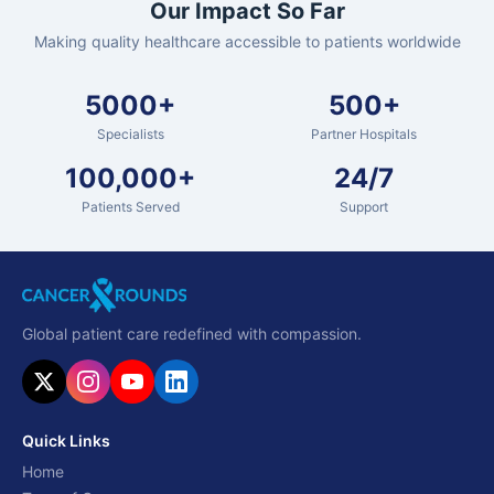
Our Impact So Far
Making quality healthcare accessible to patients worldwide
5000+
500+
Specialists
Partner Hospitals
100,000+
24/7
Patients Served
Support
Global patient care redefined with compassion.
Quick Links
Home