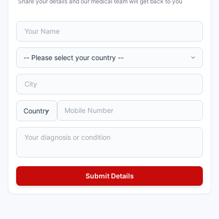
Share your details and our medical team will get back to you