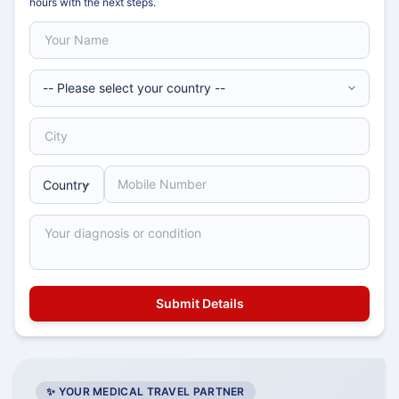
hours with the next steps.
✨ YOUR MEDICAL TRAVEL PARTNER