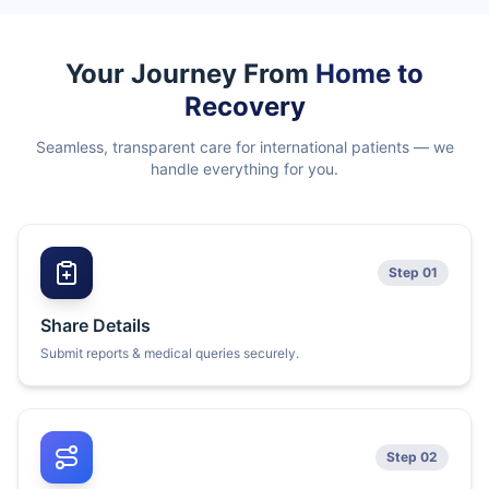
Your Journey From
Home to
Recovery
Seamless, transparent care for international patients — we
handle everything for you.
Step 01
Share Details
Submit reports & medical queries securely.
Step 02