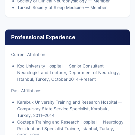
Society of Clinical Neurophysiology — Member
Turkish Society of Sleep Medicine — Member
Professional Experience
Current Affiliation
Koc University Hospital — Senior Consultant
Neurologist and Lecturer, Department of Neurology,
Istanbul, Turkey, October 2014–Present
Past Affiliations
Karabuk University Training and Research Hospital —
Compulsory State Service Specialist, Karabuk,
Turkey, 2011–2014
Göztepe Training and Research Hospital — Neurology
Resident and Specialist Trainee, Istanbul, Turkey,