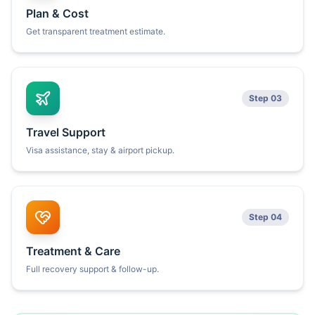
Plan & Cost
Get transparent treatment estimate.
Step 03
Travel Support
Visa assistance, stay & airport pickup.
Step 04
Treatment & Care
Full recovery support & follow-up.