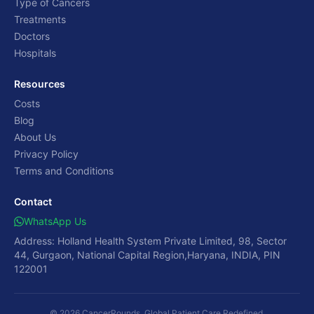
Type of Cancers
Treatments
Doctors
Hospitals
Resources
Costs
Blog
About Us
Privacy Policy
Terms and Conditions
Contact
WhatsApp Us
Address: Holland Health System Private Limited, 98, Sector
44, Gurgaon, National Capital Region,Haryana, INDIA, PIN
122001
© 2026 CancerRounds. Global Patient Care Redefined.