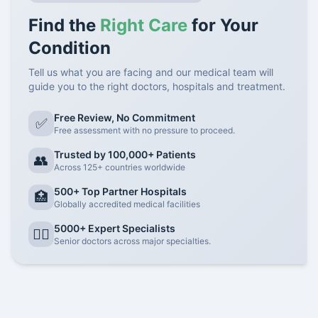
Find the
Right Care
for Your
Condition
Tell us what you are facing and our medical team will
guide you to the right doctors, hospitals and treatment.
Free Review, No Commitment
✅
Free assessment with no pressure to proceed.
Trusted by 100,000+ Patients
👥
Across 125+ countries worldwide
500+ Top Partner Hospitals
🏥
Globally accredited medical facilities
5000+ Expert Specialists
👨‍⚕️
Senior doctors across major specialties.