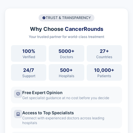
TRUST & TRANSPARENCY
Why Choose
CancerRounds
Your trusted partner for world-class treatment
100%
5000+
27+
Verified
Doctors
Countries
24/7
500+
10,000+
Support
Hospitals
Patients
Free Expert Opinion
Get specialist guidance at no cost before you decide
Access to Top Specialists
Connect with experienced doctors across leading
hospitals