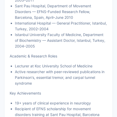
2005–2011
Sant Pau Hospital, Department of Movement
Disorders — EFNS-Funded Research Fellow,
Barcelona, Spain, April–June 2010
International Hospital — General Practitioner, Istanbul,
Turkey, 2002–2004
Istanbul University Faculty of Medicine, Department
of Biochemistry — Assistant Doctor, Istanbul, Turkey,
2004–2005
Academic & Research Roles
Lecturer at Koc University School of Medicine
Active researcher with peer-reviewed publications in
Parkinson's, essential tremor, and carpal tunnel
syndrome
Key Achievements
19+ years of clinical experience in neurology
Recipient of EFNS scholarship for movement
disorders training at Sant Pau Hospital, Barcelona