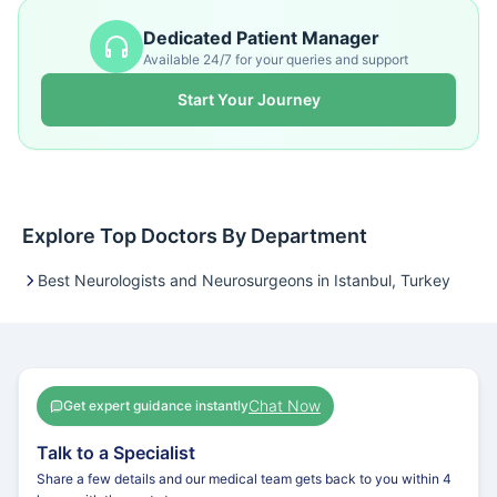
Dedicated Patient Manager
Available 24/7 for your queries and support
Start Your Journey
Explore Top Doctors By Department
Best Neurologists and Neurosurgeons in Istanbul, Turkey
Chat Now
Get expert guidance instantly
Talk to a Specialist
Share a few details and our medical team gets back to you within 4