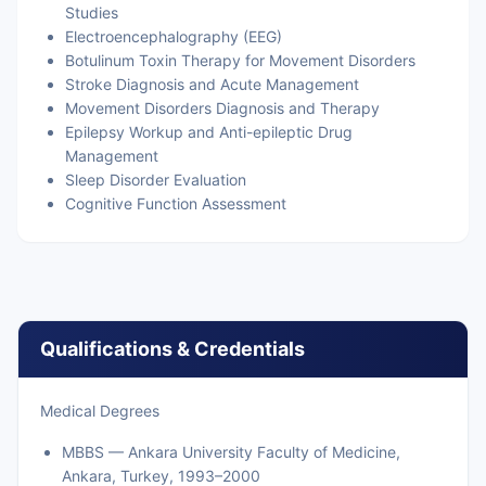
Studies
Electroencephalography (EEG)
Botulinum Toxin Therapy for Movement Disorders
Stroke Diagnosis and Acute Management
Movement Disorders Diagnosis and Therapy
Epilepsy Workup and Anti-epileptic Drug
Management
Sleep Disorder Evaluation
Cognitive Function Assessment
Qualifications & Credentials
Medical Degrees
MBBS — Ankara University Faculty of Medicine,
Ankara, Turkey, 1993–2000