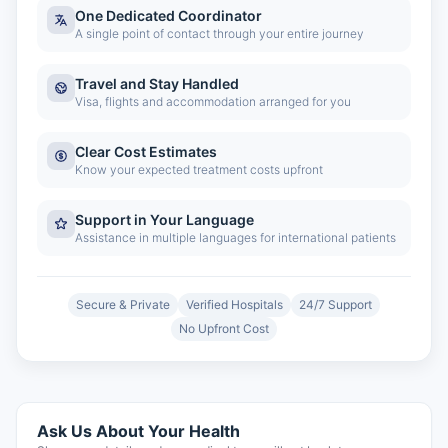
One Dedicated Coordinator
A single point of contact through your entire journey
Travel and Stay Handled
Visa, flights and accommodation arranged for you
Clear Cost Estimates
Know your expected treatment costs upfront
Support in Your Language
Assistance in multiple languages for international patients
Secure & Private
Verified Hospitals
24/7 Support
No Upfront Cost
Ask Us About Your Health