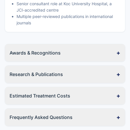
Senior consultant role at Koc University Hospital, a
JCI-accredited centre
Multiple peer-reviewed publications in international
journals
+
Awards & Recognitions
+
Research & Publications
+
Estimated Treatment Costs
+
Frequently Asked Questions