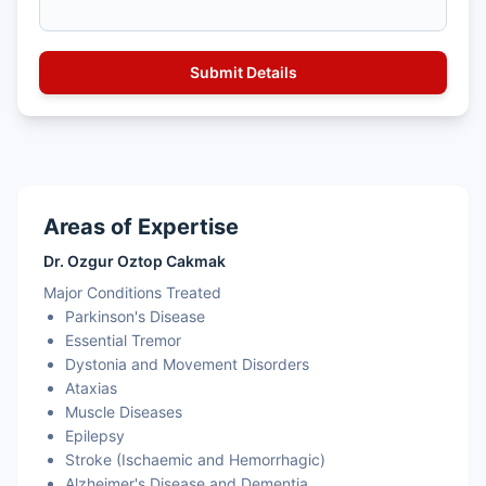
Areas of Expertise
Dr. Ozgur Oztop Cakmak
Major Conditions Treated
Parkinson's Disease
Essential Tremor
Dystonia and Movement Disorders
Ataxias
Muscle Diseases
Epilepsy
Stroke (Ischaemic and Hemorrhagic)
Alzheimer's Disease and Dementia