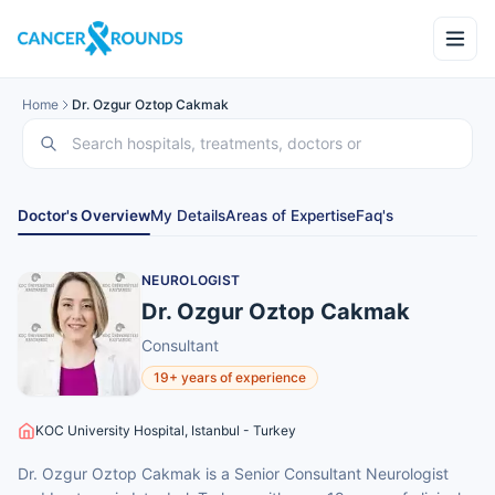
Home
Dr. Ozgur Oztop Cakmak
Doctor's Overview
My Details
Areas of Expertise
Faq's
NEUROLOGIST
Dr. Ozgur Oztop Cakmak
Consultant
19+ years of experience
KOC University Hospital, Istanbul - Turkey
Dr. Ozgur Oztop Cakmak is a Senior Consultant Neurologist