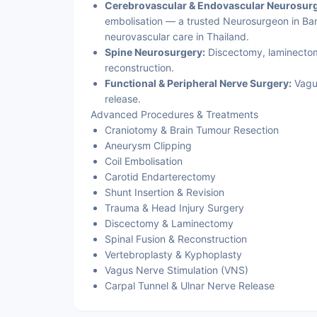
Cerebrovascular & Endovascular Neurosurg
embolisation — a trusted Neurosurgeon in Ban
neurovascular care in Thailand.
Spine Neurosurgery:
Discectomy, laminectomy
reconstruction.
Functional & Peripheral Nerve Surgery:
Vagus
release.
Advanced Procedures & Treatments
Craniotomy & Brain Tumour Resection
Aneurysm Clipping
Coil Embolisation
Carotid Endarterectomy
Shunt Insertion & Revision
Trauma & Head Injury Surgery
Discectomy & Laminectomy
Spinal Fusion & Reconstruction
Vertebroplasty & Kyphoplasty
Vagus Nerve Stimulation (VNS)
Carpal Tunnel & Ulnar Nerve Release