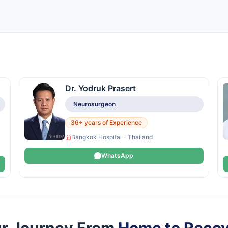
Dr. Yodruk Prasert
Neurosurgeon
36+ years of Experience
Bangkok Hospital - Thailand
WhatsApp