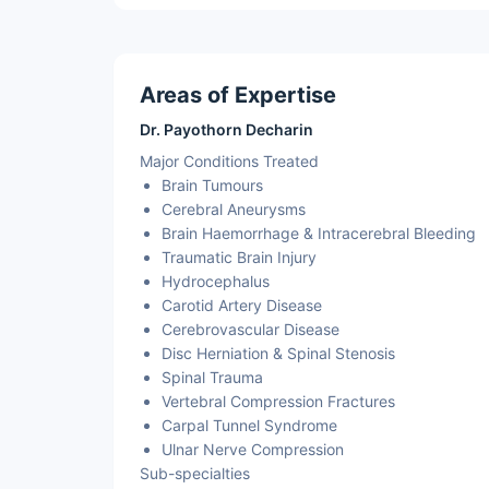
Areas of Expertise
Dr. Payothorn Decharin
Major Conditions Treated
Brain Tumours
Cerebral Aneurysms
Brain Haemorrhage & Intracerebral Bleeding
Traumatic Brain Injury
Hydrocephalus
Carotid Artery Disease
Cerebrovascular Disease
Disc Herniation & Spinal Stenosis
Spinal Trauma
Vertebral Compression Fractures
Carpal Tunnel Syndrome
Ulnar Nerve Compression
Sub-specialties