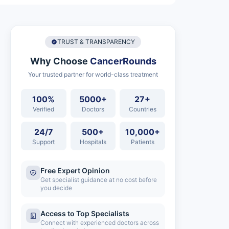
TRUST & TRANSPARENCY
Why Choose
CancerRounds
Your trusted partner for world-class treatment
100%
5000+
27+
Verified
Doctors
Countries
24/7
500+
10,000+
Support
Hospitals
Patients
Free Expert Opinion
Get specialist guidance at no cost before
you decide
Access to Top Specialists
Connect with experienced doctors across