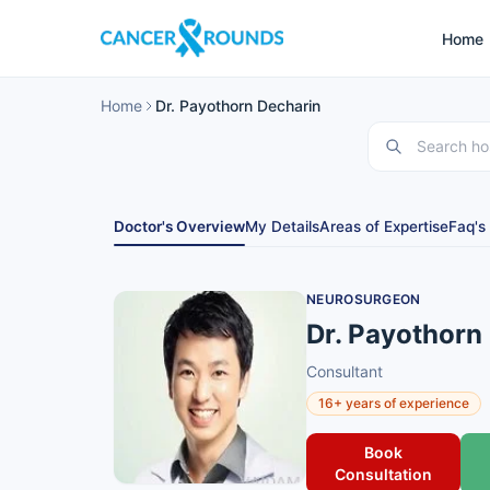
Home
Home
Dr. Payothorn Decharin
Doctor's Overview
My Details
Areas of Expertise
Faq's
NEUROSURGEON
Dr. Payothorn
Consultant
16+ years of experience
Book
Consultation