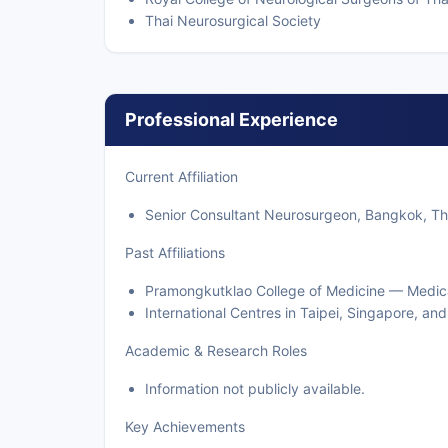
Thai Neurosurgical Society
Professional Experience
Current Affiliation
Senior Consultant Neurosurgeon, Bangkok, Tha
Past Affiliations
Pramongkutklao College of Medicine — Medica
International Centres in Taipei, Singapore, an
Academic & Research Roles
Information not publicly available.
Key Achievements