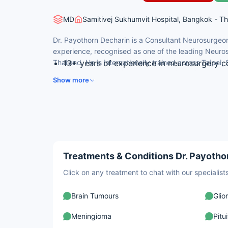
MD
Samitivej Sukhumvit Hospital, Bangkok - Th
Dr. Payothorn Decharin is a Consultant Neurosurgeon 
experience, recognised as one of the leading Neuros
Thailand. He is internationally trained across Taipei
13+ years of experience in neurosurgery co
widely consulted by international patients for comple
and endovascular procedures.
Show more
and endovascular neurosurgical procedures.
MD (2008) from Pramongkutklao College o
Diplomate, Thai Board of Neurological Sur
International Certification Courses in Neu
Canada.
Performs complex procedures including cl
removal, spinal fusion, and vagus nerve sti
Treatments & Conditions Dr. Payothor
Click on any treatment to chat with our speciali
Brain Tumours
Gli
Meningioma
Pitu