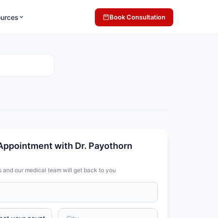
ources
Book Consultation
Appointment with Dr. Payothorn
s and our medical team will get back to you