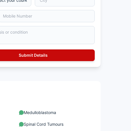
Medulloblastoma
Spinal Cord Tumours