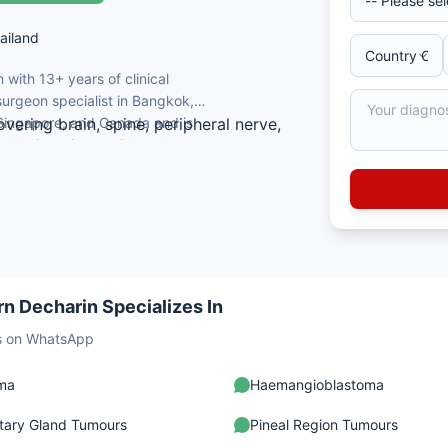
ailand
with 13+ years of clinical
urgeon specialist in Bangkok,
, Singapore, and Canada and is
vering brain, spine, peripheral nerve,
x brain, spine, peripheral nerve,
f Medicine, Bangkok, Thailand.
gery.
rosurgery from Taipei, Singapore, and
ot removal, aneurysm repair, tumour
mulation.
n Decharin Specializes In
sts on WhatsApp
oma
Haemangioblastoma
itary Gland Tumours
Pineal Region Tumours