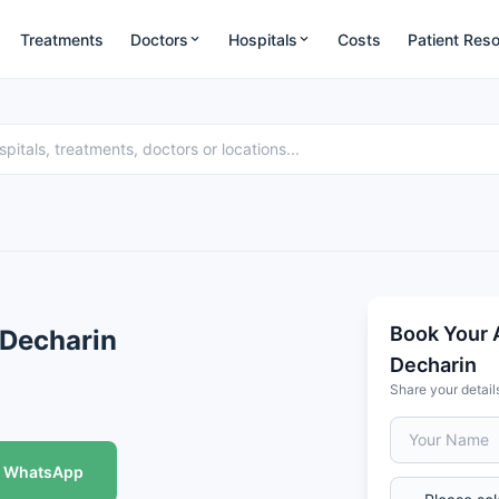
Treatments
Doctors
Hospitals
Costs
Patient Res
Book Your 
 Decharin
Decharin
Share your detail
WhatsApp