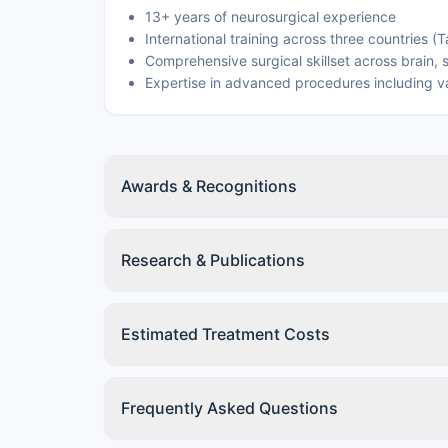
13+ years of neurosurgical experience
International training across three countries (
Comprehensive surgical skillset across brain,
Expertise in advanced procedures including v
Awards & Recognitions
Research & Publications
Estimated Treatment Costs
Frequently Asked Questions