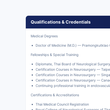
Qualifications & Credentials
Medical Degrees
Doctor of Medicine (M.D.) — Pramongkutklao 
Fellowships & Special Training
Diplomate, Thai Board of Neurological Surger
Certification Courses in Neurosurgery — Taipe
Certification Courses in Neurosurgery — Sing
Certification Courses in Neurosurgery — Can
Continuing professional training in endovascu
Certifications & Accreditations
Thai Medical Council Registration
Royal College of Neurological Surgeons of Tha