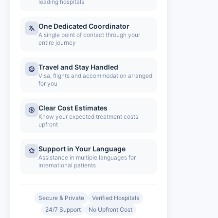
leading hospitals
One Dedicated Coordinator
A single point of contact through your
entire journey
Travel and Stay Handled
Visa, flights and accommodation arranged
for you
Clear Cost Estimates
Know your expected treatment costs
upfront
Support in Your Language
Assistance in multiple languages for
international patients
Secure & Private
Verified Hospitals
24/7 Support
No Upfront Cost