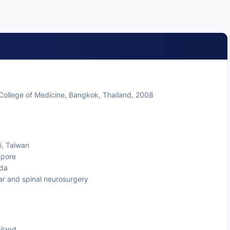
College of Medicine, Bangkok, Thailand, 2008
y
i, Taiwan
apore
ada
lar and spinal neurosurgery
iland