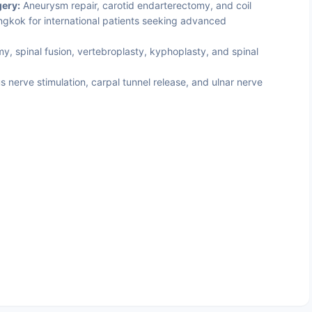
ery:
Aneurysm repair, carotid endarterectomy, and coil
gkok for international patients seeking advanced
, spinal fusion, vertebroplasty, kyphoplasty, and spinal
 nerve stimulation, carpal tunnel release, and ulnar nerve