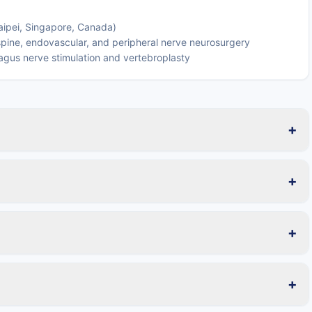
Taipei, Singapore, Canada)
 spine, endovascular, and peripheral nerve neurosurgery
agus nerve stimulation and vertebroplasty
+
+
+
+