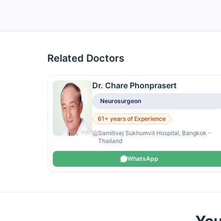
Related Doctors
Dr. Chare Phonprasert
Neurosurgeon
61+ years of Experience
Samitivej Sukhumvit Hospital, Bangkok -
Thailand
WhatsApp