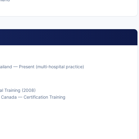
iland — Present (multi-hospital practice)
l Training (2008)
d Canada — Certification Training