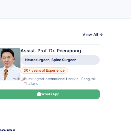
View All →
Assist. Prof. Dr. Peerapong
Montriwiwatchai
Neurosurgeon, Spine Surgeon
30+ years of Experience
Bumrungrad International Hospital, Bangkok -
Thailand
WhatsApp