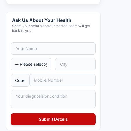
Ask Us About Your Health
Share your details and our medical team will get
back to you