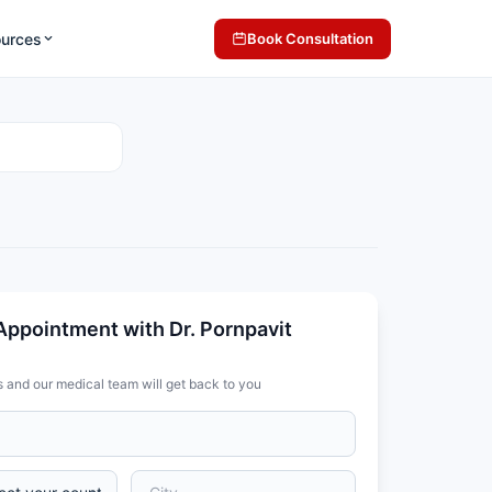
ources
Book Consultation
Appointment with Dr. Pornpavit
s and our medical team will get back to you