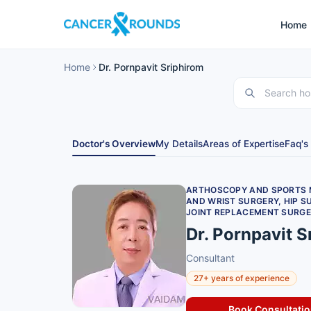
Home
Home
Dr. Pornpavit Sriphirom
Doctor's Overview
My Details
Areas of Expertise
Faq's
ARTHOSCOPY AND SPORTS M
AND WRIST SURGERY, HIP S
JOINT REPLACEMENT SURGE
Dr. Pornpavit S
Consultant
27+ years of experience
Book Consultati