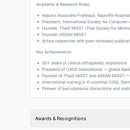
Academic & Research Roles
Adjunct Associate Professor, Rajavithi Hospital
President, International Society for Computer
Founder, ThaiS MISST (Thai Society for Minim
Founder, ASEAN MISST
Active researcher with peer-reviewed publicati
Key Achievements
30+ years of clinical orthopaedic experience
President of CAOS International — global lead
Founder of ThaiS MISST and ASEAN MISST — re
International training in 4 countries (USA, Ger
Pioneer of percutaneous discectomy and endos
Awards & Recognitions