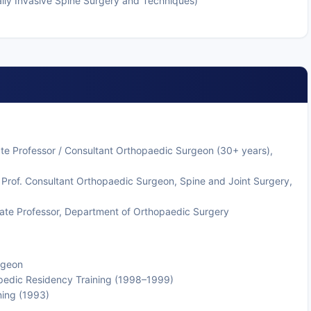
ally Invasive Spine Surgery and Techniques)
ate Professor / Consultant Orthopaedic Surgeon (30+ years),
 Prof. Consultant Orthopaedic Surgeon, Spine and Joint Surgery,
ate Professor, Department of Orthopaedic Surgery
rgeon
hopedic Residency Training (1998–1999)
ning (1993)