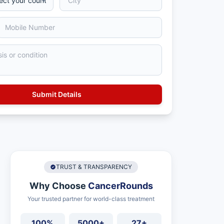
TRUST & TRANSPARENCY
Why Choose
CancerRounds
Your trusted partner for world-class treatment
100%
5000+
27+