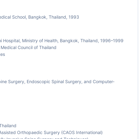
edical School, Bangkok, Thailand, 1993
i Hospital, Ministry of Health, Bangkok, Thailand, 1996–1999
Medical Council of Thailand
tes
Spine Surgery, Endoscopic Spinal Surgery, and Computer-
Thailand
 Assisted Orthopaedic Surgery (CAOS International)