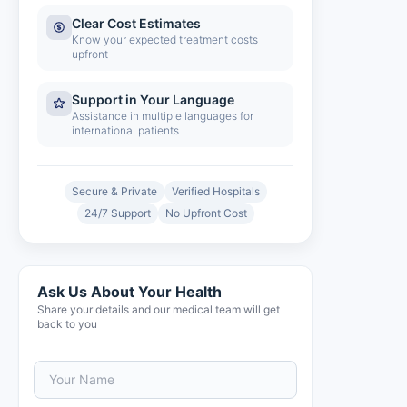
Clear Cost Estimates
Know your expected treatment costs
upfront
Support in Your Language
Assistance in multiple languages for
international patients
Secure & Private
Verified Hospitals
24/7 Support
No Upfront Cost
Ask Us About Your Health
Share your details and our medical team will get
back to you