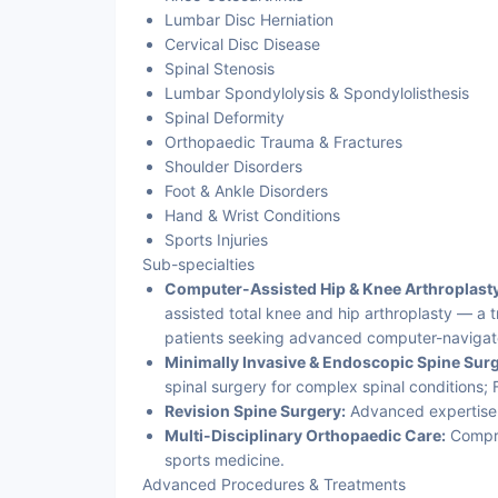
Lumbar Disc Herniation
Cervical Disc Disease
Spinal Stenosis
Lumbar Spondylolysis & Spondylolisthesis
Spinal Deformity
Orthopaedic Trauma & Fractures
Shoulder Disorders
Foot & Ankle Disorders
Hand & Wrist Conditions
Sports Injuries
Sub-specialties
Computer-Assisted Hip & Knee Arthroplasty
assisted total knee and hip arthroplasty — a 
patients seeking advanced computer-navigated
Minimally Invasive & Endoscopic Spine Surg
spinal surgery for complex spinal conditions
Revision Spine Surgery:
Advanced expertise 
Multi-Disciplinary Orthopaedic Care:
Compre
sports medicine.
Advanced Procedures & Treatments