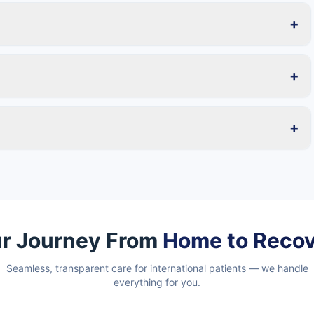
+
+
+
r Journey From
Home to Reco
Seamless, transparent care for international patients — we handle
everything for you.