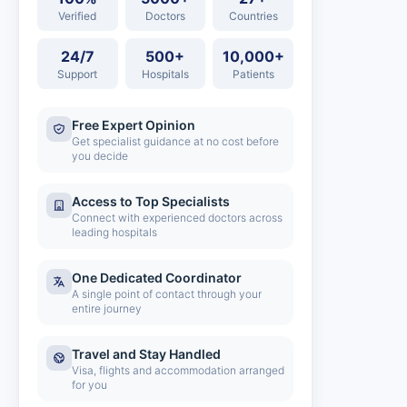
Verified
Doctors
Countries
24/7
500+
10,000+
Support
Hospitals
Patients
Free Expert Opinion
Get specialist guidance at no cost before
you decide
Access to Top Specialists
Connect with experienced doctors across
leading hospitals
One Dedicated Coordinator
A single point of contact through your
entire journey
Travel and Stay Handled
Visa, flights and accommodation arranged
for you