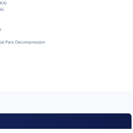
TKA)
A)
y
tal Pars Decompression