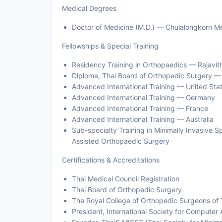
Medical Degrees
Doctor of Medicine (M.D.) — Chulalongkorn M
Fellowships & Special Training
Residency Training in Orthopaedics — Rajavith
Diploma, Thai Board of Orthopedic Surgery — 
Advanced International Training — United Sta
Advanced International Training — Germany
Advanced International Training — France
Advanced International Training — Australia
Sub-specialty Training in Minimally Invasive 
Assisted Orthopaedic Surgery
Certifications & Accreditations
Thai Medical Council Registration
Thai Board of Orthopedic Surgery
The Royal College of Orthopedic Surgeons of 
President, International Society for Computer