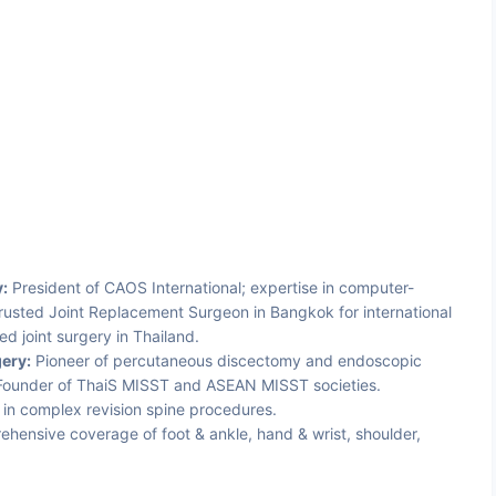
:
President of CAOS International; expertise in computer-
trusted Joint Replacement Surgeon in Bangkok for international
 joint surgery in Thailand.
ery:
Pioneer of percutaneous discectomy and endoscopic
; Founder of ThaiS MISST and ASEAN MISST societies.
in complex revision spine procedures.
hensive coverage of foot & ankle, hand & wrist, shoulder,