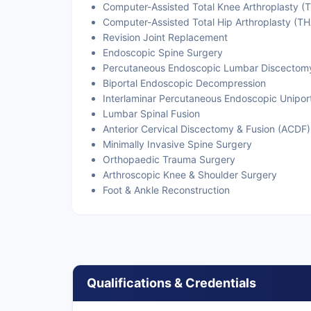
Computer-Assisted Total Knee Arthroplasty (
Computer-Assisted Total Hip Arthroplasty (TH
Revision Joint Replacement
Endoscopic Spine Surgery
Percutaneous Endoscopic Lumbar Discectom
Biportal Endoscopic Decompression
Interlaminar Percutaneous Endoscopic Unipor
Lumbar Spinal Fusion
Anterior Cervical Discectomy & Fusion (ACDF)
Minimally Invasive Spine Surgery
Orthopaedic Trauma Surgery
Arthroscopic Knee & Shoulder Surgery
Foot & Ankle Reconstruction
Qualifications & Credentials