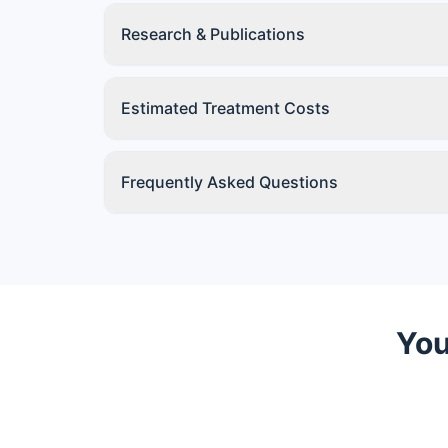
Research & Publications
Estimated Treatment Costs
Frequently Asked Questions
You