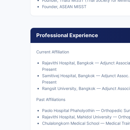
Founder, ThaiS MISST (Thai Society for Minim
Founder, ASEAN MISST
Professional Experience
Current Affiliation
Rajavithi Hospital, Bangkok — Adjunct Associ
Present
Samitivej Hospital, Bangkok — Adjunct Assoc.
Present
Rangsit University, Bangkok — Adjunct Associ
Past Affiliations
Paolo Hospital Phaholyothin — Orthopedic Su
Rajavithi Hospital, Mahidol University — Ort
Chulalongkorn Medical School — Medical Trai