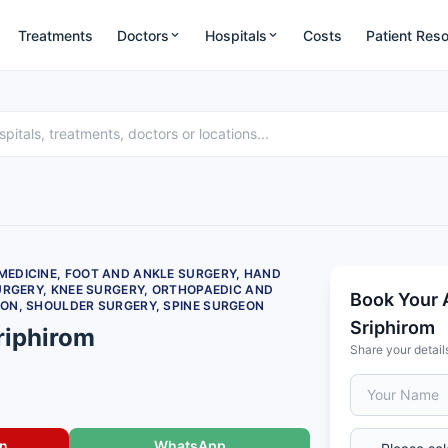
Treatments
Doctors
Hospitals
Costs
Patient Res
EDICINE, FOOT AND ANKLE SURGERY, HAND
URGERY, KNEE SURGERY, ORTHOPAEDIC AND
Book Your 
ON, SHOULDER SURGERY, SPINE SURGEON
Sriphirom
riphirom
Share your detail
on
WhatsApp