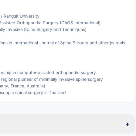
 / Rangsit University
 Assisted Orthopaedic Surgery (CAOS International)
ally Invasive Spine Surgery and Techniques)
ons in International Journal of Spine Surgery and other journals
ership in computer-assisted orthopaedic surgery
gional pioneer of minimally invasive spine surgery
many, France, Australia)
copic spinal surgery in Thailand
+