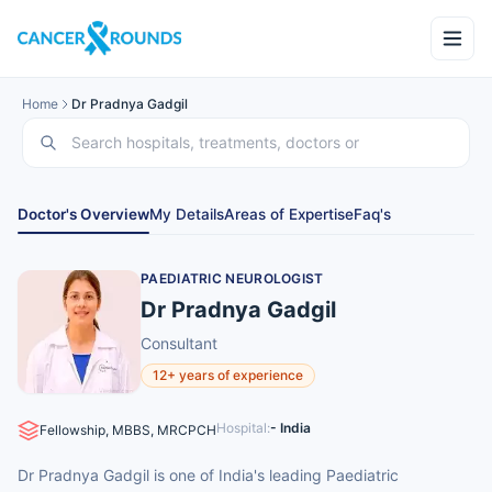
Home
Dr Pradnya Gadgil
Doctor's Overview
My Details
Areas of Expertise
Faq's
PAEDIATRIC NEUROLOGIST
Dr Pradnya Gadgil
Consultant
12+ years of experience
Hospital:
- India
Fellowship, MBBS, MRCPCH
Dr Pradnya Gadgil is one of India's leading Paediatric