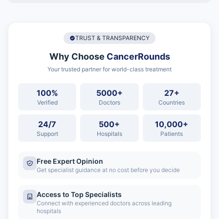
TRUST & TRANSPARENCY
Why Choose
CancerRounds
Your trusted partner for world-class treatment
100%
5000+
27+
Verified
Doctors
Countries
24/7
500+
10,000+
Support
Hospitals
Patients
Free Expert Opinion
Get specialist guidance at no cost before you decide
Access to Top Specialists
Connect with experienced doctors across leading
hospitals