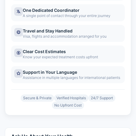
One Dedicated Coordinator
A single point of contact through your entire journey
Travel and Stay Handled
Visa, flights and accommodation arranged for you
Clear Cost Estimates
Know your expected treatment costs upfront
Support in Your Language
Assistance in multiple languages for international patients
Secure & Private
Verified Hospitals
24/7 Support
No Upfront Cost