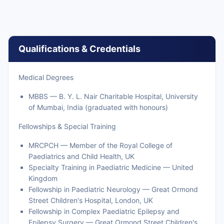
Qualifications & Credentials
Medical Degrees
MBBS — B. Y. L. Nair Charitable Hospital, University
of Mumbai, India (graduated with honours)
Fellowships & Special Training
MRCPCH — Member of the Royal College of
Paediatrics and Child Health, UK
Specialty Training in Paediatric Medicine — United
Kingdom
Fellowship in Paediatric Neurology — Great Ormond
Street Children's Hospital, London, UK
Fellowship in Complex Paediatric Epilepsy and
Epilepsy Surgery — Great Ormond Street Children's