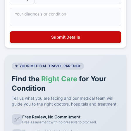
✨ YOUR MEDICAL TRAVEL PARTNER
Find the
Right Care
for Your
Condition
Tell us what you are facing and our medical team will
guide you to the right doctors, hospitals and treatment.
Free Review, No Commitment
✅
Free assessment with no pressure to proceed.