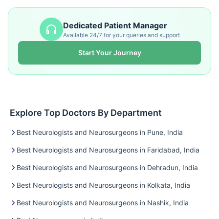
Dedicated Patient Manager
Available 24/7 for your queries and support
Start Your Journey
Explore Top Doctors By Department
Best Neurologists and Neurosurgeons in Pune, India
Best Neurologists and Neurosurgeons in Faridabad, India
Best Neurologists and Neurosurgeons in Dehradun, India
Best Neurologists and Neurosurgeons in Kolkata, India
Best Neurologists and Neurosurgeons in Nashik, India