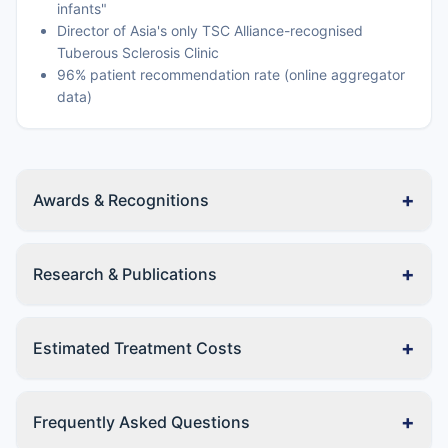
infants"
Director of Asia's only TSC Alliance-recognised
Tuberous Sclerosis Clinic
96% patient recommendation rate (online aggregator
data)
+
Awards & Recognitions
+
Research & Publications
+
Estimated Treatment Costs
+
Frequently Asked Questions