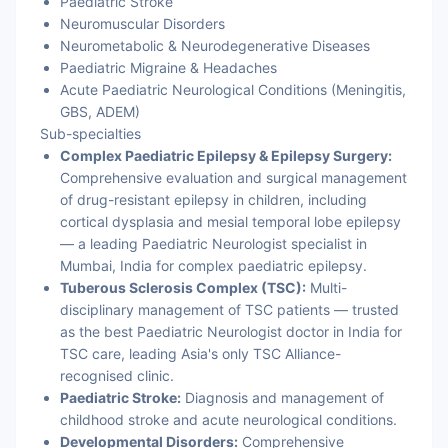
Paediatric Stroke
Neuromuscular Disorders
Neurometabolic & Neurodegenerative Diseases
Paediatric Migraine & Headaches
Acute Paediatric Neurological Conditions (Meningitis,
GBS, ADEM)
Sub-specialties
Complex Paediatric Epilepsy & Epilepsy Surgery:
Comprehensive evaluation and surgical management
of drug-resistant epilepsy in children, including
cortical dysplasia and mesial temporal lobe epilepsy
— a leading Paediatric Neurologist specialist in
Mumbai, India for complex paediatric epilepsy.
Tuberous Sclerosis Complex (TSC):
Multi-
disciplinary management of TSC patients — trusted
as the best Paediatric Neurologist doctor in India for
TSC care, leading Asia's only TSC Alliance-
recognised clinic.
Paediatric Stroke:
Diagnosis and management of
childhood stroke and acute neurological conditions.
Developmental Disorders:
Comprehensive