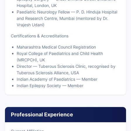
Hospital, London, UK
Paediatric Neurology Fellow — P. D. Hinduja Hospital
and Research Centre, Mumbai (mentored by Dr.
Vrajesh Udani)
Certifications & Accreditations
Maharashtra Medical Council Registration
Royal College of Paediatrics and Child Health
(MRCPCH), UK
Director — Tuberous Sclerosis Clinic, recognised by
Tuberous Sclerosis Alliance, USA
Indian Academy of Paediatrics — Member
Indian Epilepsy Society — Member
Professional Experience