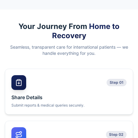
Your Journey From
Home to
Recovery
Seamless, transparent care for international patients — we
handle everything for you.
Step 01
Share Details
Submit reports & medical queries securely.
Step 02