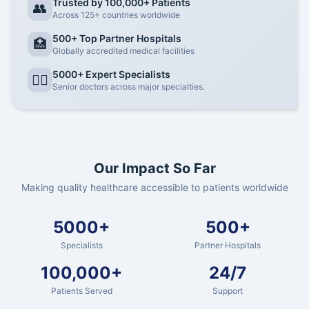
Trusted by 100,000+ Patients
👥
Across 125+ countries worldwide
500+ Top Partner Hospitals
🏥
Globally accredited medical facilities
5000+ Expert Specialists
👨‍⚕️
Senior doctors across major specialties.
Our Impact So Far
Making quality healthcare accessible to patients worldwide
5000+
500+
Specialists
Partner Hospitals
100,000+
24/7
Patients Served
Support