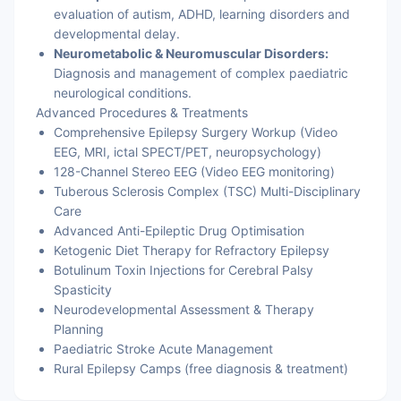
evaluation of autism, ADHD, learning disorders and
developmental delay.
Neurometabolic & Neuromuscular Disorders:
Diagnosis and management of complex paediatric
neurological conditions.
Advanced Procedures & Treatments
Comprehensive Epilepsy Surgery Workup (Video
EEG, MRI, ictal SPECT/PET, neuropsychology)
128-Channel Stereo EEG (Video EEG monitoring)
Tuberous Sclerosis Complex (TSC) Multi-Disciplinary
Care
Advanced Anti-Epileptic Drug Optimisation
Ketogenic Diet Therapy for Refractory Epilepsy
Botulinum Toxin Injections for Cerebral Palsy
Spasticity
Neurodevelopmental Assessment & Therapy
Planning
Paediatric Stroke Acute Management
Rural Epilepsy Camps (free diagnosis & treatment)