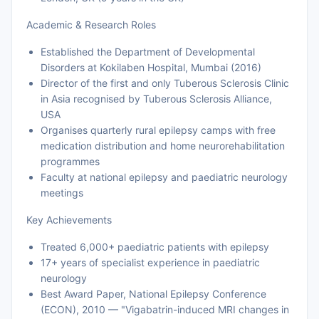
Academic & Research Roles
Established the Department of Developmental
Disorders at Kokilaben Hospital, Mumbai (2016)
Director of the first and only Tuberous Sclerosis Clinic
in Asia recognised by Tuberous Sclerosis Alliance,
USA
Organises quarterly rural epilepsy camps with free
medication distribution and home neurorehabilitation
programmes
Faculty at national epilepsy and paediatric neurology
meetings
Key Achievements
Treated 6,000+ paediatric patients with epilepsy
17+ years of specialist experience in paediatric
neurology
Best Award Paper, National Epilepsy Conference
(ECON), 2010 — "Vigabatrin-induced MRI changes in