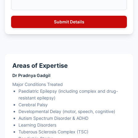
Areas of Expertise
Dr Pradnya Gadgil
Major Conditions Treated
Paediatric Epilepsy (including complex and drug-
resistant epilepsy)
Cerebral Palsy
Developmental Delay (motor, speech, cognitive)
Autism Spectrum Disorder & ADHD
Learning Disorders
Tuberous Sclerosis Complex (TSC)