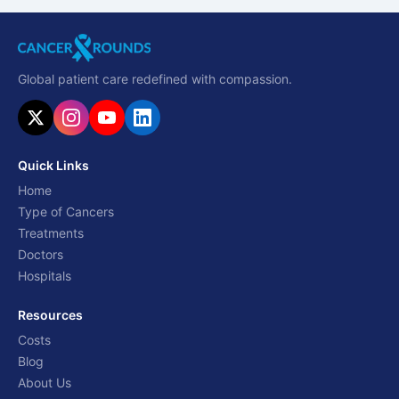
Global patient care redefined with compassion.
Quick Links
Home
Type of Cancers
Treatments
Doctors
Hospitals
Resources
Costs
Blog
About Us