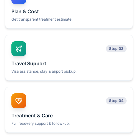
Plan & Cost
Get transparent treatment estimate.
Step 03
Travel Support
Visa assistance, stay & airport pickup.
Step 04
Treatment & Care
Full recovery support & follow-up.