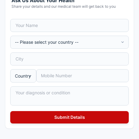
Ask Us About Your Health
Share your details and our medical team will get back to you