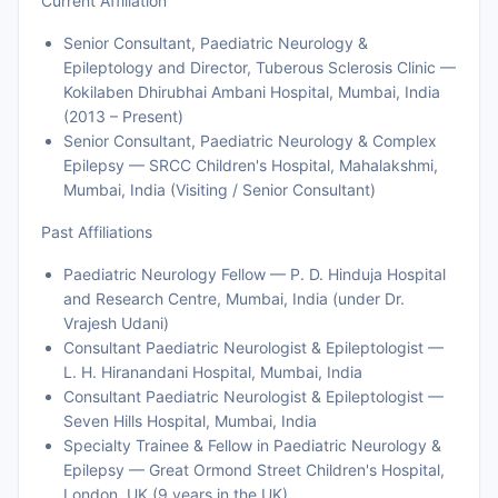
Current Affiliation
Senior Consultant, Paediatric Neurology &
Epileptology and Director, Tuberous Sclerosis Clinic —
Kokilaben Dhirubhai Ambani Hospital, Mumbai, India
(2013 – Present)
Senior Consultant, Paediatric Neurology & Complex
Epilepsy — SRCC Children's Hospital, Mahalakshmi,
Mumbai, India (Visiting / Senior Consultant)
Past Affiliations
Paediatric Neurology Fellow — P. D. Hinduja Hospital
and Research Centre, Mumbai, India (under Dr.
Vrajesh Udani)
Consultant Paediatric Neurologist & Epileptologist —
L. H. Hiranandani Hospital, Mumbai, India
Consultant Paediatric Neurologist & Epileptologist —
Seven Hills Hospital, Mumbai, India
Specialty Trainee & Fellow in Paediatric Neurology &
Epilepsy — Great Ormond Street Children's Hospital,
London, UK (9 years in the UK)