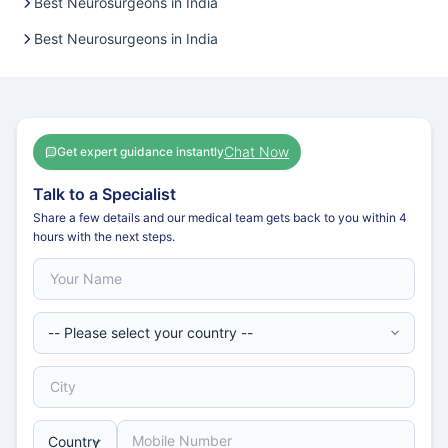
Best Neurosurgeons in India
Best Neurosurgeons in India
Chat Now
Get expert guidance instantly
Talk to a Specialist
Share a few details and our medical team gets back to you within 4
hours with the next steps.