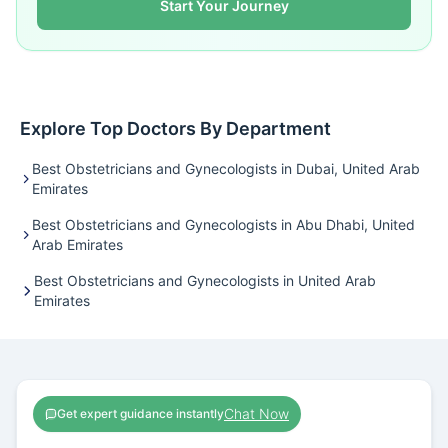
Start Your Journey
Explore Top Doctors By Department
Best Obstetricians and Gynecologists in Dubai, United Arab
Emirates
Best Obstetricians and Gynecologists in Abu Dhabi, United
Arab Emirates
Best Obstetricians and Gynecologists in United Arab
Emirates
Chat Now
Get expert guidance instantly