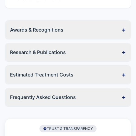
+
Awards & Recognitions
+
Research & Publications
+
Estimated Treatment Costs
+
Frequently Asked Questions
TRUST & TRANSPARENCY