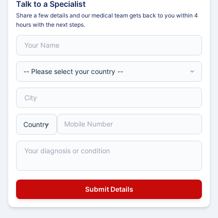
Talk to a Specialist
Share a few details and our medical team gets back to you within 4
hours with the next steps.