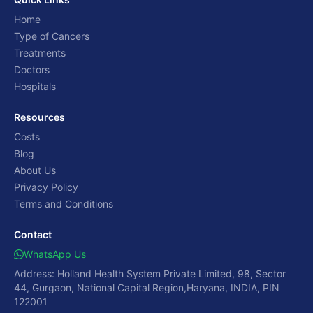
Home
Type of Cancers
Treatments
Doctors
Hospitals
Resources
Costs
Blog
About Us
Privacy Policy
Terms and Conditions
Contact
WhatsApp Us
Address: Holland Health System Private Limited, 98, Sector
44, Gurgaon, National Capital Region,Haryana, INDIA, PIN
122001