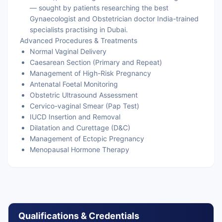
— sought by patients researching the best
Gynaecologist and Obstetrician doctor India-trained
specialists practising in Dubai.
Advanced Procedures & Treatments
Normal Vaginal Delivery
Caesarean Section (Primary and Repeat)
Management of High-Risk Pregnancy
Antenatal Foetal Monitoring
Obstetric Ultrasound Assessment
Cervico-vaginal Smear (Pap Test)
IUCD Insertion and Removal
Dilatation and Curettage (D&C)
Management of Ectopic Pregnancy
Menopausal Hormone Therapy
Qualifications & Credentials