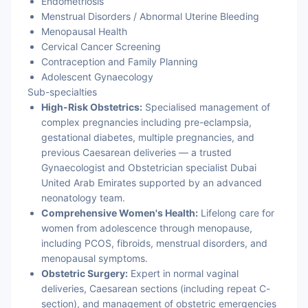
Endometriosis
Menstrual Disorders / Abnormal Uterine Bleeding
Menopausal Health
Cervical Cancer Screening
Contraception and Family Planning
Adolescent Gynaecology
Sub-specialties
High-Risk Obstetrics:
Specialised management of
complex pregnancies including pre-eclampsia,
gestational diabetes, multiple pregnancies, and
previous Caesarean deliveries — a trusted
Gynaecologist and Obstetrician specialist Dubai
United Arab Emirates supported by an advanced
neonatology team.
Comprehensive Women's Health:
Lifelong care for
women from adolescence through menopause,
including PCOS, fibroids, menstrual disorders, and
menopausal symptoms.
Obstetric Surgery:
Expert in normal vaginal
deliveries, Caesarean sections (including repeat C-
section), and management of obstetric emergencies