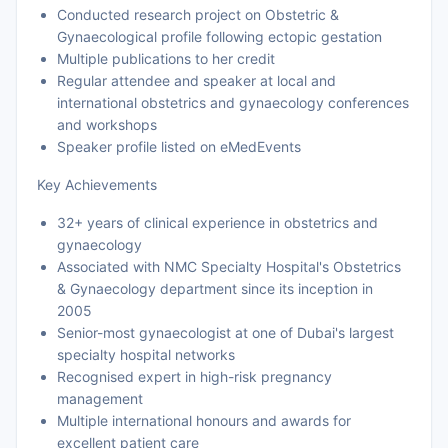
Conducted research project on Obstetric &
Gynaecological profile following ectopic gestation
Multiple publications to her credit
Regular attendee and speaker at local and
international obstetrics and gynaecology conferences
and workshops
Speaker profile listed on eMedEvents
Key Achievements
32+ years of clinical experience in obstetrics and
gynaecology
Associated with NMC Specialty Hospital's Obstetrics
& Gynaecology department since its inception in
2005
Senior-most gynaecologist at one of Dubai's largest
specialty hospital networks
Recognised expert in high-risk pregnancy
management
Multiple international honours and awards for
excellent patient care