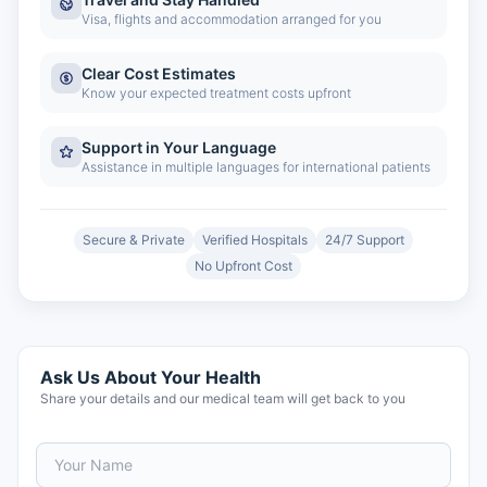
Visa, flights and accommodation arranged for you
Clear Cost Estimates
Know your expected treatment costs upfront
Support in Your Language
Assistance in multiple languages for international patients
Secure & Private
Verified Hospitals
24/7 Support
No Upfront Cost
Ask Us About Your Health
Share your details and our medical team will get back to you