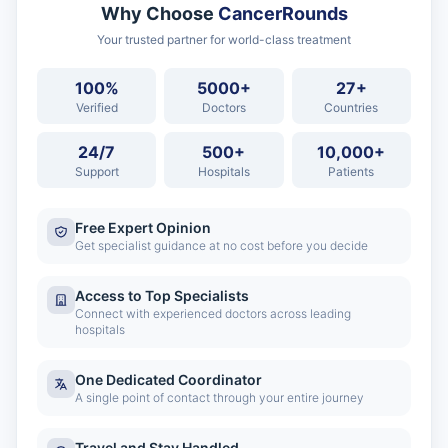
Why Choose
CancerRounds
Your trusted partner for world-class treatment
100%
5000+
27+
Verified
Doctors
Countries
24/7
500+
10,000+
Support
Hospitals
Patients
Free Expert Opinion
Get specialist guidance at no cost before you decide
Access to Top Specialists
Connect with experienced doctors across leading
hospitals
One Dedicated Coordinator
A single point of contact through your entire journey
Travel and Stay Handled