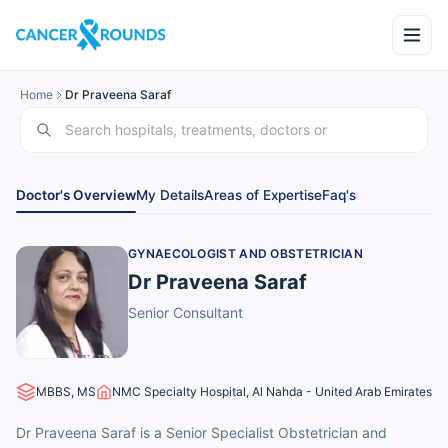
Home
Dr Praveena Saraf
Doctor's Overview
My Details
Areas of Expertise
Faq's
GYNAECOLOGIST AND OBSTETRICIAN
Dr Praveena Saraf
Senior Consultant
MBBS, MS
NMC Specialty Hospital, Al Nahda - United Arab Emirates
Dr Praveena Saraf is a Senior Specialist Obstetrician and