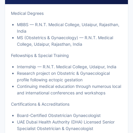
Medical Degrees
MBBS — R.N.T. Medical College, Udaipur, Rajasthan,
India
MS (Obstetrics & Gynaecology) — R.N.T. Medical
College, Udaipur, Rajasthan, India
Fellowships & Special Training
Internship — R.N.T. Medical College, Udaipur, India
Research project on Obstetric & Gynaecological
profile following ectopic gestation
Continuing medical education through numerous local
and international conferences and workshops
Certifications & Accreditations
Board-Certified Obstetrician Gynaecologist
UAE Dubai Health Authority (DHA) Licensed Senior
Specialist Obstetrician & Gynaecologist