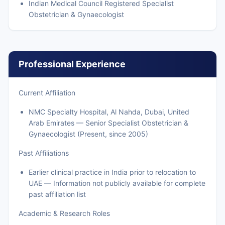
Indian Medical Council Registered Specialist
Obstetrician & Gynaecologist
Professional Experience
Current Affiliation
NMC Specialty Hospital, Al Nahda, Dubai, United
Arab Emirates — Senior Specialist Obstetrician &
Gynaecologist (Present, since 2005)
Past Affiliations
Earlier clinical practice in India prior to relocation to
UAE — Information not publicly available for complete
past affiliation list
Academic & Research Roles