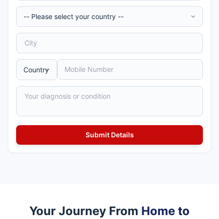
Your Journey From
Home to