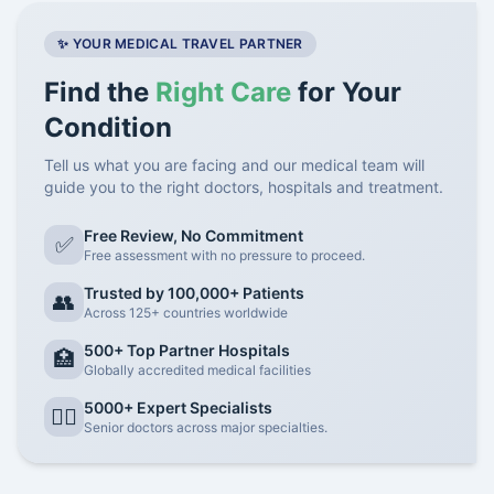
✨ YOUR MEDICAL TRAVEL PARTNER
Find the
Right Care
for Your
Condition
Tell us what you are facing and our medical team will
guide you to the right doctors, hospitals and treatment.
Free Review, No Commitment
✅
Free assessment with no pressure to proceed.
Trusted by 100,000+ Patients
👥
Across 125+ countries worldwide
500+ Top Partner Hospitals
🏥
Globally accredited medical facilities
5000+ Expert Specialists
👨‍⚕️
Senior doctors across major specialties.