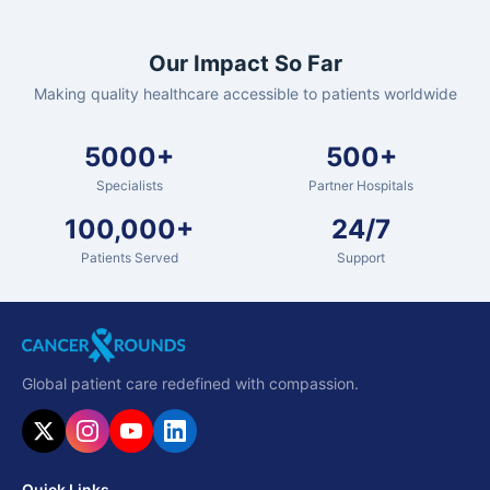
Our Impact So Far
Making quality healthcare accessible to patients worldwide
5000+
500+
Specialists
Partner Hospitals
100,000+
24/7
Patients Served
Support
Global patient care redefined with compassion.
Quick Links