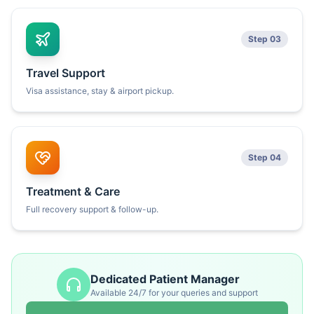
Step 03
Travel Support
Visa assistance, stay & airport pickup.
Step 04
Treatment & Care
Full recovery support & follow-up.
Dedicated Patient Manager
Available 24/7 for your queries and support