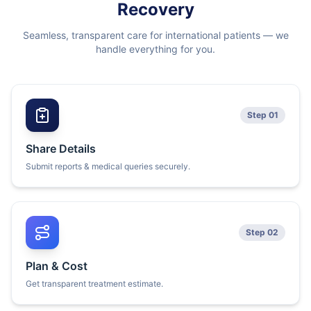
Recovery
Seamless, transparent care for international patients — we
handle everything for you.
Step 01
Share Details
Submit reports & medical queries securely.
Step 02
Plan & Cost
Get transparent treatment estimate.