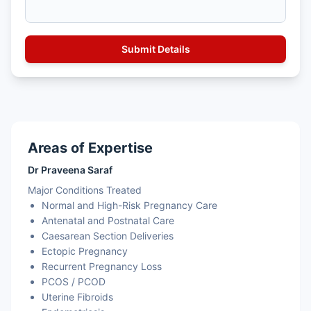
Areas of Expertise
Dr Praveena Saraf
Major Conditions Treated
Normal and High-Risk Pregnancy Care
Antenatal and Postnatal Care
Caesarean Section Deliveries
Ectopic Pregnancy
Recurrent Pregnancy Loss
PCOS / PCOD
Uterine Fibroids