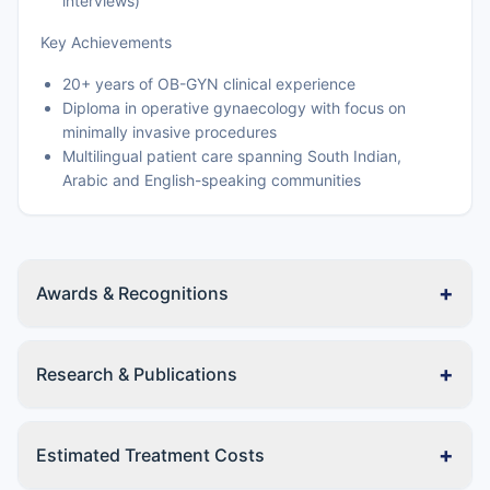
interviews)
Key Achievements
20+ years of OB-GYN clinical experience
Diploma in operative gynaecology with focus on
minimally invasive procedures
Multilingual patient care spanning South Indian,
Arabic and English-speaking communities
+
Awards & Recognitions
+
Research & Publications
+
Estimated Treatment Costs