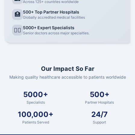
Across 125+ countries worldwide
500+ Top Partner Hospitals
🏥
Globally accredited medical facilities
5000+ Expert Specialists
👨‍⚕️
Senior doctors across major specialties.
Our Impact So Far
Making quality healthcare accessible to patients worldwide
5000+
500+
Specialists
Partner Hospitals
100,000+
24/7
Patients Served
Support