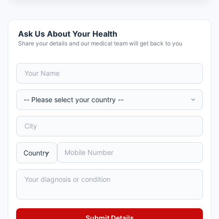
Ask Us About Your Health
Share your details and our medical team will get back to you