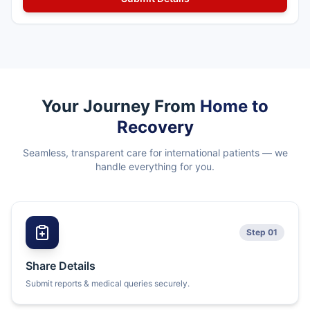
Your Journey From
Home to
Recovery
Seamless, transparent care for international patients — we
handle everything for you.
Step 01
Share Details
Submit reports & medical queries securely.