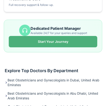
Full recovery support & follow-up.
Dedicated Patient Manager
Available 24/7 for your queries and support
Start Your Journey
Explore Top Doctors By Department
Best Obstetricians and Gynecologists in Dubai, United Arab
Emirates
Best Obstetricians and Gynecologists in Abu Dhabi, United
Arab Emirates