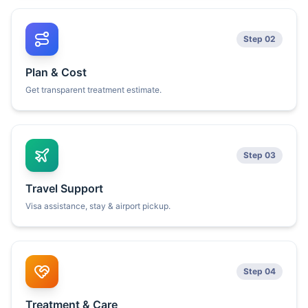
Step 02
Plan & Cost
Get transparent treatment estimate.
Step 03
Travel Support
Visa assistance, stay & airport pickup.
Step 04
Treatment & Care