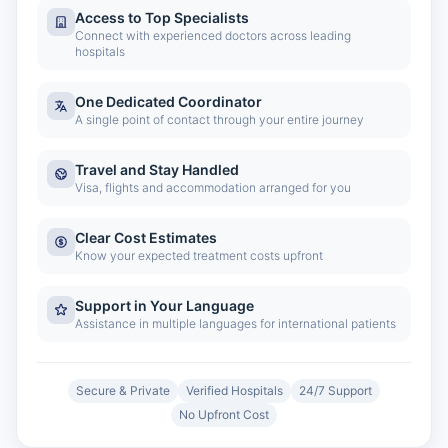
Access to Top Specialists
Connect with experienced doctors across leading
hospitals
One Dedicated Coordinator
A single point of contact through your entire journey
Travel and Stay Handled
Visa, flights and accommodation arranged for you
Clear Cost Estimates
Know your expected treatment costs upfront
Support in Your Language
Assistance in multiple languages for international patients
Secure & Private
Verified Hospitals
24/7 Support
No Upfront Cost