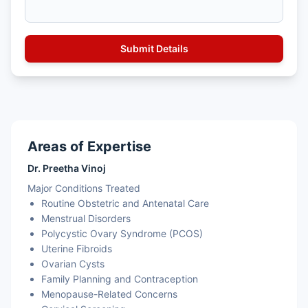
Areas of Expertise
Dr. Preetha Vinoj
Major Conditions Treated
Routine Obstetric and Antenatal Care
Menstrual Disorders
Polycystic Ovary Syndrome (PCOS)
Uterine Fibroids
Ovarian Cysts
Family Planning and Contraception
Menopause-Related Concerns