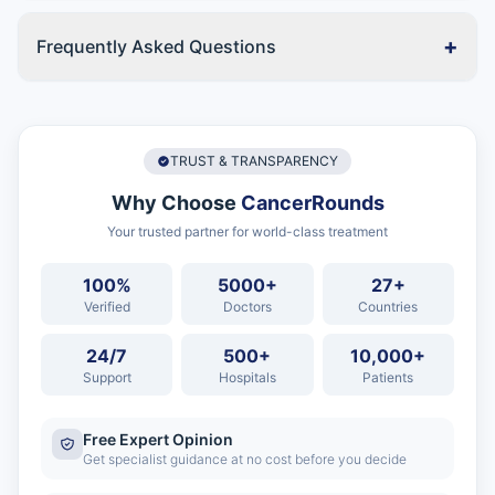
+
Frequently Asked Questions
TRUST & TRANSPARENCY
Why Choose
CancerRounds
Your trusted partner for world-class treatment
100%
5000+
27+
Verified
Doctors
Countries
24/7
500+
10,000+
Support
Hospitals
Patients
Free Expert Opinion
Get specialist guidance at no cost before you decide