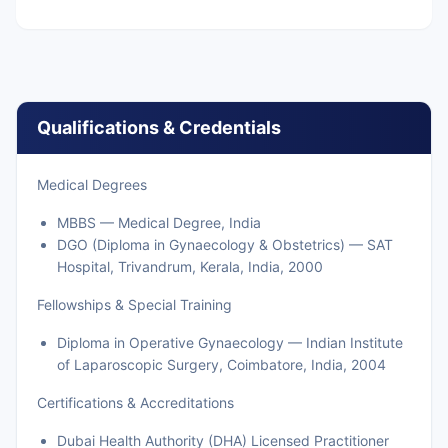
Qualifications & Credentials
Medical Degrees
MBBS — Medical Degree, India
DGO (Diploma in Gynaecology & Obstetrics) — SAT
Hospital, Trivandrum, Kerala, India, 2000
Fellowships & Special Training
Diploma in Operative Gynaecology — Indian Institute
of Laparoscopic Surgery, Coimbatore, India, 2004
Certifications & Accreditations
Dubai Health Authority (DHA) Licensed Practitioner