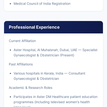
Medical Council of India Registration
Professional Experience
Current Affiliation
Aster Hospital, Al Muhaisnah, Dubai, UAE — Specialist
Gynaecologist & Obstetrician (Present)
Past Affiliations
Various hospitals in Kerala, India — Consultant
Gynaecologist & Obstetrician
Academic & Research Roles
Participates in Aster DM Healthcare patient education
programmes (including televised women's health