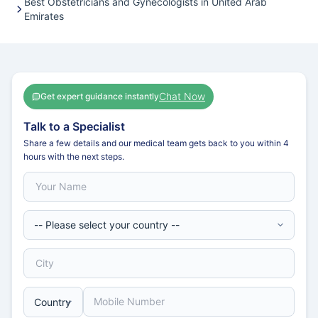
Best Obstetricians and Gynecologists in United Arab
Emirates
Chat Now
Get expert guidance instantly
Talk to a Specialist
Share a few details and our medical team gets back to you within 4
hours with the next steps.