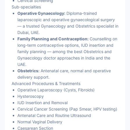
Cervical Screening
Sub-specialties
Operative Gynaecology:
Diploma-trained
laparoscopic and operative gynaecological surgery
— a trusted Gynaecology and Obstetrics specialist in
Dubai, UAE.
Family Planning and Contraception:
Counselling on
long-term contraceptive options, IUD insertion and
family planning — among the best Obstetrics and
Gynaecology doctor approaches in India and the
UAE.
Obstetrics:
Antenatal care, normal and operative
delivery support.
Advanced Procedures & Treatments
Operative Laparoscopy (Cysts, Fibroids)
Hysteroscopy
IUD Insertion and Removal
Cervical Cancer Screening (Pap Smear, HPV testing)
Antenatal Care and Routine Ultrasound
Normal Vaginal Delivery
Caesarean Section