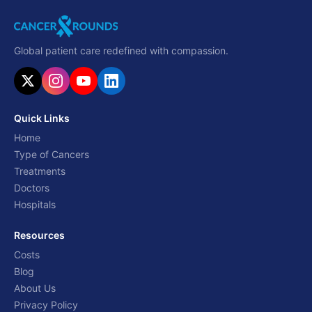
Global patient care redefined with compassion.
Quick Links
Home
Type of Cancers
Treatments
Doctors
Hospitals
Resources
Costs
Blog
About Us
Privacy Policy