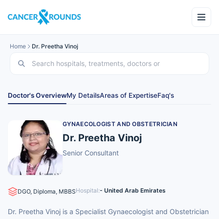
Home
Dr. Preetha Vinoj
Doctor's Overview
My Details
Areas of Expertise
Faq's
GYNAECOLOGIST AND OBSTETRICIAN
Dr. Preetha Vinoj
Senior Consultant
Hospital:
- United Arab Emirates
DGO, Diploma, MBBS
Dr. Preetha Vinoj is a Specialist Gynaecologist and Obstetrician