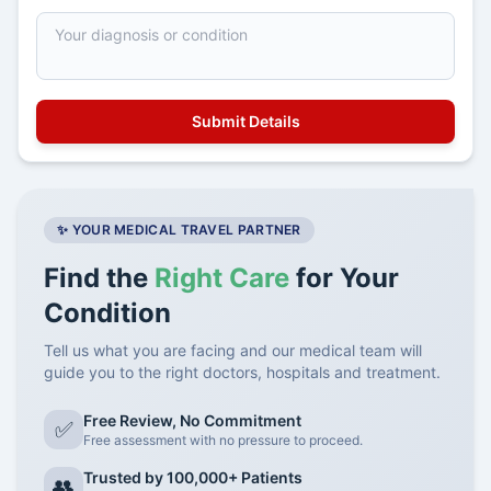
✨ YOUR MEDICAL TRAVEL PARTNER
Find the
Right Care
for Your
Condition
Tell us what you are facing and our medical team will
guide you to the right doctors, hospitals and treatment.
Free Review, No Commitment
✅
Free assessment with no pressure to proceed.
Trusted by 100,000+ Patients
👥