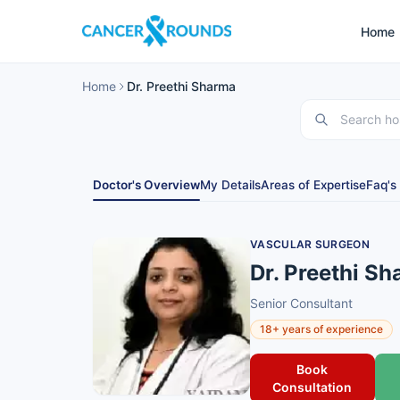
Home
Home
Dr. Preethi Sharma
Doctor's Overview
My Details
Areas of Expertise
Faq's
VASCULAR SURGEON
Dr. Preethi S
Senior Consultant
18+ years of experience
Book
Consultation