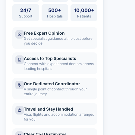
24/7
500+
10,000+
Support
Hospitals
Patients
Free Expert Opinion
Get specialist guidance at no cost before
you decide
Access to Top Specialists
Connect with experienced doctors across
leading hospitals
One Dedicated Coordinator
A single point of contact through your
entire journey
Travel and Stay Handled
Visa, flights and accommodation arranged
for you
Clear Cost Estimates