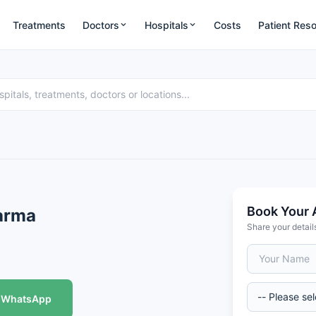
Treatments
Doctors
Hospitals
Costs
Patient Res
Book Your 
harma
Share your detail
WhatsApp