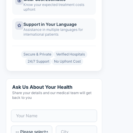
Know your expected treatment costs
upfront
Support in Your Language
Assistance in multiple languages for
international patients
Secure & Private
Verified Hospitals
24/7 Support
No Upfront Cost
Ask Us About Your Health
Share your details and our medical team will get
back to you