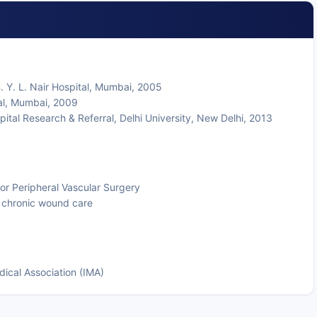
. Y. L. Nair Hospital, Mumbai, 2005
al, Mumbai, 2009
ital Research & Referral, Delhi University, New Delhi, 2013
for Peripheral Vascular Surgery
d chronic wound care
dical Association (IMA)