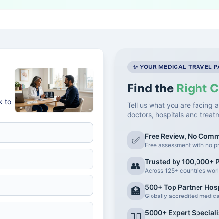
✨ YOUR MEDICAL TRAVEL 
Find the
Right C
k to
Tell us what you are facing a
doctors, hospitals and treat
Free Review, No Com
✅
Free assessment with no pr
Trusted by 100,000+ P
👥
Across 125+ countries wor
500+ Top Partner Hosp
🏥
Globally accredited medical 
5000+ Expert Speciali
👨‍⚕️