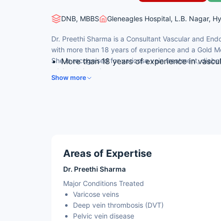
DNB, MBBS
Gleneagles Hospital, L.B. Nagar, H
Dr. Preethi Sharma is a Consultant Vascular and En
with more than 18 years of experience and a Gold Me
She is recognised for varicose vein treatment, diabe
More than 18 years of experience in vascu
minimally invasive endovascular procedures.
Gold Medalist in DNB Peripheral Vascular 
Show more
Expertise in varicose veins, diabetic foot,
14 national and international publications
Member of the Vascular Society of India a
Areas of Expertise
Dr. Preethi Sharma
Major Conditions Treated
Varicose veins
Deep vein thrombosis (DVT)
Pelvic vein disease