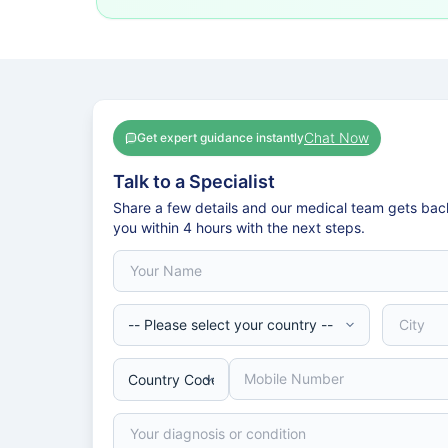
Chat Now
Get expert guidance instantly
Talk to a Specialist
Share a few details and our medical team gets bac
you within 4 hours with the next steps.