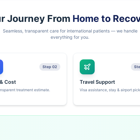
r Journey From
Home to Reco
Seamless, transparent care for international patients — we handle
everything for you.
Step 02
St
 & Cost
Travel Support
ansparent treatment estimate.
Visa assistance, stay & airport pic