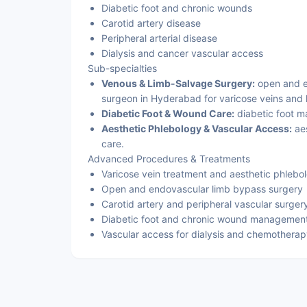
Diabetic foot and chronic wounds
Carotid artery disease
Peripheral arterial disease
Dialysis and cancer vascular access
Sub-specialties
Venous & Limb-Salvage Surgery:
open and en
surgeon in Hyderabad for varicose veins and 
Diabetic Foot & Wound Care:
diabetic foot 
Aesthetic Phlebology & Vascular Access:
aes
care.
Advanced Procedures & Treatments
Varicose vein treatment and aesthetic phlebo
Open and endovascular limb bypass surgery
Carotid artery and peripheral vascular surger
Diabetic foot and chronic wound managemen
Vascular access for dialysis and chemothera