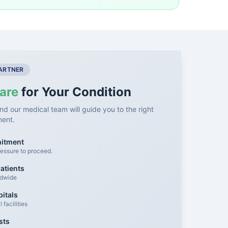
PARTNER
are
for Your Condition
nd our medical team will guide you to the right
ment.
mitment
essure to proceed.
atients
ldwide
itals
facilities
sts