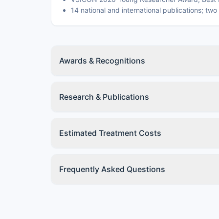
14 national and international publications; tw
Awards & Recognitions
Research & Publications
Estimated Treatment Costs
Frequently Asked Questions