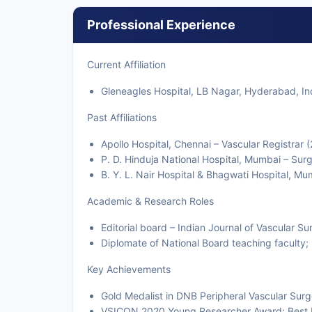
Professional Experience
Current Affiliation
Gleneagles Hospital, LB Nagar, Hyderabad, In
Past Affiliations
Apollo Hospital, Chennai – Vascular Registrar
P. D. Hinduja National Hospital, Mumbai – Sur
B. Y. L. Nair Hospital & Bhagwati Hospital, M
Academic & Research Roles
Editorial board – Indian Journal of Vascular Su
Diplomate of National Board teaching faculty
Key Achievements
Gold Medalist in DNB Peripheral Vascular Surg
VSICON 2020 Young Researcher Award; Best Pa