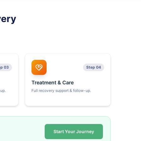
very
ep 03
Step 04
Treatment & Care
kup.
Full recovery support & follow-up.
Start Your Journey