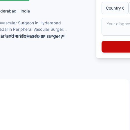
yderabad - India
dovascular Surgeon in Hyderabad
dal in Peripheral Vascular Surgery.
tic foot and limb-salvage care, and
lar and endovascular surgery
Surgery
 limb salvage and carotid artery disease
; author of textbook chapters
nd the Telangana Medical Council