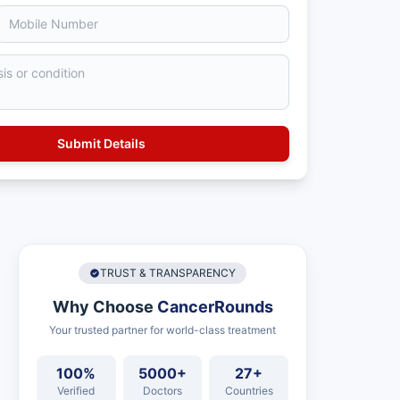
TRUST & TRANSPARENCY
Why Choose
CancerRounds
Your trusted partner for world-class treatment
100%
5000+
27+
Verified
Doctors
Countries