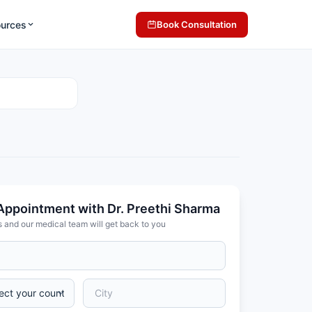
ources
Book Consultation
Appointment with Dr. Preethi Sharma
s and our medical team will get back to you