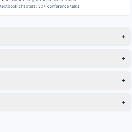
o textbook chapters; 30+ conference talks
+
+
+
+