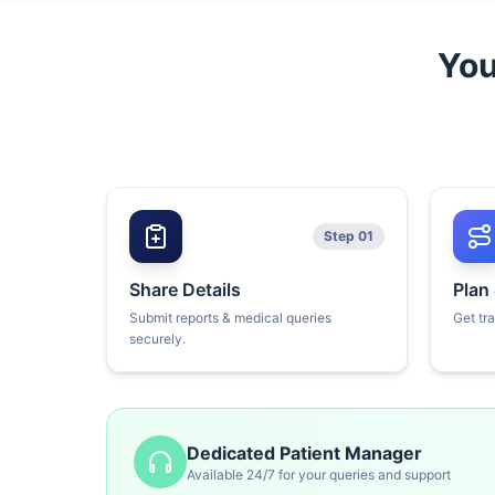
You
Step 01
Share Details
Plan
Submit reports & medical queries
Get tr
securely.
Dedicated Patient Manager
Available 24/7 for your queries and support