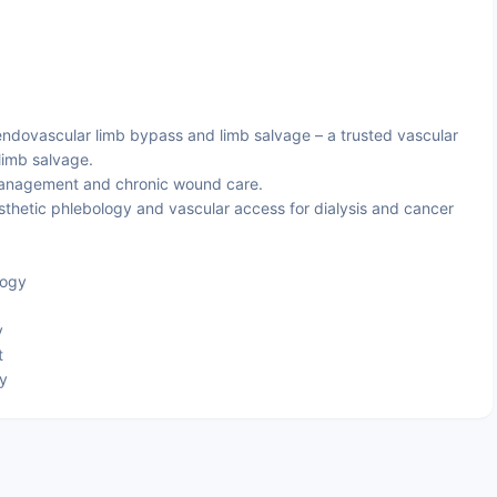
dovascular limb bypass and limb salvage – a trusted vascular
limb salvage.
management and chronic wound care.
thetic phlebology and vascular access for dialysis and cancer
logy
y
t
py