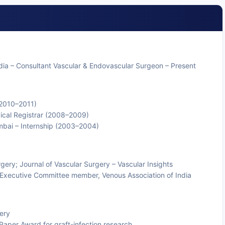
dia – Consultant Vascular & Endovascular Surgeon – Present
 (2010–2011)
gical Registrar (2008–2009)
umbai – Internship (2003–2004)
rgery; Journal of Vascular Surgery – Vascular Insights
; Executive Committee member, Venous Association of India
ery
per Award for graft-infection research