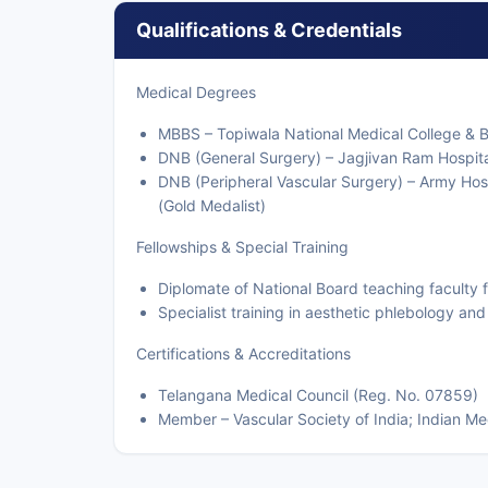
Qualifications & Credentials
Medical Degrees
MBBS – Topiwala National Medical College & B
DNB (General Surgery) – Jagjivan Ram Hospit
DNB (Peripheral Vascular Surgery) – Army Hosp
(Gold Medalist)
Fellowships & Special Training
Diplomate of National Board teaching faculty 
Specialist training in aesthetic phlebology an
Certifications & Accreditations
Telangana Medical Council (Reg. No. 07859)
Member – Vascular Society of India; Indian Me