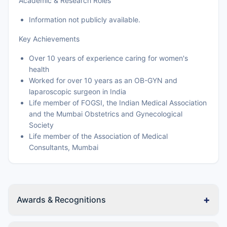
Academic & Research Roles
Information not publicly available.
Key Achievements
Over 10 years of experience caring for women's
health
Worked for over 10 years as an OB-GYN and
laparoscopic surgeon in India
Life member of FOGSI, the Indian Medical Association
and the Mumbai Obstetrics and Gynecological
Society
Life member of the Association of Medical
Consultants, Mumbai
+
Awards & Recognitions