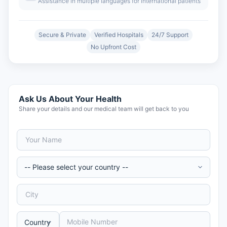
Assistance in multiple languages for international patients
Secure & Private
Verified Hospitals
24/7 Support
No Upfront Cost
Ask Us About Your Health
Share your details and our medical team will get back to you