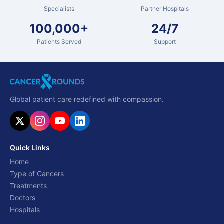
Specialists
Partner Hospitals
100,000+
24/7
Patients Served
Support
Global patient care redefined with compassion.
Quick Links
Home
Type of Cancers
Treatments
Doctors
Hospitals