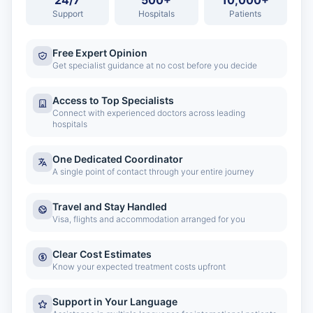
24/7
500+
10,000+
Support
Hospitals
Patients
Free Expert Opinion
Get specialist guidance at no cost before you decide
Access to Top Specialists
Connect with experienced doctors across leading
hospitals
One Dedicated Coordinator
A single point of contact through your entire journey
Travel and Stay Handled
Visa, flights and accommodation arranged for you
Clear Cost Estimates
Know your expected treatment costs upfront
Support in Your Language