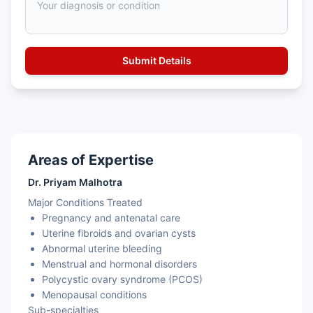
Areas of Expertise
Dr. Priyam Malhotra
Major Conditions Treated
Pregnancy and antenatal care
Uterine fibroids and ovarian cysts
Abnormal uterine bleeding
Menstrual and hormonal disorders
Polycystic ovary syndrome (PCOS)
Menopausal conditions
Sub-specialties