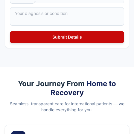
Your Journey From
Home to
Recovery
Seamless, transparent care for international patients — we
handle everything for you.