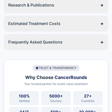
+
Research & Publications
+
Estimated Treatment Costs
+
Frequently Asked Questions
TRUST & TRANSPARENCY
Why Choose
CancerRounds
Your trusted partner for world-class treatment
100%
5000+
27+
Verified
Doctors
Countries