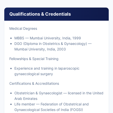
Qualifications & Credentials
Medical Degrees
MBBS — Mumbai University, India, 1999
DGO (Diploma in Obstetrics & Gynaecology) —
Mumbai University, India, 2003
Fellowships & Special Training
Experience and training in laparoscopic
gynaecological surgery
Certifications & Accreditations
Obstetrician & Gynaecologist — licensed in the United
Arab Emirates
Life member — Federation of Obstetrical and
Gynaecological Societies of India (FOGSI)