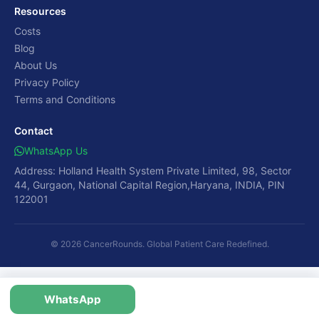
Resources
Costs
Blog
About Us
Privacy Policy
Terms and Conditions
Contact
WhatsApp Us
Address: Holland Health System Private Limited, 98, Sector
44, Gurgaon, National Capital Region,Haryana, INDIA, PIN
122001
© 2026 CancerRounds. Global Patient Care Redefined.
WhatsApp