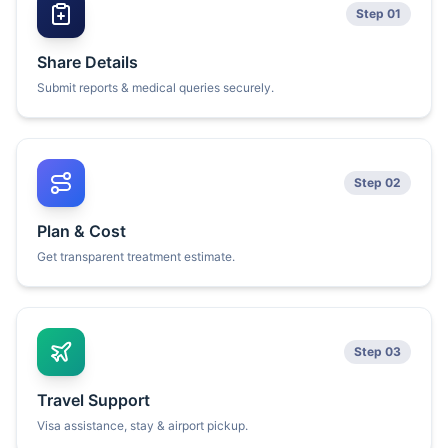
Step 01
Share Details
Submit reports & medical queries securely.
Step 02
Plan & Cost
Get transparent treatment estimate.
Step 03
Travel Support
Visa assistance, stay & airport pickup.