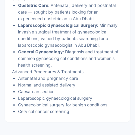
Obstetric Care:
Antenatal, delivery and postnatal
care — sought by patients looking for an
experienced obstetrician in Abu Dhabi.
Laparoscopic Gynaecological Surgery:
Minimally
invasive surgical treatment of gynaecological
conditions, valued by patients searching for a
laparoscopic gynaecologist in Abu Dhabi.
General Gynaecology:
Diagnosis and treatment of
common gynaecological conditions and women's
health screening.
Advanced Procedures & Treatments
Antenatal and pregnancy care
Normal and assisted delivery
Caesarean section
Laparoscopic gynaecological surgery
Gynaecological surgery for benign conditions
Cervical cancer screening