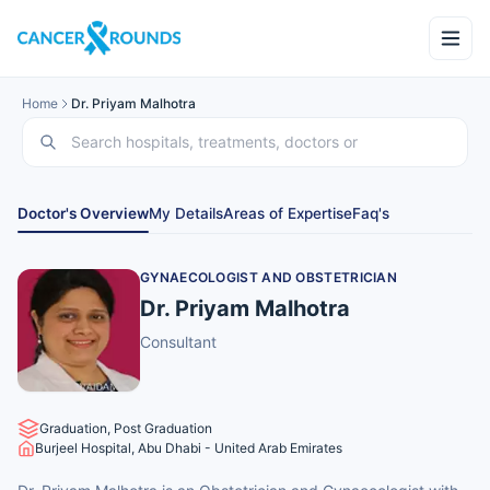
Home
Dr. Priyam Malhotra
Doctor's Overview
My Details
Areas of Expertise
Faq's
GYNAECOLOGIST AND OBSTETRICIAN
Dr. Priyam Malhotra
Consultant
Graduation, Post Graduation
Burjeel Hospital, Abu Dhabi - United Arab Emirates