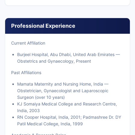
Professional Experience
Current Affiliation
Burjeel Hospital, Abu Dhabi, United Arab Emirates —
Obstetrics and Gynaecology, Present
Past Affiliations
Mamata Maternity and Nursing Home, India —
Obstetrician, Gynaecologist and Laparoscopic
Surgeon (over 10 years)
KJ Somaiya Medical College and Research Centre,
India, 2003
RN Cooper Hospital, India, 2001; Padmashree Dr. DY
Patil Medical College, India, 1999