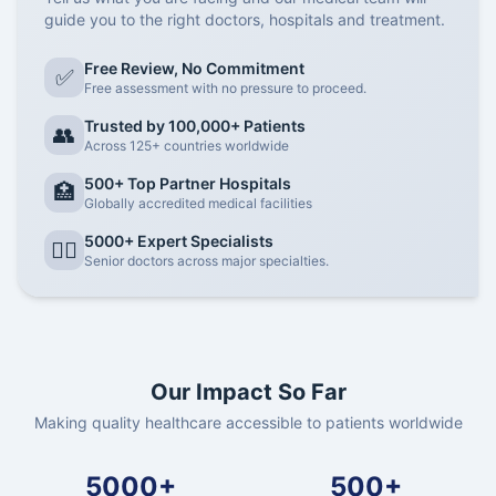
guide you to the right doctors, hospitals and treatment.
Free Review, No Commitment
✅
Free assessment with no pressure to proceed.
Trusted by 100,000+ Patients
👥
Across 125+ countries worldwide
500+ Top Partner Hospitals
🏥
Globally accredited medical facilities
5000+ Expert Specialists
👨‍⚕️
Senior doctors across major specialties.
Our Impact So Far
Making quality healthcare accessible to patients worldwide
5000+
500+