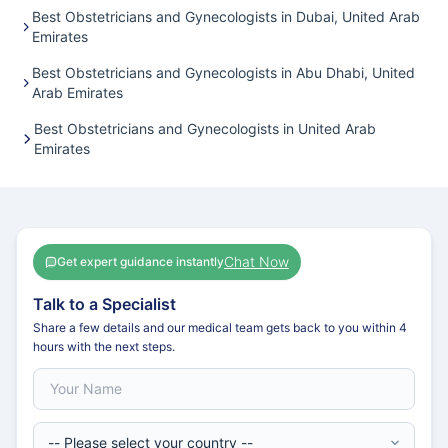
Best Obstetricians and Gynecologists in Dubai, United Arab
Emirates
Best Obstetricians and Gynecologists in Abu Dhabi, United
Arab Emirates
Best Obstetricians and Gynecologists in United Arab
Emirates
Chat Now
Get expert guidance instantly
Talk to a Specialist
Share a few details and our medical team gets back to you within 4
hours with the next steps.