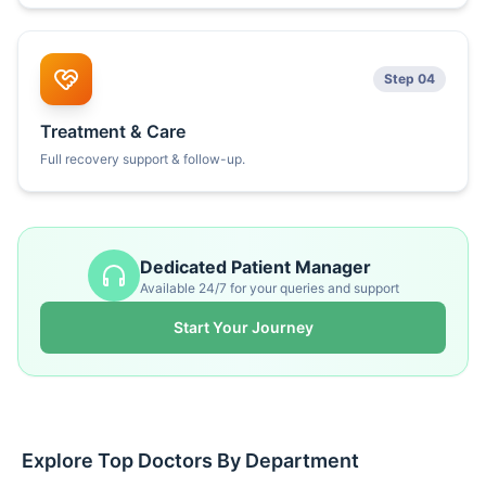
Step 04
Treatment & Care
Full recovery support & follow-up.
Dedicated Patient Manager
Available 24/7 for your queries and support
Start Your Journey
Explore Top Doctors By Department