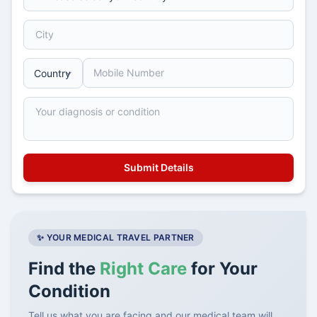
✨ YOUR MEDICAL TRAVEL PARTNER
Find the
Right Care
for Your
Condition
Tell us what you are facing and our medical team will