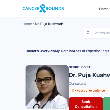
Home
Home
Dr. Puja Kushwah
Doctor's Overview
My Details
Areas of Expertise
Faq's
NEUROLOGIST
Dr. Puja Kush
Consultant
11+ years of experience
Book
Consultation