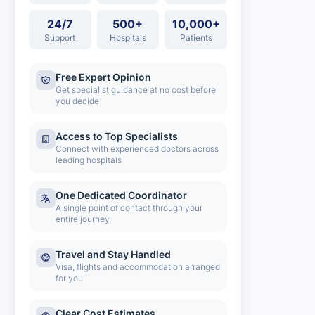
24/7
500+
10,000+
Support
Hospitals
Patients
Free Expert Opinion
Get specialist guidance at no cost before
you decide
Access to Top Specialists
Connect with experienced doctors across
leading hospitals
One Dedicated Coordinator
A single point of contact through your
entire journey
Travel and Stay Handled
Visa, flights and accommodation arranged
for you
Clear Cost Estimates