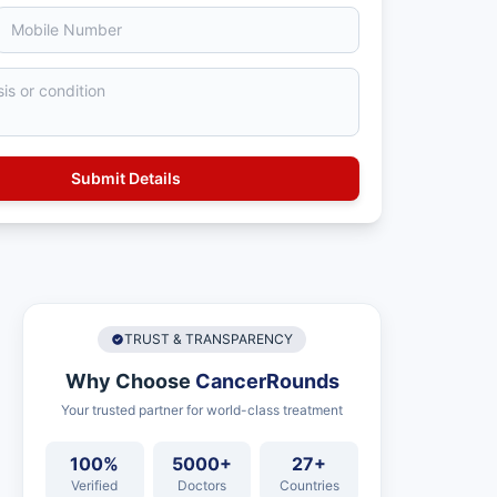
TRUST & TRANSPARENCY
Why Choose
CancerRounds
Your trusted partner for world-class treatment
100%
5000+
27+
Verified
Doctors
Countries