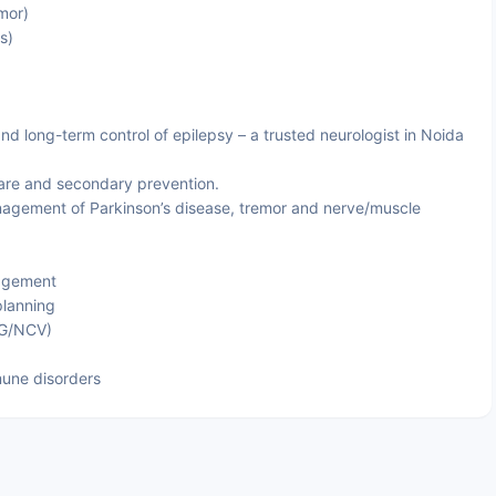
mor)
s)
nd long-term control of epilepsy – a trusted neurologist in Noida
are and secondary prevention.
gement of Parkinson’s disease, tremor and nerve/muscle
agement
planning
MG/NCV)
une disorders