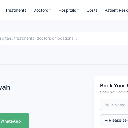
Treatments
Doctors
Hospitals
Costs
Patient Res
Book Your 
wah
Share your detail
WhatsApp