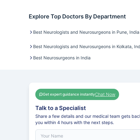
Explore Top Doctors By Department
Best Neurologists and Neurosurgeons in Pune, India
Best Neurologists and Neurosurgeons in Kolkata, Ind
Best Neurosurgeons in India
Chat Now
Get expert guidance instantly
Talk to a Specialist
Share a few details and our medical team gets bac
you within 4 hours with the next steps.