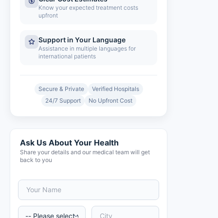
Know your expected treatment costs
upfront
Support in Your Language
Assistance in multiple languages for
international patients
Secure & Private
Verified Hospitals
24/7 Support
No Upfront Cost
Ask Us About Your Health
Share your details and our medical team will get
back to you