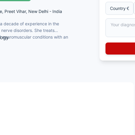
e, Preet Vihar, New Delhi - India
 a decade of experience in the
nerve disorders. She treats
 neuromuscular conditions with an
logy
ovement disorders
ting disorders and dementia
) disorders
ultispeciality hospital group