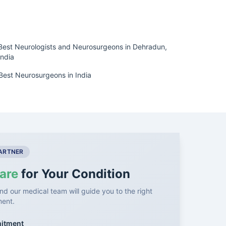
Best Neurologists and Neurosurgeons in Dehradun,
India
Best Neurosurgeons in India
PARTNER
are
for Your Condition
nd our medical team will guide you to the right
ment.
mitment