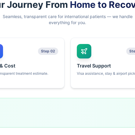
r Journey From
Home to Reco
Seamless, transparent care for international patients — we handle
everything for you.
Step 02
St
 & Cost
Travel Support
ansparent treatment estimate.
Visa assistance, stay & airport pic