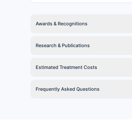
Awards & Recognitions
Research & Publications
Estimated Treatment Costs
Frequently Asked Questions