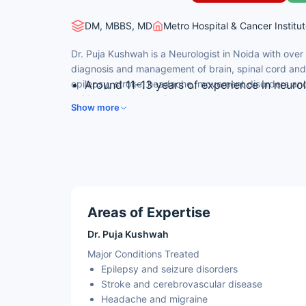
DM, MBBS, MD
Metro Hospital & Cancer Institut
Dr. Puja Kushwah is a Neurologist in Noida with over
diagnosis and management of brain, spinal cord and 
epilepsy, stroke, headache, movement disorders and
Around 11–13 years of experience in neuro
evidence-based, patient-centred approach.
Special interest in epilepsy, stroke and m
Show more
Expertise in neuro-immunology, demyelina
Manages nerve and muscle (neuromuscular
Senior Consultant Neurology at a leading m
Areas of Expertise
Dr. Puja Kushwah
Major Conditions Treated
Epilepsy and seizure disorders
Stroke and cerebrovascular disease
Headache and migraine