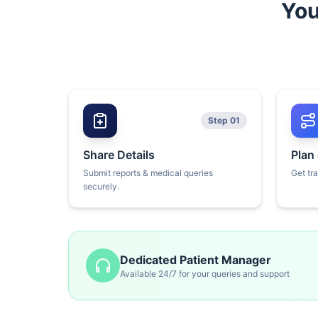
You
Step 01
Share Details
Plan
Submit reports & medical queries
Get tr
securely.
Dedicated Patient Manager
Available 24/7 for your queries and support