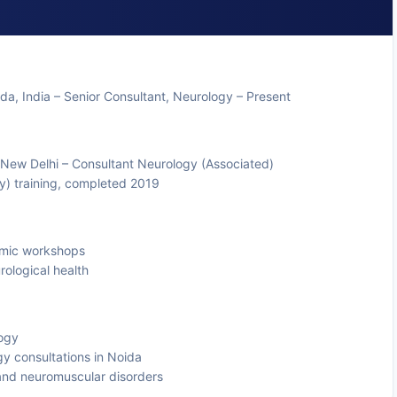
ida, India – Senior Consultant, Neurology – Present
, New Delhi – Consultant Neurology (Associated)
y) training, completed 2019
emic workshops
rological health
logy
y consultations in Noida
and neuromuscular disorders