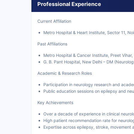
Professional Experience
Current Affiliation
Metro Hospital & Heart Institute, Sector 11, No
Past Affiliations
Metro Hospital & Cancer Institute, Preet Vihar
G. B. Pant Hospital, New Delhi – DM (Neurolog
Academic & Research Roles
Participation in neurology research and acad
Public education sessions on epilepsy and neu
Key Achievements
Over a decade of experience in clinical neuro
High patient recommendation rate for neurolog
Expertise across epilepsy, stroke, movement 