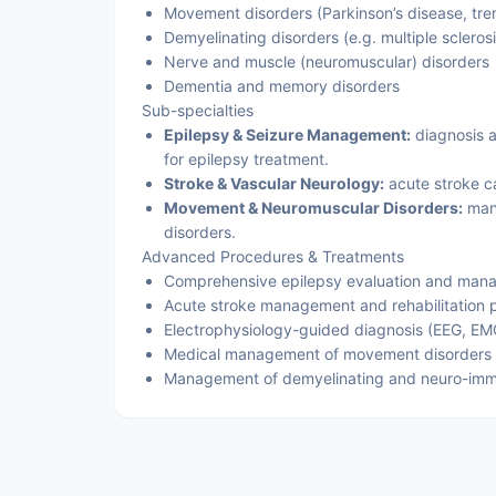
Movement disorders (Parkinson’s disease, tre
Demyelinating disorders (e.g. multiple sclerosi
Nerve and muscle (neuromuscular) disorders
Dementia and memory disorders
Sub-specialties
Epilepsy & Seizure Management:
diagnosis a
for epilepsy treatment.
Stroke & Vascular Neurology:
acute stroke c
Movement & Neuromuscular Disorders:
mana
disorders.
Advanced Procedures & Treatments
Comprehensive epilepsy evaluation and man
Acute stroke management and rehabilitation 
Electrophysiology-guided diagnosis (EEG, E
Medical management of movement disorders
Management of demyelinating and neuro-imm