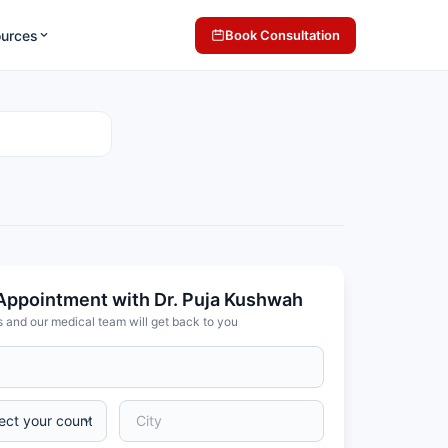
ources
Book Consultation
Appointment with Dr. Puja Kushwah
s and our medical team will get back to you