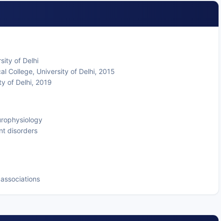
ity of Delhi
 College, University of Delhi, 2015
ty of Delhi, 2019
europhysiology
nt disorders
associations