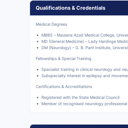
Qualifications & Credentials
Medical Degrees
MBBS – Maulana Azad Medical College, Univers
MD (General Medicine) – Lady Hardinge Medical
DM (Neurology) – G. B. Pant Institute, Universi
Fellowships & Special Training
Specialist training in clinical neurology and n
Subspecialty interest in epilepsy and moveme
Certifications & Accreditations
Registered with the State Medical Council
Member of recognised neurology professional 