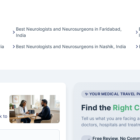
Best Neurologists and Neurosurgeons in Faridabad,
India
ia
Best Neurologists and Neurosurgeons in Nashik, India
✨ YOUR MEDICAL TRAVEL 
Find the
Right C
k to
Tell us what you are facing a
doctors, hospitals and treat
Free Review, No Com