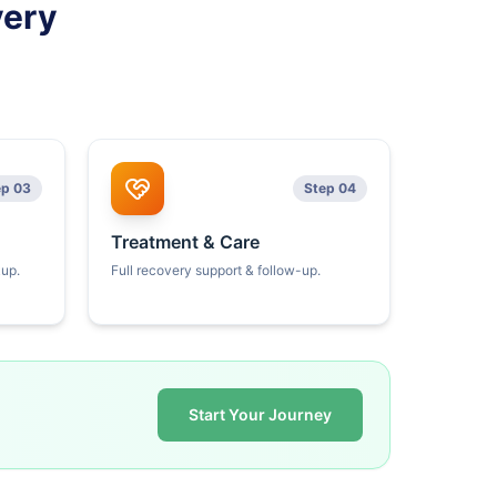
very
ep 03
Step 04
Treatment & Care
kup.
Full recovery support & follow-up.
Start Your Journey