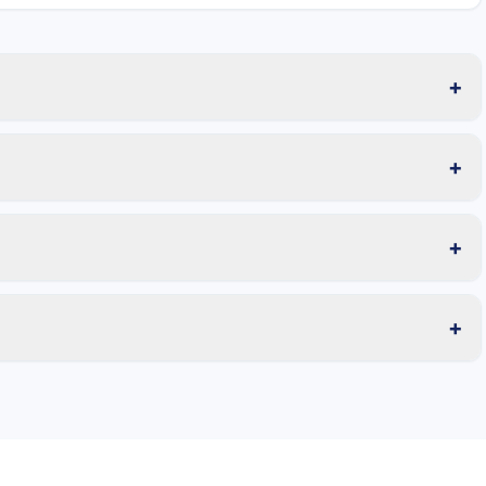
+
+
+
+