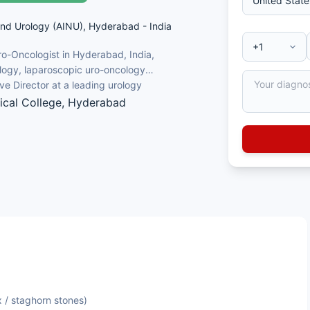
and Urology (AINU), Hyderabad - India
ro-Oncologist in Hyderabad, India,
logy, laparoscopic uro-oncology
e Director at a leading urology
cal College, Hyderabad
logist, Uro-Oncology
surgery (Miniperc, ECIRS, Multiperc)
ncology and kidney transplantation
 / staghorn stones)