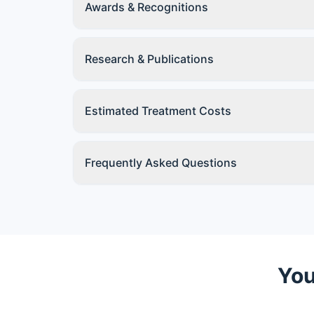
Awards & Recognitions
Research & Publications
Estimated Treatment Costs
Frequently Asked Questions
You