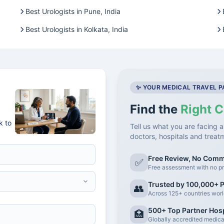
Best Urologists in Pune, India
Best Urologists in Kolkata, India
✨ YOUR MEDICAL TRAVEL 
Find the
Right C
k to
Tell us what you are facing a
doctors, hospitals and treat
Free Review, No Com
✅
Free assessment with no pr
Trusted by 100,000+ P
👥
Across 125+ countries wor
500+ Top Partner Hosp
🏥
Globally accredited medical 