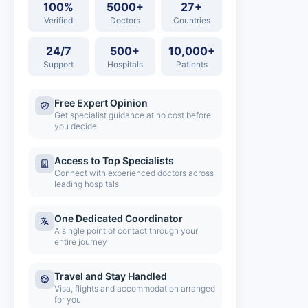
100%
5000+
27+
Verified
Doctors
Countries
24/7
500+
10,000+
Support
Hospitals
Patients
Free Expert Opinion
Get specialist guidance at no cost before
you decide
Access to Top Specialists
Connect with experienced doctors across
leading hospitals
One Dedicated Coordinator
A single point of contact through your
entire journey
Travel and Stay Handled
Visa, flights and accommodation arranged
for you