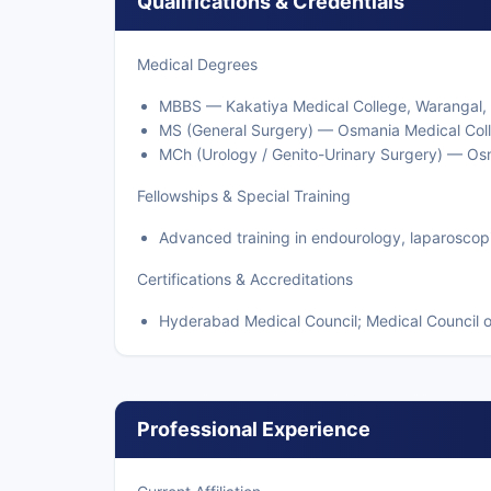
Qualifications & Credentials
Medical Degrees
MBBS — Kakatiya Medical College, Warangal,
MS (General Surgery) — Osmania Medical Col
MCh (Urology / Genito-Urinary Surgery) — Os
Fellowships & Special Training
Advanced training in endourology, laparoscop
Certifications & Accreditations
Hyderabad Medical Council; Medical Council o
Professional Experience