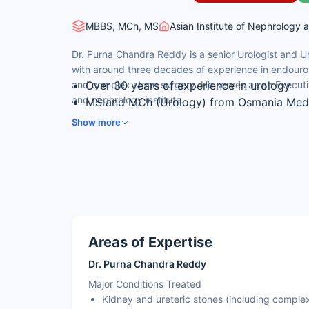
MBBS, MCh, MS
Asian Institute of Nephrology 
Dr. Purna Chandra Reddy is a senior Urologist and U
with around three decades of experience in endouro
and complex stone surgery. He serves as an Executiv
Over 30 years of experience in urology
and nephrology institute.
MS and MCh (Urology) from Osmania Medi
Executive Director & Chief Consultant Uro
Show more
Expertise in advanced percutaneous stone 
Skilled in robotic and laparoscopic uro-o
Areas of Expertise
Dr. Purna Chandra Reddy
Major Conditions Treated
Kidney and ureteric stones (including complex