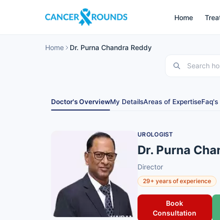
Home
Trea
Home
Dr. Purna Chandra Reddy
Doctor's Overview
My Details
Areas of Expertise
Faq's
UROLOGIST
Dr. Purna Cha
Director
29+ years of experience
Book
Consultation