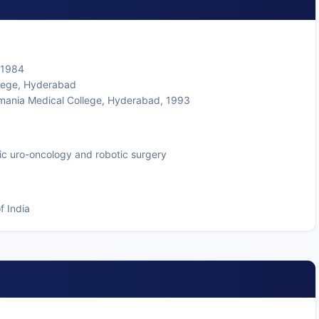
 1984
lege, Hyderabad
mania Medical College, Hyderabad, 1993
ic uro-oncology and robotic surgery
f India