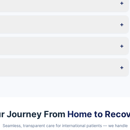
+
+
+
+
r Journey From
Home to Reco
Seamless, transparent care for international patients — we handle