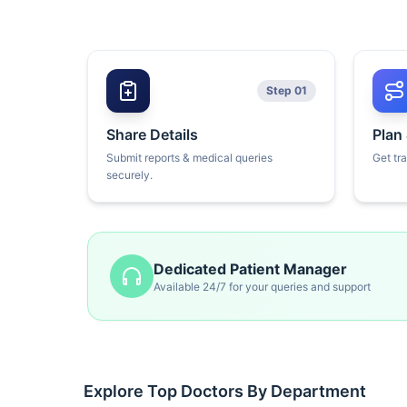
Step 01
Share Details
Plan
Submit reports & medical queries
Get tr
securely.
Dedicated Patient Manager
Available 24/7 for your queries and support
Explore Top Doctors By Department