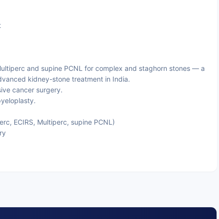
)
t
ultiperc and supine PCNL for complex and staghorn stones — a
dvanced kidney-stone treatment in India.
sive cancer surgery.
eloplasty.
rc, ECIRS, Multiperc, supine PCNL)
ry