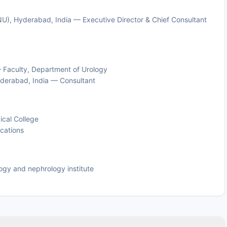
NU), Hyderabad, India — Executive Director & Chief Consultant
 Faculty, Department of Urology
derabad, India — Consultant
ical College
ications
logy and nephrology institute