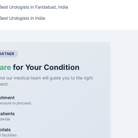
Best Urologists in Faridabad, India
Best Urologists in India
PARTNER
are
for Your Condition
nd our medical team will guide you to the right
ment.
mitment
essure to proceed.
atients
ldwide
itals
facilities