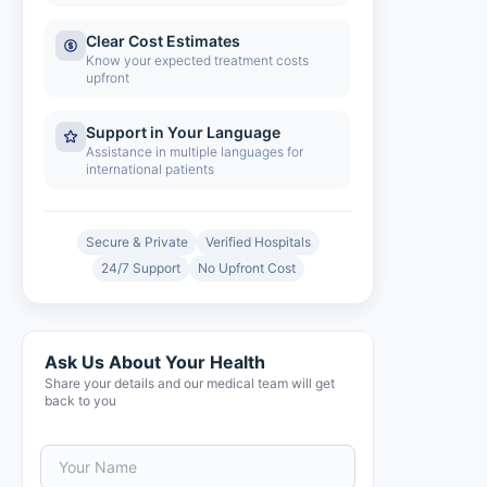
Clear Cost Estimates
Know your expected treatment costs
upfront
Support in Your Language
Assistance in multiple languages for
international patients
Secure & Private
Verified Hospitals
24/7 Support
No Upfront Cost
Ask Us About Your Health
Share your details and our medical team will get
back to you