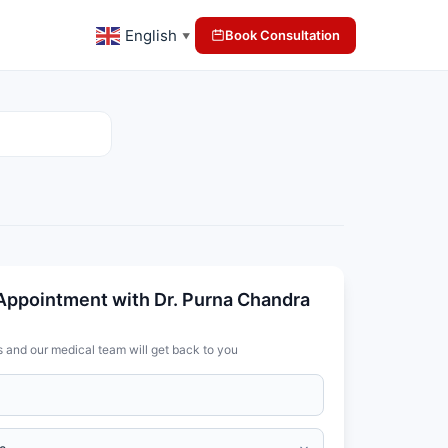
English
Book Consultation
▼
Appointment with Dr. Purna Chandra
s and our medical team will get back to you