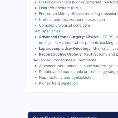
Urological cancers (kidney, prostate, bladder
Enlarged prostate (BPH)
End-stage kidney disease requiring transplan
Ureteric and pelvi-ureteric obstruction
Complex urological conditions
Sub-specialties
Advanced Stone Surgery:
Miniperc, ECIRS, M
urologist in Hyderabad for patients seeking a
Laparoscopic Uro-Oncology:
Minimally inva
Reconstructive Urology:
Nephrectomy and py
Advanced Procedures & Treatments
Advanced percutaneous stone surgery (Minipe
Robotic and laparoscopic uro-oncology surge
Nephrectomy and pyeloplasty
Kidney transplantation