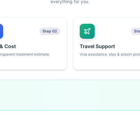
everything for you.
Step 02
St
 & Cost
Travel Support
ansparent treatment estimate.
Visa assistance, stay & airport pic