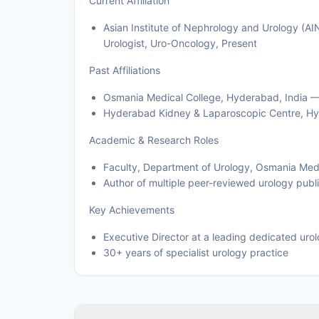
Current Affiliation
Asian Institute of Nephrology and Urology (AI
Urologist, Uro-Oncology, Present
Past Affiliations
Osmania Medical College, Hyderabad, India —
Hyderabad Kidney & Laparoscopic Centre, Hy
Academic & Research Roles
Faculty, Department of Urology, Osmania Med
Author of multiple peer-reviewed urology publ
Key Achievements
Executive Director at a leading dedicated uro
30+ years of specialist urology practice