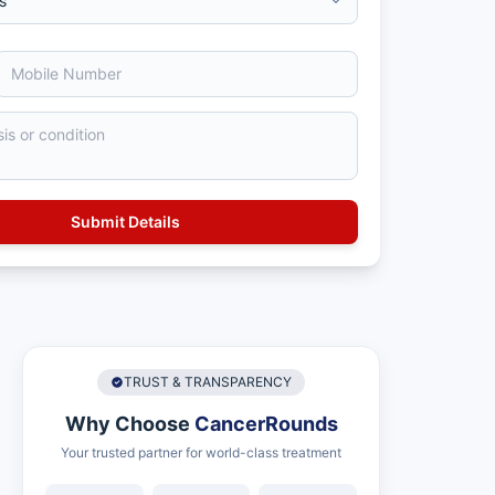
TRUST & TRANSPARENCY
Why Choose
CancerRounds
Your trusted partner for world-class treatment