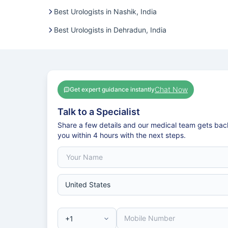
Best Urologists in Nashik, India
Best Urologists in Dehradun, India
Chat Now
Get expert guidance instantly
Talk to a Specialist
Share a few details and our medical team gets bac
you within 4 hours with the next steps.