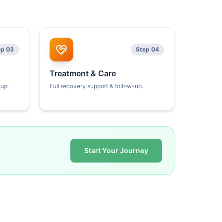
ep 03
Step 04
Treatment & Care
kup.
Full recovery support & follow-up.
Start Your Journey