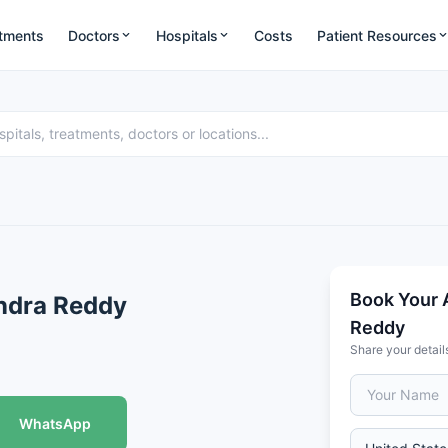
tments
Doctors
Hospitals
Costs
Patient Resources
Book Your 
ndra Reddy
Reddy
Share your detail
WhatsApp