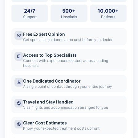
24/7
500+
10,000+
Support
Hospitals
Patients
Free Expert Opinion
Get specialist guidance at no cost before you decide
Access to Top Specialists
Connect with experienced doctors across leading
hospitals
One Dedicated Coordinator
A single point of contact through your entire journey
Travel and Stay Handled
Visa, flights and accommodation arranged for you
Clear Cost Estimates
Know your expected treatment costs upfront