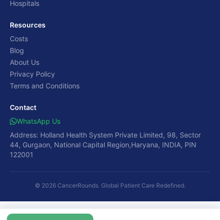
Hospitals
Resources
Costs
Blog
About Us
Privacy Policy
Terms and Conditions
Contact
WhatsApp Us
Address: Holland Health System Private Limited, 98, Sector
44, Gurgaon, National Capital Region,Haryana, INDIA, PIN
122001
© 2026 CancerRounds. Global Patient Care Redefined.