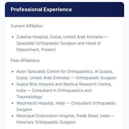
Professional Experience
Current Affiliation
Zulekha Hospital, Dubai, United Arab Emirates —
Specialist Orthopaedic Surgeon and Head of
Department, Present
Past Affiliations
Aster Specialist Centre for Orthopaedics, Al Qusais,
Dubai, United Arab Emirates — Orthopaedic Surgeon
Sujata Birla Hospital and Medical Research Centre,
India — Consultant in Orthopaedics and
Traumatology
Wockhardt Hospital, India — Consultant Orthopaedic
Surgeon
Municipal Corporation Hospital, Nasik Road, India —
Honorary Orthopaedic Surgeon