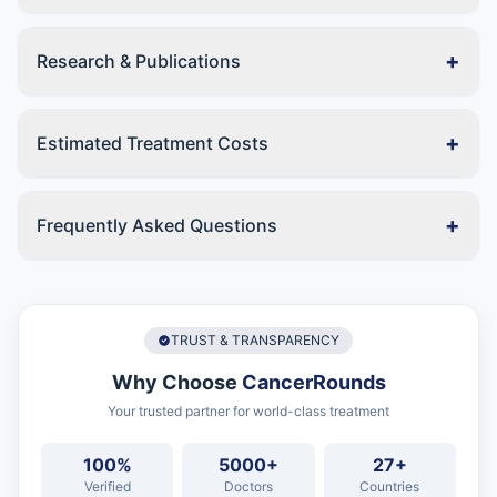
+
Research & Publications
+
Estimated Treatment Costs
+
Frequently Asked Questions
TRUST & TRANSPARENCY
Why Choose
CancerRounds
Your trusted partner for world-class treatment
100%
5000+
27+
Verified
Doctors
Countries