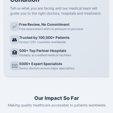
Tell us what you are facing and our medical team will
guide you to the right doctors, hospitals and treatment.
Free Review, No Commitment
✅
Free assessment with no pressure to proceed.
Trusted by 100,000+ Patients
👥
Across 125+ countries worldwide
500+ Top Partner Hospitals
🏥
Globally accredited medical facilities
5000+ Expert Specialists
👨‍⚕️
Senior doctors across major specialties.
Our Impact So Far
Making quality healthcare accessible to patients worldwide