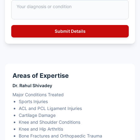
Areas of Expertise
Dr. Rahul Shivadey
Major Conditions Treated
Sports Injuries
ACL and PCL Ligament Injuries
Cartilage Damage
Knee and Shoulder Conditions
Knee and Hip Arthritis
Bone Fractures and Orthopaedic Trauma