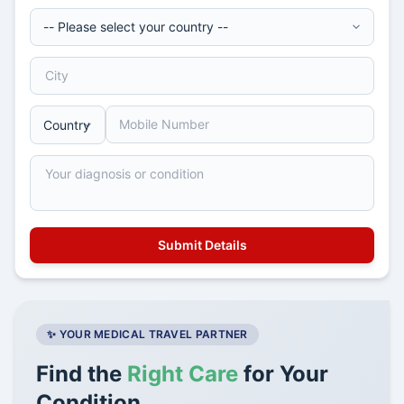
✨ YOUR MEDICAL TRAVEL PARTNER
Find the
Right Care
for Your
Condition