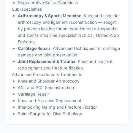
Degenerative Spine Conditions
Sub-specialties
Arthroscopy & Sports Medicine:
Knee and shoulder
arthroscopy and ligament reconstruction — sought
by patients looking for an experienced orthopaedic
and sports medicine specialist in Dubai, United Arab
Emirates.
Cartilage Repair:
Advanced techniques for cartilage
damage and joint preservation.
Joint Replacement & Trauma:
Knee and hip joint
replacement and fracture fixation.
Advanced Procedures & Treatments
Knee and Shoulder Arthroscopy
ACL and PCL Reconstruction
Cartilage Repair
Knee and Hip Joint Replacement
Interlocking Nailing and Fracture Fixation
Spine Surgery for Disc Pathology