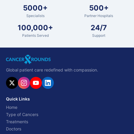
5000+
500+
Specialists
Partner Hospitals
100,000+
24/7
Patients Served
Support
Global patient care redefined with compassion.
Quick Links
Home
Type of Cancers
Treatments
Doctors