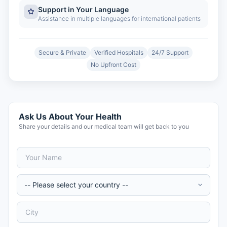
Support in Your Language
Assistance in multiple languages for international patients
Secure & Private
Verified Hospitals
24/7 Support
No Upfront Cost
Ask Us About Your Health
Share your details and our medical team will get back to you