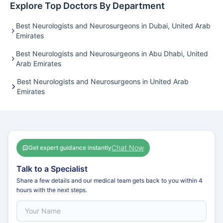
Explore Top Doctors By Department
Best Neurologists and Neurosurgeons in Dubai, United Arab
Emirates
Best Neurologists and Neurosurgeons in Abu Dhabi, United
Arab Emirates
Best Neurologists and Neurosurgeons in United Arab
Emirates
Chat Now
Get expert guidance instantly
Talk to a Specialist
Share a few details and our medical team gets back to you within 4
hours with the next steps.