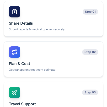
Step 01
Share Details
Submit reports & medical queries securely.
Step 02
Plan & Cost
Get transparent treatment estimate.
Step 03
Travel Support