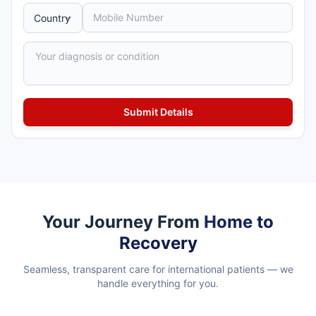
Your Journey From
Home to
Recovery
Seamless, transparent care for international patients — we
handle everything for you.