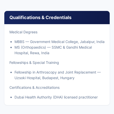
Qualifications & Credentials
Medical Degrees
MBBS — Government Medical College, Jabalpur, India
MS (Orthopaedics) — SSMC & Gandhi Medical
Hospital, Rewa, India
Fellowships & Special Training
Fellowship in Arthroscopy and Joint Replacement —
Uzsoki Hospital, Budapest, Hungary
Certifications & Accreditations
Dubai Health Authority (DHA) licensed practitioner