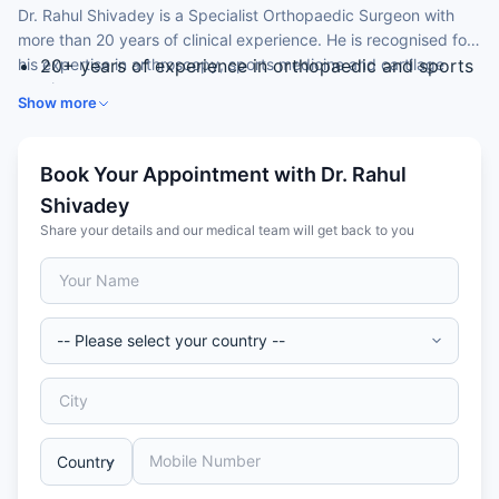
Dr. Rahul Shivadey is a Specialist Orthopaedic Surgeon with
more than 20 years of clinical experience. He is recognised for
his expertise in arthroscopy, sports medicine and cartilage
20+ years of experience in orthopaedic and sports
repair.
surgery across India and the United Arab Emirates.
Show more
Earned his MBBS and MS in Orthopaedics in India
and a fellowship in arthroscopy and joint
replacement from Uzsoki Hospital, Budapest,
Book Your Appointment with Dr. Rahul
Hungary.
Shivadey
Special expertise in knee and shoulder arthroscopy,
Share your details and our medical team will get back to you
ACL and PCL reconstruction, and cartilage repair.
Has performed over 200 arthroscopic knee
procedures and more than 1,000 major fracture
fixations.
President of the Indian Cartilage Society and a
committee chairman in an international cartilage
society.