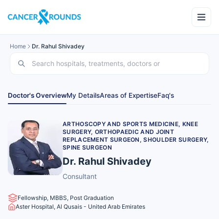
Home
Dr. Rahul Shivadey
Doctor's Overview
My Details
Areas of Expertise
Faq's
ARTHOSCOPY AND SPORTS MEDICINE, KNEE
SURGERY, ORTHOPAEDIC AND JOINT
REPLACEMENT SURGEON, SHOULDER SURGERY,
SPINE SURGEON
Dr. Rahul Shivadey
Consultant
Fellowship, MBBS, Post Graduation
Aster Hospital, Al Qusais - United Arab Emirates