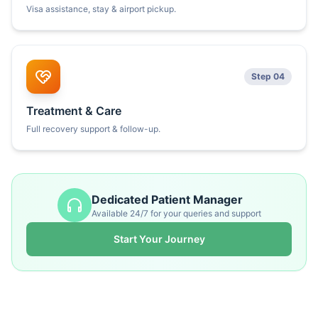
Visa assistance, stay & airport pickup.
Step 04
Treatment & Care
Full recovery support & follow-up.
Dedicated Patient Manager
Available 24/7 for your queries and support
Start Your Journey