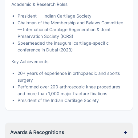
Academic & Research Roles
President — Indian Cartilage Society
Chairman of the Membership and Bylaws Committee
— International Cartilage Regeneration & Joint
Preservation Society (ICRS)
Spearheaded the inaugural cartilage-specific
conference in Dubai (2023)
Key Achievements
20+ years of experience in orthopaedic and sports
surgery
Performed over 200 arthroscopic knee procedures
and more than 1,000 major fracture fixations
President of the Indian Cartilage Society
+
Awards & Recognitions