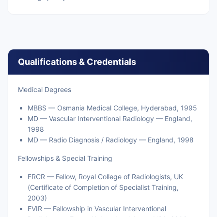
Qualifications & Credentials
Medical Degrees
MBBS — Osmania Medical College, Hyderabad, 1995
MD — Vascular Interventional Radiology — England,
1998
MD — Radio Diagnosis / Radiology — England, 1998
Fellowships & Special Training
FRCR — Fellow, Royal College of Radiologists, UK
(Certificate of Completion of Specialist Training,
2003)
FVIR — Fellowship in Vascular Interventional