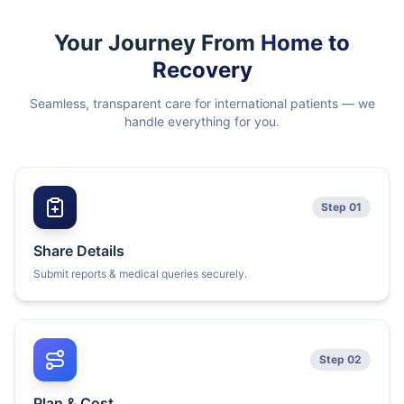
Your Journey From
Home to
Recovery
Seamless, transparent care for international patients — we
handle everything for you.
Step 01
Share Details
Submit reports & medical queries securely.
Step 02
Plan & Cost