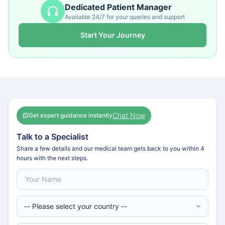
Dedicated Patient Manager
Available 24/7 for your queries and support
Start Your Journey
Chat Now
Get expert guidance instantly
Talk to a Specialist
Share a few details and our medical team gets back to you within 4
hours with the next steps.