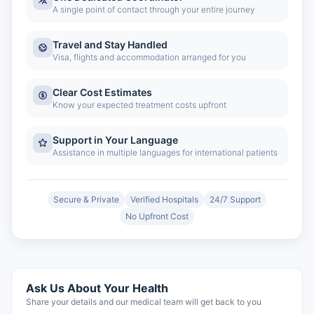
A single point of contact through your entire journey
Travel and Stay Handled
Visa, flights and accommodation arranged for you
Clear Cost Estimates
Know your expected treatment costs upfront
Support in Your Language
Assistance in multiple languages for international patients
Secure & Private
Verified Hospitals
24/7 Support
No Upfront Cost
Ask Us About Your Health
Share your details and our medical team will get back to you