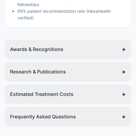
fellowships
99% patient recommendation rate (HexaHealth
verified)
+
Awards & Recognitions
+
Research & Publications
+
Estimated Treatment Costs
+
Frequently Asked Questions