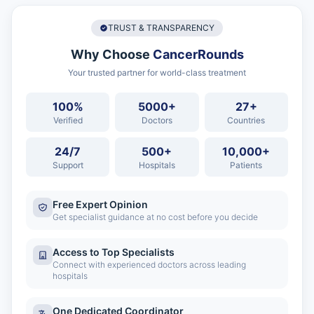
TRUST & TRANSPARENCY
Why Choose
CancerRounds
Your trusted partner for world-class treatment
100%
5000+
27+
Verified
Doctors
Countries
24/7
500+
10,000+
Support
Hospitals
Patients
Free Expert Opinion
Get specialist guidance at no cost before you decide
Access to Top Specialists
Connect with experienced doctors across leading
hospitals
One Dedicated Coordinator