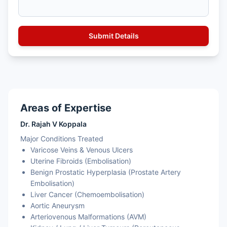
Areas of Expertise
Dr. Rajah V Koppala
Major Conditions Treated
Varicose Veins & Venous Ulcers
Uterine Fibroids (Embolisation)
Benign Prostatic Hyperplasia (Prostate Artery
Embolisation)
Liver Cancer (Chemoembolisation)
Aortic Aneurysm
Arteriovenous Malformations (AVM)