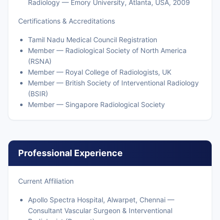
Radiology — Emory University, Atlanta, USA, 2009
Certifications & Accreditations
Tamil Nadu Medical Council Registration
Member — Radiological Society of North America
(RSNA)
Member — Royal College of Radiologists, UK
Member — British Society of Interventional Radiology
(BSIR)
Member — Singapore Radiological Society
Professional Experience
Current Affiliation
Apollo Spectra Hospital, Alwarpet, Chennai —
Consultant Vascular Surgeon & Interventional