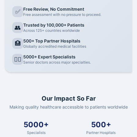
Free Review, No Commitment
✅
Free assessment with no pressure to proceed.
Trusted by 100,000+ Patients
👥
Across 125+ countries worldwide
500+ Top Partner Hospitals
🏥
Globally accredited medical facilities
5000+ Expert Specialists
👨‍⚕️
Senior doctors across major specialties.
Our Impact So Far
Making quality healthcare accessible to patients worldwide
5000+
500+
Specialists
Partner Hospitals