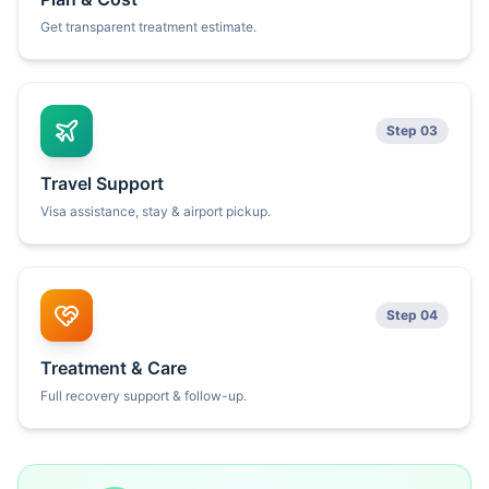
Get transparent treatment estimate.
Step 03
Travel Support
Visa assistance, stay & airport pickup.
Step 04
Treatment & Care
Full recovery support & follow-up.