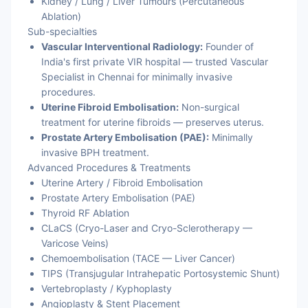
Kidney / Lung / Liver Tumours (Percutaneous
Ablation)
Sub-specialties
Vascular Interventional Radiology:
Founder of
India's first private VIR hospital — trusted Vascular
Specialist in Chennai for minimally invasive
procedures.
Uterine Fibroid Embolisation:
Non-surgical
treatment for uterine fibroids — preserves uterus.
Prostate Artery Embolisation (PAE):
Minimally
invasive BPH treatment.
Advanced Procedures & Treatments
Uterine Artery / Fibroid Embolisation
Prostate Artery Embolisation (PAE)
Thyroid RF Ablation
CLaCS (Cryo-Laser and Cryo-Sclerotherapy —
Varicose Veins)
Chemoembolisation (TACE — Liver Cancer)
TIPS (Transjugular Intrahepatic Portosystemic Shunt)
Vertebroplasty / Kyphoplasty
Angioplasty & Stent Placement