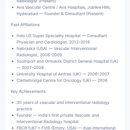
Radiologist (Present)
Avis Vascular Centre / Avis Hospitals, Jubilee Hills,
Hyderabad — Founder & Consultant (Present)
Past Affiliations
Indo US Super Speciality Hospital — Consultant
Physician and Cardiologist, 2012–2016
Nebraska (USA) — Vascular Interventional
Radiologist, 2008–2009
Southport and Ormskirk District General Hospital (UK)
— 2007–2008
University Hospital of Aintree (UK) — 2006–2007
Clatterbridge Centre for Oncology (UK) — 2006
Key Achievements
30 years of vascular and interventional radiology
practice
Founder — India's first private Vascular and
Interventional Radiology hospital
FRCR (UK) + FVIR (Emory, USA) — dual international