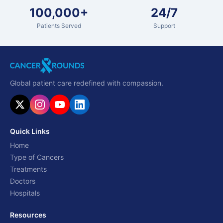
100,000+
24/7
Patients Served
Support
Global patient care redefined with compassion.
Quick Links
Home
Type of Cancers
Treatments
Doctors
Hospitals
Resources