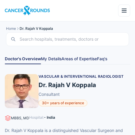
Home
Dr. Rajah V Koppala
Doctor's Overview
My Details
Areas of Expertise
Faq's
VASCULAR & INTERVENTIONAL RADIOLOGIST
Dr. Rajah V Koppala
Consultant
30+ years of experience
Hospital:
- India
MBBS, MD
Dr. Rajah V Koppala is a distinguished Vascular Surgeon and