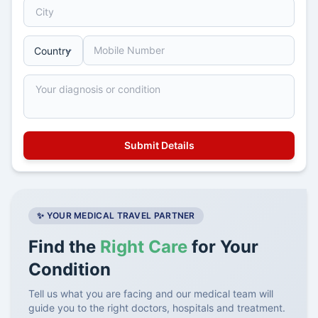
✨ YOUR MEDICAL TRAVEL PARTNER
Find the
Right Care
for Your
Condition
Tell us what you are facing and our medical team will
guide you to the right doctors, hospitals and treatment.