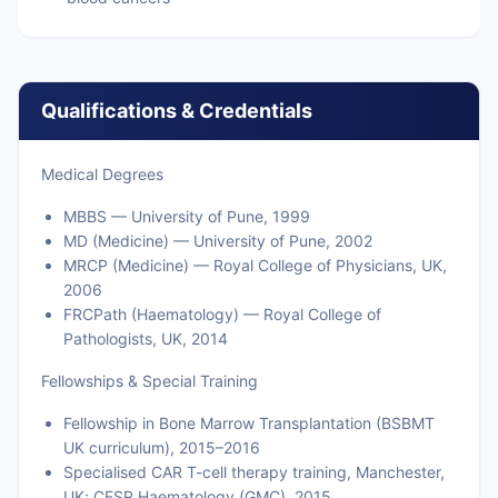
Qualifications & Credentials
Medical Degrees
MBBS — University of Pune, 1999
MD (Medicine) — University of Pune, 2002
MRCP (Medicine) — Royal College of Physicians, UK,
2006
FRCPath (Haematology) — Royal College of
Pathologists, UK, 2014
Fellowships & Special Training
Fellowship in Bone Marrow Transplantation (BSBMT
UK curriculum), 2015–2016
Specialised CAR T-cell therapy training, Manchester,
UK; CESR Haematology (GMC), 2015