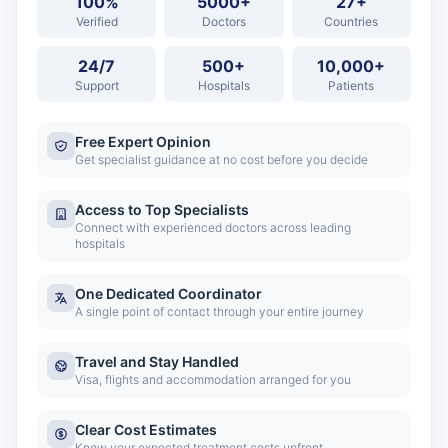
100%
5000+
27+
Verified
Doctors
Countries
24/7
500+
10,000+
Support
Hospitals
Patients
Free Expert Opinion
Get specialist guidance at no cost before you decide
Access to Top Specialists
Connect with experienced doctors across leading
hospitals
One Dedicated Coordinator
A single point of contact through your entire journey
Travel and Stay Handled
Visa, flights and accommodation arranged for you
Clear Cost Estimates
Know your expected treatment costs upfront