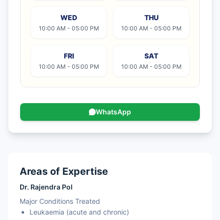
WED
THU
10:00 AM - 05:00 PM
10:00 AM - 05:00 PM
FRI
SAT
10:00 AM - 05:00 PM
10:00 AM - 05:00 PM
WhatsApp
Areas of Expertise
Dr. Rajendra Pol
Major Conditions Treated
Leukaemia (acute and chronic)