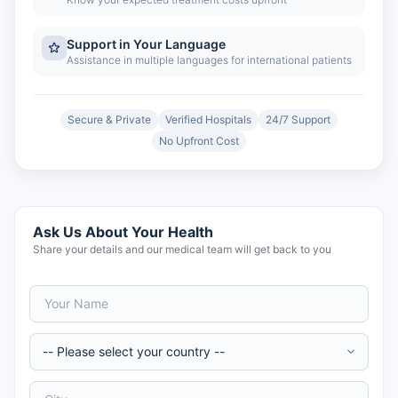
Support in Your Language
Assistance in multiple languages for international patients
Secure & Private
Verified Hospitals
24/7 Support
No Upfront Cost
Ask Us About Your Health
Share your details and our medical team will get back to you