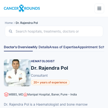
Home
Dr. Rajendra Pol
Doctor's Overview
My Details
Areas of Expertise
Appointment Sched
HEMATOLOGIST
Dr. Rajendra Pol
Consultant
20+ years of experience
MBBS, MD
Manipal Hospital, Baner, Pune - India
Dr. Rajendra Pol is a Haematologist and bone marrow