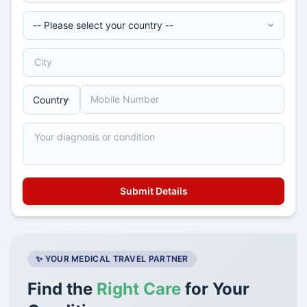
✨ YOUR MEDICAL TRAVEL PARTNER
Find the
Right Care
for Your