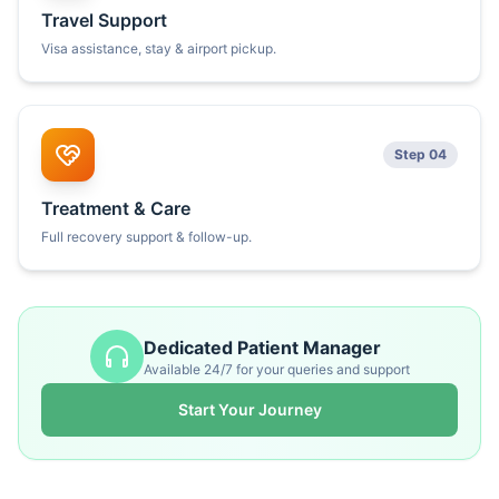
Travel Support
Visa assistance, stay & airport pickup.
Step 04
Treatment & Care
Full recovery support & follow-up.
Dedicated Patient Manager
Available 24/7 for your queries and support
Start Your Journey