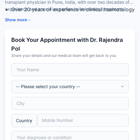
transplant physician in Pune, India, with over two decades of
experience and special expertise in leukaemia, lymphoma,
Over 20 years of experience in clinical haematology
myeloma and stem cell transplantation. He is a Consultant
MD (Medicine) from University of Pune; FRCPath
Show more
Haematologist at a leading hospital.
(Haematology), UK
Consultant, Haematology & Bone Marrow
Transplant
Book Your Appointment with Dr. Rajendra
UK-trained in BMT and CAR T-cell therapy
Pol
(Manchester)
Share your details and our medical team will get back to you
Performed 1,500+ autologous and 500+ allogeneic
transplants, 55 CAR-T therapies