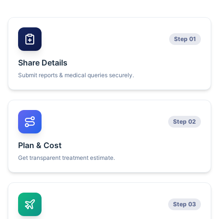
Step 01
Share Details
Submit reports & medical queries securely.
Step 02
Plan & Cost
Get transparent treatment estimate.
Step 03