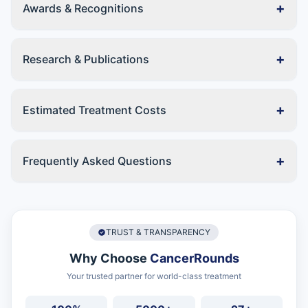
+
Awards & Recognitions
+
Research & Publications
+
Estimated Treatment Costs
+
Frequently Asked Questions
TRUST & TRANSPARENCY
Why Choose
CancerRounds
Your trusted partner for world-class treatment