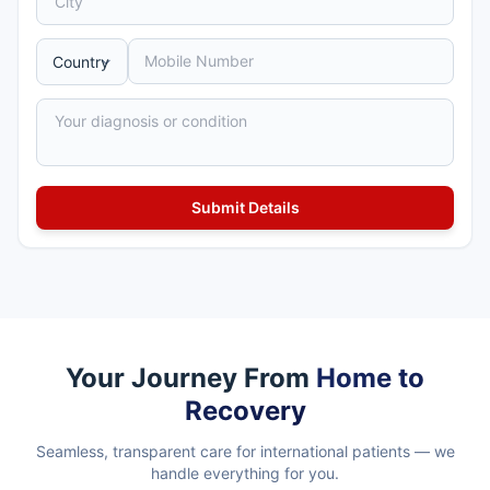
Your Journey From
Home to
Recovery
Seamless, transparent care for international patients — we
handle everything for you.