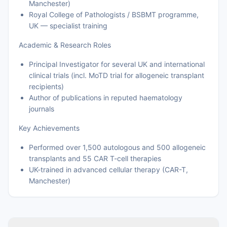
Manchester)
Royal College of Pathologists / BSBMT programme,
UK — specialist training
Academic & Research Roles
Principal Investigator for several UK and international
clinical trials (incl. MoTD trial for allogeneic transplant
recipients)
Author of publications in reputed haematology
journals
Key Achievements
Performed over 1,500 autologous and 500 allogeneic
transplants and 55 CAR T-cell therapies
UK-trained in advanced cellular therapy (CAR-T,
Manchester)