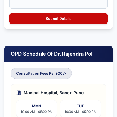
OPD Schedule Of Dr. Rajendra Pol
Consultation Fees Rs. 900 /-
Manipal Hospital, Baner, Pune
MON
TUE
10:00 AM - 05:00 PM
10:00 AM - 05:00 PM