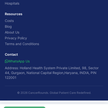
Hospitals
Resources
Costs
Blog
About Us
Privacy Policy
Terms and Conditions
Contact
WhatsApp Us
Address: Holland Health System Private Limited, 98, Sector
44, Gurgaon, National Capital Region,Haryana, INDIA, PIN
122001
© 2026 CancerRounds. Global Patient Care Redefined.