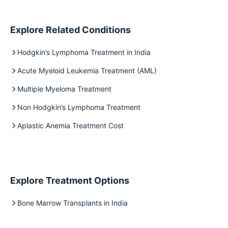
Explore Related Conditions
Hodgkin’s Lymphoma Treatment in India
Acute Myeloid Leukemia Treatment (AML)
Multiple Myeloma Treatment
Non Hodgkin’s Lymphoma Treatment
Aplastic Anemia Treatment Cost
Explore Treatment Options
Bone Marrow Transplants in India