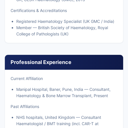
Certifications & Accreditations
Registered Haematology Specialist (UK GMC / India)
Member — British Society of Haematology, Royal
College of Pathologists (UK)
Professional Experience
Current Affiliation
Manipal Hospital, Baner, Pune, India — Consultant,
Haematology & Bone Marrow Transplant, Present
Past Affiliations
NHS hospitals, United Kingdom — Consultant
Haematologist / BMT training (incl. CAR-T at