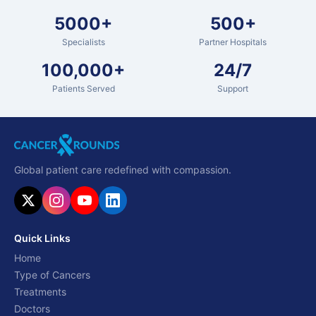
5000+
500+
Specialists
Partner Hospitals
100,000+
24/7
Patients Served
Support
Global patient care redefined with compassion.
Quick Links
Home
Type of Cancers
Treatments
Doctors