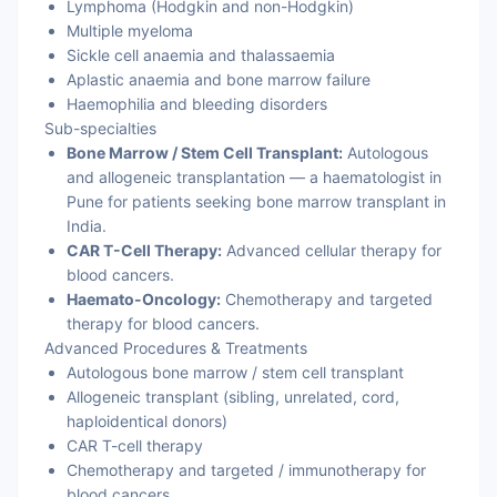
Lymphoma (Hodgkin and non-Hodgkin)
Multiple myeloma
Sickle cell anaemia and thalassaemia
Aplastic anaemia and bone marrow failure
Haemophilia and bleeding disorders
Sub-specialties
Bone Marrow / Stem Cell Transplant:
Autologous
and allogeneic transplantation — a haematologist in
Pune for patients seeking bone marrow transplant in
India.
CAR T-Cell Therapy:
Advanced cellular therapy for
blood cancers.
Haemato-Oncology:
Chemotherapy and targeted
therapy for blood cancers.
Advanced Procedures & Treatments
Autologous bone marrow / stem cell transplant
Allogeneic transplant (sibling, unrelated, cord,
haploidentical donors)
CAR T-cell therapy
Chemotherapy and targeted / immunotherapy for
blood cancers