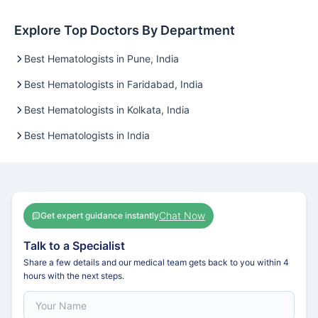
Explore Top Doctors By Department
Best Hematologists in Pune, India
Best Hematologists in Faridabad, India
Best Hematologists in Kolkata, India
Best Hematologists in India
Chat Now
Get expert guidance instantly
Talk to a Specialist
Share a few details and our medical team gets back to you within 4
hours with the next steps.