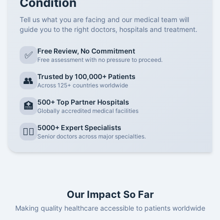
Condition
Tell us what you are facing and our medical team will
guide you to the right doctors, hospitals and treatment.
Free Review, No Commitment
✅
Free assessment with no pressure to proceed.
Trusted by 100,000+ Patients
👥
Across 125+ countries worldwide
500+ Top Partner Hospitals
🏥
Globally accredited medical facilities
5000+ Expert Specialists
👨‍⚕️
Senior doctors across major specialties.
Our Impact So Far
Making quality healthcare accessible to patients worldwide