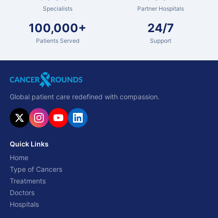
Specialists
Partner Hospitals
100,000+
24/7
Patients Served
Support
Global patient care redefined with compassion.
Quick Links
Home
Type of Cancers
Treatments
Doctors
Hospitals