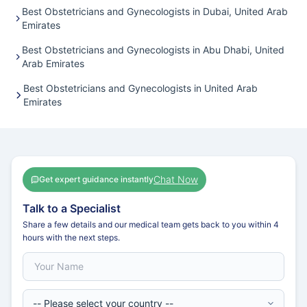
Best Obstetricians and Gynecologists in Dubai, United Arab
Emirates
Best Obstetricians and Gynecologists in Abu Dhabi, United
Arab Emirates
Best Obstetricians and Gynecologists in United Arab
Emirates
Chat Now
Get expert guidance instantly
Talk to a Specialist
Share a few details and our medical team gets back to you within 4
hours with the next steps.