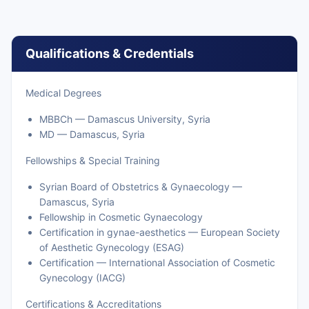
Qualifications & Credentials
Medical Degrees
MBBCh — Damascus University, Syria
MD — Damascus, Syria
Fellowships & Special Training
Syrian Board of Obstetrics & Gynaecology —
Damascus, Syria
Fellowship in Cosmetic Gynaecology
Certification in gynae-aesthetics — European Society
of Aesthetic Gynecology (ESAG)
Certification — International Association of Cosmetic
Gynecology (IACG)
Certifications & Accreditations