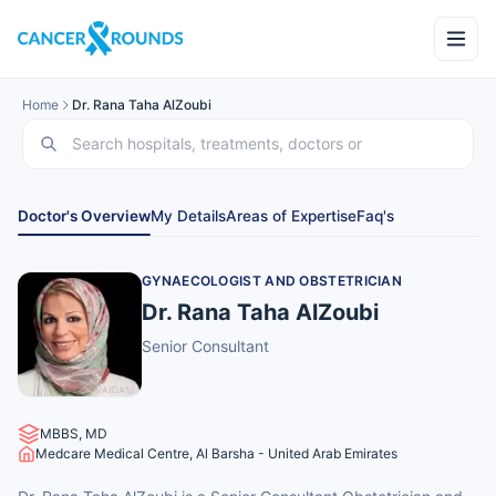
Home
Dr. Rana Taha AlZoubi
Doctor's Overview
My Details
Areas of Expertise
Faq's
GYNAECOLOGIST AND OBSTETRICIAN
Dr. Rana Taha AlZoubi
Senior Consultant
MBBS, MD
Medcare Medical Centre, Al Barsha - United Arab Emirates