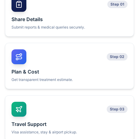
Step 01
Share Details
Submit reports & medical queries securely.
Step 02
Plan & Cost
Get transparent treatment estimate.
Step 03
Travel Support
Visa assistance, stay & airport pickup.