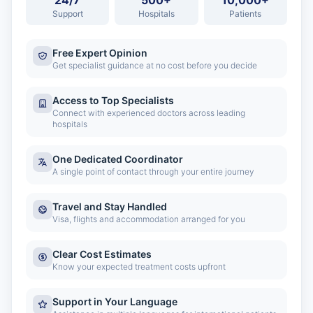
24/7
500+
10,000+
Support
Hospitals
Patients
Free Expert Opinion
Get specialist guidance at no cost before you decide
Access to Top Specialists
Connect with experienced doctors across leading
hospitals
One Dedicated Coordinator
A single point of contact through your entire journey
Travel and Stay Handled
Visa, flights and accommodation arranged for you
Clear Cost Estimates
Know your expected treatment costs upfront
Support in Your Language