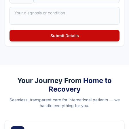
Your Journey From
Home to
Recovery
Seamless, transparent care for international patients — we
handle everything for you.