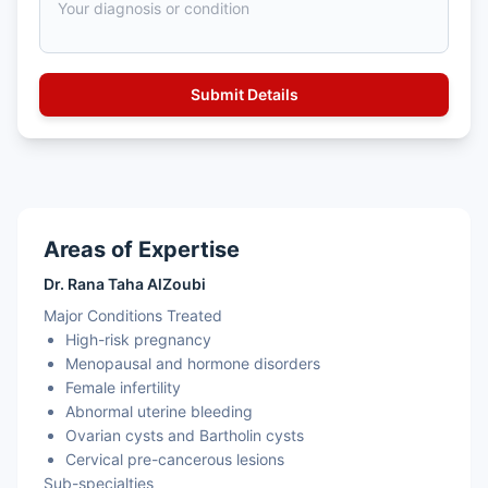
Areas of Expertise
Dr. Rana Taha AlZoubi
Major Conditions Treated
High-risk pregnancy
Menopausal and hormone disorders
Female infertility
Abnormal uterine bleeding
Ovarian cysts and Bartholin cysts
Cervical pre-cancerous lesions
Sub-specialties