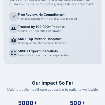
guide you to the right doctors, hospitals and treatment.
Free Review, No Commitment
✅
Free assessment with no pressure to proceed.
Trusted by 100,000+ Patients
👥
Across 125+ countries worldwide
500+ Top Partner Hospitals
🏥
Globally accredited medical facilities
5000+ Expert Specialists
👨‍⚕️
Senior doctors across major specialties.
Our Impact So Far
Making quality healthcare accessible to patients worldwide
5000+
500+