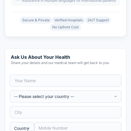
Assistance in multiple languages for international patients
Secure & Private
Verified Hospitals
24/7 Support
No Upfront Cost
Ask Us About Your Health
Share your details and our medical team will get back to you