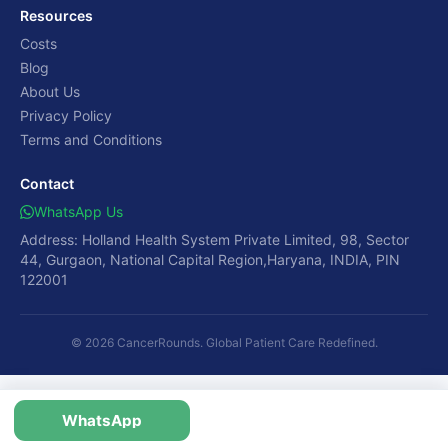
Resources
Costs
Blog
About Us
Privacy Policy
Terms and Conditions
Contact
WhatsApp Us
Address: Holland Health System Private Limited, 98, Sector
44, Gurgaon, National Capital Region,Haryana, INDIA, PIN
122001
© 2026 CancerRounds. Global Patient Care Redefined.
WhatsApp