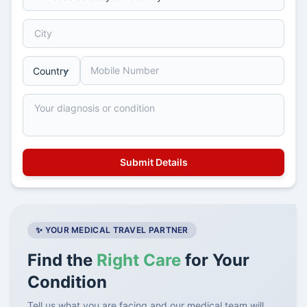
✨ YOUR MEDICAL TRAVEL PARTNER
Find the
Right Care
for Your
Condition
Tell us what you are facing and our medical team will