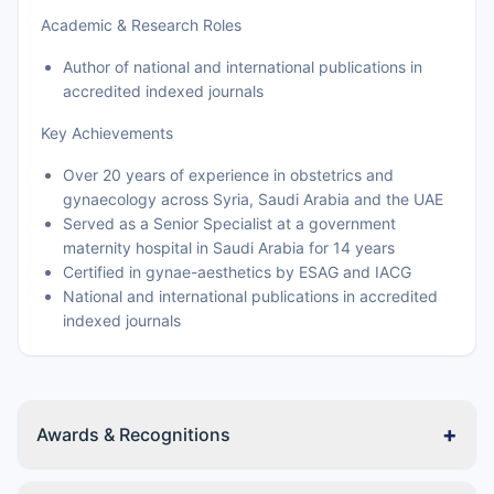
Academic & Research Roles
Author of national and international publications in
accredited indexed journals
Key Achievements
Over 20 years of experience in obstetrics and
gynaecology across Syria, Saudi Arabia and the UAE
Served as a Senior Specialist at a government
maternity hospital in Saudi Arabia for 14 years
Certified in gynae-aesthetics by ESAG and IACG
National and international publications in accredited
indexed journals
+
Awards & Recognitions