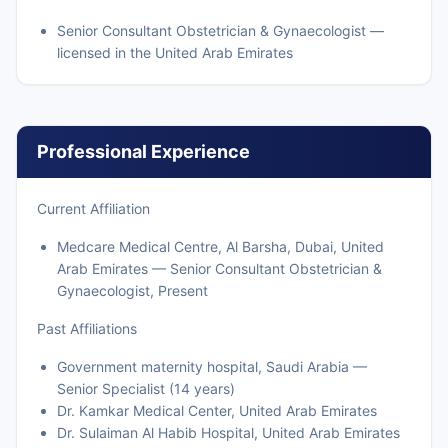
Senior Consultant Obstetrician & Gynaecologist —
licensed in the United Arab Emirates
Professional Experience
Current Affiliation
Medcare Medical Centre, Al Barsha, Dubai, United
Arab Emirates — Senior Consultant Obstetrician &
Gynaecologist, Present
Past Affiliations
Government maternity hospital, Saudi Arabia —
Senior Specialist (14 years)
Dr. Kamkar Medical Center, United Arab Emirates
Dr. Sulaiman Al Habib Hospital, United Arab Emirates