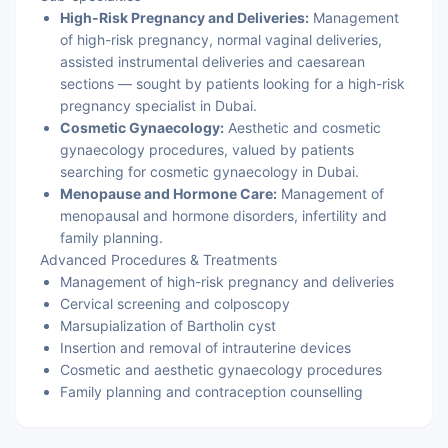
High-Risk Pregnancy and Deliveries:
Management
of high-risk pregnancy, normal vaginal deliveries,
assisted instrumental deliveries and caesarean
sections — sought by patients looking for a high-risk
pregnancy specialist in Dubai.
Cosmetic Gynaecology:
Aesthetic and cosmetic
gynaecology procedures, valued by patients
searching for cosmetic gynaecology in Dubai.
Menopause and Hormone Care:
Management of
menopausal and hormone disorders, infertility and
family planning.
Advanced Procedures & Treatments
Management of high-risk pregnancy and deliveries
Cervical screening and colposcopy
Marsupialization of Bartholin cyst
Insertion and removal of intrauterine devices
Cosmetic and aesthetic gynaecology procedures
Family planning and contraception counselling