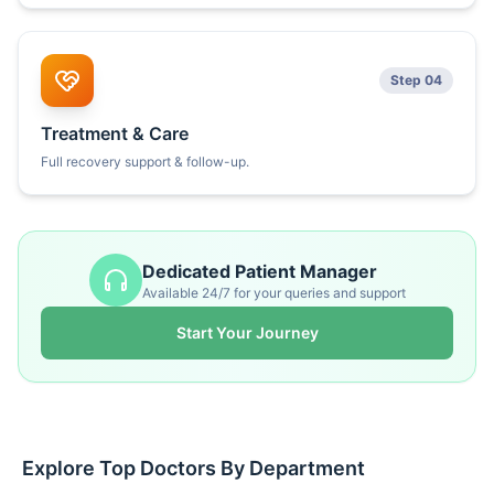
Step 04
Treatment & Care
Full recovery support & follow-up.
Dedicated Patient Manager
Available 24/7 for your queries and support
Start Your Journey
Explore Top Doctors By Department