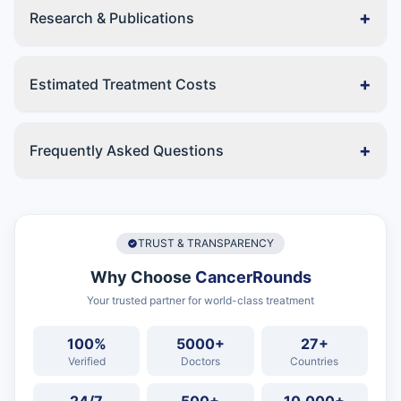
+
Research & Publications
+
Estimated Treatment Costs
+
Frequently Asked Questions
TRUST & TRANSPARENCY
Why Choose
CancerRounds
Your trusted partner for world-class treatment
100%
5000+
27+
Verified
Doctors
Countries