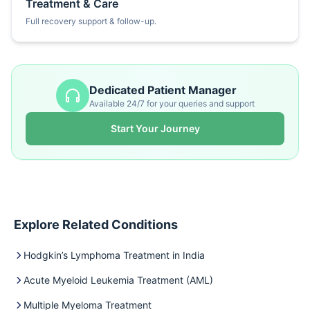
Treatment & Care
Full recovery support & follow-up.
Dedicated Patient Manager
Available 24/7 for your queries and support
Start Your Journey
Explore Related Conditions
Hodgkin’s Lymphoma Treatment in India
Acute Myeloid Leukemia Treatment (AML)
Multiple Myeloma Treatment