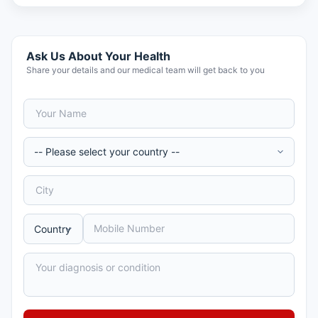
Ask Us About Your Health
Share your details and our medical team will get back to you