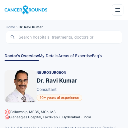
Home
Dr. Ravi Kumar
Doctor's Overview
My Details
Areas of Expertise
Faq's
NEUROSURGEON
Dr. Ravi Kumar
Consultant
10+ years of experience
Fellowship, MBBS, MCh, MS
Gleneagles Hospital, Lakdikapul, Hyderabad - India