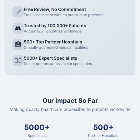
Free Review, No Commitment
✅
Free assessment with no pressure to proceed.
Trusted by 100,000+ Patients
👥
Across 125+ countries worldwide
500+ Top Partner Hospitals
🏥
Globally accredited medical facilities
5000+ Expert Specialists
👨‍⚕️
Senior doctors across major specialties.
Our Impact So Far
Making quality healthcare accessible to patients worldwide
5000+
500+
Specialists
Partner Hospitals