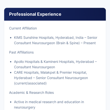
Professional Experience
Current Affiliation
KIMS Sunshine Hospitals, Hyderabad, India – Senior
Consultant Neurosurgeon (Brain & Spine) – Present
Past Affiliations
Apollo Hospitals & Kamineni Hospitals, Hyderabad –
Consultant Neurosurgeon
CARE Hospitals, Malakpet & Premier Hospital,
Hyderabad – Senior Consultant Neurosurgeon
(current/associated)
Academic & Research Roles
Active in medical research and education in
neurosurgery