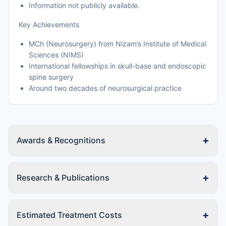
Information not publicly available.
Key Achievements
MCh (Neurosurgery) from Nizam’s Institute of Medical
Sciences (NIMS)
International fellowships in skull-base and endoscopic
spine surgery
Around two decades of neurosurgical practice
+
Awards & Recognitions
+
Research & Publications
+
Estimated Treatment Costs