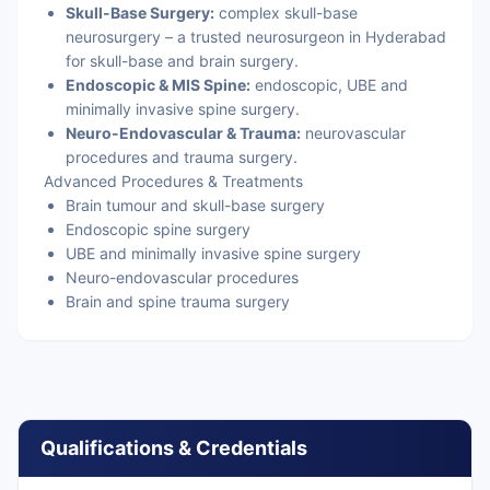
Skull-Base Surgery:
complex skull-base
neurosurgery – a trusted neurosurgeon in Hyderabad
for skull-base and brain surgery.
Endoscopic & MIS Spine:
endoscopic, UBE and
minimally invasive spine surgery.
Neuro-Endovascular & Trauma:
neurovascular
procedures and trauma surgery.
Advanced Procedures & Treatments
Brain tumour and skull-base surgery
Endoscopic spine surgery
UBE and minimally invasive spine surgery
Neuro-endovascular procedures
Brain and spine trauma surgery
Qualifications & Credentials