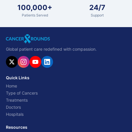
100,000+
24/7
Patients Served
Support
Global patient care redefined with compassion.
Quick Links
Home
Type of Cancers
Treatments
Doctors
Hospitals
Resources