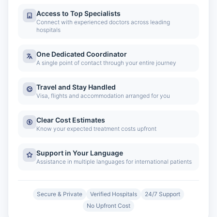
Access to Top Specialists
Connect with experienced doctors across leading
hospitals
One Dedicated Coordinator
A single point of contact through your entire journey
Travel and Stay Handled
Visa, flights and accommodation arranged for you
Clear Cost Estimates
Know your expected treatment costs upfront
Support in Your Language
Assistance in multiple languages for international patients
Secure & Private
Verified Hospitals
24/7 Support
No Upfront Cost