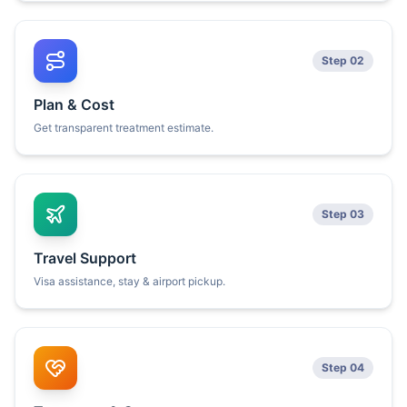
Step 02
Plan & Cost
Get transparent treatment estimate.
Step 03
Travel Support
Visa assistance, stay & airport pickup.
Step 04