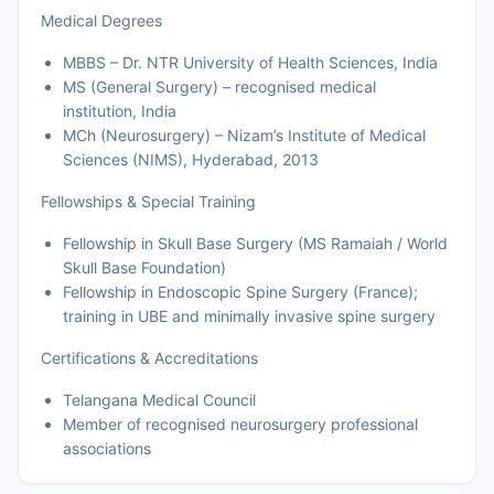
Medical Degrees
MBBS – Dr. NTR University of Health Sciences, India
MS (General Surgery) – recognised medical
institution, India
MCh (Neurosurgery) – Nizam’s Institute of Medical
Sciences (NIMS), Hyderabad, 2013
Fellowships & Special Training
Fellowship in Skull Base Surgery (MS Ramaiah / World
Skull Base Foundation)
Fellowship in Endoscopic Spine Surgery (France);
training in UBE and minimally invasive spine surgery
Certifications & Accreditations
Telangana Medical Council
Member of recognised neurosurgery professional
associations