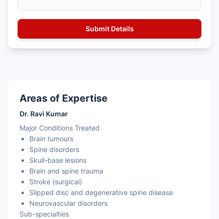
Areas of Expertise
Dr. Ravi Kumar
Major Conditions Treated
Brain tumours
Spine disorders
Skull-base lesions
Brain and spine trauma
Stroke (surgical)
Slipped disc and degenerative spine disease
Neurovascular disorders
Sub-specialties