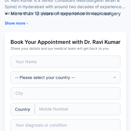
Dr. Ravi Kumar is a Senior Consultant Neurosurgeon (Brain &
Spine) in Hyderabad with around two decades of experience.
He is known for skull-base surgery and endoscopic and
More than 12 years of experience in neurosurgery
minimally invasive spine surgery.
Expertise in skull-base surgery
Show more
Skilled in endoscopic and UBE minimally invasive
spine surgery
Experience in neuro-endovascular procedures and
Book Your Appointment with Dr. Ravi Kumar
trauma
Share your details and our medical team will get back to you
MCh (Neurosurgery) from NIMS with international
fellowships