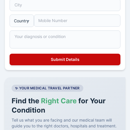
✨ YOUR MEDICAL TRAVEL PARTNER
Find the
Right Care
for Your
Condition
Tell us what you are facing and our medical team will
guide you to the right doctors, hospitals and treatment.