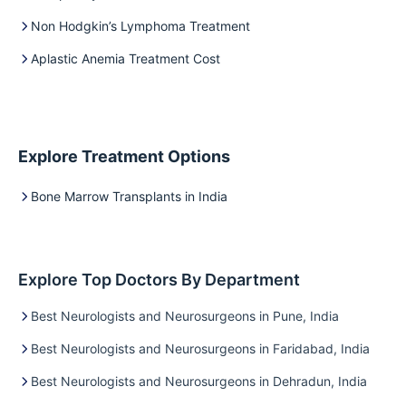
Non Hodgkin’s Lymphoma Treatment
Aplastic Anemia Treatment Cost
Explore Treatment Options
Bone Marrow Transplants in India
Explore Top Doctors By Department
Best Neurologists and Neurosurgeons in Pune, India
Best Neurologists and Neurosurgeons in Faridabad, India
Best Neurologists and Neurosurgeons in Dehradun, India