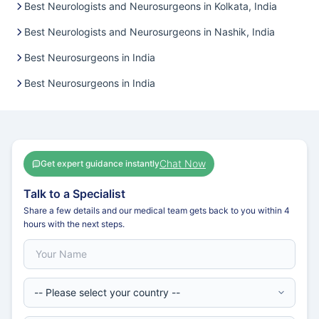
Best Neurologists and Neurosurgeons in Kolkata, India
Best Neurologists and Neurosurgeons in Nashik, India
Best Neurosurgeons in India
Best Neurosurgeons in India
Chat Now
Get expert guidance instantly
Talk to a Specialist
Share a few details and our medical team gets back to you within 4
hours with the next steps.