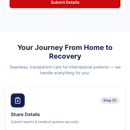
Your Journey From
Home to
Recovery
Seamless, transparent care for international patients — we
handle everything for you.
Step 01
Share Details
Submit reports & medical queries securely.