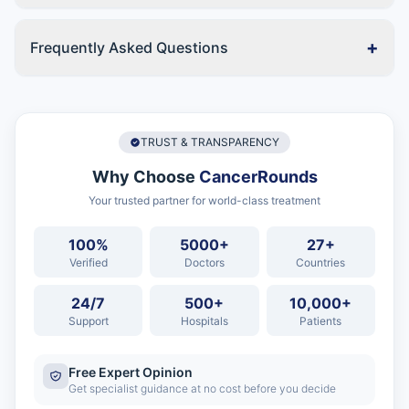
+
Frequently Asked Questions
TRUST & TRANSPARENCY
Why Choose
CancerRounds
Your trusted partner for world-class treatment
100%
5000+
27+
Verified
Doctors
Countries
24/7
500+
10,000+
Support
Hospitals
Patients
Free Expert Opinion
Get specialist guidance at no cost before you decide