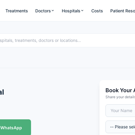
Treatments
Doctors
Hospitals
Costs
Patient Res
Book Your 
al
Share your detail
WhatsApp