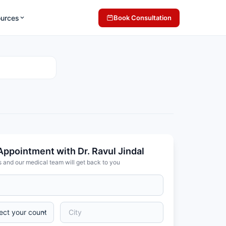
ources
Book Consultation
Appointment with Dr. Ravul Jindal
s and our medical team will get back to you