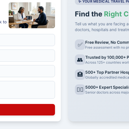
✨ YOUR MEDICAL TRAVEL 
Find the
Right C
k to
Tell us what you are facing a
doctors, hospitals and treat
Free Review, No Com
✅
Free assessment with no pr
Trusted by 100,000+ P
👥
Across 125+ countries wor
500+ Top Partner Hosp
🏥
Globally accredited medical 
5000+ Expert Speciali
👨‍⚕️
Senior doctors across major