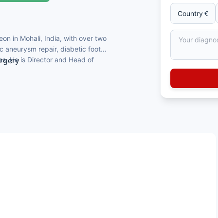
on in Mohali, India, with over two
c aneurysm repair, diabetic foot
ns. He is Director and Head of
urgery
 fellowship from London
Surgery
icose vein treatment in the region
ok chapters