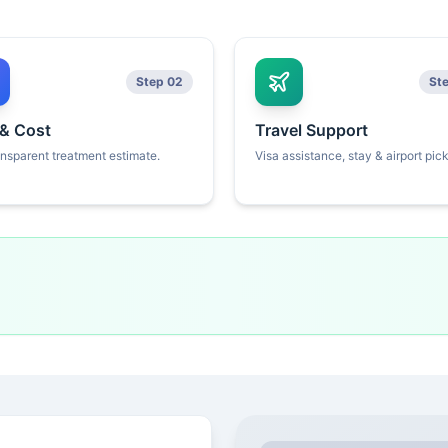
Step 02
St
 & Cost
Travel Support
ansparent treatment estimate.
Visa assistance, stay & airport pic