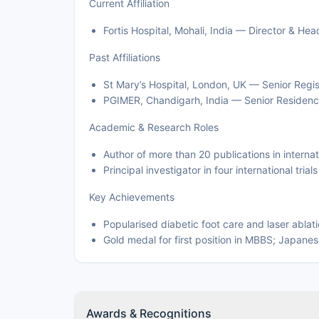
Current Affiliation
Fortis Hospital, Mohali, India — Director & H
Past Affiliations
St Mary’s Hospital, London, UK — Senior Regis
PGIMER, Chandigarh, India — Senior Residenc
Academic & Research Roles
Author of more than 20 publications in interna
Principal investigator in four international tri
Key Achievements
Popularised diabetic foot care and laser ablati
Gold medal for first position in MBBS; Japane
Awards & Recognitions