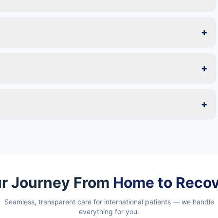
+
+
+
r Journey From
Home to Reco
Seamless, transparent care for international patients — we handle
everything for you.