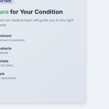
PARTNER
are
for Your Condition
nd our medical team will guide you to the right
ment.
mitment
essure to proceed.
atients
ldwide
itals
facilities
sts
 specialties.