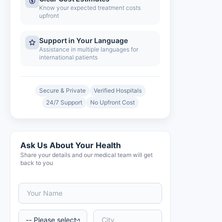
Know your expected treatment costs
upfront
Support in Your Language
Assistance in multiple languages for
international patients
Secure & Private
Verified Hospitals
24/7 Support
No Upfront Cost
Ask Us About Your Health
Share your details and our medical team will get
back to you