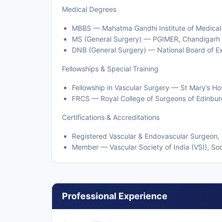
Medical Degrees
MBBS — Mahatma Gandhi Institute of Medical
MS (General Surgery) — PGIMER, Chandigarh
DNB (General Surgery) — National Board of E
Fellowships & Special Training
Fellowship in Vascular Surgery — St Mary’s Hos
FRCS — Royal College of Surgeons of Edinbur
Certifications & Accreditations
Registered Vascular & Endovascular Surgeon, 
Member — Vascular Society of India (VSI), Soc
Professional Experience