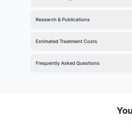
Research & Publications
Estimated Treatment Costs
Frequently Asked Questions
You