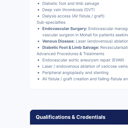
Diabetic foot and limb salvage
Deep vein thrombosis (DVT)
Dialysis access (AV fistula / graft)
Sub-specialties
Endovascular Surgery:
Endovascular managem
vascular surgeon in Mohali for patients seekin
Venous Disease:
Laser (endovenous) ablation
Diabetic Foot & Limb Salvage:
Revascularisati
Advanced Procedures & Treatments
Endovascular aortic aneurysm repair (EVAR)
Laser / endovenous ablation of varicose veins
Peripheral angioplasty and stenting
AV fistula / graft creation and failing-fistula a
Qualifications & Credentials