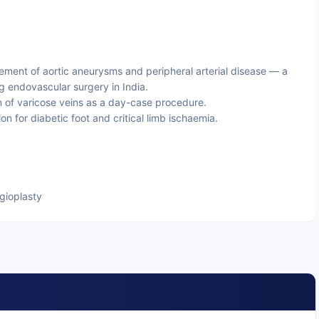
ent of aortic aneurysms and peripheral arterial disease — a
g endovascular surgery in India.
 of varicose veins as a day-case procedure.
on for diabetic foot and critical limb ischaemia.
ngioplasty