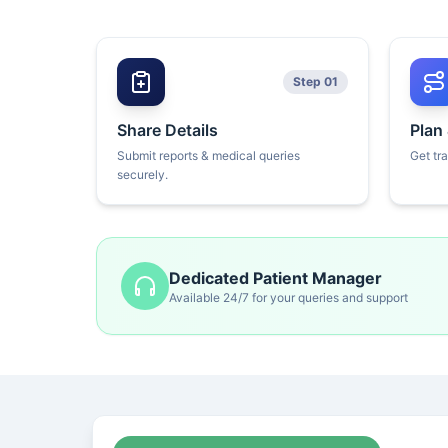
Step 01
Share Details
Plan
Submit reports & medical queries
Get tr
securely.
Dedicated Patient Manager
Available 24/7 for your queries and support