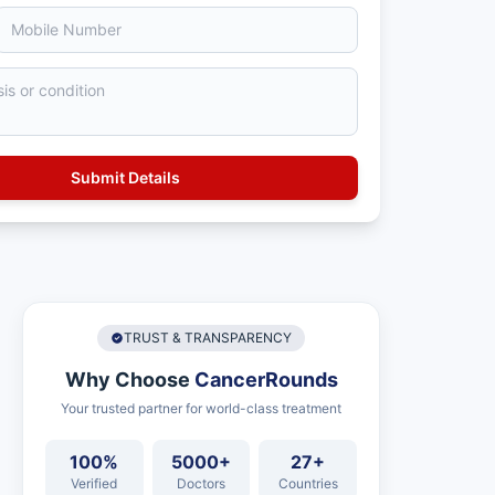
TRUST & TRANSPARENCY
Why Choose
CancerRounds
Your trusted partner for world-class treatment
100%
5000+
27+
Verified
Doctors
Countries