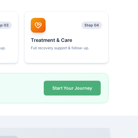
ep 03
Step 04
Treatment & Care
kup.
Full recovery support & follow-up.
Start Your Journey