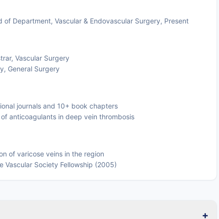
ead of Department, Vascular & Endovascular Surgery, Present
trar, Vascular Surgery
y, General Surgery
tional journals and 10+ book chapters
als of anticoagulants in deep vein thrombosis
on of varicose veins in the region
se Vascular Society Fellowship (2005)
+