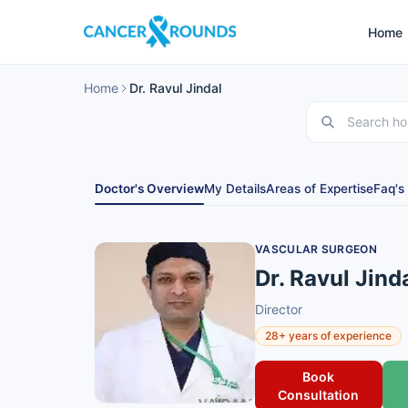
Home
Home
Dr. Ravul Jindal
Doctor's Overview
My Details
Areas of Expertise
Faq's
VASCULAR SURGEON
Dr. Ravul Jind
Director
28+ years of experience
Book
Consultation