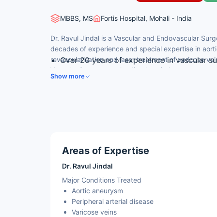
MBBS, MS
Fortis Hospital, Mohali - India
Dr. Ravul Jindal is a Vascular and Endovascular Surge
decades of experience and special expertise in aorti
revascularisation and laser treatment of varicose vei
Over 20 years of experience in vascular s
Vascular Surgery at a leading hospital.
FRCS (Edinburgh) with a vascular surgery
Show more
Director & HOD, Vascular & Endovascular 
Pioneer of diabetic foot care and laser var
20+ international publications and 10+ bo
Areas of Expertise
Dr. Ravul Jindal
Major Conditions Treated
Aortic aneurysm
Peripheral arterial disease
Varicose veins