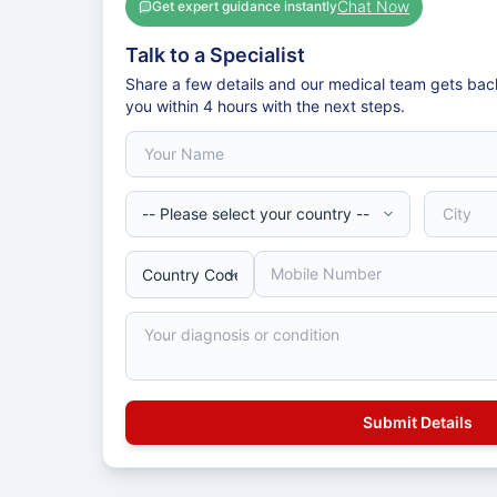
Chat Now
Get expert guidance instantly
Talk to a Specialist
Share a few details and our medical team gets bac
you within 4 hours with the next steps.