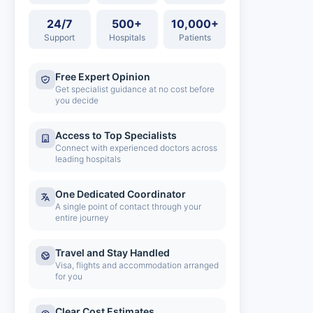
24/7
500+
10,000+
Support
Hospitals
Patients
Free Expert Opinion
Get specialist guidance at no cost before
you decide
Access to Top Specialists
Connect with experienced doctors across
leading hospitals
One Dedicated Coordinator
A single point of contact through your
entire journey
Travel and Stay Handled
Visa, flights and accommodation arranged
for you
Clear Cost Estimates