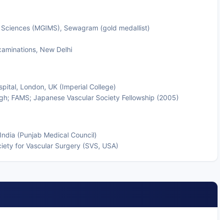
 Sciences (MGIMS), Sewagram (gold medallist)
xaminations, New Delhi
pital, London, UK (Imperial College)
gh; FAMS; Japanese Vascular Society Fellowship (2005)
India (Punjab Medical Council)
iety for Vascular Surgery (SVS, USA)