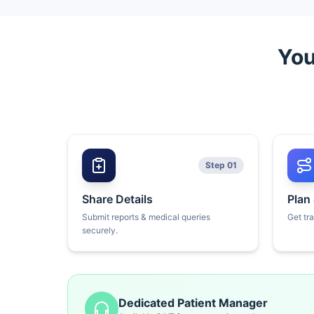
You
Step 01
Share Details
Plan
Submit reports & medical queries
Get tr
securely.
Dedicated Patient Manager