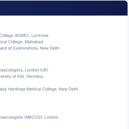
 College (KGMC), Lucknow
ical College, Allahabad
ard of Examinations, New Delhi
naecologists, London (UK)
rsity of Kiel, Germany
 Lady Hardinge Medical College, New Delhi
ynaecologists (MRCOG), London