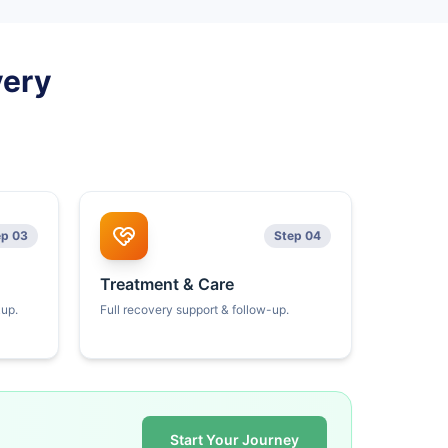
very
ep 03
Step 04
Treatment & Care
kup.
Full recovery support & follow-up.
Start Your Journey