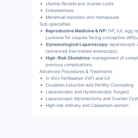
Uterine fibroids and ovarian cysts
Endometriosis
Menstrual disorders and menopause
Sub-specialties
Reproductive Medicine & IVF:
IVF, IUI, egg re
Lucknow for couples facing conception difficu
Gynaecological Laparoscopy:
laparoscopic a
(advanced Kiel-trained endoscopy).
High-Risk Obstetrics:
management of complic
previous complications.
Advanced Procedures & Treatments
In Vitro Fertilisation (IVF) and IUI
Ovulation Induction and Fertility Counselling
Laparoscopic and Hysteroscopic Surgery
Laparoscopic Myomectomy and Ovarian Cys
High-risk delivery and Caesarean section