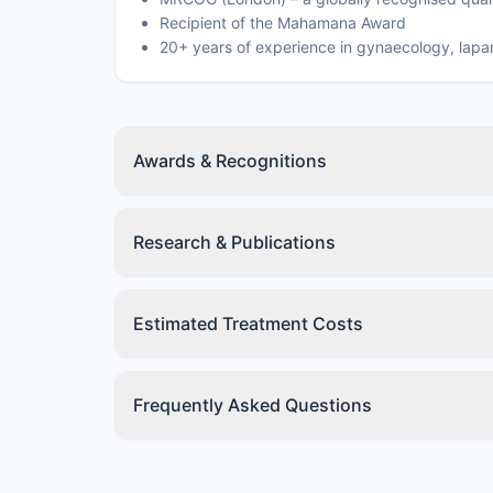
Recipient of the Mahamana Award
20+ years of experience in gynaecology, lap
Awards & Recognitions
Research & Publications
Estimated Treatment Costs
Frequently Asked Questions