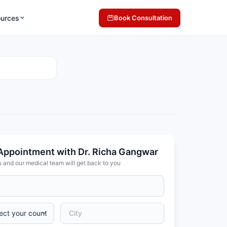
ources
Book Consultation
Appointment with Dr. Richa Gangwar
s and our medical team will get back to you