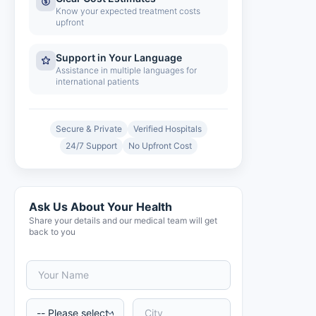
Know your expected treatment costs
upfront
Support in Your Language
Assistance in multiple languages for
international patients
Secure & Private
Verified Hospitals
24/7 Support
No Upfront Cost
Ask Us About Your Health
Share your details and our medical team will get
back to you