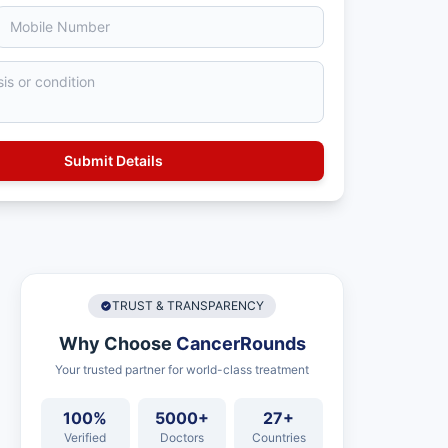
TRUST & TRANSPARENCY
Why Choose
CancerRounds
Your trusted partner for world-class treatment
100%
5000+
27+
Verified
Doctors
Countries