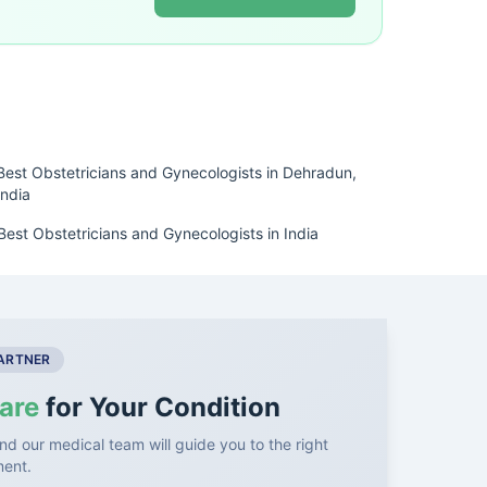
Best Obstetricians and Gynecologists in Dehradun,
India
Best Obstetricians and Gynecologists in India
PARTNER
are
for Your Condition
nd our medical team will guide you to the right
ment.