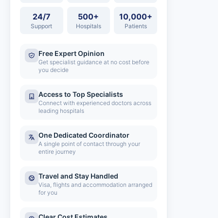
24/7
500+
10,000+
Support
Hospitals
Patients
Free Expert Opinion
Get specialist guidance at no cost before
you decide
Access to Top Specialists
Connect with experienced doctors across
leading hospitals
One Dedicated Coordinator
A single point of contact through your
entire journey
Travel and Stay Handled
Visa, flights and accommodation arranged
for you
Clear Cost Estimates