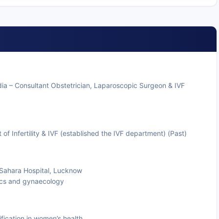
dia – Consultant Obstetrician, Laparoscopic Surgeon & IVF
 Infertility & IVF (established the IVF department) (Past)
t Sahara Hospital, Lucknow
rics and gynaecology
fication in women’s health