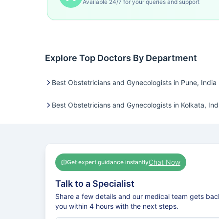
Available 24/7 for your queries and support
Explore Top Doctors By Department
Best Obstetricians and Gynecologists in Pune, India
Best Obstetricians and Gynecologists in Kolkata, Ind
Chat Now
Get expert guidance instantly
Talk to a Specialist
Share a few details and our medical team gets bac
you within 4 hours with the next steps.