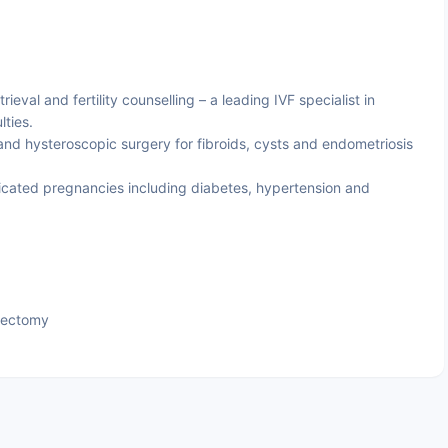
trieval and fertility counselling – a leading IVF specialist in
lties.
nd hysteroscopic surgery for fibroids, cysts and endometriosis
ated pregnancies including diabetes, hypertension and
tectomy