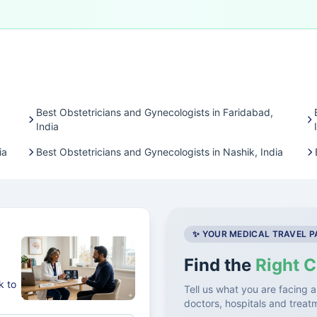
Best Obstetricians and Gynecologists in Faridabad,
India
ia
Best Obstetricians and Gynecologists in Nashik, India
✨ YOUR MEDICAL TRAVEL 
Find the
Right C
k to
Tell us what you are facing a
doctors, hospitals and treat