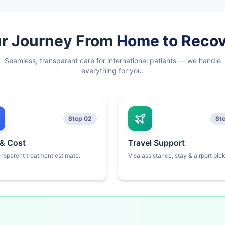
r Journey From
Home to Reco
Seamless, transparent care for international patients — we handle
everything for you.
Step 02
St
 & Cost
Travel Support
ansparent treatment estimate.
Visa assistance, stay & airport pic