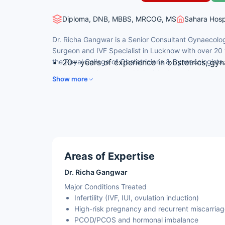
Diploma, DNB, MBBS, MRCOG, MS
Sahara Hosp
Dr. Richa Gangwar is a Senior Consultant Gynaecolog
Surgeon and IVF Specialist in Lucknow with over 20
the Royal College of Obstetricians & Gynaecologist
20+ years of experience in obstetrics, gy
in laparoscopic surgery, high-risk obstetrics and re
MRCOG (London) – Royal College of Obste
Show more
Advanced Diploma in Gynae Endoscopy (Un
IVF training from IBC, Dubai and i-Ceat, De
department
MBBS (with honours, KGMC), MS, DNB
Areas of Expertise
Dr. Richa Gangwar
Major Conditions Treated
Infertility (IVF, IUI, ovulation induction)
High-risk pregnancy and recurrent miscarria
PCOD/PCOS and hormonal imbalance