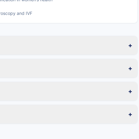
aroscopy and IVF
+
+
+
+