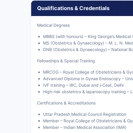
Qualifications & Credentials
Medical Degrees
MBBS (with honours) – King George’s Medical
MS (Obstetrics & Gynaecology) – M. L. N. Med
DNB (Obstetrics & Gynaecology) – National Bo
Fellowships & Special Training
MRCOG – Royal College of Obstetricians & Gy
Advanced Diploma in Gynae Endoscopy – Unive
IVF training – IBC, Dubai and i-Ceat, Delhi
High-risk obstetrics & laparoscopy training –
Certifications & Accreditations
Uttar Pradesh Medical Council Registration
Member – Royal College of Obstetricians & G
Member – Indian Medical Association (IMA)