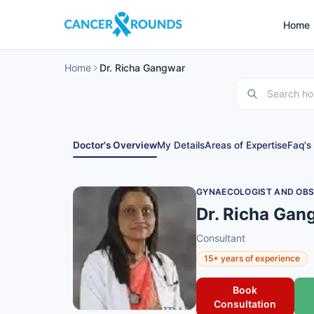
Home
Home
Dr. Richa Gangwar
Doctor's Overview
My Details
Areas of Expertise
Faq's
GYNAECOLOGIST AND OBS
Dr. Richa Gan
Consultant
15+ years of experience
Book
Consultation