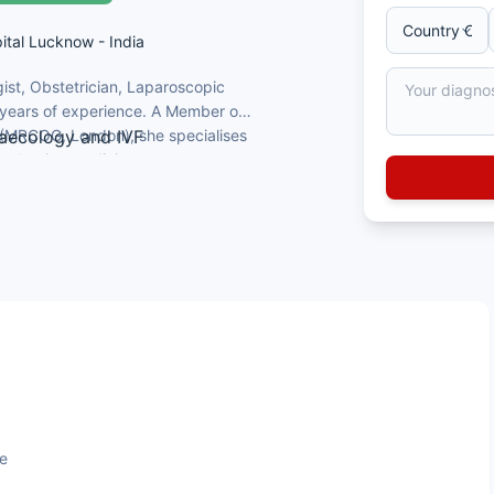
ital Lucknow - India
ist, Obstetrician, Laparoscopic
 years of experience. A Member of
s (MRCOG, London), she specialises
naecology and IVF
productive medicine.
tricians & Gynaecologists
iversity of Kiel, Germany)
lhi; established a hospital IVF
ge