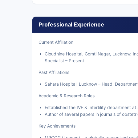
Professional Experience
Current Affiliation
Cloudnine Hospital, Gomti Nagar, Lucknow, In
Specialist – Present
Past Affiliations
Sahara Hospital, Lucknow – Head, Department of
Academic & Research Roles
Established the IVF & Infertility department a
Author of several papers in journals of obstet
Key Achievements
MRCOG (London) – a globally recognised quali