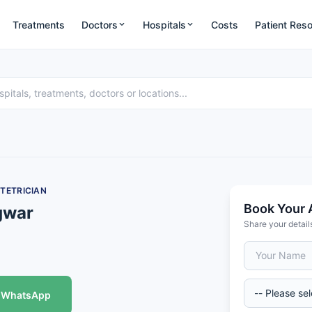
Treatments
Doctors
Hospitals
Costs
Patient Res
TETRICIAN
Book Your 
gwar
Share your detail
WhatsApp