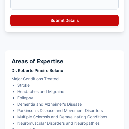
Areas of Expertise
Dr. Roberto Pineiro Bolano
Major Conditions Treated
Stroke
Headaches and Migraine
Epilepsy
Dementia and Alzheimer's Disease
Parkinson's Disease and Movement Disorders
Multiple Sclerosis and Demyelinating Conditions
Neuromuscular Disorders and Neuropathies