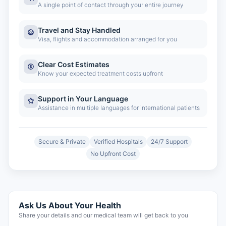
A single point of contact through your entire journey
Travel and Stay Handled
Visa, flights and accommodation arranged for you
Clear Cost Estimates
Know your expected treatment costs upfront
Support in Your Language
Assistance in multiple languages for international patients
Secure & Private
Verified Hospitals
24/7 Support
No Upfront Cost
Ask Us About Your Health
Share your details and our medical team will get back to you