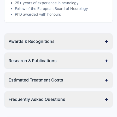
25+ years of experience in neurology
Fellow of the European Board of Neurology
PhD awarded with honours
+
Awards & Recognitions
+
Research & Publications
+
Estimated Treatment Costs
+
Frequently Asked Questions