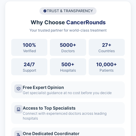
TRUST & TRANSPARENCY
Why Choose
CancerRounds
Your trusted partner for world-class treatment
100%
5000+
27+
Verified
Doctors
Countries
24/7
500+
10,000+
Support
Hospitals
Patients
Free Expert Opinion
Get specialist guidance at no cost before you decide
Access to Top Specialists
Connect with experienced doctors across leading
hospitals
One Dedicated Coordinator