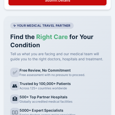
✨ YOUR MEDICAL TRAVEL PARTNER
Find the
Right Care
for Your
Condition
Tell us what you are facing and our medical team will
guide you to the right doctors, hospitals and treatment.
Free Review, No Commitment
✅
Free assessment with no pressure to proceed.
Trusted by 100,000+ Patients
👥
Across 125+ countries worldwide
500+ Top Partner Hospitals
🏥
Globally accredited medical facilities
5000+ Expert Specialists
👨‍⚕️
Senior doctors across major specialties.