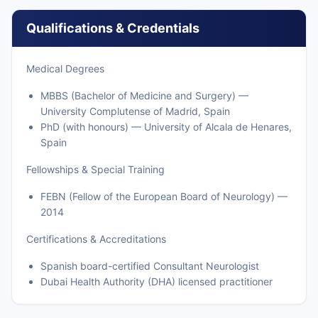
Qualifications & Credentials
Medical Degrees
MBBS (Bachelor of Medicine and Surgery) —
University Complutense of Madrid, Spain
PhD (with honours) — University of Alcala de Henares,
Spain
Fellowships & Special Training
FEBN (Fellow of the European Board of Neurology) —
2014
Certifications & Accreditations
Spanish board-certified Consultant Neurologist
Dubai Health Authority (DHA) licensed practitioner