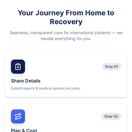
Your Journey From
Home to
Recovery
Seamless, transparent care for international patients — we
handle everything for you.
Step 01
Share Details
Submit reports & medical queries securely.
Step 02
Plan & Cost