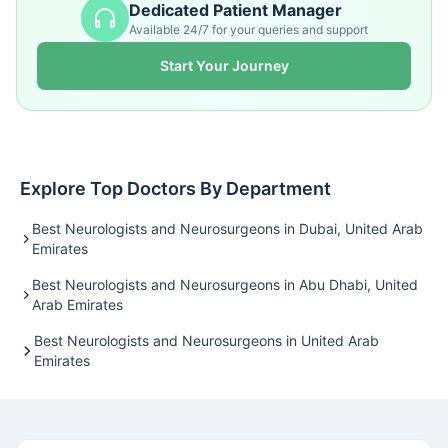
Dedicated Patient Manager
Available 24/7 for your queries and support
Start Your Journey
Explore Top Doctors By Department
Best Neurologists and Neurosurgeons in Dubai, United Arab
Emirates
Best Neurologists and Neurosurgeons in Abu Dhabi, United
Arab Emirates
Best Neurologists and Neurosurgeons in United Arab
Emirates