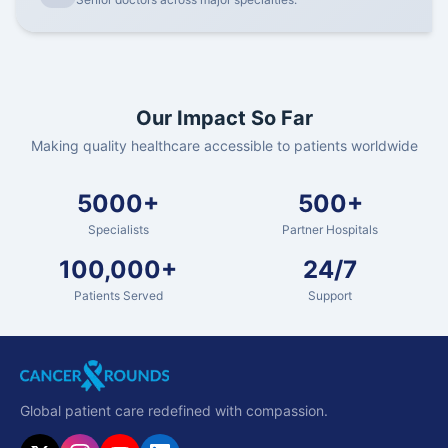
Our Impact So Far
Making quality healthcare accessible to patients worldwide
5000+
500+
Specialists
Partner Hospitals
100,000+
24/7
Patients Served
Support
Global patient care redefined with compassion.