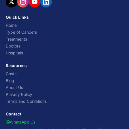
Quick Links
Home
Type of Cancers
Treatments
Doctors
Hospitals
Resources
Costs
Blog
About Us
Privacy Policy
Terms and Conditions
Contact
WhatsApp Us