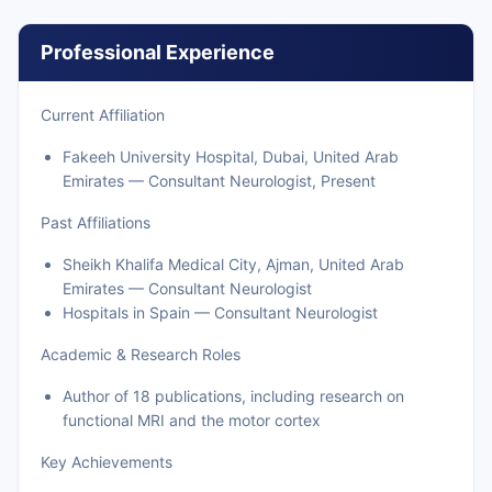
Professional Experience
Current Affiliation
Fakeeh University Hospital, Dubai, United Arab
Emirates — Consultant Neurologist, Present
Past Affiliations
Sheikh Khalifa Medical City, Ajman, United Arab
Emirates — Consultant Neurologist
Hospitals in Spain — Consultant Neurologist
Academic & Research Roles
Author of 18 publications, including research on
functional MRI and the motor cortex
Key Achievements