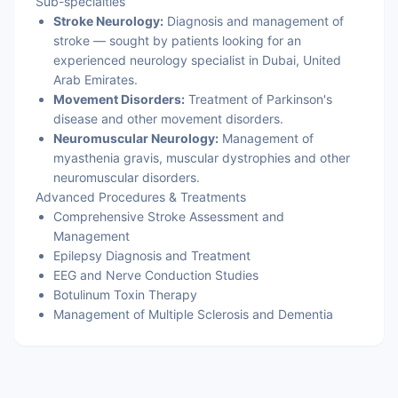
Sub-specialties
Stroke Neurology:
Diagnosis and management of
stroke — sought by patients looking for an
experienced neurology specialist in Dubai, United
Arab Emirates.
Movement Disorders:
Treatment of Parkinson's
disease and other movement disorders.
Neuromuscular Neurology:
Management of
myasthenia gravis, muscular dystrophies and other
neuromuscular disorders.
Advanced Procedures & Treatments
Comprehensive Stroke Assessment and
Management
Epilepsy Diagnosis and Treatment
EEG and Nerve Conduction Studies
Botulinum Toxin Therapy
Management of Multiple Sclerosis and Dementia