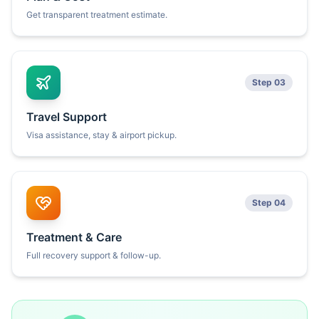
Get transparent treatment estimate.
Step 03
Travel Support
Visa assistance, stay & airport pickup.
Step 04
Treatment & Care
Full recovery support & follow-up.