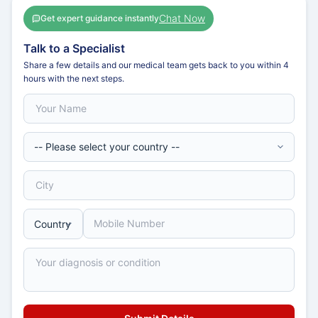
Chat Now
Get expert guidance instantly
Talk to a Specialist
Share a few details and our medical team gets back to you within 4
hours with the next steps.