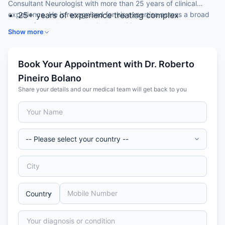
Consultant Neurologist with more than 25 years of clinical
experience. He is recognised for his expertise across a broad
25+ years of experience treating complex
range of complex neurological conditions.
neurological conditions.
Show more
Earned his MBBS from the University Complutense
of Madrid, Spain.
Completed a PhD with honours at the University of
Book Your Appointment with Dr. Roberto
Alcala de Henares, Spain.
Pineiro Bolano
Awarded Fellow of the European Board of
Share your details and our medical team will get back to you
Neurology (FEBN) in 2014.
Special expertise in stroke, epilepsy, movement
disorders and multiple sclerosis.