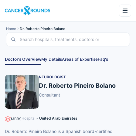
Home
Dr. Roberto Pineiro Bolano
Doctor's Overview
My Details
Areas of Expertise
Faq's
NEUROLOGIST
Dr. Roberto Pineiro Bolano
Consultant
Hospital:
- United Arab Emirates
MBBS
Dr. Roberto Pineiro Bolano is a Spanish board-certified