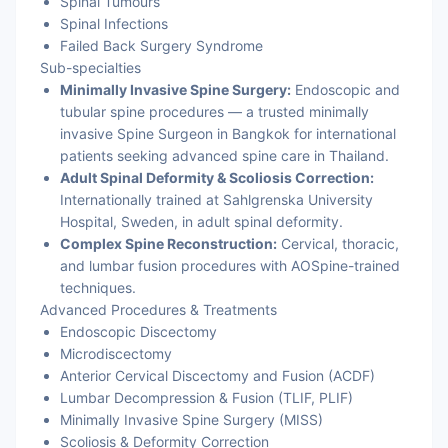
Spinal Tumours
Spinal Infections
Failed Back Surgery Syndrome
Sub-specialties
Minimally Invasive Spine Surgery:
Endoscopic and
tubular spine procedures — a trusted minimally
invasive Spine Surgeon in Bangkok for international
patients seeking advanced spine care in Thailand.
Adult Spinal Deformity & Scoliosis Correction:
Internationally trained at Sahlgrenska University
Hospital, Sweden, in adult spinal deformity.
Complex Spine Reconstruction:
Cervical, thoracic,
and lumbar fusion procedures with AOSpine-trained
techniques.
Advanced Procedures & Treatments
Endoscopic Discectomy
Microdiscectomy
Anterior Cervical Discectomy and Fusion (ACDF)
Lumbar Decompression & Fusion (TLIF, PLIF)
Minimally Invasive Spine Surgery (MISS)
Scoliosis & Deformity Correction