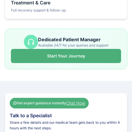
Treatment & Care
Full recovery support & follow-up.
Dedicated Patient Manager
Available 24/7 for your queries and support
Start Your Journey
Chat Now
Get expert guidance instantly
Talk to a Specialist
Share a few details and our medical team gets back to you within 4
hours with the next steps.