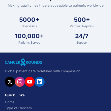
Making quality healthcare accessible to patients worldwide
5000+
500+
Specialists
Partner Hospitals
100,000+
24/7
Patients Served
Support
Global patient care redefined with compassion.
Quick Links
Home
Type of Cancers