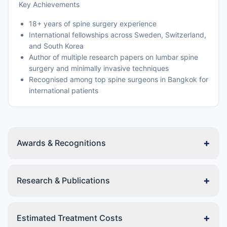
Key Achievements
18+ years of spine surgery experience
International fellowships across Sweden, Switzerland,
and South Korea
Author of multiple research papers on lumbar spine
surgery and minimally invasive techniques
Recognised among top spine surgeons in Bangkok for
international patients
+
Awards & Recognitions
+
Research & Publications
+
Estimated Treatment Costs