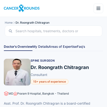
Home
Dr. Roongrath Chitragran
Doctor's Overview
My Details
Areas of Expertise
Faq's
SPINE SURGEON
Dr. Roongrath Chitragran
Consultant
15+ years of experience
MD
Praram 9 Hospital, Bangkok - Thailand
Asst. Prof. Dr. Roongrath Chitragran is a board-certified