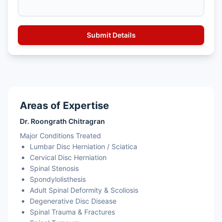
Areas of Expertise
Dr. Roongrath Chitragran
Major Conditions Treated
Lumbar Disc Herniation / Sciatica
Cervical Disc Herniation
Spinal Stenosis
Spondylolisthesis
Adult Spinal Deformity & Scoliosis
Degenerative Disc Disease
Spinal Trauma & Fractures