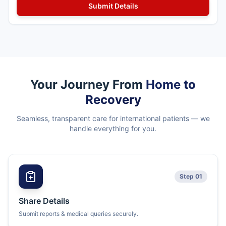
Your Journey From
Home to
Recovery
Seamless, transparent care for international patients — we
handle everything for you.
Step 01
Share Details
Submit reports & medical queries securely.