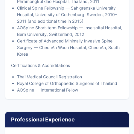
Phramongkutklao Hospital, Thailand, 2011
Clinical Spine Fellowship — Sahlgrenska University
Hospital, University of Gothenburg, Sweden, 2010–
2011 (and additional time in 2015)
AOSpine Short-term Fellowship — Inselspital Hospital,
Bern University, Switzerland, 2012
Certificate of Advanced Minimally Invasive Spine
Surgery — CheonAn Woori Hospital, CheonAn, South
Korea
Certifications & Accreditations
Thai Medical Council Registration
Royal College of Orthopaedic Surgeons of Thailand
AOSpine — International Fellow
Professional Experience