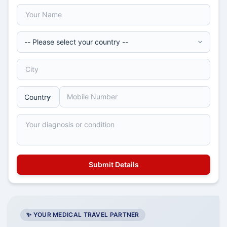
✨ YOUR MEDICAL TRAVEL PARTNER