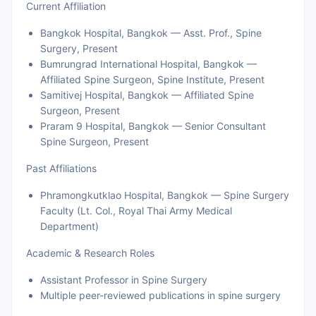
Current Affiliation
Bangkok Hospital, Bangkok — Asst. Prof., Spine
Surgery, Present
Bumrungrad International Hospital, Bangkok —
Affiliated Spine Surgeon, Spine Institute, Present
Samitivej Hospital, Bangkok — Affiliated Spine
Surgeon, Present
Praram 9 Hospital, Bangkok — Senior Consultant
Spine Surgeon, Present
Past Affiliations
Phramongkutklao Hospital, Bangkok — Spine Surgery
Faculty (Lt. Col., Royal Thai Army Medical
Department)
Academic & Research Roles
Assistant Professor in Spine Surgery
Multiple peer-reviewed publications in spine surgery