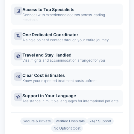
Access to Top Specialists
Connect with experienced doctors across leading
hospitals
One Dedicated Coordinator
A single point of contact through your entire journey
Travel and Stay Handled
Visa, flights and accommodation arranged for you
Clear Cost Estimates
Know your expected treatment costs upfront
Support in Your Language
Assistance in multiple languages for international patients
Secure & Private
Verified Hospitals
24/7 Support
No Upfront Cost