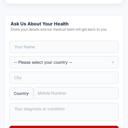
Ask Us About Your Health
Share your details and our medical team will get back to you