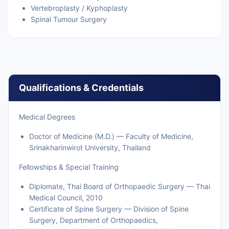
Vertebroplasty / Kyphoplasty
Spinal Tumour Surgery
Qualifications & Credentials
Medical Degrees
Doctor of Medicine (M.D.) — Faculty of Medicine,
Srinakharinwirot University, Thailand
Fellowships & Special Training
Diplomate, Thai Board of Orthopaedic Surgery — Thai
Medical Council, 2010
Certificate of Spine Surgery — Division of Spine
Surgery, Department of Orthopaedics,