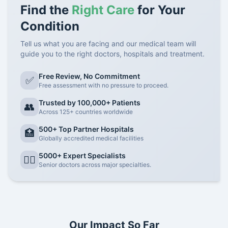
Find the
Right Care
for Your
Condition
Tell us what you are facing and our medical team will
guide you to the right doctors, hospitals and treatment.
Free Review, No Commitment
✅
Free assessment with no pressure to proceed.
Trusted by 100,000+ Patients
👥
Across 125+ countries worldwide
500+ Top Partner Hospitals
🏥
Globally accredited medical facilities
5000+ Expert Specialists
👨‍⚕️
Senior doctors across major specialties.
Our Impact So Far