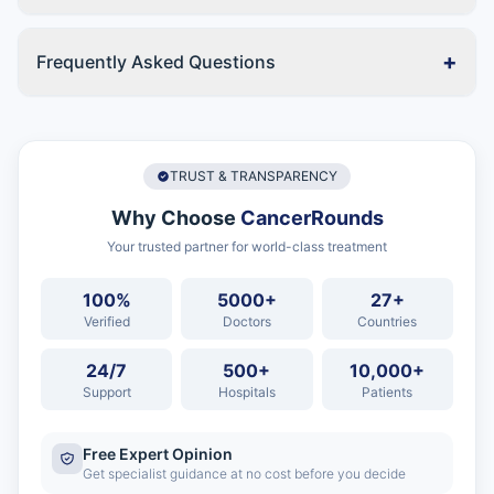
+
Frequently Asked Questions
TRUST & TRANSPARENCY
Why Choose
CancerRounds
Your trusted partner for world-class treatment
100%
5000+
27+
Verified
Doctors
Countries
24/7
500+
10,000+
Support
Hospitals
Patients
Free Expert Opinion
Get specialist guidance at no cost before you decide