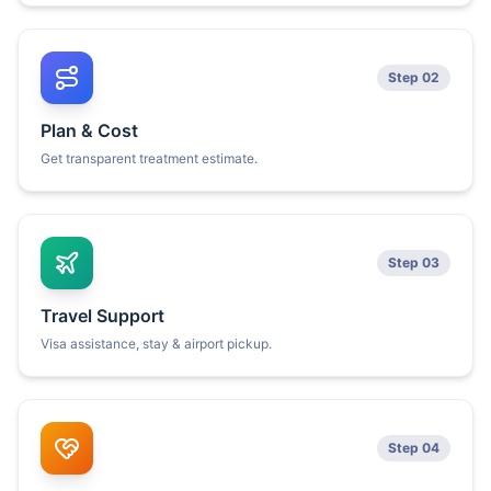
Step 02
Plan & Cost
Get transparent treatment estimate.
Step 03
Travel Support
Visa assistance, stay & airport pickup.
Step 04