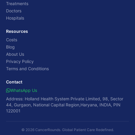
Treatments
Doctors
Hospitals
Resources
Costs
Blog
About Us
Privacy Policy
Terms and Conditions
Contact
WhatsApp Us
Address: Holland Health System Private Limited, 98, Sector
44, Gurgaon, National Capital Region,Haryana, INDIA, PIN
122001
© 2026 CancerRounds. Global Patient Care Redefined.