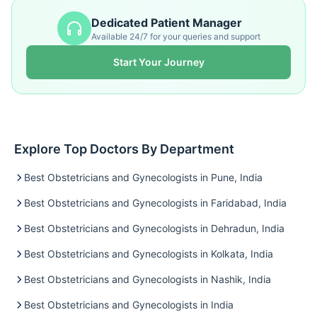
Dedicated Patient Manager
Available 24/7 for your queries and support
Start Your Journey
Explore Top Doctors By Department
Best Obstetricians and Gynecologists in Pune, India
Best Obstetricians and Gynecologists in Faridabad, India
Best Obstetricians and Gynecologists in Dehradun, India
Best Obstetricians and Gynecologists in Kolkata, India
Best Obstetricians and Gynecologists in Nashik, India
Best Obstetricians and Gynecologists in India