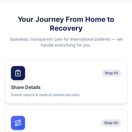
Your Journey From
Home to
Recovery
Seamless, transparent care for international patients — we
handle everything for you.
Step 01
Share Details
Submit reports & medical queries securely.
Step 02