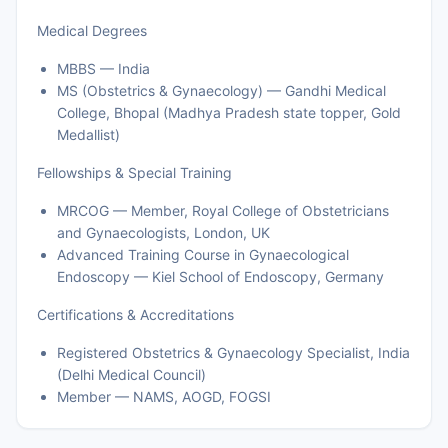
Medical Degrees
MBBS — India
MS (Obstetrics & Gynaecology) — Gandhi Medical
College, Bhopal (Madhya Pradesh state topper, Gold
Medallist)
Fellowships & Special Training
MRCOG — Member, Royal College of Obstetricians
and Gynaecologists, London, UK
Advanced Training Course in Gynaecological
Endoscopy — Kiel School of Endoscopy, Germany
Certifications & Accreditations
Registered Obstetrics & Gynaecology Specialist, India
(Delhi Medical Council)
Member — NAMS, AOGD, FOGSI