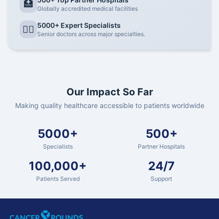
🏥
Globally accredited medical facilities
5000+ Expert Specialists
👨‍⚕️
Senior doctors across major specialties.
Our Impact So Far
Making quality healthcare accessible to patients worldwide
5000+
500+
Specialists
Partner Hospitals
100,000+
24/7
Patients Served
Support