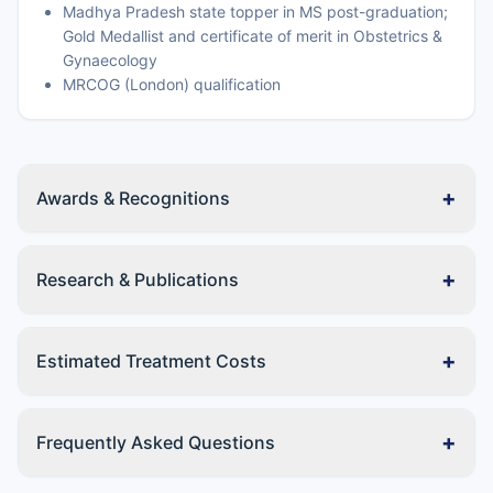
Madhya Pradesh state topper in MS post-graduation;
Gold Medallist and certificate of merit in Obstetrics &
Gynaecology
MRCOG (London) qualification
+
Awards & Recognitions
+
Research & Publications
+
Estimated Treatment Costs
+
Frequently Asked Questions