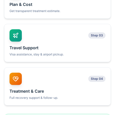
Plan & Cost
Get transparent treatment estimate.
Step 03
Travel Support
Visa assistance, stay & airport pickup.
Step 04
Treatment & Care
Full recovery support & follow-up.