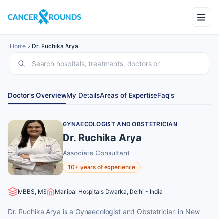
Home
Dr. Ruchika Arya
Doctor's Overview
My Details
Areas of Expertise
Faq's
GYNAECOLOGIST AND OBSTETRICIAN
Dr. Ruchika Arya
Associate Consultant
10+ years of experience
MBBS, MS
Manipal Hospitals Dwarka, Delhi - India
Dr. Ruchika Arya is a Gynaecologist and Obstetrician in New