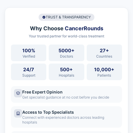
TRUST & TRANSPARENCY
Why Choose
CancerRounds
Your trusted partner for world-class treatment
100%
5000+
27+
Verified
Doctors
Countries
24/7
500+
10,000+
Support
Hospitals
Patients
Free Expert Opinion
Get specialist guidance at no cost before you decide
Access to Top Specialists
Connect with experienced doctors across leading
hospitals