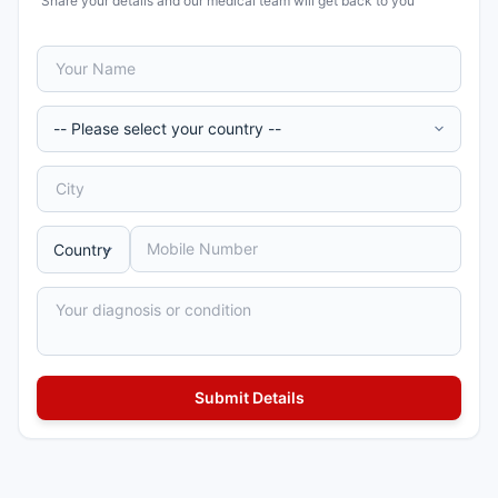
Share your details and our medical team will get back to you