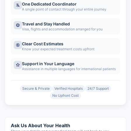
One Dedicated Coordinator
A single point of contact through your entire journey
Travel and Stay Handled
Visa, flights and accommodation arranged for you
Clear Cost Estimates
Know your expected treatment costs upfront
Support in Your Language
Assistance in multiple languages for international patients
Secure & Private
Verified Hospitals
24/7 Support
No Upfront Cost
Ask Us About Your Health