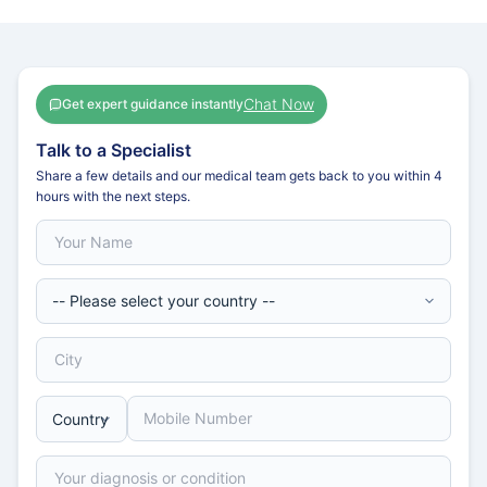
Chat Now
Get expert guidance instantly
Talk to a Specialist
Share a few details and our medical team gets back to you within 4
hours with the next steps.