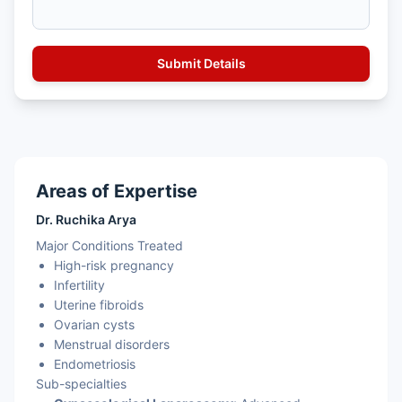
Areas of Expertise
Dr. Ruchika Arya
Major Conditions Treated
High-risk pregnancy
Infertility
Uterine fibroids
Ovarian cysts
Menstrual disorders
Endometriosis
Sub-specialties