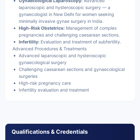
Gynaecological Laparoscopy:
Advanced
laparoscopic and hysteroscopic surgery — a
gynaecologist in New Delhi for women seeking
minimally invasive gynae surgery in India.
High-Risk Obstetrics:
Management of complex
pregnancies and challenging caesarean sections.
Infertility:
Evaluation and treatment of subfertility.
Advanced Procedures & Treatments
Advanced laparoscopic and hysteroscopic
gynaecological surgery
Challenging caesarean sections and gynaecological
surgeries
High-risk pregnancy care
Infertility evaluation and treatment
Qualifications & Credentials