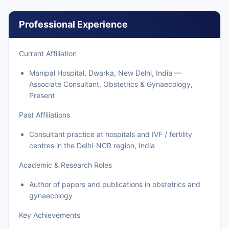
Professional Experience
Current Affiliation
Manipal Hospital, Dwarka, New Delhi, India —
Associate Consultant, Obstetrics & Gynaecology,
Present
Past Affiliations
Consultant practice at hospitals and IVF / fertility
centres in the Delhi-NCR region, India
Academic & Research Roles
Author of papers and publications in obstetrics and
gynaecology
Key Achievements