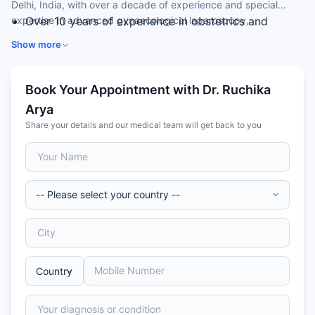
Delhi, India, with over a decade of experience and special
expertise in advanced gynaecological laparoscopy,
Over 10 years of experience in obstetrics and
hysteroscopy and high-risk pregnancy. She is an MRCOG
gynaecology
Show more
(London) member and an Associate Consultant at a leading
MS (Obstetrics & Gynaecology) gold medallist and
hospital.
Madhya Pradesh state topper
MRCOG (London) and an advanced gynae-
Book Your Appointment with Dr. Ruchika
endoscopy diploma from Kiel, Germany
Arya
Expertise in laparoscopy and hysteroscopy
Share your details and our medical team will get back to you
Skilled in high-risk pregnancy management