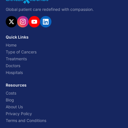
Global patient care redefined with compassion.
Quick Links
Home
Type of Cancers
Treatments
Doctors
Hospitals
Resources
Costs
Blog
About Us
Privacy Policy
Terms and Conditions