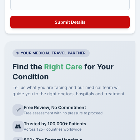
✨ YOUR MEDICAL TRAVEL PARTNER
Find the
Right Care
for Your
Condition
Tell us what you are facing and our medical team will
guide you to the right doctors, hospitals and treatment.
Free Review, No Commitment
✅
Free assessment with no pressure to proceed.
Trusted by 100,000+ Patients
👥
Across 125+ countries worldwide
500+ Top Partner Hospitals