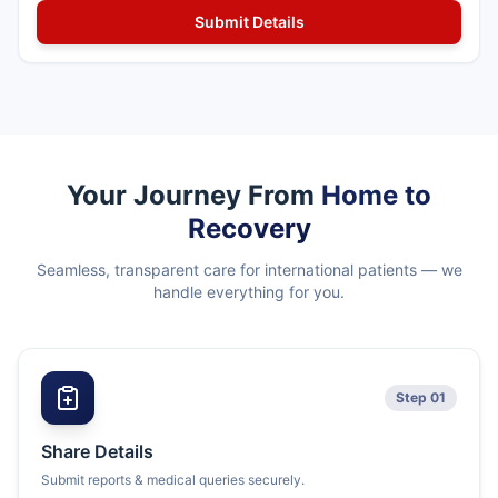
Your Journey From
Home to
Recovery
Seamless, transparent care for international patients — we
handle everything for you.
Step 01
Share Details
Submit reports & medical queries securely.