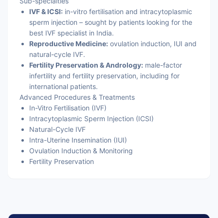
Sub-specialties
IVF & ICSI:
in-vitro fertilisation and intracytoplasmic
sperm injection – sought by patients looking for the
best IVF specialist in India.
Reproductive Medicine:
ovulation induction, IUI and
natural-cycle IVF.
Fertility Preservation & Andrology:
male-factor
infertility and fertility preservation, including for
international patients.
Advanced Procedures & Treatments
In-Vitro Fertilisation (IVF)
Intracytoplasmic Sperm Injection (ICSI)
Natural-Cycle IVF
Intra-Uterine Insemination (IUI)
Ovulation Induction & Monitoring
Fertility Preservation