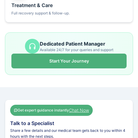
Treatment & Care
Full recovery support & follow-up.
Dedicated Patient Manager
Available 24/7 for your queries and support
Start Your Journey
Chat Now
Get expert guidance instantly
Talk to a Specialist
Share a few details and our medical team gets back to you within 4
hours with the next steps.