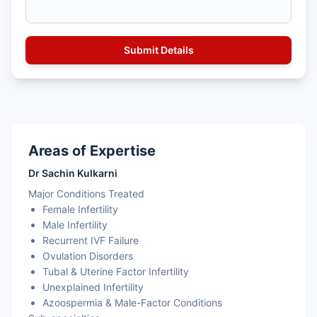
Areas of Expertise
Dr Sachin Kulkarni
Major Conditions Treated
Female Infertility
Male Infertility
Recurrent IVF Failure
Ovulation Disorders
Tubal & Uterine Factor Infertility
Unexplained Infertility
Azoospermia & Male-Factor Conditions