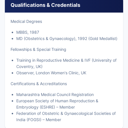
Qualifications & Credentials
Medical Degrees
MBBS, 1987
MD (Obstetrics & Gynaecology), 1992 (Gold Medallist)
Fellowships & Special Training
Training in Reproductive Medicine & IVF (University of
Coventry, UK)
Observer, London Women's Clinic, UK
Certifications & Accreditations
Maharashtra Medical Council Registration
European Society of Human Reproduction &
Embryology (ESHRE) – Member
Federation of Obstetric & Gynaecological Societies of
India (FOGSI) – Member