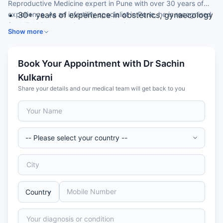
Reproductive Medicine expert in Pune with over 30 years of
experience. As an infertility specialist in Pune, he is recognised
30+ years of experience in obstetrics, gynaecology
for IVF, ICSI and assisted reproduction.
and reproductive medicine
Show more
MBBS and MD in Obstetrics & Gynaecology (gold
medallist)
Internationally trained in reproductive medicine and
Book Your Appointment with Dr Sachin
IVF
Kulkarni
Founder of a dedicated IVF and fertility centre
Share your details and our medical team will get back to you
Member of the European Society of Human
Reproduction & Embryology