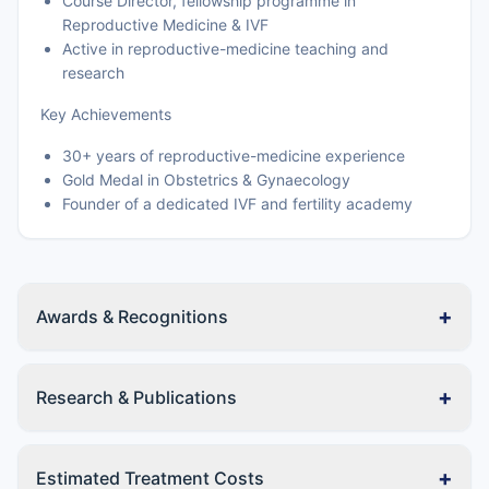
Course Director, fellowship programme in
Reproductive Medicine & IVF
Active in reproductive-medicine teaching and
research
Key Achievements
30+ years of reproductive-medicine experience
Gold Medal in Obstetrics & Gynaecology
Founder of a dedicated IVF and fertility academy
+
Awards & Recognitions
+
Research & Publications
+
Estimated Treatment Costs