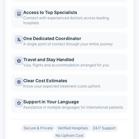
Access to Top Specialists
Connect with experienced doctors across leading
hospitals
One Dedicated Coordinator
A single point of contact through your entire journey
Travel and Stay Handled
Visa, flights and accommodation arranged for you
Clear Cost Estimates
Know your expected treatment costs upfront
Support in Your Language
Assistance in multiple languages for international patients
Secure & Private
Verified Hospitals
24/7 Support
No Upfront Cost