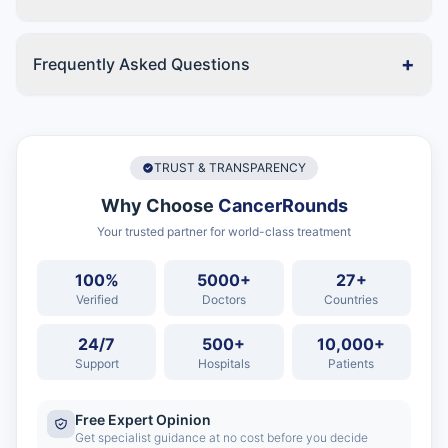
+
Frequently Asked Questions
TRUST & TRANSPARENCY
Why Choose
CancerRounds
Your trusted partner for world-class treatment
100%
5000+
27+
Verified
Doctors
Countries
24/7
500+
10,000+
Support
Hospitals
Patients
Free Expert Opinion
Get specialist guidance at no cost before you decide