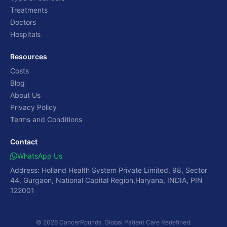
Treatments
Doctors
Hospitals
Resources
Costs
Blog
About Us
Privacy Policy
Terms and Conditions
Contact
WhatsApp Us
Address: Holland Health System Private Limited, 98, Sector
44, Gurgaon, National Capital Region,Haryana, INDIA, PIN
122001
© 2026 CancerRounds. Global Patient Care Redefined.