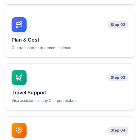
Step 02
Plan & Cost
Get transparent treatment estimate.
Step 03
Travel Support
Visa assistance, stay & airport pickup.
Step 04