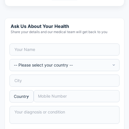
Ask Us About Your Health
Share your details and our medical team will get back to you