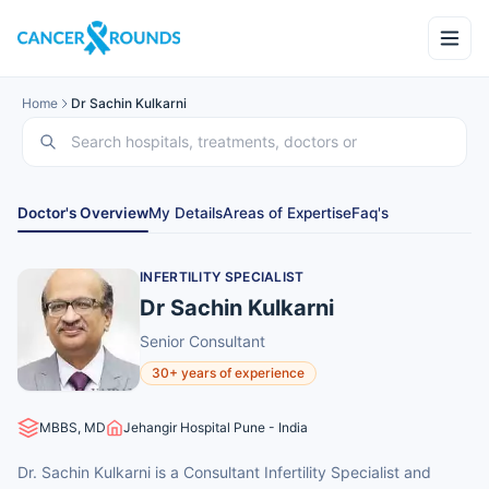
Home
Dr Sachin Kulkarni
Doctor's Overview
My Details
Areas of Expertise
Faq's
INFERTILITY SPECIALIST
Dr Sachin Kulkarni
Senior Consultant
30+ years of experience
MBBS, MD
Jehangir Hospital Pune - India
Dr. Sachin Kulkarni is a Consultant Infertility Specialist and