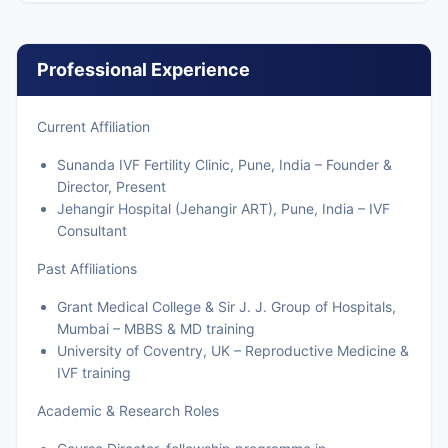
Professional Experience
Current Affiliation
Sunanda IVF Fertility Clinic, Pune, India – Founder &
Director, Present
Jehangir Hospital (Jehangir ART), Pune, India – IVF
Consultant
Past Affiliations
Grant Medical College & Sir J. J. Group of Hospitals,
Mumbai – MBBS & MD training
University of Coventry, UK – Reproductive Medicine &
IVF training
Academic & Research Roles