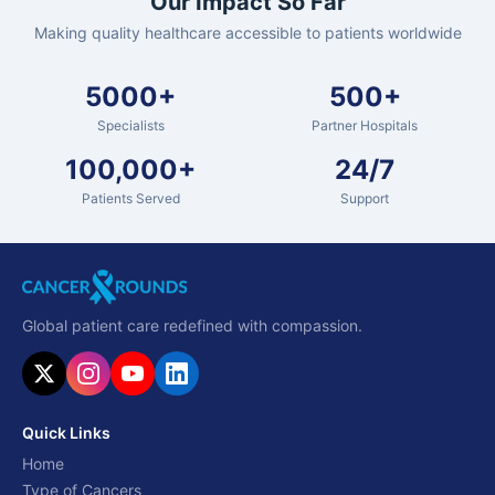
Our Impact So Far
Making quality healthcare accessible to patients worldwide
5000+
500+
Specialists
Partner Hospitals
100,000+
24/7
Patients Served
Support
Global patient care redefined with compassion.
Quick Links
Home
Type of Cancers