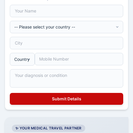
✨ YOUR MEDICAL TRAVEL PARTNER