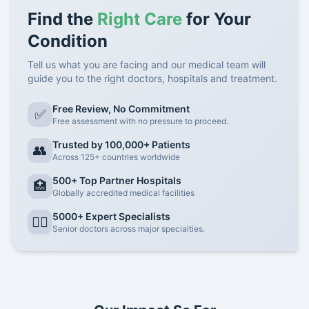
Find the
Right Care
for Your
Condition
Tell us what you are facing and our medical team will
guide you to the right doctors, hospitals and treatment.
Free Review, No Commitment
✅
Free assessment with no pressure to proceed.
Trusted by 100,000+ Patients
👥
Across 125+ countries worldwide
500+ Top Partner Hospitals
🏥
Globally accredited medical facilities
5000+ Expert Specialists
👨‍⚕️
Senior doctors across major specialties.