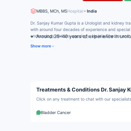
MBBS, MCh, MS
Hospital:
- India
Dr. Sanjay Kumar Gupta is a Urologist and kidney tra
with around four decades of experience and special e
endourology and uro-oncology. He is a Director and
Around 25–40 years of experience in urol
Transplant at a leading hospital.
DNB (Urology) from Army Hospital (R&R), 
Show more
Director & HOD, Urology & Kidney Transpl
Former Army urologist (35 years of servic
Performed 500+ live and 30+ deceased-do
Treatments & Conditions Dr. Sanjay K
Click on any treatment to chat with our speciali
Bladder Cancer