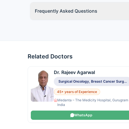
Frequently Asked Questions
Related Doctors
Dr. Rajeev Agarwal
Surgical Oncology, Breast Cancer Surgery, Sentinel Node Biopsy, Breast Reconstruction
45+ years of Experience
Medanta – The Medicity Hospital, Gurugram
India
WhatsApp