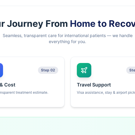
r Journey From
Home to Reco
Seamless, transparent care for international patients — we handle
everything for you.
Step 02
St
 & Cost
Travel Support
ansparent treatment estimate.
Visa assistance, stay & airport pic