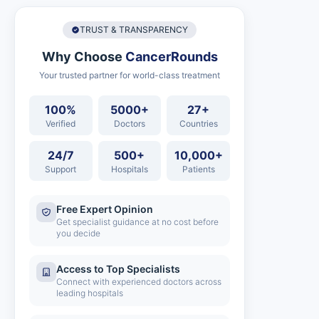
TRUST & TRANSPARENCY
Why Choose
CancerRounds
Your trusted partner for world-class treatment
100%
5000+
27+
Verified
Doctors
Countries
24/7
500+
10,000+
Support
Hospitals
Patients
Free Expert Opinion
Get specialist guidance at no cost before
you decide
Access to Top Specialists
Connect with experienced doctors across
leading hospitals