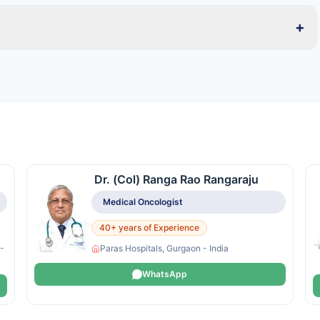
+
Dr. (Col) Ranga Rao Rangaraju
Medical Oncologist
40+ years of Experience
 -
Paras Hospitals, Gurgaon - India
WhatsApp