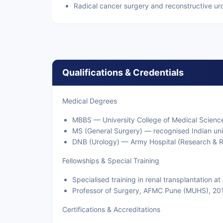
Radical cancer surgery and reconstructive ur
Qualifications & Credentials
Medical Degrees
MBBS — University College of Medical Scienc
MS (General Surgery) — recognised Indian uni
DNB (Urology) — Army Hospital (Research & Re
Fellowships & Special Training
Specialised training in renal transplantation a
Professor of Surgery, AFMC Pune (MUHS), 2
Certifications & Accreditations