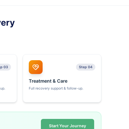
very
ep 03
Step 04
Treatment & Care
kup.
Full recovery support & follow-up.
Start Your Journey