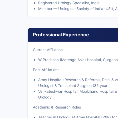
Registered Urology Specialist, India
Member — Urological Society of India (USI), As
Professional Experience
Current Affiliation
W Pratiksha (Marengo Asia) Hospital, Gurgaon
Past Affiliations
Army Hospital (Research & Referral), Delhi &
Urologist & Transplant Surgeon (35 years)
Venkateshwar Hospital, Moolchand Hospital & 
Urology
Academic & Research Roles
Teacher in Urology at Army Hospital (R&R) fo