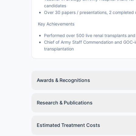
candidates
Over 30 papers / presentations, 2 completed 
Key Achievements
Performed over 500 live renal transplants an
Chief of Army Staff Commendation and GOC-i
transplantation
Awards & Recognitions
Research & Publications
Estimated Treatment Costs