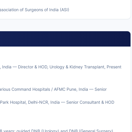
sociation of Surgeons of India (ASI)
, India — Director & HOD, Urology & Kidney Transplant, Present
 various Command Hospitals / AFMC Pune, India — Senior
Park Hospital, Delhi-NCR, India — Senior Consultant & HOD
r 8 years; guided DNB (Urology) and DNB (General Surgery)