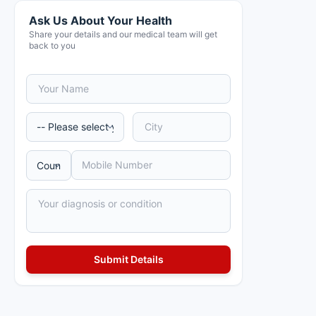
Ask Us About Your Health
Share your details and our medical team will get
back to you