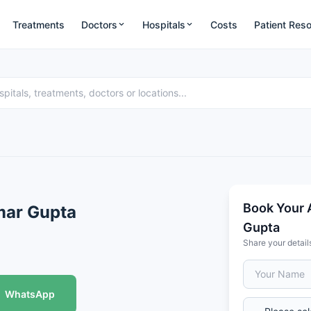
Treatments
Doctors
Hospitals
Costs
Patient Res
Book Your 
mar Gupta
Gupta
Share your detail
WhatsApp