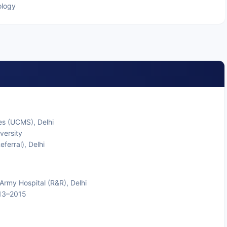
ology
es (UCMS), Delhi
versity
ferral), Delhi
t Army Hospital (R&R), Delhi
013–2015