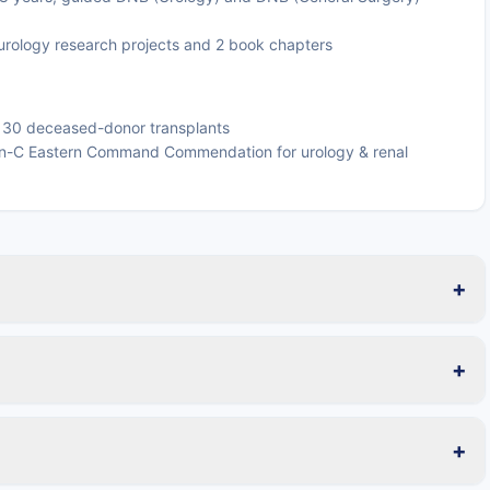
urology research projects and 2 book chapters
d 30 deceased-donor transplants
n-C Eastern Command Commendation for urology & renal
+
+
+