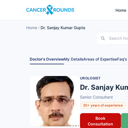
Home
Home
Dr. Sanjay Kumar Gupta
Doctor's Overview
My Details
Areas of Expertise
Faq's
UROLOGIST
Dr. Sanjay Ku
Senior Consultant
20+ years of experience
Book
Consultation