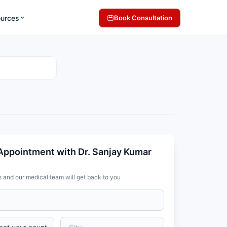
ources
Book Consultation
Appointment with Dr. Sanjay Kumar
s and our medical team will get back to you