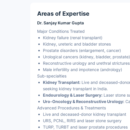
Areas of Expertise
Dr. Sanjay Kumar Gupta
Major Conditions Treated
Kidney failure (renal transplant)
Kidney, ureteric and bladder stones
Prostate disorders (enlargement, cancer)
Urological cancers (kidney, bladder, prostate)
Reconstructive urology and urethral strictures
Male infertility and impotence (andrology)
Sub-specialties
Kidney Transplant:
Live and deceased-donor r
seeking kidney transplant in India.
Endourology & Laser Surgery:
Laser stone s
Uro-Oncology & Reconstructive Urology:
Ca
Advanced Procedures & Treatments
Live and deceased-donor kidney transplant
URS, PCNL, RIRS and laser stone surgery
TURP, TURBT and laser prostate procedures