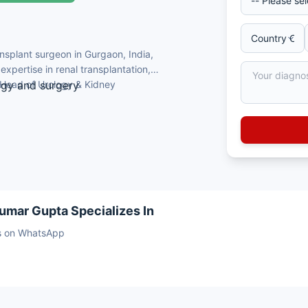
nsplant surgeon in Gurgaon, India,
xpertise in renal transplantation,
 Head of Urology & Kidney
ogy and surgery
Delhi
ant
e)
nor kidney transplants
umar Gupta Specializes In
sts on WhatsApp