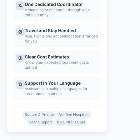
One Dedicated Coordinator
A single point of contact through your
entire journey
Travel and Stay Handled
Visa, flights and accommodation arranged
for you
Clear Cost Estimates
Know your expected treatment costs
upfront
Support in Your Language
Assistance in multiple languages for
international patients
Secure & Private
Verified Hospitals
24/7 Support
No Upfront Cost