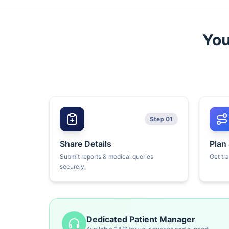
You
Step 01
Share Details
Plan
Submit reports & medical queries
Get tr
securely.
Dedicated Patient Manager