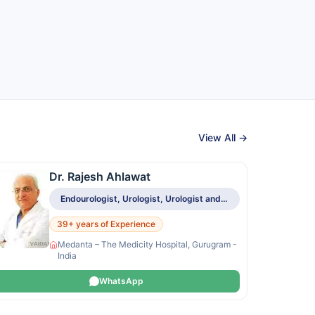
View All →
Dr. Rajesh Ahlawat
Endourologist, Urologist, Urologist and Renal Transplant Specialist
39+ years of Experience
Medanta – The Medicity Hospital, Gurugram -
India
WhatsApp