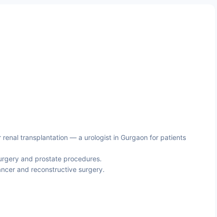
enal transplantation — a urologist in Gurgaon for patients
urgery and prostate procedures.
ncer and reconstructive surgery.