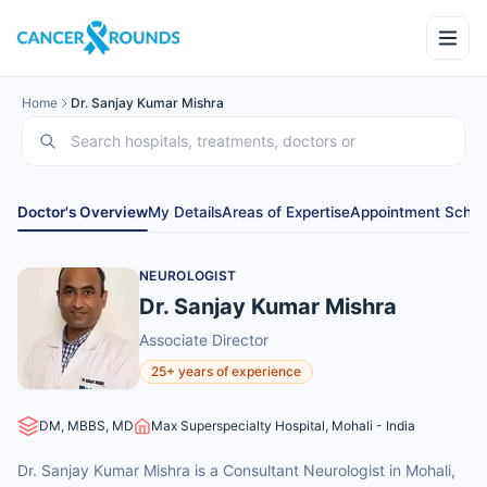
Home
Dr. Sanjay Kumar Mishra
Doctor's Overview
My Details
Areas of Expertise
Appointment Sched
NEUROLOGIST
Dr. Sanjay Kumar Mishra
Associate Director
25+ years of experience
DM, MBBS, MD
Max Superspecialty Hospital, Mohali - India
Dr. Sanjay Kumar Mishra is a Consultant Neurologist in Mohali,