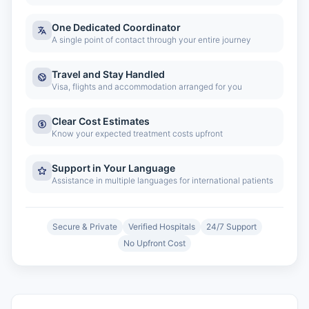
One Dedicated Coordinator
A single point of contact through your entire journey
Travel and Stay Handled
Visa, flights and accommodation arranged for you
Clear Cost Estimates
Know your expected treatment costs upfront
Support in Your Language
Assistance in multiple languages for international patients
Secure & Private
Verified Hospitals
24/7 Support
No Upfront Cost