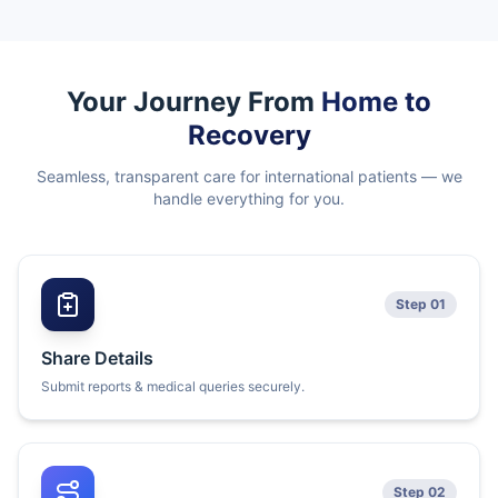
Your Journey From
Home to
Recovery
Seamless, transparent care for international patients — we
handle everything for you.
Step 01
Share Details
Submit reports & medical queries securely.
Step 02