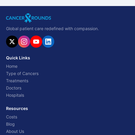
Global patient care redefined with compassion.
Quick Links
Home
Type of Cancers
Treatments
Doctors
Hospitals
Resources
Costs
Blog
About Us