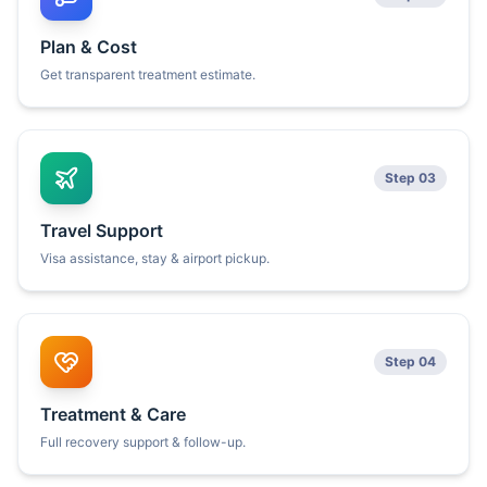
Plan & Cost
Get transparent treatment estimate.
Step 03
Travel Support
Visa assistance, stay & airport pickup.
Step 04
Treatment & Care
Full recovery support & follow-up.