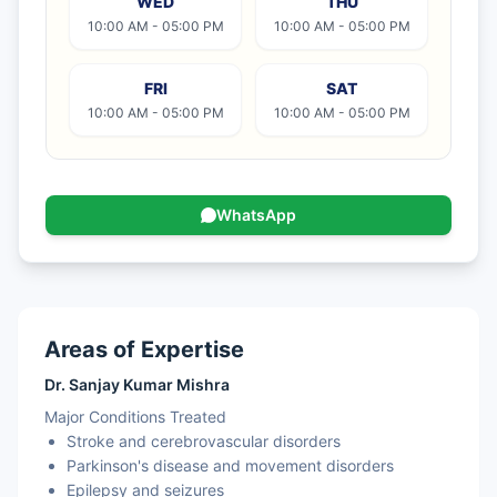
WED
THU
10:00 AM - 05:00 PM
10:00 AM - 05:00 PM
FRI
SAT
10:00 AM - 05:00 PM
10:00 AM - 05:00 PM
WhatsApp
Areas of Expertise
Dr. Sanjay Kumar Mishra
Major Conditions Treated
Stroke and cerebrovascular disorders
Parkinson's disease and movement disorders
Epilepsy and seizures