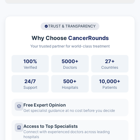
TRUST & TRANSPARENCY
Why Choose
CancerRounds
Your trusted partner for world-class treatment
100%
5000+
27+
Verified
Doctors
Countries
24/7
500+
10,000+
Support
Hospitals
Patients
Free Expert Opinion
Get specialist guidance at no cost before you decide
Access to Top Specialists
Connect with experienced doctors across leading
hospitals