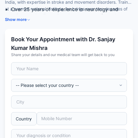
India, with expertise in stroke and movement disorders. Trained
at a premier national institute, he brings over two decades of
Over 25 years of experience in neurology and
experience to the diagnosis and management of complex
medicine
Show more
neurological conditions.
DM (Neurology) from PGIMER, Chandigarh
Special interest in stroke and movement disorders
Research Coordinator for the international PREVAIL
Book Your Appointment with Dr. Sanjay
stroke trial
Kumar Mishra
Five publications in indexed national journals
Share your details and our medical team will get back to you