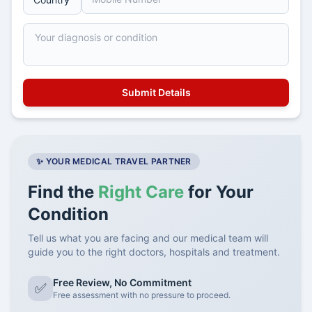
✨ YOUR MEDICAL TRAVEL PARTNER
Find the
Right Care
for Your
Condition
Tell us what you are facing and our medical team will
guide you to the right doctors, hospitals and treatment.
Free Review, No Commitment
✅
Free assessment with no pressure to proceed.