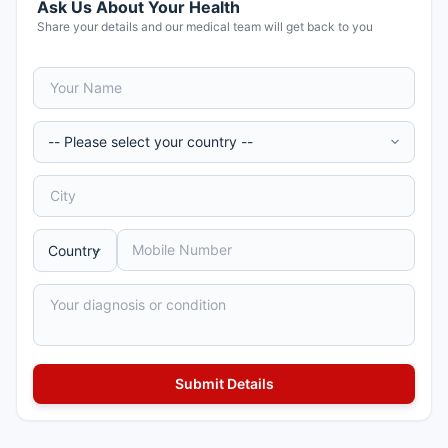
Ask Us About Your Health
Share your details and our medical team will get back to you