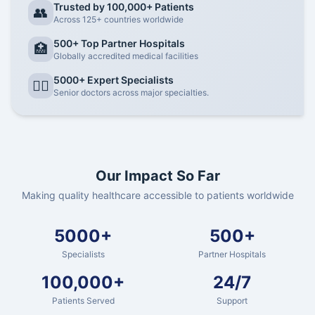
Trusted by 100,000+ Patients
👥
Across 125+ countries worldwide
500+ Top Partner Hospitals
🏥
Globally accredited medical facilities
5000+ Expert Specialists
👨‍⚕️
Senior doctors across major specialties.
Our Impact So Far
Making quality healthcare accessible to patients worldwide
5000+
500+
Specialists
Partner Hospitals
100,000+
24/7
Patients Served
Support