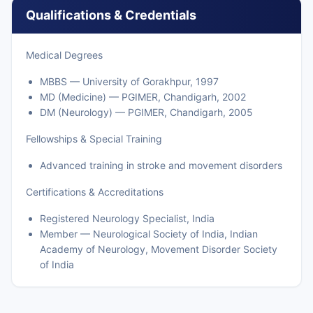
Qualifications & Credentials
Medical Degrees
MBBS — University of Gorakhpur, 1997
MD (Medicine) — PGIMER, Chandigarh, 2002
DM (Neurology) — PGIMER, Chandigarh, 2005
Fellowships & Special Training
Advanced training in stroke and movement disorders
Certifications & Accreditations
Registered Neurology Specialist, India
Member — Neurological Society of India, Indian
Academy of Neurology, Movement Disorder Society
of India