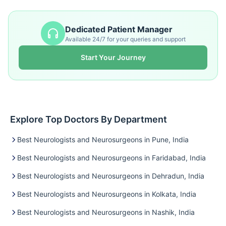
Dedicated Patient Manager
Available 24/7 for your queries and support
Start Your Journey
Explore Top Doctors By Department
Best Neurologists and Neurosurgeons in Pune, India
Best Neurologists and Neurosurgeons in Faridabad, India
Best Neurologists and Neurosurgeons in Dehradun, India
Best Neurologists and Neurosurgeons in Kolkata, India
Best Neurologists and Neurosurgeons in Nashik, India