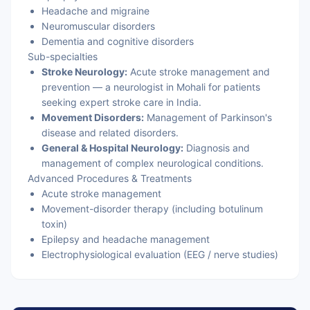
Headache and migraine
Neuromuscular disorders
Dementia and cognitive disorders
Sub-specialties
Stroke Neurology:
Acute stroke management and
prevention — a neurologist in Mohali for patients
seeking expert stroke care in India.
Movement Disorders:
Management of Parkinson's
disease and related disorders.
General & Hospital Neurology:
Diagnosis and
management of complex neurological conditions.
Advanced Procedures & Treatments
Acute stroke management
Movement-disorder therapy (including botulinum
toxin)
Epilepsy and headache management
Electrophysiological evaluation (EEG / nerve studies)