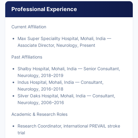
Professional Experience
Current Affiliation
Max Super Speciality Hospital, Mohali, India —
Associate Director, Neurology, Present
Past Affiliations
Shalby Hospital, Mohali, India — Senior Consultant,
Neurology, 2018–2019
Indus Hospital, Mohali, India — Consultant,
Neurology, 2016–2018
Silver Oaks Hospital, Mohali, India — Consultant,
Neurology, 2006–2016
Academic & Research Roles
Research Coordinator, international PREVAIL stroke
trial