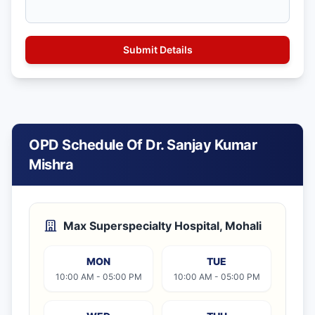
OPD Schedule Of Dr. Sanjay Kumar
Mishra
Max Superspecialty Hospital, Mohali
MON
TUE
10:00 AM - 05:00 PM
10:00 AM - 05:00 PM