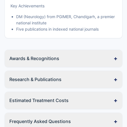
Key Achievements
DM (Neurology) from PGIMER, Chandigarh, a premier
national institute
Five publications in indexed national journals
+
Awards & Recognitions
+
Research & Publications
+
Estimated Treatment Costs
+
Frequently Asked Questions