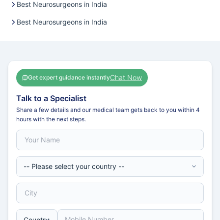
Best Neurosurgeons in India
Best Neurosurgeons in India
Chat Now
Get expert guidance instantly
Talk to a Specialist
Share a few details and our medical team gets back to you within 4
hours with the next steps.