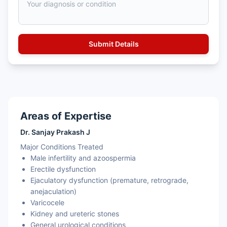
Areas of Expertise
Dr. Sanjay Prakash J
Major Conditions Treated
Male infertility and azoospermia
Erectile dysfunction
Ejaculatory dysfunction (premature, retrograde,
anejaculation)
Varicocele
Kidney and ureteric stones
General urological conditions