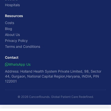
Hospitals
Resources
Costs
Blog
About Us
Privacy Policy
Terms and Conditions
Contact
WhatsApp Us
Address: Holland Health System Private Limited, 98, Sector
44, Gurgaon, National Capital Region,Haryana, INDIA, PIN
122001
© 2026 CancerRounds. Global Patient Care Redefined.