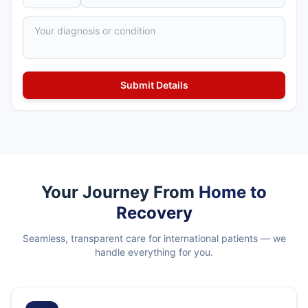
Your Journey From
Home to
Recovery
Seamless, transparent care for international patients — we
handle everything for you.