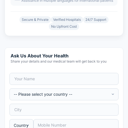
Assistance in multiple languages for international patients
Secure & Private
Verified Hospitals
24/7 Support
No Upfront Cost
Ask Us About Your Health
Share your details and our medical team will get back to you