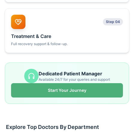
Step 04
Treatment & Care
Full recovery support & follow-up.
Dedicated Patient Manager
Available 24/7 for your queries and support
Start Your Journey
Explore Top Doctors By Department