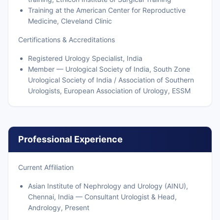
Training at the American Center for Reproductive
Medicine, Cleveland Clinic
Certifications & Accreditations
Registered Urology Specialist, India
Member — Urological Society of India, South Zone
Urological Society of India / Association of Southern
Urologists, European Association of Urology, ESSM
Professional Experience
Current Affiliation
Asian Institute of Nephrology and Urology (AINU),
Chennai, India — Consultant Urologist & Head,
Andrology, Present