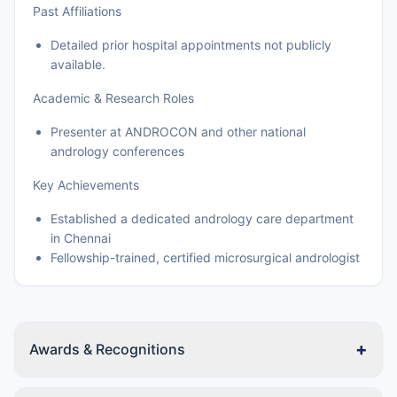
Past Affiliations
Detailed prior hospital appointments not publicly
available.
Academic & Research Roles
Presenter at ANDROCON and other national
andrology conferences
Key Achievements
Established a dedicated andrology care department
in Chennai
Fellowship-trained, certified microsurgical andrologist
+
Awards & Recognitions