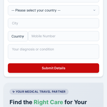
✨ YOUR MEDICAL TRAVEL PARTNER
Find the
Right Care
for Your