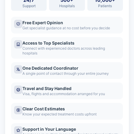
24/7
500+
10,000+
Support
Hospitals
Patients
Free Expert Opinion
Get specialist guidance at no cost before you decide
Access to Top Specialists
Connect with experienced doctors across leading
hospitals
One Dedicated Coordinator
A single point of contact through your entire journey
Travel and Stay Handled
Visa, flights and accommodation arranged for you
Clear Cost Estimates
Know your expected treatment costs upfront
Support in Your Language