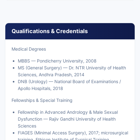
Qualifications & Credentials
Medical Degrees
MBBS — Pondicherry University, 2008
MS (General Surgery) — Dr. NTR University of Health
Sciences, Andhra Pradesh, 2014
DNB (Urology) — National Board of Examinations /
Apollo Hospitals, 2018
Fellowships & Special Training
Fellowship in Advanced Andrology & Male Sexual
Dysfunction — Rajiv Gandhi University of Health
Sciences
FIAGES (Minimal Access Surgery), 2017; microsurgical
training, Ethicon Institute of Surgical Training