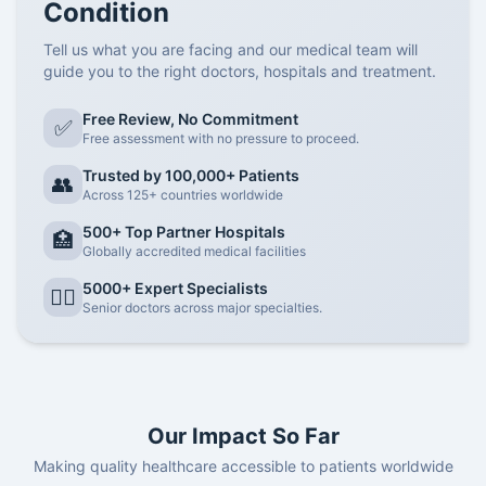
Condition
Tell us what you are facing and our medical team will
guide you to the right doctors, hospitals and treatment.
Free Review, No Commitment
✅
Free assessment with no pressure to proceed.
Trusted by 100,000+ Patients
👥
Across 125+ countries worldwide
500+ Top Partner Hospitals
🏥
Globally accredited medical facilities
5000+ Expert Specialists
👨‍⚕️
Senior doctors across major specialties.
Our Impact So Far
Making quality healthcare accessible to patients worldwide