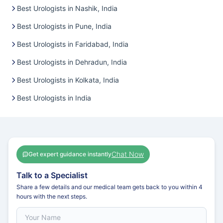
Best Urologists in Nashik, India
Best Urologists in Pune, India
Best Urologists in Faridabad, India
Best Urologists in Dehradun, India
Best Urologists in Kolkata, India
Best Urologists in India
Chat Now
Get expert guidance instantly
Talk to a Specialist
Share a few details and our medical team gets back to you within 4
hours with the next steps.