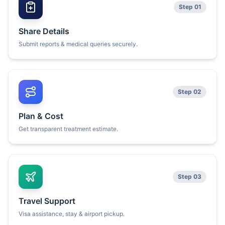
Step 01
Share Details
Submit reports & medical queries securely.
Step 02
Plan & Cost
Get transparent treatment estimate.
Step 03
Travel Support
Visa assistance, stay & airport pickup.