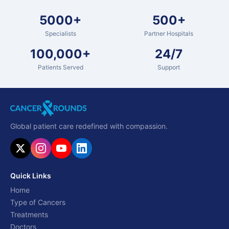
5000+
500+
Specialists
Partner Hospitals
100,000+
24/7
Patients Served
Support
Global patient care redefined with compassion.
Quick Links
Home
Type of Cancers
Treatments
Doctors