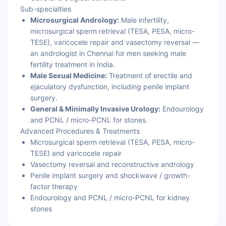
Sub-specialties
Microsurgical Andrology:
Male infertility,
microsurgical sperm retrieval (TESA, PESA, micro-
TESE), varicocele repair and vasectomy reversal —
an andrologist in Chennai for men seeking male
fertility treatment in India.
Male Sexual Medicine:
Treatment of erectile and
ejaculatory dysfunction, including penile implant
surgery.
General & Minimally Invasive Urology:
Endourology
and PCNL / micro-PCNL for stones.
Advanced Procedures & Treatments
Microsurgical sperm retrieval (TESA, PESA, micro-
TESE) and varicocele repair
Vasectomy reversal and reconstructive andrology
Penile implant surgery and shockwave / growth-
factor therapy
Endourology and PCNL / micro-PCNL for kidney
stones