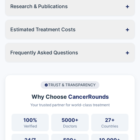
+
Research & Publications
+
Estimated Treatment Costs
+
Frequently Asked Questions
TRUST & TRANSPARENCY
Why Choose
CancerRounds
Your trusted partner for world-class treatment
100%
5000+
27+
Verified
Doctors
Countries