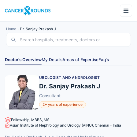
Home
Dr. Sanjay Prakash J
Doctor's Overview
My Details
Areas of Expertise
Faq's
UROLOGIST AND ANDROLOGIST
Dr. Sanjay Prakash J
Consultant
2+ years of experience
Fellowship, MBBS, MS
Asian Institute of Nephrology and Urology (AINU), Chennai - India