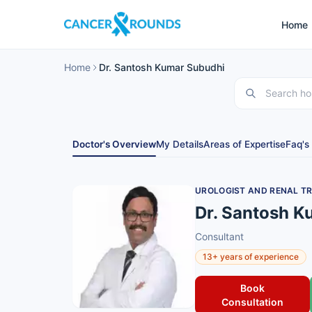
Home
Home
Dr. Santosh Kumar Subudhi
Doctor's Overview
My Details
Areas of Expertise
Faq's
UROLOGIST AND RENAL T
Dr. Santosh K
Consultant
13+ years of experience
Book
Consultation