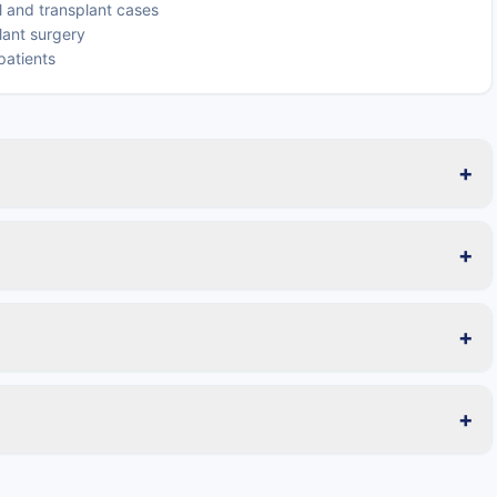
 and transplant cases
lant surgery
patients
+
+
+
+