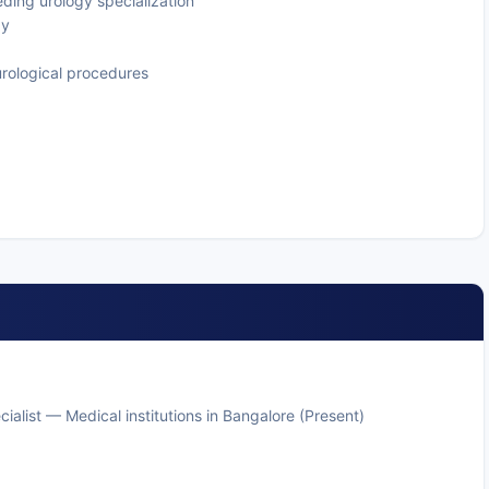
eding urology specialization
gy
urological procedures
ialist — Medical institutions in Bangalore (Present)