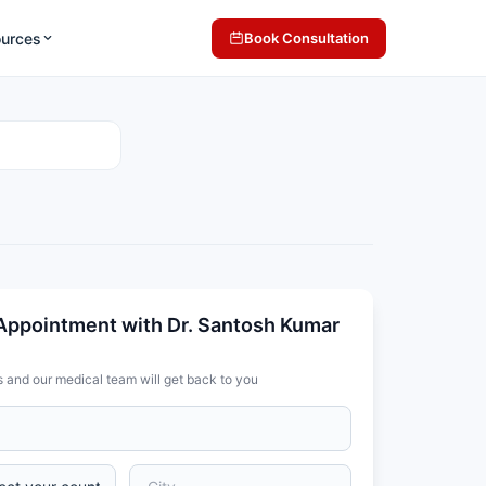
ources
Book Consultation
Appointment with Dr. Santosh Kumar
s and our medical team will get back to you