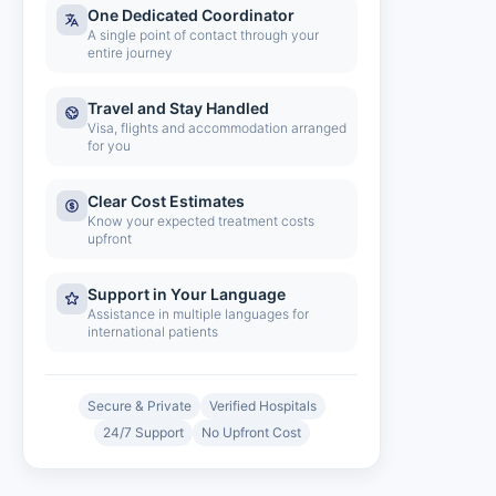
One Dedicated Coordinator
A single point of contact through your
entire journey
Travel and Stay Handled
Visa, flights and accommodation arranged
for you
Clear Cost Estimates
Know your expected treatment costs
upfront
Support in Your Language
Assistance in multiple languages for
international patients
Secure & Private
Verified Hospitals
24/7 Support
No Upfront Cost