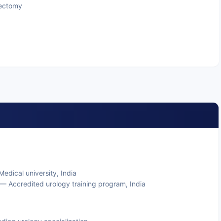
rectomy
edical university, India
— Accredited urology training program, India