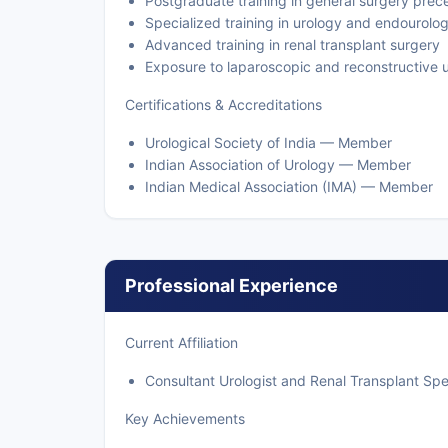
Postgraduate training in general surgery prec
Specialized training in urology and endourolo
Advanced training in renal transplant surgery
Exposure to laparoscopic and reconstructive 
Certifications & Accreditations
Urological Society of India — Member
Indian Association of Urology — Member
Indian Medical Association (IMA) — Member
Professional Experience
Current Affiliation
Consultant Urologist and Renal Transplant Spec
Key Achievements