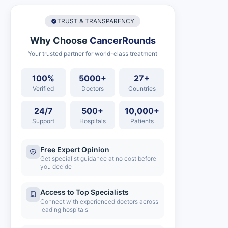
TRUST & TRANSPARENCY
Why Choose
CancerRounds
Your trusted partner for world-class treatment
100%
5000+
27+
Verified
Doctors
Countries
24/7
500+
10,000+
Support
Hospitals
Patients
Free Expert Opinion
Get specialist guidance at no cost before
you decide
Access to Top Specialists
Connect with experienced doctors across
leading hospitals