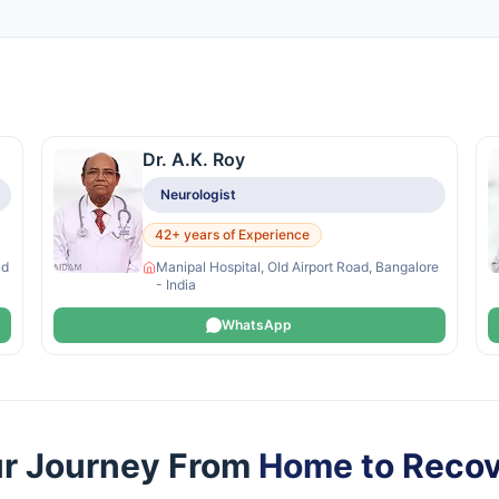
Dr. A.K. Roy
Neurologist
42+ years of Experience
ad
Manipal Hospital, Old Airport Road, Bangalore
- India
WhatsApp
r Journey From
Home to Reco