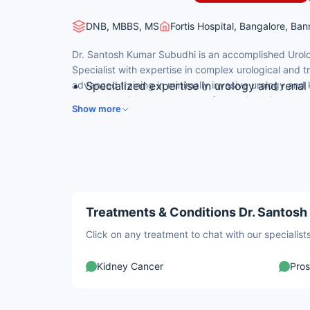
DNB, MBBS, MS
Fortis Hospital, Bangalore, Ba
Dr. Santosh Kumar Subudhi is an accomplished Urolo
Specialist with expertise in complex urological and 
advanced training in minimally invasive urology and 
Specialized expertise in urology and renal
comprehensive management of urological diseases a
DNB in Urology; MS in General Surgery; MB
Show more
complications for national and international patients.
Expert in kidney transplant, urological ca
Advanced training in laparoscopic and rec
High success rates in transplant surgery 
Treatments & Conditions Dr. Santosh
Click on any treatment to chat with our speciali
Kidney Cancer
Pros