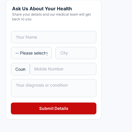
Ask Us About Your Health
Share your details and our medical team will get
back to you