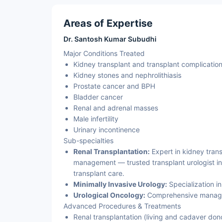
Areas of Expertise
Dr. Santosh Kumar Subudhi
Major Conditions Treated
Kidney transplant and transplant complicatio
Kidney stones and nephrolithiasis
Prostate cancer and BPH
Bladder cancer
Renal and adrenal masses
Male infertility
Urinary incontinence
Sub-specialties
Renal Transplantation:
Expert in kidney trans
management — trusted transplant urologist in
transplant care.
Minimally Invasive Urology:
Specialization i
Urological Oncology:
Comprehensive managem
Advanced Procedures & Treatments
Renal transplantation (living and cadaver don