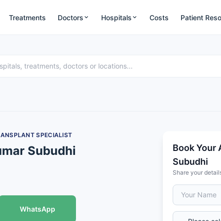
Treatments
Doctors
Hospitals
Costs
Patient Res
RANSPLANT SPECIALIST
Book Your 
umar Subudhi
Subudhi
Share your detail
WhatsApp