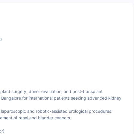
ns
plant surgery, donor evaluation, and post-transplant
 Bangalore for international patients seeking advanced kidney
n laparoscopic and robotic-assisted urological procedures.
ent of renal and bladder cancers.
or)