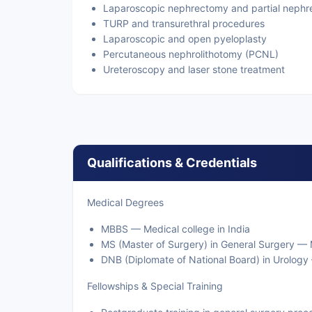
Laparoscopic nephrectomy and partial neph
TURP and transurethral procedures
Laparoscopic and open pyeloplasty
Percutaneous nephrolithotomy (PCNL)
Ureteroscopy and laser stone treatment
Qualifications & Credentials
Medical Degrees
MBBS — Medical college in India
MS (Master of Surgery) in General Surgery — M
DNB (Diplomate of National Board) in Urology 
Fellowships & Special Training