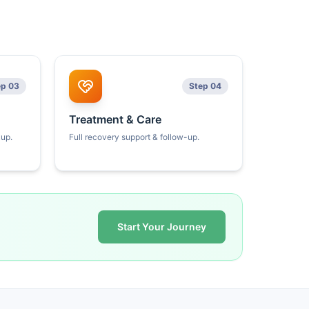
ep 03
Step 04
Treatment & Care
kup.
Full recovery support & follow-up.
Start Your Journey