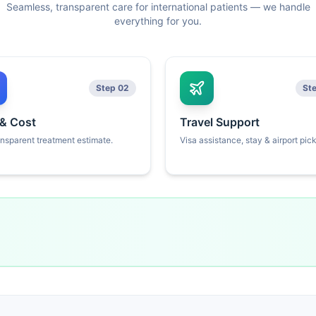
Seamless, transparent care for international patients — we handle
everything for you.
Step 02
St
 & Cost
Travel Support
ansparent treatment estimate.
Visa assistance, stay & airport pic