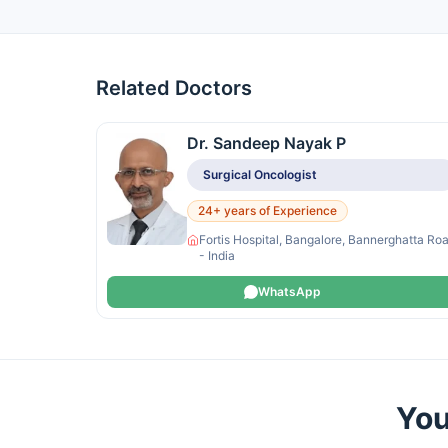
Related Doctors
Dr. Sandeep Nayak P
Surgical Oncologist
24+ years of Experience
Fortis Hospital, Bangalore, Bannerghatta Ro
- India
WhatsApp
You