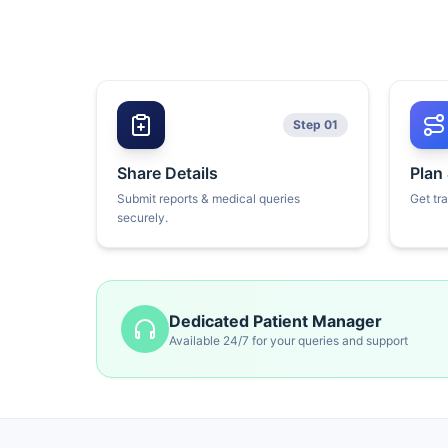
Step 01
Share Details
Plan
Submit reports & medical queries
Get tr
securely.
Dedicated Patient Manager
Available 24/7 for your queries and support