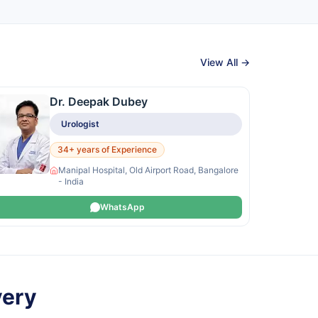
View All →
Dr. Deepak Dubey
Urologist
34+ years of Experience
Manipal Hospital, Old Airport Road, Bangalore
- India
WhatsApp
very