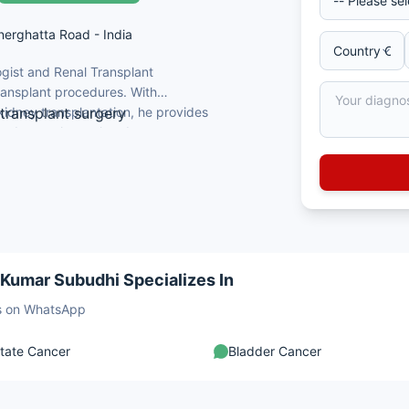
nnerghatta Road - India
gist and Renal Transplant
transplant procedures. With
kidney transplantation, he provides
 transplant surgery
nd transplant-related
BS qualification
ncer, and minimally invasive procedures
onstructive urology
and patient outcomes
 Kumar Subudhi Specializes In
sts on WhatsApp
tate Cancer
Bladder Cancer