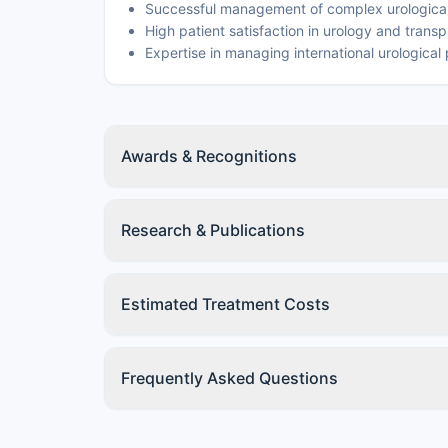
Successful management of complex urological
High patient satisfaction in urology and transp
Expertise in managing international urological 
Awards & Recognitions
Research & Publications
Estimated Treatment Costs
Frequently Asked Questions