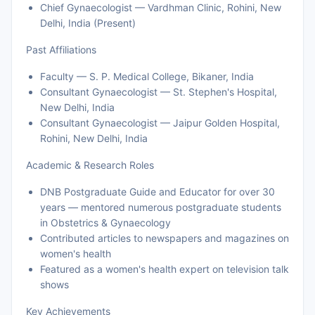
Chief Gynaecologist — Vardhman Clinic, Rohini, New
Delhi, India (Present)
Past Affiliations
Faculty — S. P. Medical College, Bikaner, India
Consultant Gynaecologist — St. Stephen's Hospital,
New Delhi, India
Consultant Gynaecologist — Jaipur Golden Hospital,
Rohini, New Delhi, India
Academic & Research Roles
DNB Postgraduate Guide and Educator for over 30
years — mentored numerous postgraduate students
in Obstetrics & Gynaecology
Contributed articles to newspapers and magazines on
women's health
Featured as a women's health expert on television talk
shows
Key Achievements