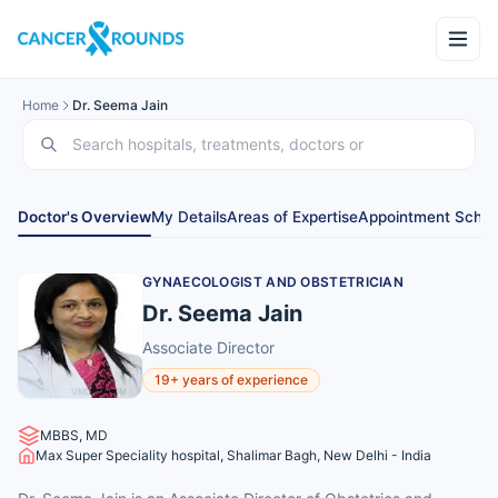
Home
Dr. Seema Jain
Doctor's Overview
My Details
Areas of Expertise
Appointment Sched
GYNAECOLOGIST AND OBSTETRICIAN
Dr. Seema Jain
Associate Director
19+ years of experience
MBBS, MD
Max Super Speciality hospital, Shalimar Bagh, New Delhi - India