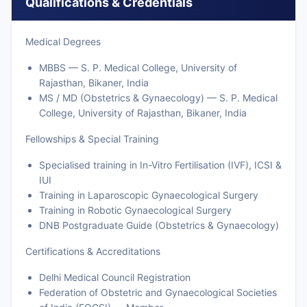
Qualifications & Credentials
Medical Degrees
MBBS — S. P. Medical College, University of
Rajasthan, Bikaner, India
MS / MD (Obstetrics & Gynaecology) — S. P. Medical
College, University of Rajasthan, Bikaner, India
Fellowships & Special Training
Specialised training in In-Vitro Fertilisation (IVF), ICSI &
IUI
Training in Laparoscopic Gynaecological Surgery
Training in Robotic Gynaecological Surgery
DNB Postgraduate Guide (Obstetrics & Gynaecology)
Certifications & Accreditations
Delhi Medical Council Registration
Federation of Obstetric and Gynaecological Societies