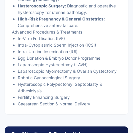
Hysteroscopic Surgery:
Diagnostic and operative
hysteroscopy for uterine pathology.
High-Risk Pregnancy & General Obstetrics:
Comprehensive antenatal care.
Advanced Procedures & Treatments
In-Vitro Fertilisation (IVF)
Intra-Cytoplasmic Sperm Injection (ICSI)
Intra-Uterine Insemination (IUI)
Egg Donation & Embryo Donor Programme
Laparoscopic Hysterectomy (LAVH)
Laparoscopic Myomectomy & Ovarian Cystectomy
Robotic Gynaecological Surgery
Hysteroscopic Polypectomy, Septoplasty &
Adhesiolysis
Fertility Enhancing Surgery
Caesarean Section & Normal Delivery