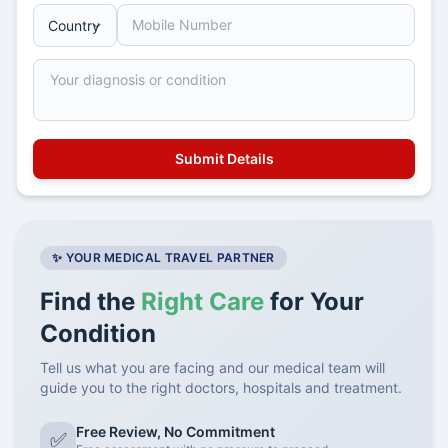
✨ YOUR MEDICAL TRAVEL PARTNER
Find the
Right Care
for Your
Condition
Tell us what you are facing and our medical team will
guide you to the right doctors, hospitals and treatment.
Free Review, No Commitment
✅