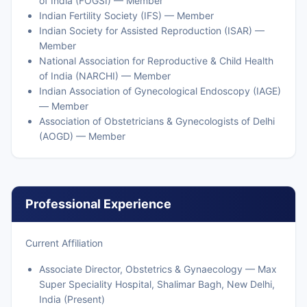
of India (FOGSI) — Member
Indian Fertility Society (IFS) — Member
Indian Society for Assisted Reproduction (ISAR) —
Member
National Association for Reproductive & Child Health
of India (NARCHI) — Member
Indian Association of Gynecological Endoscopy (IAGE)
— Member
Association of Obstetricians & Gynecologists of Delhi
(AOGD) — Member
Professional Experience
Current Affiliation
Associate Director, Obstetrics & Gynaecology — Max
Super Speciality Hospital, Shalimar Bagh, New Delhi,
India (Present)