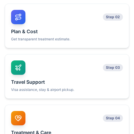
Step 02
Plan & Cost
Get transparent treatment estimate.
Step 03
Travel Support
Visa assistance, stay & airport pickup.
Step 04
Treatment & Care