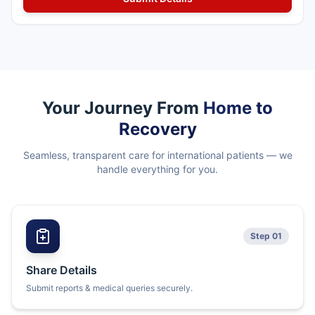
Your Journey From
Home to
Recovery
Seamless, transparent care for international patients — we
handle everything for you.
Step 01
Share Details
Submit reports & medical queries securely.