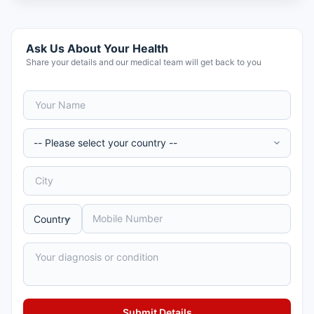
Ask Us About Your Health
Share your details and our medical team will get back to you