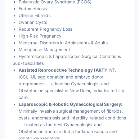
Polycystic Ovary Syndrome (PCOS)
Endometriosis
Uterine Fibroids
Ovarian Cysts
Recurrent Pregnancy Loss
High-Risk Pregnancy
Menstrual Disorders in Adolescents & Adults
Menopause Management
Hysteroscopic & Laparoscopic Surgical Conditions
Sub-specialties
Assisted Reproductive Technology (ART):
IVF,
ICSI, IUI, egg donation and embryo donor
programmes — a leading Gynaecologist and
Obstetrician specialist in New Delhi, India for fertility
care.
Laparoscopic & Robotic Gynaecological Surgery:
Minimally invasive surgical management of fibroids,
cysts, endometriosis and infertility-related conditions
— trusted as the best Gynaecologist and
Obstetrician doctor in India for laparoscopic and
robotic gynaecology.