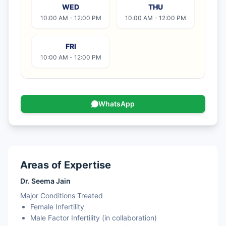
WED
THU
10:00 AM - 12:00 PM
10:00 AM - 12:00 PM
FRI
10:00 AM - 12:00 PM
WhatsApp
Areas of Expertise
Dr. Seema Jain
Major Conditions Treated
Female Infertility
Male Factor Infertility (in collaboration)