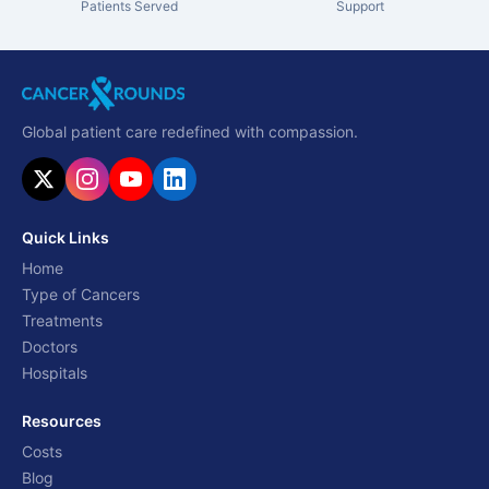
Patients Served
Support
Global patient care redefined with compassion.
Quick Links
Home
Type of Cancers
Treatments
Doctors
Hospitals
Resources
Costs
Blog