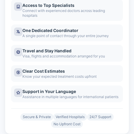
Access to Top Specialists
Connect with experienced doctors across leading
hospitals
One Dedicated Coordinator
A single point of contact through your entire journey
Travel and Stay Handled
Visa, flights and accommodation arranged for you
Clear Cost Estimates
Know your expected treatment costs upfront
Support in Your Language
Assistance in multiple languages for international patients
Secure & Private
Verified Hospitals
24/7 Support
No Upfront Cost