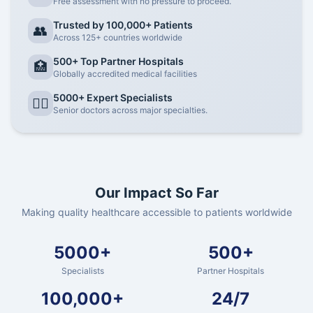
Free assessment with no pressure to proceed.
Trusted by 100,000+ Patients
👥
Across 125+ countries worldwide
500+ Top Partner Hospitals
🏥
Globally accredited medical facilities
5000+ Expert Specialists
👨‍⚕️
Senior doctors across major specialties.
Our Impact So Far
Making quality healthcare accessible to patients worldwide
5000+
500+
Specialists
Partner Hospitals
100,000+
24/7