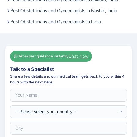
Best Obstetricians and Gynecologists in Nashik, India
Best Obstetricians and Gynecologists in India
Chat Now
Get expert guidance instantly
Talk to a Specialist
Share a few details and our medical team gets back to you within 4
hours with the next steps.