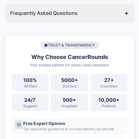
+
Frequently Asked Questions
TRUST & TRANSPARENCY
Why Choose
CancerRounds
Your trusted partner for world-class treatment
100%
5000+
27+
Verified
Doctors
Countries
24/7
500+
10,000+
Support
Hospitals
Patients
Free Expert Opinion
Get specialist guidance at no cost before you decide