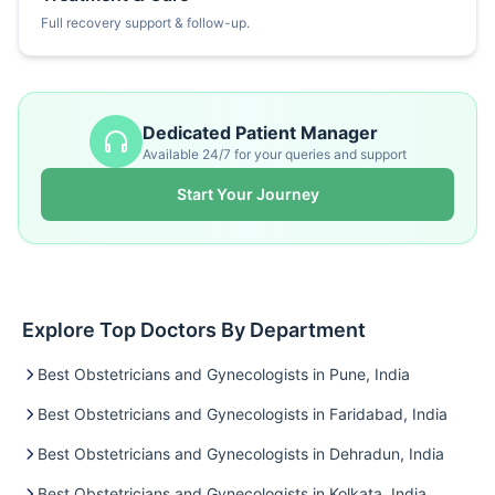
Full recovery support & follow-up.
Dedicated Patient Manager
Available 24/7 for your queries and support
Start Your Journey
Explore Top Doctors By Department
Best Obstetricians and Gynecologists in Pune, India
Best Obstetricians and Gynecologists in Faridabad, India
Best Obstetricians and Gynecologists in Dehradun, India
Best Obstetricians and Gynecologists in Kolkata, India