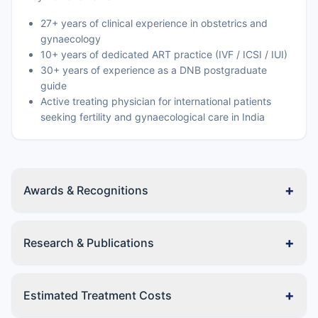
27+ years of clinical experience in obstetrics and
gynaecology
10+ years of dedicated ART practice (IVF / ICSI / IUI)
30+ years of experience as a DNB postgraduate
guide
Active treating physician for international patients
seeking fertility and gynaecological care in India
+
Awards & Recognitions
+
Research & Publications
+
Estimated Treatment Costs