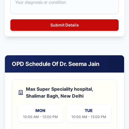
OPD Schedule Of Dr. Seema Jain
Max Super Speciality hospital,
Shalimar Bagh, New Delhi
MON
TUE
10:00 AM - 12:00 PM
10:00 AM - 12:00 PM